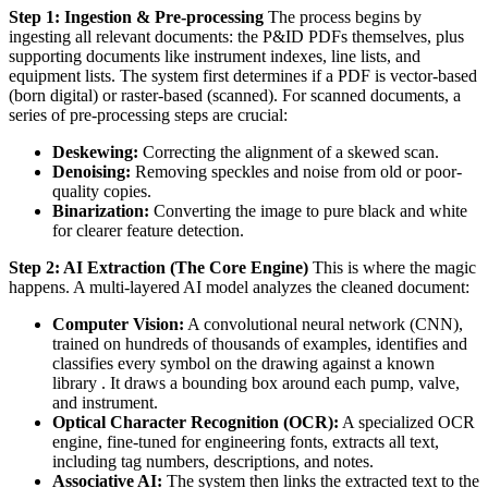
Step 1: Ingestion & Pre-processing
The process begins by
ingesting all relevant documents: the P&ID PDFs themselves, plus
supporting documents like instrument indexes, line lists, and
equipment lists. The system first determines if a PDF is vector-based
(born digital) or raster-based (scanned). For scanned documents, a
series of pre-processing steps are crucial:
Deskewing:
Correcting the alignment of a skewed scan.
Denoising:
Removing speckles and noise from old or poor-
quality copies.
Binarization:
Converting the image to pure black and white
for clearer feature detection.
Step 2: AI Extraction (The Core Engine)
This is where the magic
happens. A multi-layered AI model analyzes the cleaned document:
Computer Vision:
A convolutional neural network (CNN),
trained on hundreds of thousands of examples, identifies and
classifies every symbol on the drawing against a known
library . It draws a bounding box around each pump, valve,
and instrument.
Optical Character Recognition (OCR):
A specialized OCR
engine, fine-tuned for engineering fonts, extracts all text,
including tag numbers, descriptions, and notes.
Associative AI:
The system then links the extracted text to the