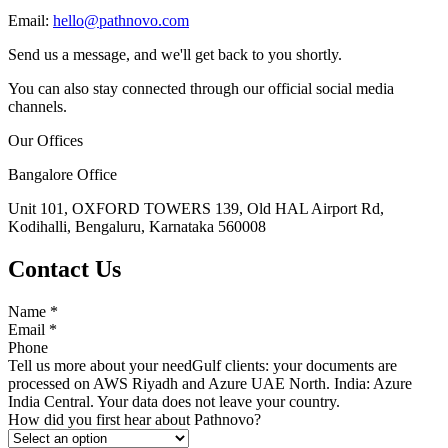
Email:
hello@pathnovo.com
Send us a message, and we'll get back to you shortly.
You can also stay connected through our official social media
channels.
Our Offices
Bangalore Office
Unit 101, OXFORD TOWERS 139, Old HAL Airport Rd,
Kodihalli, Bengaluru, Karnataka 560008
Contact Us
Name
*
Email
*
Phone
Tell us more about your need
Gulf clients: your documents are
processed on AWS Riyadh and Azure UAE North. India: Azure
India Central. Your data does not leave your country.
How did you first hear about Pathnovo?