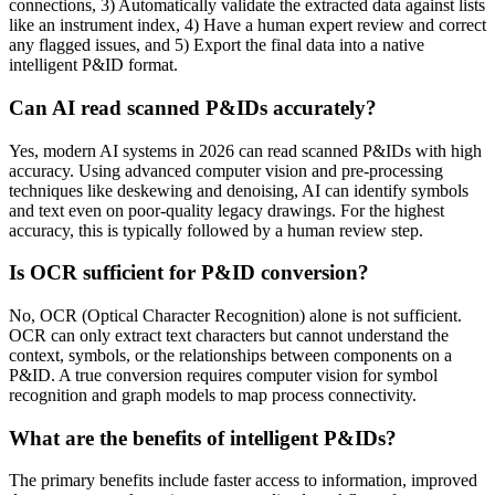
connections, 3) Automatically validate the extracted data against lists
like an instrument index, 4) Have a human expert review and correct
any flagged issues, and 5) Export the final data into a native
intelligent P&ID format.
Can AI read scanned P&IDs accurately?
Yes, modern AI systems in 2026 can read scanned P&IDs with high
accuracy. Using advanced computer vision and pre-processing
techniques like deskewing and denoising, AI can identify symbols
and text even on poor-quality legacy drawings. For the highest
accuracy, this is typically followed by a human review step.
Is OCR sufficient for P&ID conversion?
No, OCR (Optical Character Recognition) alone is not sufficient.
OCR can only extract text characters but cannot understand the
context, symbols, or the relationships between components on a
P&ID. A true conversion requires computer vision for symbol
recognition and graph models to map process connectivity.
What are the benefits of intelligent P&IDs?
The primary benefits include faster access to information, improved