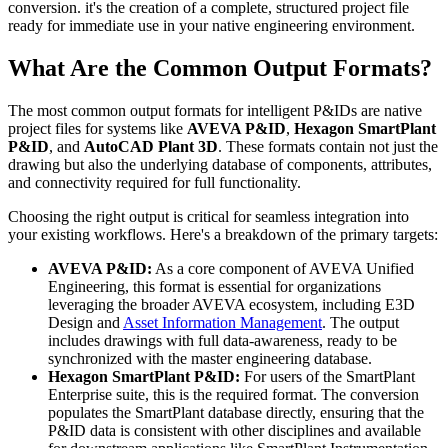
conversion. it's the creation of a complete, structured project file
ready for immediate use in your native engineering environment.
What Are the Common Output Formats?
The most common output formats for intelligent P&IDs are native
project files for systems like
AVEVA P&ID
,
Hexagon SmartPlant
P&ID
, and
AutoCAD Plant 3D
. These formats contain not just the
drawing but also the underlying database of components, attributes,
and connectivity required for full functionality.
Choosing the right output is critical for seamless integration into
your existing workflows. Here's a breakdown of the primary targets:
AVEVA P&ID:
As a core component of AVEVA Unified
Engineering, this format is essential for organizations
leveraging the broader AVEVA ecosystem, including E3D
Design and
Asset Information Management
. The output
includes drawings with full data-awareness, ready to be
synchronized with the master engineering database.
Hexagon SmartPlant P&ID:
For users of the SmartPlant
Enterprise suite, this is the required format. The conversion
populates the SmartPlant database directly, ensuring that the
P&ID data is consistent with other disciplines and available