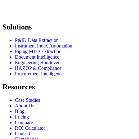
Solutions
P&ID Data Extraction
Instrument Index Automation
Piping MTO Extraction
Document Intelligence
Engineering Handover
HAZOP & Compliance
Procurement Intelligence
Resources
Case Studies
About Us
Blog
Pricing
Compare
ROI Calculator
Contact