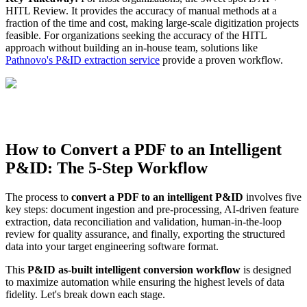
HITL Review. It provides the accuracy of manual methods at a
fraction of the time and cost, making large-scale digitization projects
feasible. For organizations seeking the accuracy of the HITL
approach without building an in-house team, solutions like
Pathnovo's P&ID extraction service
provide a proven workflow.
How to Convert a PDF to an Intelligent
P&ID: The 5-Step Workflow
The process to
convert a PDF to an intelligent P&ID
involves five
key steps: document ingestion and pre-processing, AI-driven feature
extraction, data reconciliation and validation, human-in-the-loop
review for quality assurance, and finally, exporting the structured
data into your target engineering software format.
This
P&ID as-built intelligent conversion workflow
is designed
to maximize automation while ensuring the highest levels of data
fidelity. Let's break down each stage.