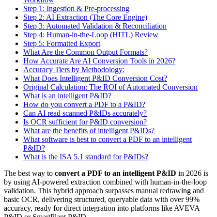
Step 1: Ingestion & Pre-processing
Step 2: AI Extraction (The Core Engine)
Step 3: Automated Validation & Reconciliation
Step 4: Human-in-the-Loop (HITL) Review
Step 5: Formatted Export
What Are the Common Output Formats?
How Accurate Are AI Conversion Tools in 2026?
Accuracy Tiers by Methodology:
What Does Intelligent P&ID Conversion Cost?
Original Calculation: The ROI of Automated Conversion
What is an intelligent P&ID?
How do you convert a PDF to a P&ID?
Can AI read scanned P&IDs accurately?
Is OCR sufficient for P&ID conversion?
What are the benefits of intelligent P&IDs?
What software is best to convert a PDF to an intelligent
P&ID?
What is the ISA 5.1 standard for P&IDs?
The best way to
convert a PDF to an intelligent P&ID
in 2026 is
by using AI-powered extraction combined with human-in-the-loop
validation. This hybrid approach surpasses manual redrawing and
basic OCR, delivering structured, queryable data with over 99%
accuracy, ready for direct integration into platforms like AVEVA
P&ID or SmartPlant P&ID.