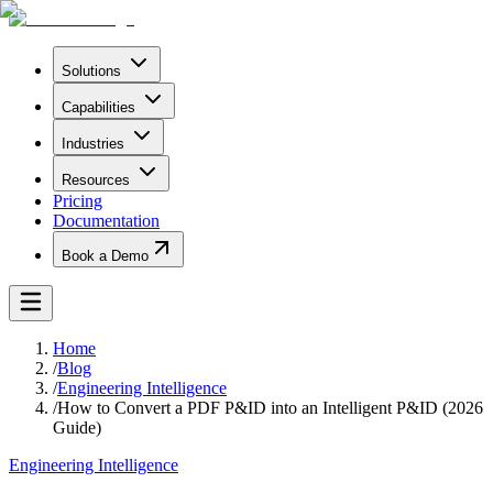
Solutions
Capabilities
Industries
Resources
Pricing
Documentation
Book a Demo
Home
/
Blog
/
Engineering Intelligence
/
How to Convert a PDF P&ID into an Intelligent P&ID (2026
Guide)
Engineering Intelligence