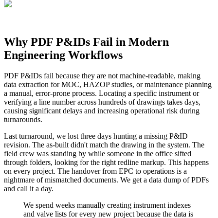
Why PDF P&IDs Fail in Modern
Engineering Workflows
PDF P&IDs fail because they are not machine-readable, making
data extraction for MOC, HAZOP studies, or maintenance planning
a manual, error-prone process. Locating a specific instrument or
verifying a line number across hundreds of drawings takes days,
causing significant delays and increasing operational risk during
turnarounds.
Last turnaround, we lost three days hunting a missing P&ID
revision. The as-built didn't match the drawing in the system. The
field crew was standing by while someone in the office sifted
through folders, looking for the right redline markup. This happens
on every project. The handover from EPC to operations is a
nightmare of mismatched documents. We get a data dump of PDFs
and call it a day.
We spend weeks manually creating instrument indexes
and valve lists for every new project because the data is