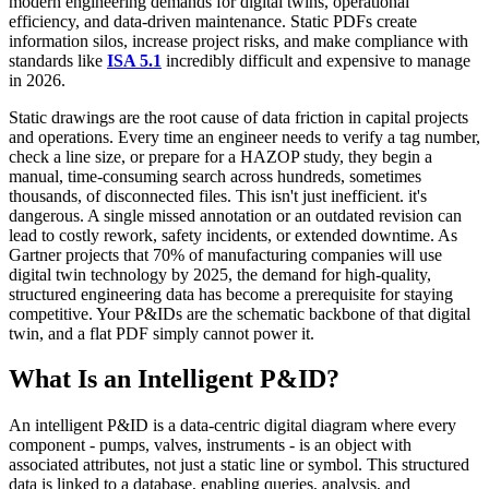
modern engineering demands for digital twins, operational
efficiency, and data-driven maintenance. Static PDFs create
information silos, increase project risks, and make compliance with
standards like
ISA 5.1
incredibly difficult and expensive to manage
in 2026.
Static drawings are the root cause of data friction in capital projects
and operations. Every time an engineer needs to verify a tag number,
check a line size, or prepare for a HAZOP study, they begin a
manual, time-consuming search across hundreds, sometimes
thousands, of disconnected files. This isn't just inefficient. it's
dangerous. A single missed annotation or an outdated revision can
lead to costly rework, safety incidents, or extended downtime. As
Gartner projects that 70% of manufacturing companies will use
digital twin technology by 2025, the demand for high-quality,
structured engineering data has become a prerequisite for staying
competitive. Your P&IDs are the schematic backbone of that digital
twin, and a flat PDF simply cannot power it.
What Is an Intelligent P&ID?
An intelligent P&ID is a data-centric digital diagram where every
component - pumps, valves, instruments - is an object with
associated attributes, not just a static line or symbol. This structured
data is linked to a database, enabling queries, analysis, and