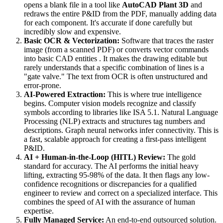
opens a blank file in a tool like
AutoCAD Plant 3D
and
redraws the entire P&ID from the PDF, manually adding data
for each component. It's accurate if done carefully but
incredibly slow and expensive.
Basic OCR & Vectorization:
Software that traces the raster
image (from a scanned PDF) or converts vector commands
into basic CAD entities . It makes the drawing editable but
rarely understands that a specific combination of lines is a
"gate valve." The text from OCR is often unstructured and
error-prone.
AI-Powered Extraction:
This is where true intelligence
begins. Computer vision models recognize and classify
symbols according to libraries like ISA 5.1. Natural Language
Processing (NLP) extracts and structures tag numbers and
descriptions. Graph neural networks infer connectivity. This is
a fast, scalable approach for creating a first-pass intelligent
P&ID.
AI + Human-in-the-Loop (HITL) Review:
The gold
standard for accuracy. The AI performs the initial heavy
lifting, extracting 95-98% of the data. It then flags any low-
confidence recognitions or discrepancies for a qualified
engineer to review and correct on a specialized interface. This
combines the speed of AI with the assurance of human
expertise.
Fully Managed Service:
An end-to-end outsourced solution.