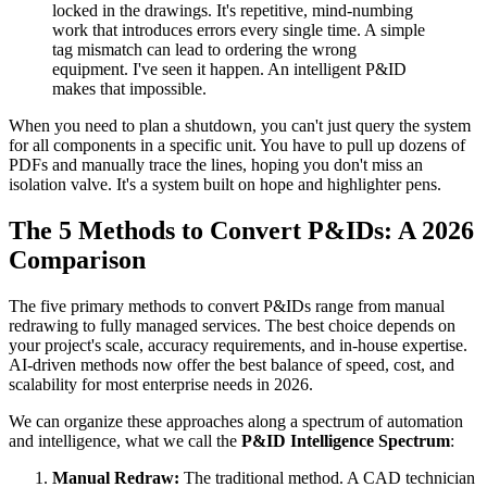
locked in the drawings. It's repetitive, mind-numbing
work that introduces errors every single time. A simple
tag mismatch can lead to ordering the wrong
equipment. I've seen it happen. An intelligent P&ID
makes that impossible.
When you need to plan a shutdown, you can't just query the system
for all components in a specific unit. You have to pull up dozens of
PDFs and manually trace the lines, hoping you don't miss an
isolation valve. It's a system built on hope and highlighter pens.
The 5 Methods to Convert P&IDs: A 2026
Comparison
The five primary methods to convert P&IDs range from manual
redrawing to fully managed services. The best choice depends on
your project's scale, accuracy requirements, and in-house expertise.
AI-driven methods now offer the best balance of speed, cost, and
scalability for most enterprise needs in 2026.
We can organize these approaches along a spectrum of automation
and intelligence, what we call the
P&ID Intelligence Spectrum
:
Manual Redraw:
The traditional method. A CAD technician