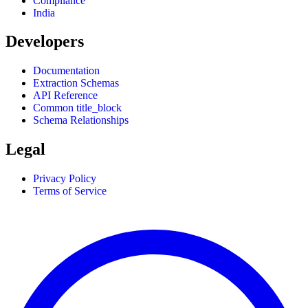
Compliance
India
Developers
Documentation
Extraction Schemas
API Reference
Common title_block
Schema Relationships
Legal
Privacy Policy
Terms of Service