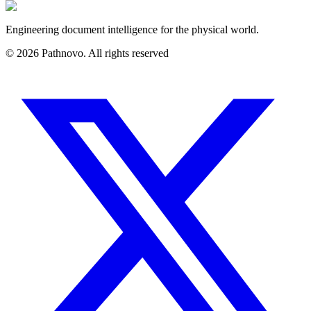
Engineering document intelligence for the physical world.
©
2026
Pathnovo. All rights reserved