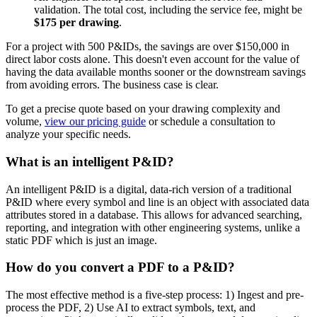
validation. The total cost, including the service fee, might be
$175 per drawing
.
For a project with 500 P&IDs, the savings are over $150,000 in
direct labor costs alone. This doesn't even account for the value of
having the data available months sooner or the downstream savings
from avoiding errors. The business case is clear.
To get a precise quote based on your drawing complexity and
volume,
view our pricing guide
or schedule a consultation to
analyze your specific needs.
What is an intelligent P&ID?
An intelligent P&ID is a digital, data-rich version of a traditional
P&ID where every symbol and line is an object with associated data
attributes stored in a database. This allows for advanced searching,
reporting, and integration with other engineering systems, unlike a
static PDF which is just an image.
How do you convert a PDF to a P&ID?
The most effective method is a five-step process: 1) Ingest and pre-
process the PDF, 2) Use AI to extract symbols, text, and