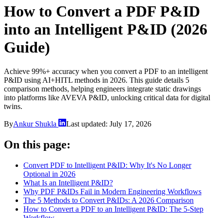
How to Convert a PDF P&ID
into an Intelligent P&ID (2026
Guide)
Achieve 99%+ accuracy when you convert a PDF to an intelligent
P&ID using AI+HITL methods in 2026. This guide details 5
comparison methods, helping engineers integrate static drawings
into platforms like AVEVA P&ID, unlocking critical data for digital
twins.
By
Ankur Shukla
Last updated:
July 17, 2026
On this page:
Convert PDF to Intelligent P&ID: Why It's No Longer
Optional in 2026
What Is an Intelligent P&ID?
Why PDF P&IDs Fail in Modern Engineering Workflows
The 5 Methods to Convert P&IDs: A 2026 Comparison
How to Convert a PDF to an Intelligent P&ID: The 5-Step
Workflow