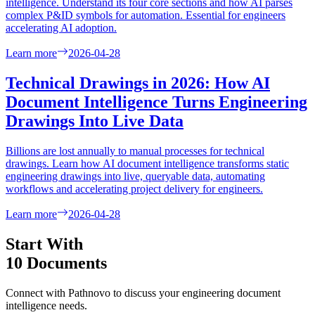
intelligence. Understand its four core sections and how AI parses
complex P&ID symbols for automation. Essential for engineers
accelerating AI adoption.
Learn more
2026-04-28
Technical Drawings in 2026: How AI
Document Intelligence Turns Engineering
Drawings Into Live Data
Billions are lost annually to manual processes for technical
drawings. Learn how AI document intelligence transforms static
engineering drawings into live, queryable data, automating
workflows and accelerating project delivery for engineers.
Learn more
2026-04-28
Start With
10 Documents
Connect with Pathnovo to discuss your engineering document
intelligence needs.