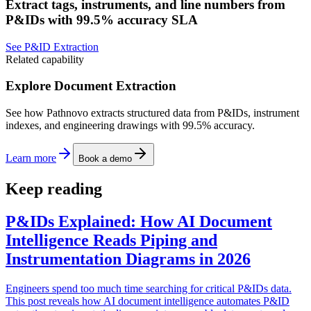
Extract tags, instruments, and line numbers from
P&IDs with 99.5% accuracy SLA
See P&ID Extraction
Related capability
Explore Document Extraction
See how Pathnovo extracts structured data from P&IDs, instrument
indexes, and engineering drawings with 99.5% accuracy.
Learn more
Book a demo
Keep reading
P&IDs Explained: How AI Document
Intelligence Reads Piping and
Instrumentation Diagrams in 2026
Engineers spend too much time searching for critical P&IDs data.
This post reveals how AI document intelligence automates P&ID