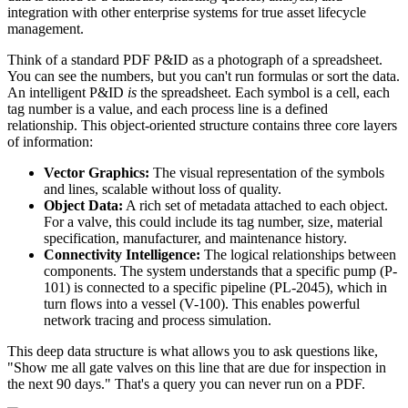
integration with other enterprise systems for true asset lifecycle
management.
Think of a standard PDF P&ID as a photograph of a spreadsheet.
You can see the numbers, but you can't run formulas or sort the data.
An intelligent P&ID
is
the spreadsheet. Each symbol is a cell, each
tag number is a value, and each process line is a defined
relationship. This object-oriented structure contains three core layers
of information:
Vector Graphics:
The visual representation of the symbols
and lines, scalable without loss of quality.
Object Data:
A rich set of metadata attached to each object.
For a valve, this could include its tag number, size, material
specification, manufacturer, and maintenance history.
Connectivity Intelligence:
The logical relationships between
components. The system understands that a specific pump (P-
101) is connected to a specific pipeline (PL-2045), which in
turn flows into a vessel (V-100). This enables powerful
network tracing and process simulation.
This deep data structure is what allows you to ask questions like,
"Show me all gate valves on this line that are due for inspection in
the next 90 days." That's a query you can never run on a PDF.