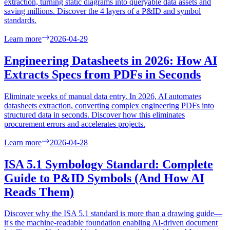
extraction, turning static diagrams into queryable data assets and
saving millions. Discover the 4 layers of a P&ID and symbol
standards.
Learn more
2026-04-29
Engineering Datasheets in 2026: How AI
Extracts Specs from PDFs in Seconds
Eliminate weeks of manual data entry. In 2026, AI automates
datasheets extraction, converting complex engineering PDFs into
structured data in seconds. Discover how this eliminates
procurement errors and accelerates projects.
Learn more
2026-04-28
ISA 5.1 Symbology Standard: Complete
Guide to P&ID Symbols (And How AI
Reads Them)
Discover why the ISA 5.1 standard is more than a drawing guide—
it's the machine-readable foundation enabling AI-driven document