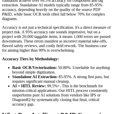
validation achieve over 99.5% accuracy for component and tag
extraction. Standalone AI models typically range from 85-95%
accuracy, depending heavily on the quality of the source PDF
P&ID, while basic OCR tools often fall below 70% for complex
diagrams.
Accuracy is not just a technical specification. it's a direct measure of
project risk. A 95% accuracy rate sounds impressive, but on a
project with 20,000 taggable items, it means 1,000 errors are passed
downstream. These errors manifest as incorrect material take-offs,
flawed safety reviews, and costly field rework. The business case
for aiming higher than 99% is overwhelming.
Accuracy Tiers by Methodology:
Basic OCR/Vectorization:
50-80%. Unreliable for anything
beyond simple digitization.
Standalone AI Extraction:
85-95%. A strong first pass, but
requires significant manual cleanup.
AI + HITL Review:
99.5%+. This is the benchmark for
mission-critical applications. Our HITL process consistently
outperforms pure AI solutions from vendors like IPS or
DiagramIQ by systematically closing that final, critical
accuracy gap.