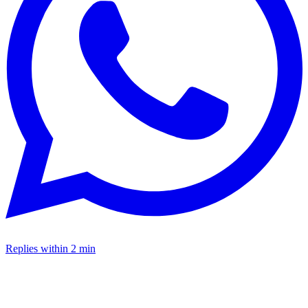
Replies within 2 min