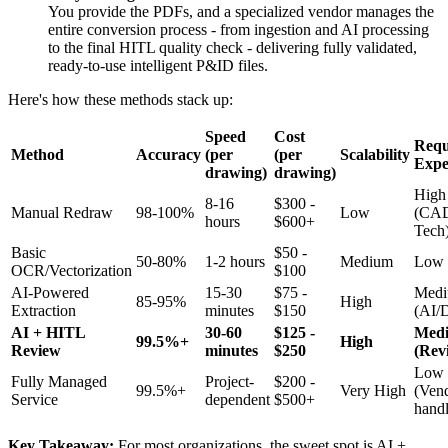
You provide the PDFs, and a specialized vendor manages the
entire conversion process - from ingestion and AI processing
to the final HITL quality check - delivering fully validated,
ready-to-use intelligent P&ID files.
Here's how these methods stack up:
Speed
Cost
Requ
Method
Accuracy
(per
(per
Scalability
Expe
drawing)
drawing)
High
8-16
$300 -
Manual Redraw
98-100%
Low
(CA
hours
$600+
Tech
Basic
$50 -
50-80%
1-2 hours
Medium
Low
OCR/Vectorization
$100
AI-Powered
15-30
$75 -
Med
85-95%
High
Extraction
minutes
$150
(AI/D
AI + HITL
30-60
$125 -
Med
99.5%+
High
Review
minutes
$250
(Rev
Low
Fully Managed
Project-
$200 -
99.5%+
Very High
(Ven
Service
dependent
$500+
handl
Key Takeaway:
For most organizations, the sweet spot is AI +