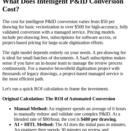
What Does Intelligent P&ID Conversion
Cost?
The cost for intelligent P&ID conversion varies from $50 per
drawing for basic vectorization to over $500 for high-accuracy, fully
validated conversion with a managed service. Pricing models
include per-drawing fees, subscriptions for software access, or
project-based pricing for large-scale digitization efforts.
The right model depends entirely on your needs. A per-drawing fee
is ideal for small batches of documents. A SaaS subscription makes
sense if you have an in-house team to manage the review process
continuously. For a massive brownfield digitization project with
thousands of legacy drawings, a project-based managed service is
the most efficient path.
Let's run a quick ROI calculation to frame the investment.
Original Calculation: The ROI of Automated Conversion
Manual Method:
An engineer spends an average of 6 hours
to manually redraw and validate one complex P&ID. At a
blended rate of $80/hour, the cost is
$480 per drawing
.
AI + HITL Method:
The AI does the initial pass in minutes.
An engineer then spends 30 minutes on review and