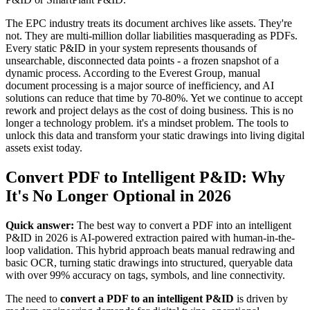
The EPC industry treats its document archives like assets. They're
not. They are multi-million dollar liabilities masquerading as PDFs.
Every static P&ID in your system represents thousands of
unsearchable, disconnected data points - a frozen snapshot of a
dynamic process. According to the Everest Group, manual
document processing is a major source of inefficiency, and AI
solutions can reduce that time by 70-80%. Yet we continue to accept
rework and project delays as the cost of doing business. This is no
longer a technology problem. it's a mindset problem. The tools to
unlock this data and transform your static drawings into living digital
assets exist today.
Convert PDF to Intelligent P&ID: Why
It's No Longer Optional in 2026
Quick answer:
The best way to convert a PDF into an intelligent
P&ID in 2026 is AI-powered extraction paired with human-in-the-
loop validation. This hybrid approach beats manual redrawing and
basic OCR, turning static drawings into structured, queryable data
with over 99% accuracy on tags, symbols, and line connectivity.
The need to
convert a PDF to an intelligent P&ID
is driven by