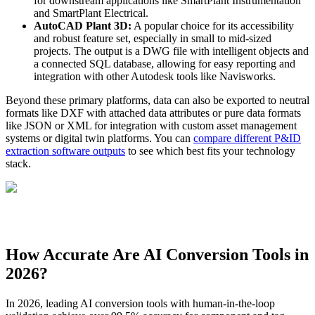
for downstream applications like SmartPlant Instrumentation
and SmartPlant Electrical.
AutoCAD Plant 3D:
A popular choice for its accessibility
and robust feature set, especially in small to mid-sized
projects. The output is a DWG file with intelligent objects and
a connected SQL database, allowing for easy reporting and
integration with other Autodesk tools like Navisworks.
Beyond these primary platforms, data can also be exported to neutral
formats like DXF with attached data attributes or pure data formats
like JSON or XML for integration with custom asset management
systems or digital twin platforms. You can
compare different P&ID
extraction software outputs
to see which best fits your technology
stack.
How Accurate Are AI Conversion Tools in
2026?
In 2026, leading AI conversion tools with human-in-the-loop