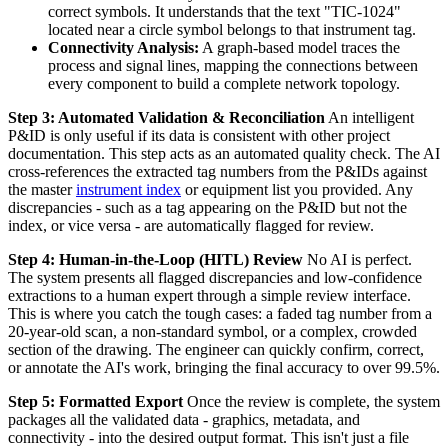
correct symbols. It understands that the text "TIC-1024"
located near a circle symbol belongs to that instrument tag.
Connectivity Analysis:
A graph-based model traces the
process and signal lines, mapping the connections between
every component to build a complete network topology.
Step 3: Automated Validation & Reconciliation
An intelligent
P&ID is only useful if its data is consistent with other project
documentation. This step acts as an automated quality check. The AI
cross-references the extracted tag numbers from the P&IDs against
the master
instrument index
or equipment list you provided. Any
discrepancies - such as a tag appearing on the P&ID but not the
index, or vice versa - are automatically flagged for review.
Step 4: Human-in-the-Loop (HITL) Review
No AI is perfect.
The system presents all flagged discrepancies and low-confidence
extractions to a human expert through a simple review interface.
This is where you catch the tough cases: a faded tag number from a
20-year-old scan, a non-standard symbol, or a complex, crowded
section of the drawing. The engineer can quickly confirm, correct,
or annotate the AI's work, bringing the final accuracy to over 99.5%.
Step 5: Formatted Export
Once the review is complete, the system
packages all the validated data - graphics, metadata, and
connectivity - into the desired output format. This isn't just a file