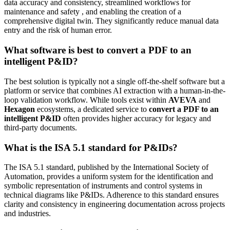
data accuracy and consistency, streamlined workflows for
maintenance and safety , and enabling the creation of a
comprehensive digital twin. They significantly reduce manual data
entry and the risk of human error.
What software is best to convert a PDF to an
intelligent P&ID?
The best solution is typically not a single off-the-shelf software but a
platform or service that combines AI extraction with a human-in-the-
loop validation workflow. While tools exist within
AVEVA
and
Hexagon
ecosystems, a dedicated service to
convert a PDF to an
intelligent P&ID
often provides higher accuracy for legacy and
third-party documents.
What is the ISA 5.1 standard for P&IDs?
The ISA 5.1 standard, published by the International Society of
Automation, provides a uniform system for the identification and
symbolic representation of instruments and control systems in
technical diagrams like P&IDs. Adherence to this standard ensures
clarity and consistency in engineering documentation across projects
and industries.