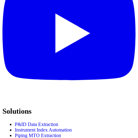
Solutions
P&ID Data Extraction
Instrument Index Automation
Piping MTO Extraction