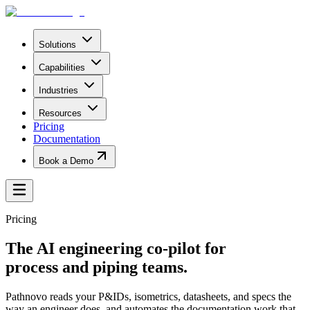
Solutions
Capabilities
Industries
Resources
Pricing
Documentation
Book a Demo
Pricing
The AI engineering co-pilot for
process and piping teams.
Pathnovo reads your P&IDs, isometrics, datasheets, and specs the
way an engineer does, and automates the documentation work that