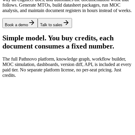
follows. Generate MTOs, build datasheet packages, run MOC
analysis, and maintain document registers in hours instead of weeks.
Book a demo
Talk to sales
Simple model. You buy credits, each
document consumes a fixed number.
The full Pathnovo platform, knowledge graph, workflow builder,
MOC simulation, dashboards, version diff, API, is included at every
paid tier. No separate platform license, no per-seat pricing. Just
credits.
P&ID, isometric, datasheet, spec extraction