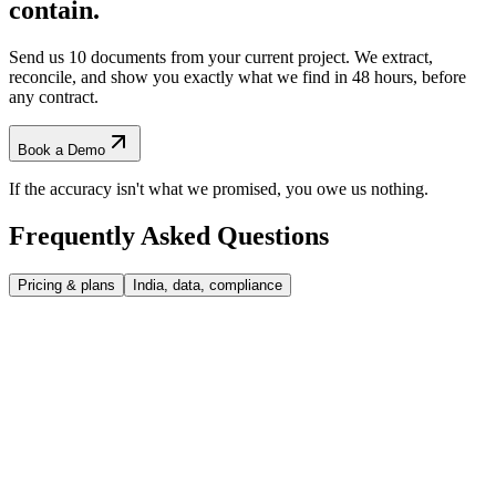
contain.
Send us 10 documents from your current project. We extract,
reconcile, and show you exactly what we find
in 48 hours, before
any contract.
Book a Demo
If the accuracy isn't what we promised, you owe us nothing.
Frequently Asked
Questions
Pricing & plans
India, data, compliance
Why credits and not flat subscription?
Engineering work is lumpy, your team might process 80 P&IDs in
What if I run out of credits mid-month?
March and 250 in July. Credits scale with what you actually use.
Flat subscription would either over-charge in slow months or under-
deliver in busy ones. Unused credits roll over (3 months on Starter, 6
Top up at any time at your plan's rate. No service interruption, no
Same price for consultancies and operators?
on Professional, 12 on Scale).
penalty. Most customers top up once or twice in their first 3 months,