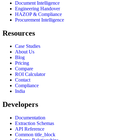
Document Intelligence
Engineering Handover
HAZOP & Compliance
Procurement Intelligence
Resources
Case Studies
About Us
Blog
Pricing
Compare
ROI Calculator
Contact
Compliance
India
Developers
Documentation
Extraction Schemas
API Reference
Common title_block