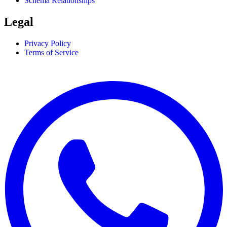
Schema Relationships
Legal
Privacy Policy
Terms of Service