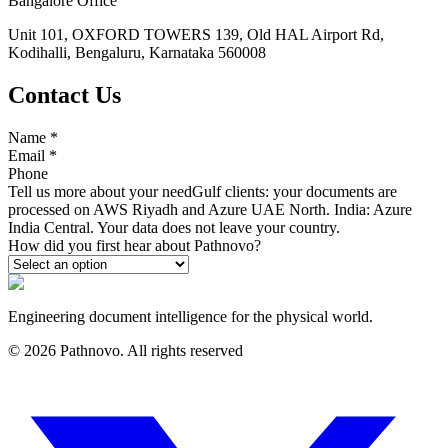
Bangalore Office
Unit 101, OXFORD TOWERS 139, Old HAL Airport Rd,
Kodihalli, Bengaluru, Karnataka 560008
Contact Us
Name
*
Email
*
Phone
Tell us more about your need
Gulf clients: your documents are
processed on AWS Riyadh and Azure UAE North. India: Azure
India Central. Your data does not leave your country.
How did you first hear about Pathnovo?
Engineering document intelligence for the physical world.
©
2026
Pathnovo. All rights reserved