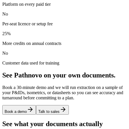
Platform on every paid tier
No
Per-seat licence or setup fee
25%
More credits on annual contracts
No
Customer data used for training
See Pathnovo on your own documents.
Book a 30-minute demo and we will run extraction on a sample of
your P&IDs, isometrics, or datasheets so you can see accuracy and
turnaround before committing to a plan.
Book a demo
Talk to sales
See what your documents actually