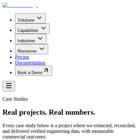
Solutions
Capabilities
Industries
Resources
Pricing
Documentation
Book a Demo
Case Studies
Real projects.
Real numbers.
Every case study below is a project where we extracted, reconciled,
and delivered verified engineering data, with measurable
commercial outcomes.