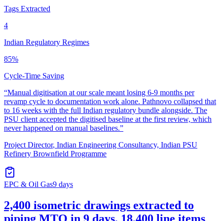
Tags Extracted
4
Indian Regulatory Regimes
85%
Cycle-Time Saving
“
Manual digitisation at our scale meant losing 6-9 months per
revamp cycle to documentation work alone. Pathnovo collapsed that
to 16 weeks with the full Indian regulatory bundle alongside. The
PSU client accepted the digitised baseline at the first review, which
never happened on manual baselines.
”
Project Director
,
Indian Engineering Consultancy, Indian PSU
Refinery Brownfield Programme
EPC & Oil Gas
9 days
2,400 isometric drawings extracted to
piping MTO in 9 days. 18,400 line items