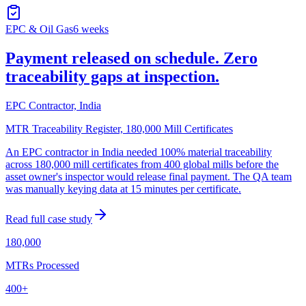
EPC & Oil Gas
6 weeks
Payment released on schedule. Zero
traceability gaps at inspection.
EPC Contractor, India
MTR Traceability Register, 180,000 Mill Certificates
An EPC contractor in India needed 100% material traceability
across 180,000 mill certificates from 400 global mills before the
asset owner's inspector would release final payment. The QA team
was manually keying data at 15 minutes per certificate.
Read full case study
180,000
MTRs Processed
400+