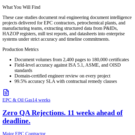
What You Will Find
These case studies document real engineering document intelligence
projects delivered for EPC contractors, petrochemical plants, and
manufacturing teams, extracting structured data from P&IDs,
HAZOP registers, mill test reports, and datasheets into enterprise
systems under strict accuracy and timeline commitments.
Production Metrics
Document volumes from 2,400 pages to 180,000 certificates
Field-level accuracy against ISA 5.1, ASME, and OISD
standards
Domain-certified engineer review on every project
99.5% accuracy SLA with contractual remedy clauses
EPC & Oil Gas
14 weeks
Zero QA Rejections. 11 weeks ahead of
deadline.
Major EPC Contractor