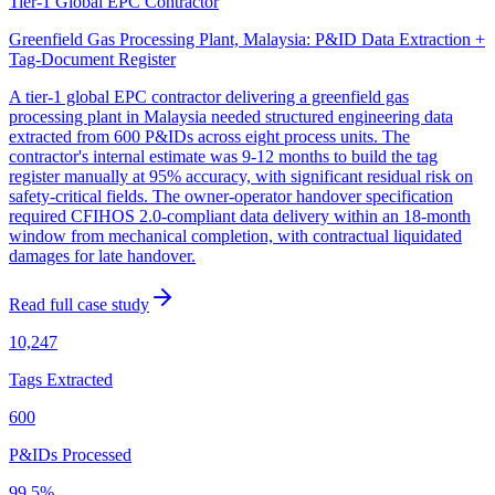
Tier-1 Global EPC Contractor
Greenfield Gas Processing Plant, Malaysia: P&ID Data Extraction +
Tag-Document Register
A tier-1 global EPC contractor delivering a greenfield gas
processing plant in Malaysia needed structured engineering data
extracted from 600 P&IDs across eight process units. The
contractor's internal estimate was 9-12 months to build the tag
register manually at 95% accuracy, with significant residual risk on
safety-critical fields. The owner-operator handover specification
required CFIHOS 2.0-compliant data delivery within an 18-month
window from mechanical completion, with contractual liquidated
damages for late handover.
Read full case study
10,247
Tags Extracted
600
P&IDs Processed
99.5%