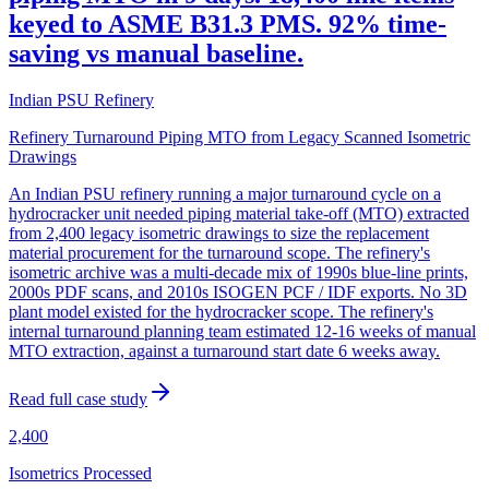
keyed to ASME B31.3 PMS. 92% time-
saving vs manual baseline.
Indian PSU Refinery
Refinery Turnaround Piping MTO from Legacy Scanned Isometric
Drawings
An Indian PSU refinery running a major turnaround cycle on a
hydrocracker unit needed piping material take-off (MTO) extracted
from 2,400 legacy isometric drawings to size the replacement
material procurement for the turnaround scope. The refinery's
isometric archive was a multi-decade mix of 1990s blue-line prints,
2000s PDF scans, and 2010s ISOGEN PCF / IDF exports. No 3D
plant model existed for the hydrocracker scope. The refinery's
internal turnaround planning team estimated 12-16 weeks of manual
MTO extraction, against a turnaround start date 6 weeks away.
Read full case study
2,400
Isometrics Processed