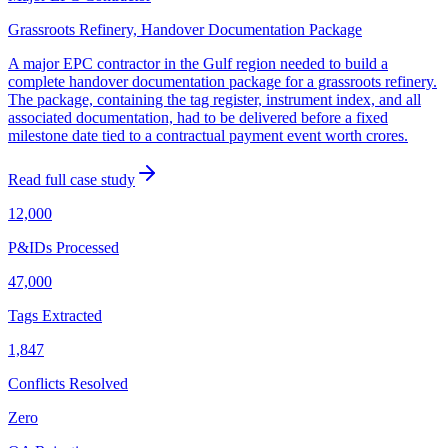
Grassroots Refinery, Handover Documentation Package
A major EPC contractor in the Gulf region needed to build a
complete handover documentation package for a grassroots refinery.
The package, containing the tag register, instrument index, and all
associated documentation, had to be delivered before a fixed
milestone date tied to a contractual payment event worth crores.
Read full case study
12,000
P&IDs Processed
47,000
Tags Extracted
1,847
Conflicts Resolved
Zero