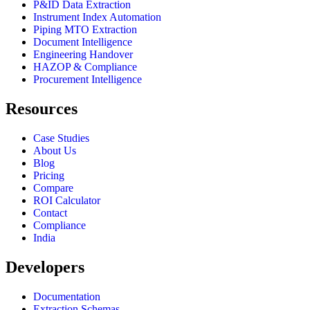
P&ID Data Extraction
Instrument Index Automation
Piping MTO Extraction
Document Intelligence
Engineering Handover
HAZOP & Compliance
Procurement Intelligence
Resources
Case Studies
About Us
Blog
Pricing
Compare
ROI Calculator
Contact
Compliance
India
Developers
Documentation
Extraction Schemas