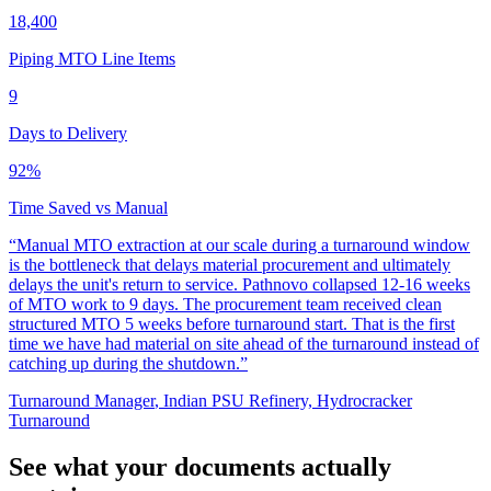
18,400
Piping MTO Line Items
9
Days to Delivery
92%
Time Saved vs Manual
“
Manual MTO extraction at our scale during a turnaround window
is the bottleneck that delays material procurement and ultimately
delays the unit's return to service. Pathnovo collapsed 12-16 weeks
of MTO work to 9 days. The procurement team received clean
structured MTO 5 weeks before turnaround start. That is the first
time we have had material on site ahead of the turnaround instead of
catching up during the shutdown.
”
Turnaround Manager
,
Indian PSU Refinery, Hydrocracker
Turnaround
See what your documents actually