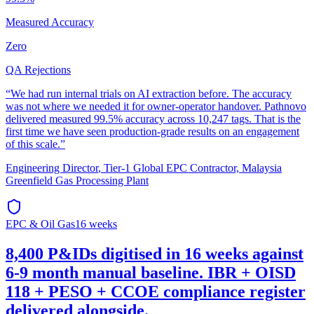
Measured Accuracy
Zero
QA Rejections
“
We had run internal trials on AI extraction before. The accuracy
was not where we needed it for owner-operator handover. Pathnovo
delivered measured 99.5% accuracy across 10,247 tags. That is the
first time we have seen production-grade results on an engagement
of this scale.
”
Engineering Director
,
Tier-1 Global EPC Contractor, Malaysia
Greenfield Gas Processing Plant
EPC & Oil Gas
16 weeks
8,400 P&IDs digitised in 16 weeks against
6-9 month manual baseline. IBR + OISD
118 + PESO + CCOE compliance register
delivered alongside.