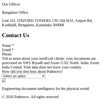
Our Offices
Bangalore Office
Unit 101, OXFORD TOWERS 139, Old HAL Airport Rd,
Kodihalli, Bengaluru, Karnataka 560008
Contact Us
Name
*
Email
*
Phone
Tell us more about your need
Gulf clients: your documents are
processed on AWS Riyadh and Azure UAE North. India: Azure
India Central. Your data does not leave your country.
How did you first hear about Pathnovo?
Engineering document intelligence for the physical world.
©
2026
Pathnovo. All rights reserved