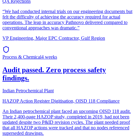
QA Rejections
“
We had conducted internal trials on our engineering documents but
felt the difficulty of achieving the accuracy required for actual
operations. The leap in accuracy Pathnovo delivered compared to
conventional approaches was dramatic.
”
VP Engineering
,
Major EPC Contractor, Gulf Region
Process & Chemical
4 weeks
Audit passed. Zero process safety
findings.
Indian Petrochemical Plant
HAZOP Action Register Digitisation, OISD 118 Compliance
An Indian petrochemical plant faced an upcoming OISD 118 audit.
Their 2,400-page HAZOP study, completed in 2019, had not been
updated despite two P&ID revision cycles. The plant needed proof
that all HAZOP actions were tracked and that no nodes referenced
superseded drawings.