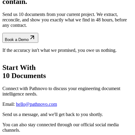
contain.
Send us 10 documents from your current project. We extract,
reconcile, and show you exactly what we find
in 48 hours, before
any contract.
Book a Demo
If the accuracy isn't what we promised, you owe us nothing.
Start With
10 Documents
Connect with Pathnovo to discuss your engineering document
intelligence needs.
Email:
hello@pathnovo.com
Send us a message, and we'll get back to you shortly.
You can also stay connected through our official social media
channels.