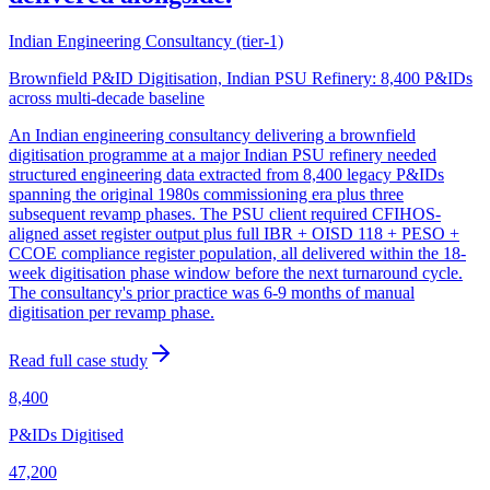
Indian Engineering Consultancy (tier-1)
Brownfield P&ID Digitisation, Indian PSU Refinery: 8,400 P&IDs
across multi-decade baseline
An Indian engineering consultancy delivering a brownfield
digitisation programme at a major Indian PSU refinery needed
structured engineering data extracted from 8,400 legacy P&IDs
spanning the original 1980s commissioning era plus three
subsequent revamp phases. The PSU client required CFIHOS-
aligned asset register output plus full IBR + OISD 118 + PESO +
CCOE compliance register population, all delivered within the 18-
week digitisation phase window before the next turnaround cycle.
The consultancy's prior practice was 6-9 months of manual
digitisation per revamp phase.
Read full case study
8,400
P&IDs Digitised
47,200