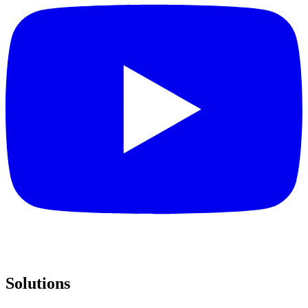
Solutions