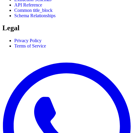
API Reference
Common title_block
Schema Relationships
Legal
Privacy Policy
Terms of Service