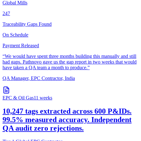
Global Mills
247
Traceability Gaps Found
On Schedule
Payment Released
“
We would have spent three months building this manually and still
had gaps. Pathnovo gave us the gap report in two weeks that would
have taken a QA team a month to produce.
”
QA Manager
,
EPC Contractor, India
EPC & Oil Gas
11 weeks
10,247 tags extracted across 600 P&IDs.
99.5% measured accuracy. Independent
QA audit zero rejections.