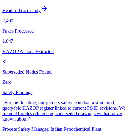
Read full case study
2,400
Pages Processed
1,847
HAZOP Actions Extracted
31
Superseded Nodes Found
Zero
Safety Findings
“
For the first time, our process safety team had a structured,
queryable HAZOP register linked to current P&ID revisions. We
found 31 nodes referencing superseded drawings we had never
known about.
”
Process Safety Manager
,
Indian Petrochemical Plant