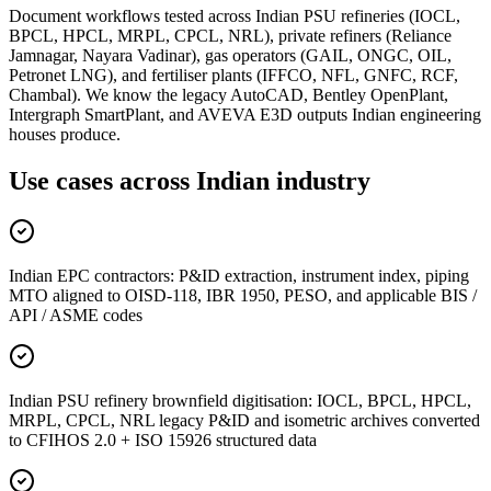
Document workflows tested across Indian PSU refineries (IOCL,
BPCL, HPCL, MRPL, CPCL, NRL), private refiners (Reliance
Jamnagar, Nayara Vadinar), gas operators (GAIL, ONGC, OIL,
Petronet LNG), and fertiliser plants (IFFCO, NFL, GNFC, RCF,
Chambal). We know the legacy AutoCAD, Bentley OpenPlant,
Intergraph SmartPlant, and AVEVA E3D outputs Indian engineering
houses produce.
Use cases across
Indian industry
Indian EPC contractors: P&ID extraction, instrument index, piping
MTO aligned to OISD-118, IBR 1950, PESO, and applicable BIS /
API / ASME codes
Indian PSU refinery brownfield digitisation: IOCL, BPCL, HPCL,
MRPL, CPCL, NRL legacy P&ID and isometric archives converted
to CFIHOS 2.0 + ISO 15926 structured data