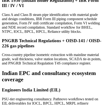
IBR 1950 (Indian Boiler Regulations) + IBR Form
III / IV / VI
Class A and Class B steam pipe identification with material grade
and design conditions, IBR Form III piping component schedule
generation, Form IV mill certificate compilation, Form VI welding
and NDE record compilation. Standard workflow for BHEL,
NTPC, IOCL, BPCL, HPCL, Reliance utility blocks.
PNGRB Technical Regulations + OISD-141 / OISD-
226 gas pipelines
Cross-country pipeline isometric extraction with mainline material
grade, wall thickness, valve station locations, SCADA tie-in points,
and PNGRB Technical Regulation T4S compliance register.
Indian EPC and consultancy
ecosystem
coverage
Engineers India Limited (EIL)
PSU-tier engineering consultancy. Pathnovo workflows tested on
EIL deliverables for IOCL, BPCL, HPCL, MRPL refinery