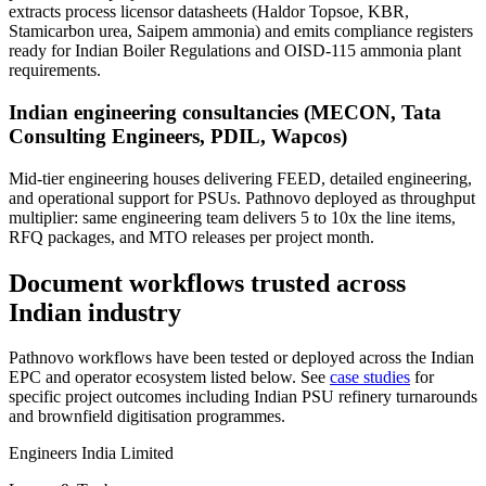
extracts process licensor datasheets (Haldor Topsoe, KBR,
Stamicarbon urea, Saipem ammonia) and emits compliance registers
ready for Indian Boiler Regulations and OISD-115 ammonia plant
requirements.
Indian engineering consultancies (MECON, Tata
Consulting Engineers, PDIL, Wapcos)
Mid-tier engineering houses delivering FEED, detailed engineering,
and operational support for PSUs. Pathnovo deployed as throughput
multiplier: same engineering team delivers 5 to 10x the line items,
RFQ packages, and MTO releases per project month.
Document workflows trusted across
Indian industry
Pathnovo workflows have been tested or deployed across the Indian
EPC and operator ecosystem listed below. See
case studies
for
specific project outcomes including Indian PSU refinery turnarounds
and brownfield digitisation programmes.
Engineers India Limited