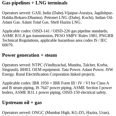
Gas pipelines + LNG terminals
Operators served:
GAIL India (Dahej-Vijaipur-Auraiya, Jagdishpur-
Haldia-Bokaro-Dhamra). Petronet LNG (Dahej, Kochi). Indian Oil-
Adani Gas. Adani Total Gas. Shell Hazira LNG.
Applicable codes:
OISD-141 / OISD-226 gas pipeline standards,
ASME B31.8 gas transmission, PESO SMPV Rules 1981, PNGRB
Technical Regulations, applicable hazardous area codes IS / IEC
60079.
Power generation + steam
Operators served:
NTPC (Vindhyachal, Mundra, Talcher, Korba,
Singrauli). BHEL OEM equipment. Tata Power. Adani Power. JSW
Energy. Rural Electrification Corporation linked projects.
Applicable codes:
IBR 1950 + IBR Form III / IV / VI for Class A
and B steam piping, IS 7647 power piping, ASME Section I power
boilers, ASME B31.1 power piping, OISD-150 electrical safety.
Upstream oil + gas
Operators served:
ONGC (Mumbai High, KG-D5, Hazira, Uran).