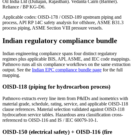
Oil India Ltd (Duliajan, Rajasthan). Vedanta Cairn (Barmer).
Reliance / BP KG-D6.
Applicable codes:
OISD-178 / OISD-189 upstream piping and
process, API RP 14C safety analysis for offshore, ASME B31.3
process piping, ASME Section VIII pressure vessels.
Indian regulatory
compliance bundle
Indian engineering compliance spans four distinct regulatory
regimes plus applicable BIS, API, ASME, and IEC code mappings.
Pathnovo runs all six compliance workflows on the same extraction
output. See the
Indian EPC compliance bundle page
for the full
mapping.
OISD-118 (piping for hydrocarbon process)
Pathnovo extracts every line item from P&IDs and isometrics with
material grade, schedule, rating, service, and applicable OISD-118
clause references. Material selection validated against OISD-118
hydrocarbon service tables. Hazardous area classification cross-
referenced to OISD-116 and IS / IEC 60079-10-1.
OISD-150 (electrical safety) + OISD-116 (fire