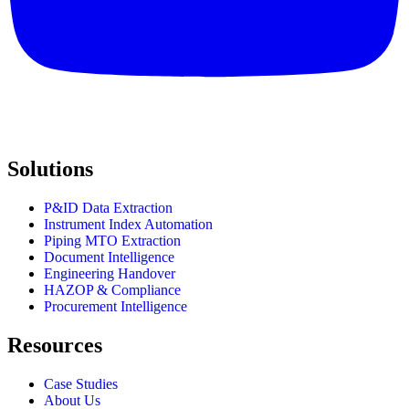
Solutions
P&ID Data Extraction
Instrument Index Automation
Piping MTO Extraction
Document Intelligence
Engineering Handover
HAZOP & Compliance
Procurement Intelligence
Resources
Case Studies
About Us