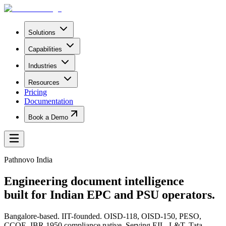
Solutions
Capabilities
Industries
Resources
Pricing
Documentation
Book a Demo
Pathnovo India
Engineering document intelligence
built for Indian EPC and PSU operators.
Bangalore-based. IIT-founded. OISD-118, OISD-150, PESO,
CCOE, IBR 1950 compliance native. Serving EIL, L&T, Tata