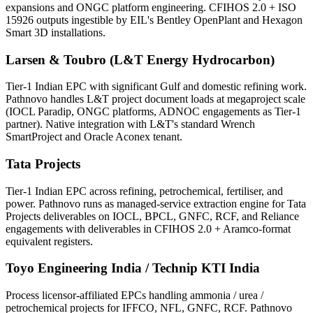
expansions and ONGC platform engineering. CFIHOS 2.0 + ISO
15926 outputs ingestible by EIL's Bentley OpenPlant and Hexagon
Smart 3D installations.
Larsen & Toubro (L&T Energy Hydrocarbon)
Tier-1 Indian EPC with significant Gulf and domestic refining work.
Pathnovo handles L&T project document loads at megaproject scale
(IOCL Paradip, ONGC platforms, ADNOC engagements as Tier-1
partner). Native integration with L&T's standard Wrench
SmartProject and Oracle Aconex tenant.
Tata Projects
Tier-1 Indian EPC across refining, petrochemical, fertiliser, and
power. Pathnovo runs as managed-service extraction engine for Tata
Projects deliverables on IOCL, BPCL, GNFC, RCF, and Reliance
engagements with deliverables in CFIHOS 2.0 + Aramco-format
equivalent registers.
Toyo Engineering India / Technip KTI India
Process licensor-affiliated EPCs handling ammonia / urea /
petrochemical projects for IFFCO, NFL, GNFC, RCF. Pathnovo