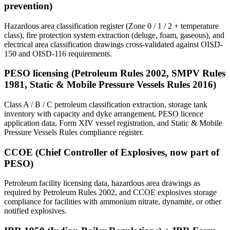
prevention)
Hazardous area classification register (Zone 0 / 1 / 2 + temperature
class), fire protection system extraction (deluge, foam, gaseous), and
electrical area classification drawings cross-validated against OISD-
150 and OISD-116 requirements.
PESO licensing (Petroleum Rules 2002, SMPV Rules
1981, Static & Mobile Pressure Vessels Rules 2016)
Class A / B / C petroleum classification extraction, storage tank
inventory with capacity and dyke arrangement, PESO licence
application data, Form XIV vessel registration, and Static & Mobile
Pressure Vessels Rules compliance register.
CCOE (Chief Controller of Explosives, now part of
PESO)
Petroleum facility licensing data, hazardous area drawings as
required by Petroleum Rules 2002, and CCOE explosives storage
compliance for facilities with ammonium nitrate, dynamite, or other
notified explosives.