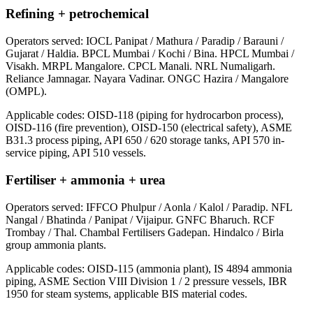
Refining + petrochemical
Operators served:
IOCL Panipat / Mathura / Paradip / Barauni /
Gujarat / Haldia. BPCL Mumbai / Kochi / Bina. HPCL Mumbai /
Visakh. MRPL Mangalore. CPCL Manali. NRL Numaligarh.
Reliance Jamnagar. Nayara Vadinar. ONGC Hazira / Mangalore
(OMPL).
Applicable codes:
OISD-118 (piping for hydrocarbon process),
OISD-116 (fire prevention), OISD-150 (electrical safety), ASME
B31.3 process piping, API 650 / 620 storage tanks, API 570 in-
service piping, API 510 vessels.
Fertiliser + ammonia + urea
Operators served:
IFFCO Phulpur / Aonla / Kalol / Paradip. NFL
Nangal / Bhatinda / Panipat / Vijaipur. GNFC Bharuch. RCF
Trombay / Thal. Chambal Fertilisers Gadepan. Hindalco / Birla
group ammonia plants.
Applicable codes:
OISD-115 (ammonia plant), IS 4894 ammonia
piping, ASME Section VIII Division 1 / 2 pressure vessels, IBR
1950 for steam systems, applicable BIS material codes.