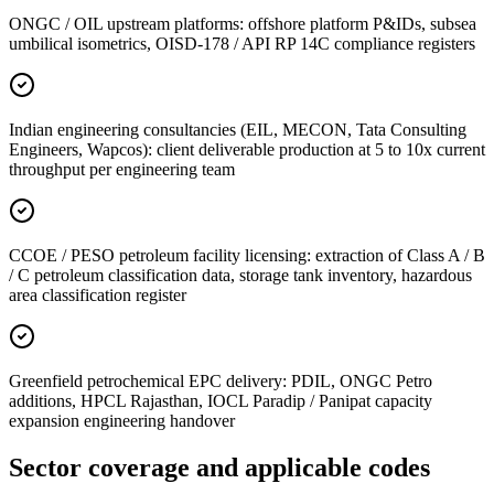
ONGC / OIL upstream platforms: offshore platform P&IDs, subsea
umbilical isometrics, OISD-178 / API RP 14C compliance registers
Indian engineering consultancies (EIL, MECON, Tata Consulting
Engineers, Wapcos): client deliverable production at 5 to 10x current
throughput per engineering team
CCOE / PESO petroleum facility licensing: extraction of Class A / B
/ C petroleum classification data, storage tank inventory, hazardous
area classification register
Greenfield petrochemical EPC delivery: PDIL, ONGC Petro
additions, HPCL Rajasthan, IOCL Paradip / Panipat capacity
expansion engineering handover
Sector coverage
and applicable codes