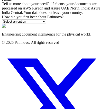
Tell us more about your need
Gulf clients: your documents are
processed on AWS Riyadh and Azure UAE North. India: Azure
India Central. Your data does not leave your country.
How did you first hear about Pathnovo?
Engineering document intelligence for the physical world.
©
2026
Pathnovo. All rights reserved