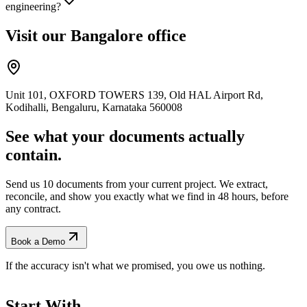
engineering?
Visit our Bangalore office
Unit 101, OXFORD TOWERS 139, Old HAL Airport Rd,
Kodihalli, Bengaluru, Karnataka 560008
See what your documents actually
contain.
Send us 10 documents from your current project. We extract,
reconcile, and show you exactly what we find
in 48 hours, before
any contract.
Book a Demo
If the accuracy isn't what we promised, you owe us nothing.
Start With