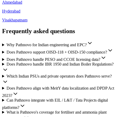
Ahmedabad
Hyderabad
Visakhapatnam
Frequently asked
questions
Why Pathnovo for Indian engineering and EPC?
Does Pathnovo support OISD-118 + OISD-150 compliance?
Does Pathnovo handle PESO and CCOE licensing data?
Does Pathnovo handle IBR 1950 and Indian Boiler Regulations?
Which Indian PSUs and private operators does Pathnovo serve?
Does Pathnovo align with MeitY data localization and DPDP Act
2023?
Can Pathnovo integrate with EIL / L&T / Tata Projects digital
platforms?
What is Pathnovo's coverage for fertiliser and ammonia plant