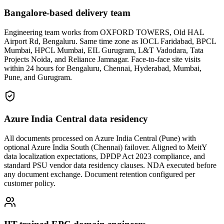
Bangalore-based delivery team
Engineering team works from OXFORD TOWERS, Old HAL
Airport Rd, Bengaluru. Same time zone as IOCL Faridabad, BPCL
Mumbai, HPCL Mumbai, EIL Gurugram, L&T Vadodara, Tata
Projects Noida, and Reliance Jamnagar. Face-to-face site visits
within 24 hours for Bengaluru, Chennai, Hyderabad, Mumbai,
Pune, and Gurugram.
Azure India Central data residency
All documents processed on Azure India Central (Pune) with
optional Azure India South (Chennai) failover. Aligned to MeitY
data localization expectations, DPDP Act 2023 compliance, and
standard PSU vendor data residency clauses. NDA executed before
any document exchange. Document retention configured per
customer policy.