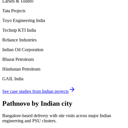
Larsen & Toubro
Tata Projects
Toyo Engineering India
Technip KTI India
Reliance Industries
Indian Oil Corporation
Bharat Petroleum
Hindustan Petroleum
GAIL India
See case studies from Indian projects
Pathnovo by
Indian city
Bangalore-based delivery with site visits across major Indian
engineering and PSU clusters.