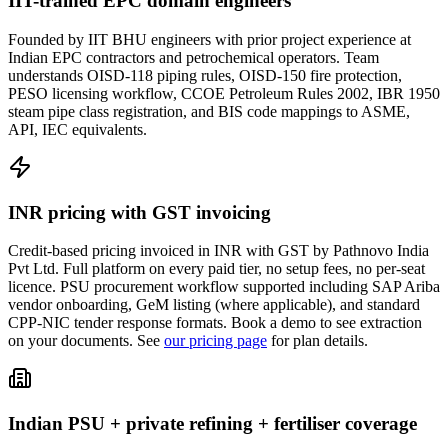
IIT-trained EPC domain engineers
Founded by IIT BHU engineers with prior project experience at
Indian EPC contractors and petrochemical operators. Team
understands OISD-118 piping rules, OISD-150 fire protection,
PESO licensing workflow, CCOE Petroleum Rules 2002, IBR 1950
steam pipe class registration, and BIS code mappings to ASME,
API, IEC equivalents.
INR pricing with GST invoicing
Credit-based pricing invoiced in INR with GST by Pathnovo India
Pvt Ltd. Full platform on every paid tier, no setup fees, no per-seat
licence. PSU procurement workflow supported including SAP Ariba
vendor onboarding, GeM listing (where applicable), and standard
CPP-NIC tender response formats. Book a demo to see extraction
on your documents. See
our pricing page
for plan details.
Indian PSU + private refining + fertiliser coverage