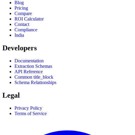
Blog
Pricing
Compare
ROI Calculator
Contact
Compliance
India
Developers
Documentation
Extraction Schemas
API Reference
Common title_block
Schema Relationships
Legal
Privacy Policy
Terms of Service