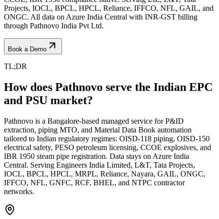
Projects, IOCL, BPCL, HPCL, Reliance, IFFCO, NFL, GAIL, and
ONGC. All data on Azure India Central with INR-GST billing
through Pathnovo India Pvt Ltd.
Book a Demo
TL;DR
How does Pathnovo serve the Indian EPC
and PSU market?
Pathnovo is a Bangalore-based managed service for P&ID
extraction, piping MTO, and Material Data Book automation
tailored to Indian regulatory regimes: OISD-118 piping, OISD-150
electrical safety, PESO petroleum licensing, CCOE explosives, and
IBR 1950 steam pipe registration. Data stays on Azure India
Central. Serving Engineers India Limited, L&T, Tata Projects,
IOCL, BPCL, HPCL, MRPL, Reliance, Nayara, GAIL, ONGC,
IFFCO, NFL, GNFC, RCF, BHEL, and NTPC contractor
networks.