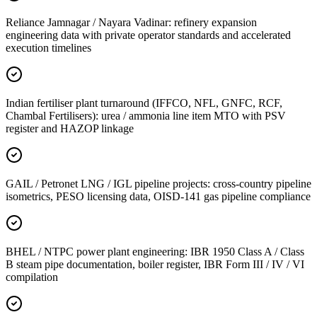
Reliance Jamnagar / Nayara Vadinar: refinery expansion
engineering data with private operator standards and accelerated
execution timelines
Indian fertiliser plant turnaround (IFFCO, NFL, GNFC, RCF,
Chambal Fertilisers): urea / ammonia line item MTO with PSV
register and HAZOP linkage
GAIL / Petronet LNG / IGL pipeline projects: cross-country pipeline
isometrics, PESO licensing data, OISD-141 gas pipeline compliance
BHEL / NTPC power plant engineering: IBR 1950 Class A / Class
B steam pipe documentation, boiler register, IBR Form III / IV / VI
compilation