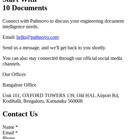
10 Documents
Connect with Pathnovo to discuss your engineering document
intelligence needs.
Email:
hello@pathnovo.com
Send us a message, and we'll get back to you shortly.
You can also stay connected through our official social media
channels.
Our Offices
Bangalore Office
Unit 101, OXFORD TOWERS 139, Old HAL Airport Rd,
Kodihalli, Bengaluru, Karnataka 560008
Contact Us
Name
*
Email
*
Phone