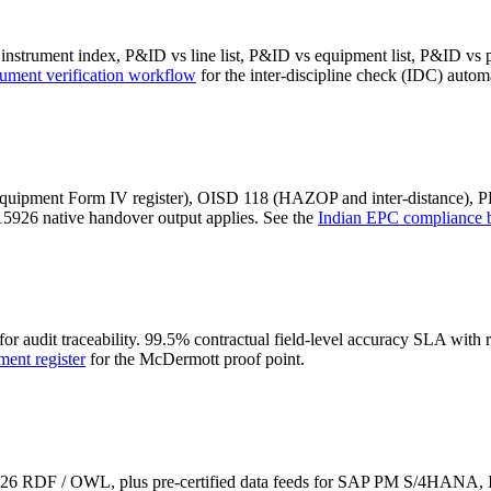
instrument index, P&ID vs line list, P&ID vs equipment list, P&ID vs p
ument verification workflow
for the inter-discipline check (IDC) autom
e equipment Form IV register), OISD 118 (HAZOP and inter-distance), 
5926 native handover output applies. See the
Indian EPC compliance 
 for audit traceability. 99.5% contractual field-level accuracy SLA w
ment register
for the McDermott proof point.
15926 RDF / OWL, plus pre-certified data feeds for SAP PM S/4H