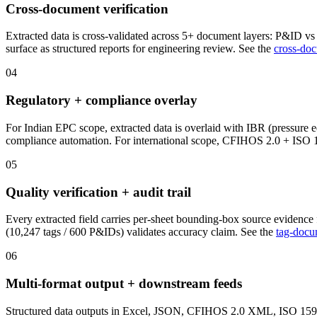
Cross-document verification
Extracted data is cross-validated across 5+ document layers: P&ID vs 
surface as structured reports for engineering review. See the
cross-doc
04
Regulatory + compliance overlay
For Indian EPC scope, extracted data is overlaid with IBR (pressur
compliance automation. For international scope, CFIHOS 2.0 + ISO 1
05
Quality verification + audit trail
Every extracted field carries per-sheet bounding-box source evidence
(10,247 tags / 600 P&IDs) validates accuracy claim. See the
tag-docu
06
Multi-format output + downstream feeds
Structured data outputs in Excel, JSON, CFIHOS 2.0 XML, ISO 