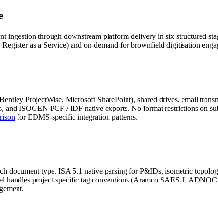
e
ingestion through downstream platform delivery in six structured stage
 Register as a Service) and on-demand for brownfield digitisation eng
ley ProjectWise, Microsoft SharePoint), shared drives, email transmi
nd ISOGEN PCF / IDF native exports. No format restrictions on subm
rison
for EDMS-specific integration patterns.
ach document type. ISA 5.1 native parsing for P&IDs, isometric topolo
odel handles project-specific tag conventions (Aramco SAES-J, ADNOC 
agement.