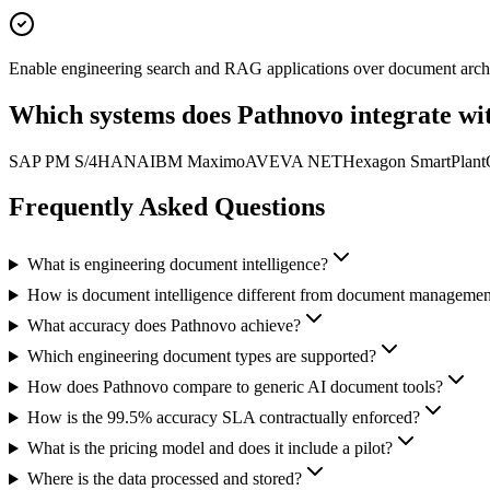
Enable engineering search and RAG applications over document arch
Which systems does Pathnovo
integrate wi
SAP PM S/4HANA
IBM Maximo
AVEVA NET
Hexagon SmartPlant
Frequently Asked
Questions
What is engineering document intelligence?
How is document intelligence different from document managemen
What accuracy does Pathnovo achieve?
Which engineering document types are supported?
How does Pathnovo compare to generic AI document tools?
How is the 99.5% accuracy SLA contractually enforced?
What is the pricing model and does it include a pilot?
Where is the data processed and stored?