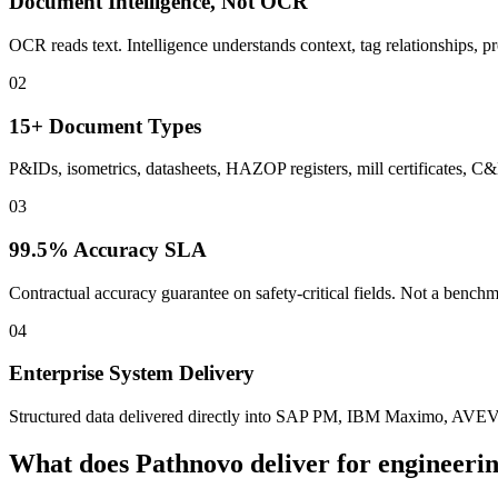
Document Intelligence, Not OCR
OCR reads text. Intelligence understands context, tag relationships, pr
02
15+ Document Types
P&IDs, isometrics, datasheets, HAZOP registers, mill certificates, 
03
99.5% Accuracy SLA
Contractual accuracy guarantee on safety-critical fields. Not a benc
04
Enterprise System Delivery
Structured data delivered directly into SAP PM, IBM Maximo, AVE
What does Pathnovo deliver for
engineerin