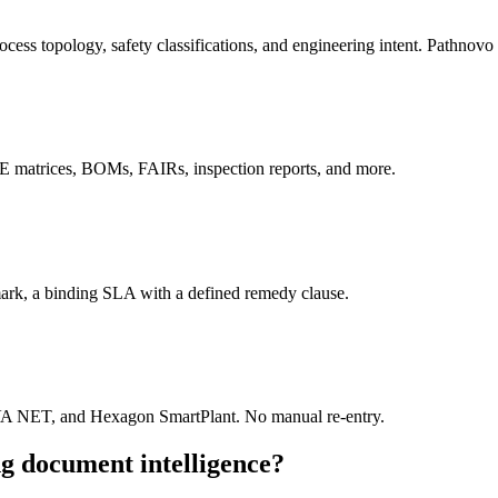
ocess topology, safety classifications, and engineering intent. Pathnovo 
C&E matrices, BOMs, FAIRs, inspection reports, and more.
hmark, a binding SLA with a defined remedy clause.
VA NET, and Hexagon SmartPlant. No manual re-entry.
g document intelligence?