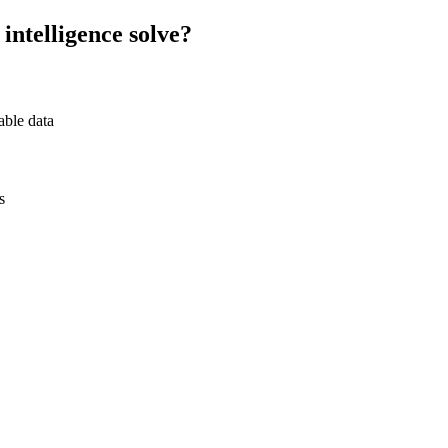
intelligence
solve?
able data
s