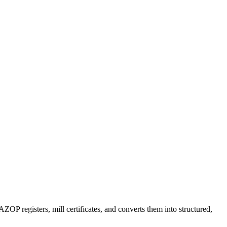
OP registers, mill certificates, and converts them into structured,