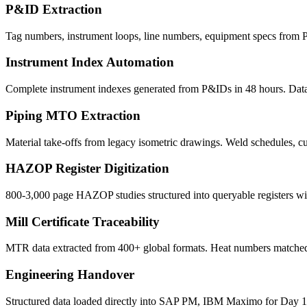
P&ID Extraction
Tag numbers, instrument loops, line numbers, equipment specs from P
Instrument Index Automation
Complete instrument indexes generated from P&IDs in 48 hours. Datas
Piping MTO Extraction
Material take-offs from legacy isometric drawings. Weld schedules, cu
HAZOP Register Digitization
800-3,000 page HAZOP studies structured into queryable registers w
Mill Certificate Traceability
MTR data extracted from 400+ global formats. Heat numbers matched 
Engineering Handover
Structured data loaded directly into SAP PM, IBM Maximo for Day 1 