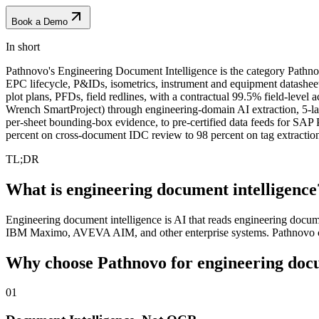
Book a Demo
In short
Pathnovo's Engineering Document Intelligence is the category Pathno
EPC lifecycle, P&IDs, isometrics, instrument and equipment datashee
plot plans, PFDs, field redlines, with a contractual 99.5% field-lev
Wrench SmartProject) through engineering-domain AI extraction, 5-
per-sheet bounding-box evidence, to pre-certified data feeds f
percent on cross-document IDC review to 98 percent on tag extractio
TL;DR
What is engineering document intelligence
Engineering document intelligence is AI that reads engineering docum
IBM Maximo, AVEVA AIM, and other enterprise systems. Pathnovo co
Why choose Pathnovo for
engineering doc
01