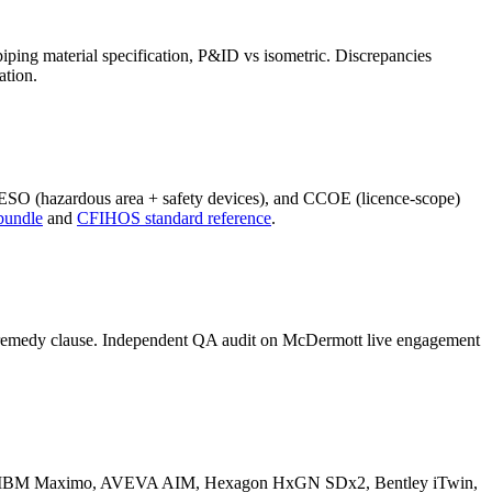
iping material specification, P&ID vs isometric. Discrepancies
ation.
PESO (hazardous area + safety devices), and CCOE (licence-scope)
bundle
and
CFIHOS standard reference
.
ith remedy clause. Independent QA audit on McDermott live engagement
ANA, IBM Maximo, AVEVA AIM, Hexagon HxGN SDx2, Bentley iTwin,