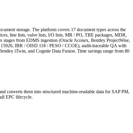
document storage. The platform covers 17 document types across the
s, line lists, valve lists, I/O lists, MR / PO, TBE packages, MDR,
n six stages from EDMS ingestion (Oracle Aconex, Bentley ProjectWise,
SO 15926, IBR / OISD 118 / PESO / CCOE), audit-traceable QA with
tley iTwin, and Cognite Data Fusion. Time savings range from 80
 and converts them into structured machine-readable data for SAP PM,
ll EPC lifecycle.