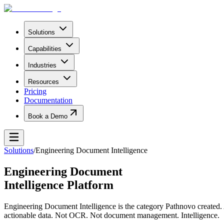
Solutions
Capabilities
Industries
Resources
Pricing
Documentation
Book a Demo
Solutions
/
Engineering Document Intelligence
Engineering Document
Intelligence Platform
Engineering Document Intelligence is the category Pathnovo created. A
actionable data. Not OCR. Not document management. Intelligence.