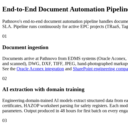
End-to-End Document Automation
Pipelin
Pathnovo's end-to-end document automation pipeline handles document 
SLA. Pipeline runs continuously for active EPC projects (TRaaS, Tag
01
Document ingestion
Documents arrive at Pathnovo from EDMS systems (Oracle Aconex, Bent
and scanned), DWG, DXF, TIFF, JPEG, hand-photographed markups, a
See the
Oracle Aconex integration
and
SharePoint engineering compa
02
AI extraction with domain training
Engineering-domain-trained AI models extract structured data from e
certificates, HAZOP worksheet parsing for safety registers. Each m
parameters. Output produced in 48 hours for first batch on every eng
03