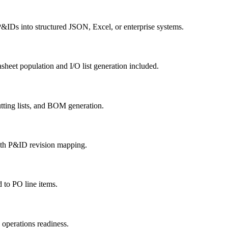
&IDs into structured JSON, Excel, or enterprise systems.
heet population and I/O list generation included.
tting lists, and BOM generation.
ith P&ID revision mapping.
to PO line items.
operations readiness.