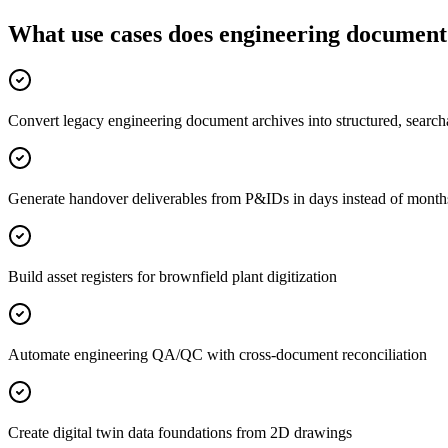
What use cases does engineering document 
Convert legacy engineering document archives into structured, search
Generate handover deliverables from P&IDs in days instead of month
Build asset registers for brownfield plant digitization
Automate engineering QA/QC with cross-document reconciliation
Create digital twin data foundations from 2D drawings