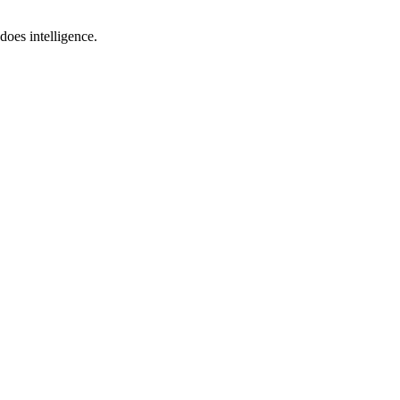
does intelligence.