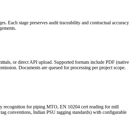
s. Each stage preserves audit traceability and contractual accuracy
agements.
ttals, or direct API upload. Supported formats include PDF (native
ission. Documents are queued for processing per project scope.
gy recognition for piping MTO, EN 10204 cert reading for mill
tag conventions, Indian PSU tagging standards) with configurable