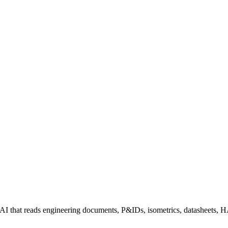
I that reads engineering documents, P&IDs, isometrics, datasheets, HAZ