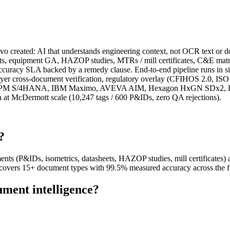
vo created: AI that understands engineering context, not OCR text or 
ts, equipment GA, HAZOP studies, MTRs / mill certificates, C&E matrice
el accuracy SLA backed by a remedy clause. End-to-end pipeline runs i
layer cross-document verification, regulatory overlay (CFIHOS 2.0, I
or SAP PM S/4HANA, IBM Maximo, AVEVA AIM, Hexagon HxGN SDx2, Ben
n at McDermott scale (10,247 tags / 600 P&IDs, zero QA rejections).
?
ents (P&IDs, isometrics, datasheets, HAZOP studies, mill certificates)
vers 15+ document types with 99.5% measured accuracy across the fu
ument intelligence?