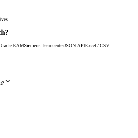
ives
th?
Oracle EAM
Siemens Teamcenter
JSON API
Excel / CSV
t?