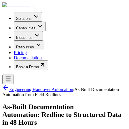
Solutions
Capabilities
Industries
Resources
Pricing
Documentation
Book a Demo
Engineering Handover Automation
/
As-Built Documentation
Automation from Field Redlines
As-Built Documentation
Automation: Redline to Structured Data
in 48 Hours