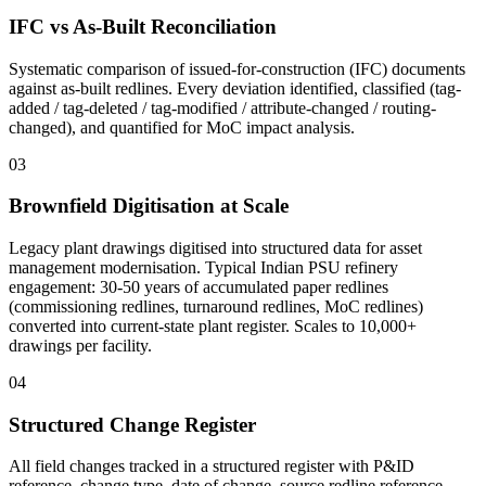
IFC vs As-Built Reconciliation
Systematic comparison of issued-for-construction (IFC) documents
against as-built redlines. Every deviation identified, classified (tag-
added / tag-deleted / tag-modified / attribute-changed / routing-
changed), and quantified for MoC impact analysis.
03
Brownfield Digitisation at Scale
Legacy plant drawings digitised into structured data for asset
management modernisation. Typical Indian PSU refinery
engagement: 30-50 years of accumulated paper redlines
(commissioning redlines, turnaround redlines, MoC redlines)
converted into current-state plant register. Scales to 10,000+
drawings per facility.
04
Structured Change Register
All field changes tracked in a structured register with P&ID
reference, change type, date of change, source redline reference,