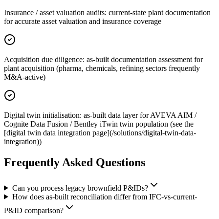
Insurance / asset valuation audits: current-state plant documentation
for accurate asset valuation and insurance coverage
Acquisition due diligence: as-built documentation assessment for
plant acquisition (pharma, chemicals, refining sectors frequently
M&A-active)
Digital twin initialisation: as-built data layer for AVEVA AIM /
Cognite Data Fusion / Bentley iTwin twin population (see the
[digital twin data integration page](/solutions/digital-twin-data-
integration))
Frequently Asked
Questions
Can you process legacy brownfield P&IDs?
How does as-built reconciliation differ from IFC-vs-current-
P&ID comparison?