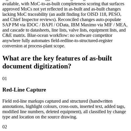
available, with MoC-to-as-built completeness scoring that surfaces
approved MoCs not yet reflected in as-built and as-built changes
lacking MoC traceability (an audit finding for OISD 118, PESO,
and Chief Inspector reviews). Reconciled changes auto-populate
SAP PM via IDOC / BAPI / OData, IBM Maximo via MIF / MEA,
and cascade to datasheets, line lists, valve lists, equipment lists, and
C&E matrix. Blue-ocean workflow: no software competitor
anywhere fully automates field-redline-to-structured-register
conversion at process-plant scope.
What are the key features of
as-built
document digitization?
01
Red-Line Capture
Field red-line markups captured and structured (handwritten
annotations, highlight colours, cross-outs, inserted text, added tags,
modified line numbers, deleted equipment), all classified by change
type and location on the source drawing.
02