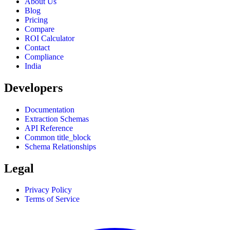
About Us
Blog
Pricing
Compare
ROI Calculator
Contact
Compliance
India
Developers
Documentation
Extraction Schemas
API Reference
Common title_block
Schema Relationships
Legal
Privacy Policy
Terms of Service