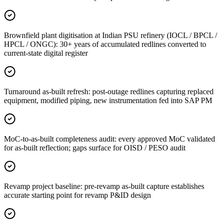
Brownfield plant digitisation at Indian PSU refinery (IOCL / BPCL /
HPCL / ONGC): 30+ years of accumulated redlines converted to
current-state digital register
Turnaround as-built refresh: post-outage redlines capturing replaced
equipment, modified piping, new instrumentation fed into SAP PM
MoC-to-as-built completeness audit: every approved MoC validated
for as-built reflection; gaps surface for OISD / PESO audit
Revamp project baseline: pre-revamp as-built capture establishes
accurate starting point for revamp P&ID design