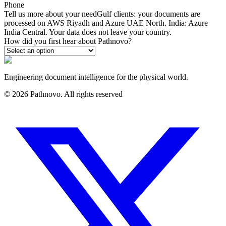
Phone
Tell us more about your need
Gulf clients: your documents are
processed on AWS Riyadh and Azure UAE North. India: Azure
India Central. Your data does not leave your country.
How did you first hear about Pathnovo?
Engineering document intelligence for the physical world.
©
2026
Pathnovo. All rights reserved