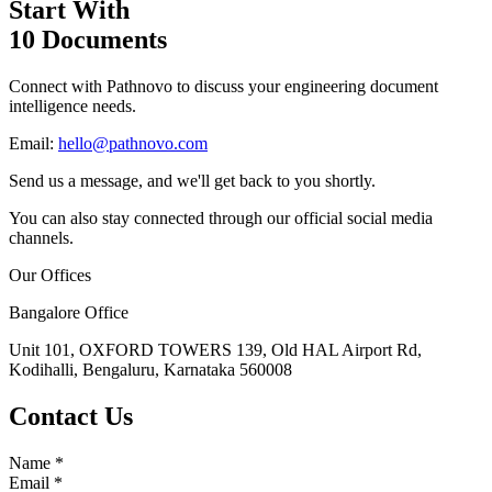
Start With
10 Documents
Connect with Pathnovo to discuss your engineering document
intelligence needs.
Email:
hello@pathnovo.com
Send us a message, and we'll get back to you shortly.
You can also stay connected through our official social media
channels.
Our Offices
Bangalore Office
Unit 101, OXFORD TOWERS 139, Old HAL Airport Rd,
Kodihalli, Bengaluru, Karnataka 560008
Contact Us
Name
*
Email
*