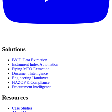
Solutions
P&ID Data Extraction
Instrument Index Automation
Piping MTO Extraction
Document Intelligence
Engineering Handover
HAZOP & Compliance
Procurement Intelligence
Resources
Case Studies