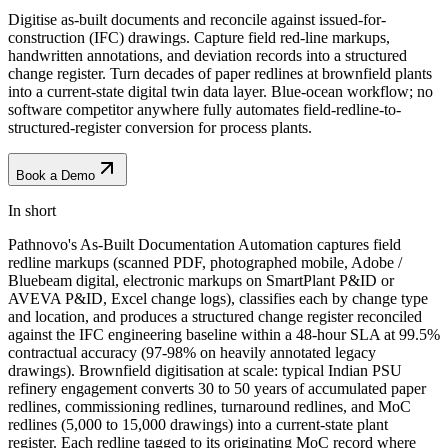
Digitise as-built documents and reconcile against issued-for-
construction (IFC) drawings. Capture field red-line markups,
handwritten annotations, and deviation records into a structured
change register. Turn decades of paper redlines at brownfield plants
into a current-state digital twin data layer. Blue-ocean workflow; no
software competitor anywhere fully automates field-redline-to-
structured-register conversion for process plants.
Book a Demo
In short
Pathnovo's As-Built Documentation Automation captures field
redline markups (scanned PDF, photographed mobile, Adobe /
Bluebeam digital, electronic markups on SmartPlant P&ID or
AVEVA P&ID, Excel change logs), classifies each by change type
and location, and produces a structured change register reconciled
against the IFC engineering baseline within a 48-hour SLA at 99.5%
contractual accuracy (97-98% on heavily annotated legacy
drawings). Brownfield digitisation at scale: typical Indian PSU
refinery engagement converts 30 to 50 years of accumulated paper
redlines, commissioning redlines, turnaround redlines, and MoC
redlines (5,000 to 15,000 drawings) into a current-state plant
register. Each redline tagged to its originating MoC record where