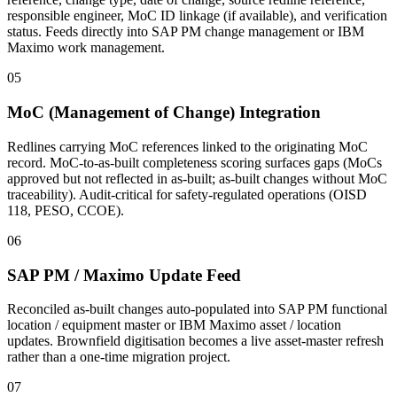
responsible engineer, MoC ID linkage (if available), and verification
status. Feeds directly into SAP PM change management or IBM
Maximo work management.
05
MoC (Management of Change) Integration
Redlines carrying MoC references linked to the originating MoC
record. MoC-to-as-built completeness scoring surfaces gaps (MoCs
approved but not reflected in as-built; as-built changes without MoC
traceability). Audit-critical for safety-regulated operations (OISD
118, PESO, CCOE).
06
SAP PM / Maximo Update Feed
Reconciled as-built changes auto-populated into SAP PM functional
location / equipment master or IBM Maximo asset / location
updates. Brownfield digitisation becomes a live asset-master refresh
rather than a one-time migration project.
07