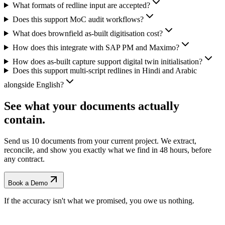
What formats of redline input are accepted?
Does this support MoC audit workflows?
What does brownfield as-built digitisation cost?
How does this integrate with SAP PM and Maximo?
How does as-built capture support digital twin initialisation?
Does this support multi-script redlines in Hindi and Arabic
alongside English?
See what your documents actually
contain.
Send us 10 documents from your current project. We extract,
reconcile, and show you exactly what we find
in 48 hours, before
any contract.
Book a Demo
If the accuracy isn't what we promised, you owe us nothing.