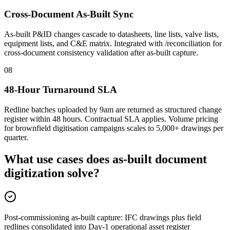
Cross-Document As-Built Sync
As-built P&ID changes cascade to datasheets, line lists, valve lists,
equipment lists, and C&E matrix. Integrated with /reconciliation for
cross-document consistency validation after as-built capture.
08
48-Hour Turnaround SLA
Redline batches uploaded by 9am are returned as structured change
register within 48 hours. Contractual SLA applies. Volume pricing
for brownfield digitisation campaigns scales to 5,000+ drawings per
quarter.
What use cases does as-built document
digitization
solve?
Post-commissioning as-built capture: IFC drawings plus field
redlines consolidated into Day-1 operational asset register