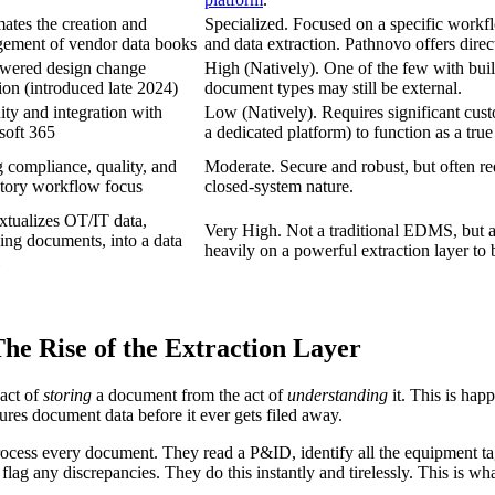
ates the creation and
Specialized. Focused on a specific workfl
ement of vendor data books
and data extraction. Pathnovo offers dire
wered design change
High (Natively). One of the few with built-
ion (introduced late 2024)
document types may still be external.
ty and integration with
Low (Natively). Requires significant cust
soft 365
a dedicated platform) to function as a tr
 compliance, quality, and
Moderate. Secure and robust, but often req
atory workflow focus
closed-system nature.
xtualizes OT/IT data,
Very High. Not a traditional EDMS, but an
ing documents, into a data
heavily on a powerful extraction layer to b
 Rise of the Extraction Layer
act of
storing
a document from the act of
understanding
it. This is happ
ctures document data before it ever gets filed away.
rocess every document. They read a P&ID, identify all the equipment tags
d flag any discrepancies. They do this instantly and tirelessly. This is 