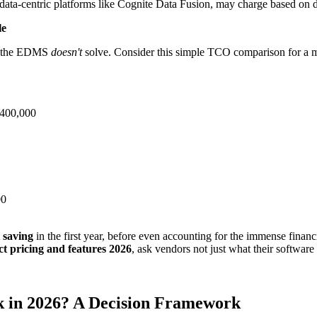
data-centric platforms like Cognite Data Fusion, may charge based on 
le
rk the EDMS
doesn't
solve. Consider this simple TCO comparison for a mi
$400,000
00
t saving
in the first year, before even accounting for the immense financ
 pricing and features 2026
, ask vendors not just what their software
 in 2026? A Decision Framework