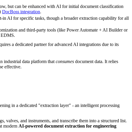
ow, but can be enhanced with AI for initial document classification
ct
DocBoss integration
.
in AI for specific tasks, though a broader extraction capability for all
omization and third-party tools (like Power Automate + AI Builder or
ue EDMS.
uires a dedicated partner for advanced AI integrations due to its
 industrial data platform that
consumes
document data. It relies
e effective.
ening in a dedicated "extraction layer" - an intelligent processing
, valves, and instruments, and transcribe them into a structured list.
what modern
AI-powered document extraction for engineering