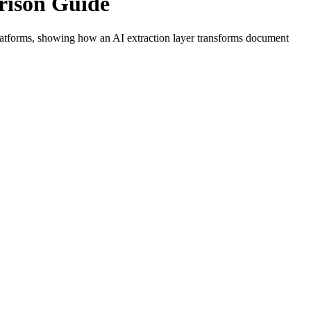
rison Guide
latforms, showing how an AI extraction layer transforms document