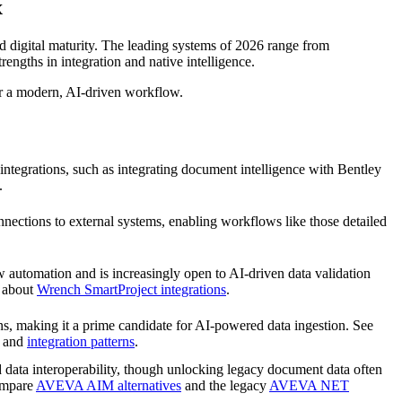
x
d digital maturity. The leading systems of 2026 range from
gths in integration and native intelligence.
or a modern, AI-driven workflow.
ntegrations, such as integrating document intelligence with Bentley
.
ections to external systems, enabling workflows like those detailed
 automation and is increasingly open to AI-driven data validation
e about
Wrench SmartProject integrations
.
ons, making it a prime candidate for AI-powered data ingestion. See
and
integration patterns
.
data interoperability, though unlocking legacy document data often
Compare
AVEVA AIM alternatives
and the legacy
AVEVA NET