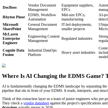
Vendor Document
Equipment suppliers,
Autom
DocBoss
Management
EPCs
manag
EDMS, Workflow
Mid-size EPCs,
AI-po
Rhyton Pinor
Automation
manufacturing
detect
Microsoft
General Document
IT-led deployments,
Ubiqui
SharePoint
Management
smaller projects
Micro
McLaren
Engineering Content
Strong
Enterprise
Regulated industries
Management
regul
Engineer
Conte
Cognite Data
Industrial DataOps
Heavy asset industries
includ
Fusion
Platform
model
Where Is AI Changing the EDMS Game? The
AI is fundamentally changing the EDMS landscape by separating the 
pipeline that sits in front of your EDMS. It reads, interprets, and stru
Think of this extraction layer as a team of junior engineers who pre-p
They check a
vendor datasheet
against the project's specifications an
drawings
actually means in 2026.