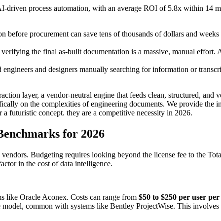
 AI-driven process automation, with an average ROI of 5.8x within 14
ion before procurement can save tens of thousands of dollars and weeks 
 verifying the final as-built documentation is a massive, manual effor
 engineers and designers manually searching for information or transcr
xtraction layer, a vendor-neutral engine that feeds clean, structured, an
ally on the complexities of engineering documents. We provide the inte
 a futuristic concept. they are a competitive necessity in 2026.
Benchmarks for 2026
vendors. Budgeting requires looking beyond the license fee to the To
ctor in the cost of data intelligence.
 like Oracle Aconex. Costs can range from
$50 to $250 per user pe
 model, common with systems like Bentley ProjectWise. This involves a 