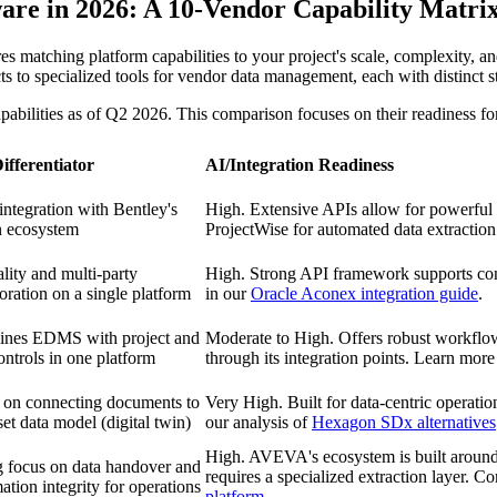
e in 2026: A 10-Vendor Capability Matri
 matching platform capabilities to your project's scale, complexity, an
specialized tools for vendor data management, each with distinct stren
abilities as of Q2 2026. This comparison focuses on their readiness f
ifferentiator
AI/Integration Readiness
ntegration with Bentley's
High. Extensive APIs allow for powerful i
n ecosystem
ProjectWise for automated data extraction
lity and multi-party
High. Strong API framework supports conn
oration on a single platform
in our
Oracle Aconex integration guide
.
nes EDMS with project and
Moderate to High. Offers robust workflow
ontrols in one platform
through its integration points. Learn mor
 on connecting documents to
Very High. Built for data-centric operati
set data model (digital twin)
our analysis of
Hexagon SDx alternatives
High. AVEVA's ecosystem is built around 
g focus on data handover and
requires a specialized extraction layer. 
ation integrity for operations
platform
.