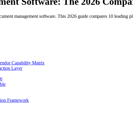
ent Software: The 2026 Compa
 document management software. This 2026 guide compares 10 leading p
ndor Capability Matrix
ction Layer
26
ble
sion Framework