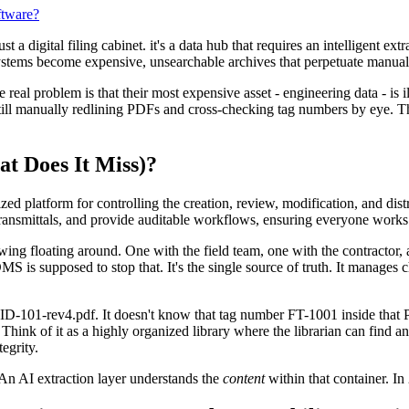
ftware?
digital filing cabinet. it's a data hub that requires an intelligent extr
 systems become expensive, unsearchable archives that perpetuate manual
al problem is that their most expensive asset - engineering data - is il
till manually redlining PDFs and cross-checking tag numbers by eye. Thi
t Does It Miss)?
platform for controlling the creation, review, modification, and dis
 transmittals, and provide auditable workflows, ensuring everyone works 
awing floating around. One with the field team, one with the contractor
MS is supposed to stop that. It's the single source of truth. It manages
D-101-rev4.pdf. It doesn't know that tag number FT-1001 inside that PDF
. Think of it as a highly organized library where the librarian can find a
egrity.
 An AI extraction layer understands the
content
within that container. In