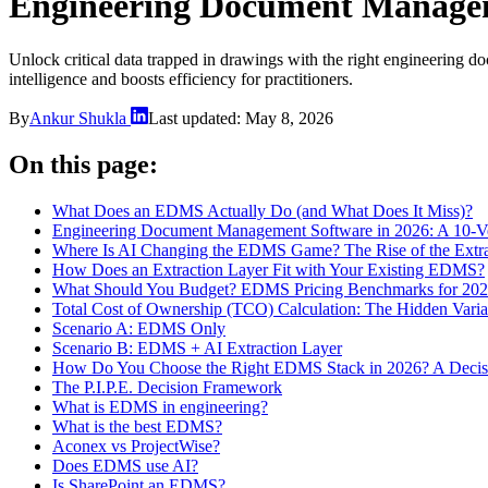
Engineering Document Managem
Unlock critical data trapped in drawings with the right engineering
intelligence and boosts efficiency for practitioners.
By
Ankur Shukla
Last updated:
May 8, 2026
On this page:
What Does an EDMS Actually Do (and What Does It Miss)?
Engineering Document Management Software in 2026: A 10-Ve
Where Is AI Changing the EDMS Game? The Rise of the Extra
How Does an Extraction Layer Fit with Your Existing EDMS?
What Should You Budget? EDMS Pricing Benchmarks for 20
Total Cost of Ownership (TCO) Calculation: The Hidden Varia
Scenario A: EDMS Only
Scenario B: EDMS + AI Extraction Layer
How Do You Choose the Right EDMS Stack in 2026? A Deci
The P.I.P.E. Decision Framework
What is EDMS in engineering?
What is the best EDMS?
Aconex vs ProjectWise?
Does EDMS use AI?
Is SharePoint an EDMS?