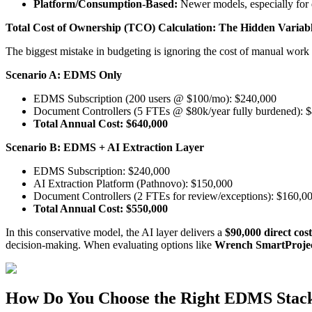
Platform/Consumption-Based:
Newer models, especially for 
Total Cost of Ownership (TCO) Calculation: The Hidden Variab
The biggest mistake in budgeting is ignoring the cost of manual wo
Scenario A: EDMS Only
EDMS Subscription (200 users @ $100/mo): $240,000
Document Controllers (5 FTEs @ $80k/year fully burdened): 
Total Annual Cost: $640,000
Scenario B: EDMS + AI Extraction Layer
EDMS Subscription: $240,000
AI Extraction Platform (Pathnovo): $150,000
Document Controllers (2 FTEs for review/exceptions): $160,0
Total Annual Cost: $550,000
In this conservative model, the AI layer delivers a
$90,000 direct cos
decision-making. When evaluating options like
Wrench SmartProject
How Do You Choose the Right EDMS Stack