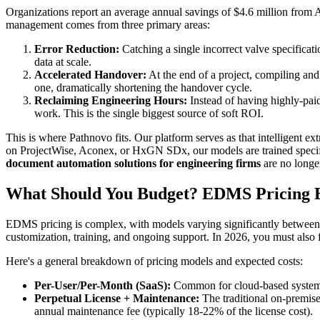
Organizations report an average annual savings of $4.6 million from
management comes from three primary areas:
Error Reduction:
Catching a single incorrect valve specificat
data at scale.
Accelerated Handover:
At the end of a project, compiling and
one, dramatically shortening the handover cycle.
Reclaiming Engineering Hours:
Instead of having highly-paid
work. This is the single biggest source of soft ROI.
This is where Pathnovo fits. Our platform serves as that intelligent e
on ProjectWise, Aconex, or HxGN SDx, our models are trained specific
document automation solutions for engineering firms
are no longer
What Should You Budget? EDMS Pricing 
EDMS pricing is complex, with models varying significantly between 
customization, training, and ongoing support. In 2026, you must also fa
Here's a general breakdown of pricing models and expected costs:
Per-User/Per-Month (SaaS):
Common for cloud-based systems
Perpetual License + Maintenance:
The traditional on-premise
annual maintenance fee (typically 18-22% of the license cost).