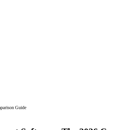
parison Guide