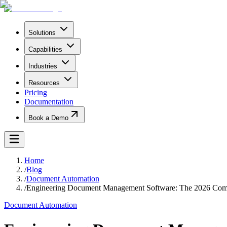
Solutions
Capabilities
Industries
Resources
Pricing
Documentation
Book a Demo
Home
/
Blog
/
Document Automation
/
Engineering Document Management Software: The 2026 Com
Document Automation