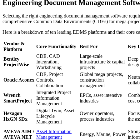
Engineering Document Management Softwar
Selecting the right engineering document management software requires
comprehensive Common Data Environments (CDEs) for mega-projects to 
Here is a breakdown of ten leading EDMS platforms and their core cap
Vendor &
Core Functionality
Best For
Key D
Platform
CDE, CAD
Large-scale
Bentley
Deep i
Integration,
infrastructure & capital
ProjectWise
desig
Worksharing
projects
CDE, Project
Global mega-projects,
Neutra
Oracle Aconex
Controls,
construction
collab
Collaboration
management
Integrated Project
Wrench
EPCs, asset-intensive
Combi
Information
SmartProject
industries
cost c
Management
Digital Twin, Asset
Hexagon
Owner-operators,
Focus
Lifecycle
HxGN SDx
process industries
the as
Management
AVEVA AIM /
Asset Information
Stron
Energy, Marine, Power
AVEVA NET
Management
inform