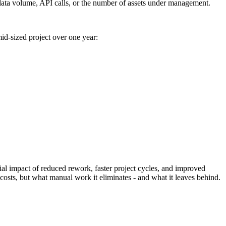
data volume, API calls, or the number of assets under management.
d-sized project over one year:
ial impact of reduced rework, faster project cycles, and improved
 costs, but what manual work it eliminates - and what it leaves behind.