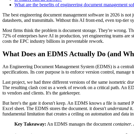
What are the benefits of engineering document management so
The best engineering document management software in 2026 is not just a 
datasheets, and transmittals. Without this AI front-end, even top-tier
Most firms think the problem is document storage. They're wrong. The re
72% of enterprises have AI in production, yet engineering teams are s
costs the EPC industry billions in preventable rework.
What Does an EDMS Actually Do (and Wha
An Engineering Document Management System (EDMS) is a centralized 
specifications. Its core purpose is to enforce version control, manage
Last project, we had three different versions of the same isometric dr
The resulting clash cost us a week of rework on a critical path. An ED
to vendors and clients. It's the gatekeeper.
But here's the gate it doesn't keep. An EDMS knows a file is named PI
Excel sheet. The EDMS stores the document. it doesn't
understand
it
fundamental limitation that creates a ceiling on automation and data int
Key Takeaway:
An EDMS manages the document
container
.