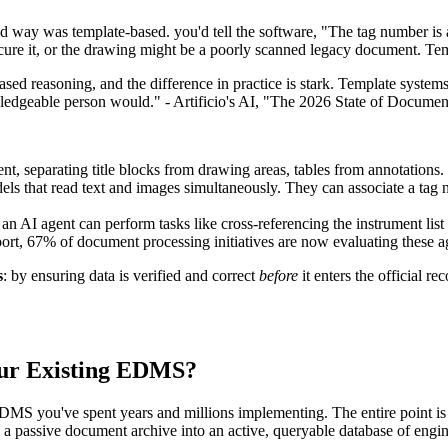
d way was template-based. you'd tell the software, "The tag number is 
scure it, or the drawing might be a poorly scanned legacy document. Te
sed reasoning, and the difference in practice is stark. Template syste
edgeable person would." - Artificio's AI, "The 2026 State of Documen
nt, separating title blocks from drawing areas, tables from annotations.
s that read text and images simultaneously. They can associate a tag n
, an AI agent can perform tasks like cross-referencing the instrument li
ort, 67% of document processing initiatives are now evaluating these a
s
: by ensuring data is verified and correct
before
it enters the official r
our Existing EDMS?
DMS you've spent years and millions implementing. The entire point is 
g a passive document archive into an active, queryable database of eng