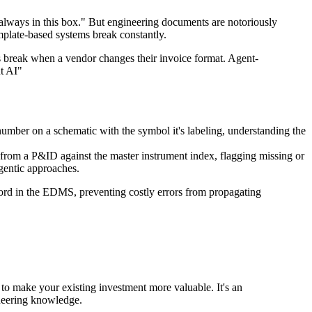
always in this box." But engineering documents are notoriously
mplate-based systems break constantly.
ms break when a vendor changes their invoice format. Agent-
t AI"
umber on a schematic with the symbol it's labeling, understanding the
st from a P&ID against the master instrument index, flagging missing or
gentic approaches.
ecord in the EDMS, preventing costly errors from propagating
to make your existing investment more valuable. It's an
ineering knowledge.