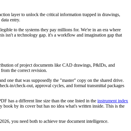
action layer to unlock the critical information trapped in drawings,
 data entry.
legible to the systems they pay millions for. We're in an era where
s isn't a technology gap. it's a workflow and imagination gap that
tribution of project documents like CAD drawings, P&IDs, and
from the correct revision.
, and one that was supposedly the "master" copy on the shared drive.
 check-in/check-out, approval cycles, and formal transmittal packages
 has a different line size than the one listed in the
instrument index
ny book by its cover but has no idea what's written inside. This is the
 2026, you need both to achieve true document intelligence.