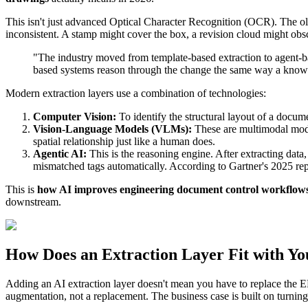
This isn't just advanced Optical Character Recognition (OCR). The ol
inconsistent. A stamp might cover the box, a revision cloud might ob
"The industry moved from template-based extraction to agent-ba
based systems reason through the change the same way a knowl
Modern extraction layers use a combination of technologies:
Computer Vision:
To identify the structural layout of a docume
Vision-Language Models (VLMs):
These are multimodal model
spatial relationship just like a human does.
Agentic AI:
This is the reasoning engine. After extracting data
mismatched tags automatically. According to Gartner's 2025 rep
This is
how AI improves engineering document control workflow
downstream.
How Does an Extraction Layer Fit with Y
Adding an AI extraction layer doesn't mean you have to replace the E
augmentation, not a replacement. The business case is built on turnin