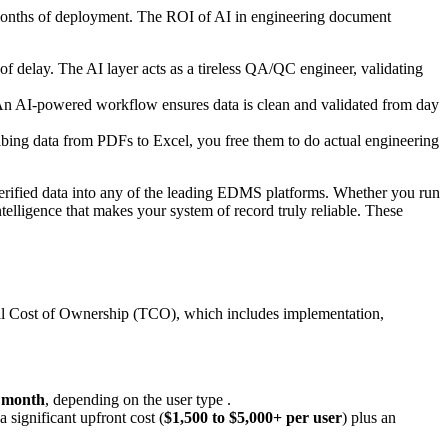
 months of deployment. The ROI of AI in engineering document
of delay. The AI layer acts as a tireless QA/QC engineer, validating
t. An AI-powered workflow ensures data is clean and validated from day
ibing data from PDFs to Excel, you free them to do actual engineering
d verified data into any of the leading EDMS platforms. Whether you run
lligence that makes your system of record truly reliable. These
tal Cost of Ownership (TCO), which includes implementation,
r month
, depending on the user type .
significant upfront cost (
$1,500 to $5,000+ per user
) plus an