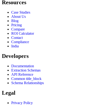
Resources
Case Studies
About Us
Blog
Pricing
Compare
ROI Calculator
Contact
Compliance
India
Developers
Documentation
Extraction Schemas
API Reference
Common title_block
Schema Relationships
Legal
Privacy Policy