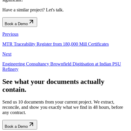
Have a similar project? Let's talk.
Book a Demo
Previous
MTR Traceability Register from 180,000 Mill Certificates
Next
Engineering Consultancy Brownfield Digitisation at Indian PSU
Refinery
See what your documents actually
contain.
Send us 10 documents from your current project. We extract,
reconcile, and show you exactly what we find
in 48 hours, before
any contract.
Book a Demo