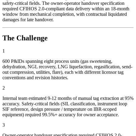
safety-critical fields. The owner-operator handover specification
required CFIHOS 2.0-compliant data delivery within an 18-month
window from mechanical completion, with contractual liquidated
damages for late handover.
The Challenge
1
600 P&IDs spanning eight process units (gas sweetening,
dehydration, NGL recovery, LNG liquefaction, regasification, send-
out compression, utilities, flare), each with different licensor tag
conventions and revision histories.
2
Internal team estimated 9-12 months of manual tag extraction at 95%
accuracy. Safety-critical fields (SIL classification, instrument loop
SIF reference, design pressure / temperature on IBR-scoped
equipment) required 99.5%+ accuracy for owner acceptance.
3
Owner-operator handover specification required CFIHOS 2.0-