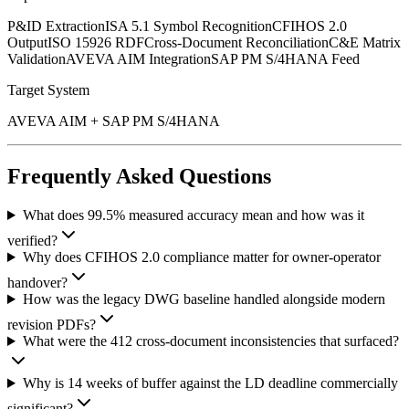
P&ID Extraction
ISA 5.1 Symbol Recognition
CFIHOS 2.0
Output
ISO 15926 RDF
Cross-Document Reconciliation
C&E Matrix
Validation
AVEVA AIM Integration
SAP PM S/4HANA Feed
Target System
AVEVA AIM + SAP PM S/4HANA
Frequently Asked Questions
What does 99.5% measured accuracy mean and how was it
verified?
Why does CFIHOS 2.0 compliance matter for owner-operator
handover?
How was the legacy DWG baseline handled alongside modern
revision PDFs?
What were the 412 cross-document inconsistencies that surfaced?
Why is 14 weeks of buffer against the LD deadline commercially
significant?