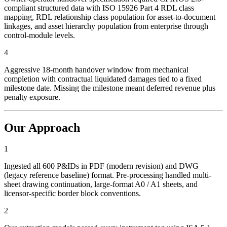
compliant structured data with ISO 15926 Part 4 RDL class
mapping, RDL relationship class population for asset-to-document
linkages, and asset hierarchy population from enterprise through
control-module levels.
4
Aggressive 18-month handover window from mechanical
completion with contractual liquidated damages tied to a fixed
milestone date. Missing the milestone meant deferred revenue plus
penalty exposure.
Our Approach
1
Ingested all 600 P&IDs in PDF (modern revision) and DWG
(legacy reference baseline) format. Pre-processing handled multi-
sheet drawing continuation, large-format A0 / A1 sheets, and
licensor-specific border block conventions.
2