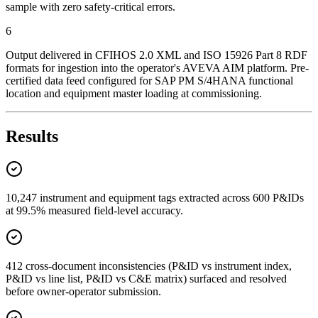
sample with zero safety-critical errors.
6
Output delivered in CFIHOS 2.0 XML and ISO 15926 Part 8 RDF
formats for ingestion into the operator's AVEVA AIM platform. Pre-
certified data feed configured for SAP PM S/4HANA functional
location and equipment master loading at commissioning.
Results
10,247 instrument and equipment tags extracted across 600 P&IDs
at 99.5% measured field-level accuracy.
412 cross-document inconsistencies (P&ID vs instrument index,
P&ID vs line list, P&ID vs C&E matrix) surfaced and resolved
before owner-operator submission.