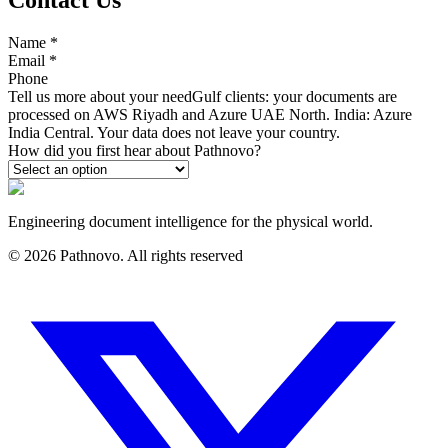
Name
*
Email
*
Phone
Tell us more about your need
Gulf clients: your documents are
processed on AWS Riyadh and Azure UAE North. India: Azure
India Central. Your data does not leave your country.
How did you first hear about Pathnovo?
Engineering document intelligence for the physical world.
©
2026
Pathnovo. All rights reserved