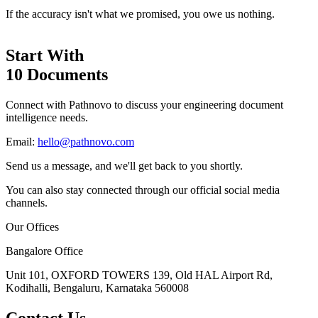
If the accuracy isn't what we promised, you owe us nothing.
Start With
10 Documents
Connect with Pathnovo to discuss your engineering document
intelligence needs.
Email:
hello@pathnovo.com
Send us a message, and we'll get back to you shortly.
You can also stay connected through our official social media
channels.
Our Offices
Bangalore Office
Unit 101, OXFORD TOWERS 139, Old HAL Airport Rd,
Kodihalli, Bengaluru, Karnataka 560008
Contact Us