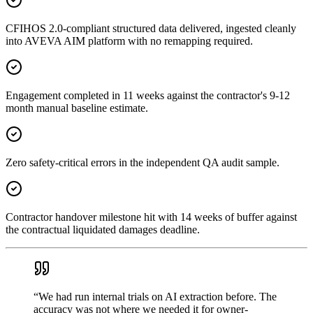
CFIHOS 2.0-compliant structured data delivered, ingested cleanly
into AVEVA AIM platform with no remapping required.
Engagement completed in 11 weeks against the contractor's 9-12
month manual baseline estimate.
Zero safety-critical errors in the independent QA audit sample.
Contractor handover milestone hit with 14 weeks of buffer against
the contractual liquidated damages deadline.
“
We had run internal trials on AI extraction before. The
accuracy was not where we needed it for owner-