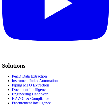
Solutions
P&ID Data Extraction
Instrument Index Automation
Piping MTO Extraction
Document Intelligence
Engineering Handover
HAZOP & Compliance
Procurement Intelligence