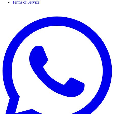
Terms of Service