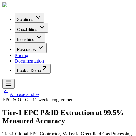
Solutions
Capabilities
Industries
Resources
Pricing
Documentation
Book a Demo
All case studies
EPC & Oil Gas
11 weeks
engagement
Tier-1 EPC P&ID Extraction at 99.5%
Measured Accuracy
Tier-1 Global EPC Contractor
,
Malaysia Greenfield Gas Processing