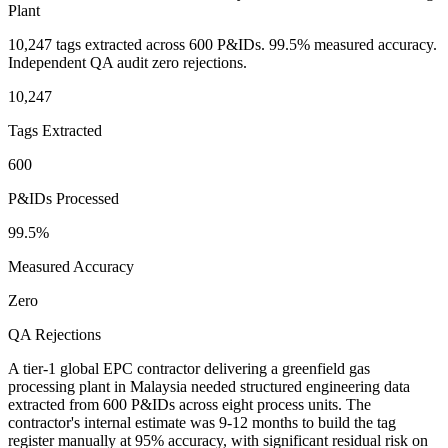
Plant
10,247 tags extracted across 600 P&IDs. 99.5% measured accuracy.
Independent QA audit zero rejections.
10,247
Tags Extracted
600
P&IDs Processed
99.5%
Measured Accuracy
Zero
QA Rejections
A tier-1 global EPC contractor delivering a greenfield gas
processing plant in Malaysia needed structured engineering data
extracted from 600 P&IDs across eight process units. The
contractor's internal estimate was 9-12 months to build the tag
register manually at 95% accuracy, with significant residual risk on