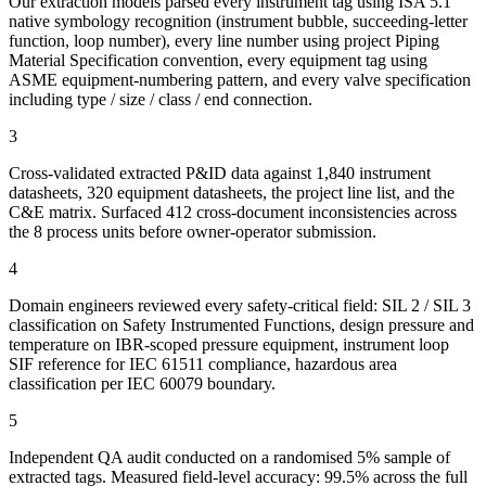
Our extraction models parsed every instrument tag using ISA 5.1
native symbology recognition (instrument bubble, succeeding-letter
function, loop number), every line number using project Piping
Material Specification convention, every equipment tag using
ASME equipment-numbering pattern, and every valve specification
including type / size / class / end connection.
3
Cross-validated extracted P&ID data against 1,840 instrument
datasheets, 320 equipment datasheets, the project line list, and the
C&E matrix. Surfaced 412 cross-document inconsistencies across
the 8 process units before owner-operator submission.
4
Domain engineers reviewed every safety-critical field: SIL 2 / SIL 3
classification on Safety Instrumented Functions, design pressure and
temperature on IBR-scoped pressure equipment, instrument loop
SIF reference for IEC 61511 compliance, hazardous area
classification per IEC 60079 boundary.
5
Independent QA audit conducted on a randomised 5% sample of
extracted tags. Measured field-level accuracy: 99.5% across the full