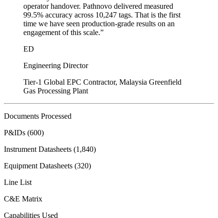
operator handover. Pathnovo delivered measured
99.5% accuracy across 10,247 tags. That is the first
time we have seen production-grade results on an
engagement of this scale.
”
ED
Engineering Director
Tier-1 Global EPC Contractor, Malaysia Greenfield
Gas Processing Plant
Documents Processed
P&IDs (600)
Instrument Datasheets (1,840)
Equipment Datasheets (320)
Line List
C&E Matrix
Capabilities Used