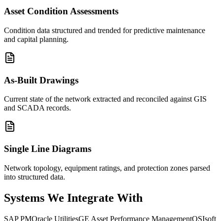
Asset Condition Assessments
Condition data structured and trended for predictive maintenance
and capital planning.
As-Built Drawings
Current state of the network extracted and reconciled against GIS
and SCADA records.
Single Line Diagrams
Network topology, equipment ratings, and protection zones parsed
into structured data.
Systems We
Integrate With
SAP PM
Oracle Utilities
GE Asset Performance Management
OSIsoft