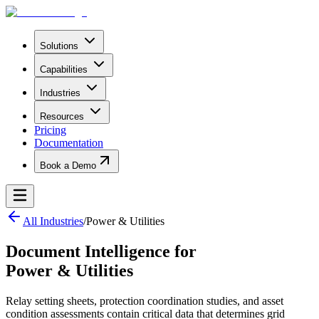
Solutions
Capabilities
Industries
Resources
Pricing
Documentation
Book a Demo
All Industries
/
Power & Utilities
Document Intelligence for
Power & Utilities
Relay setting sheets, protection coordination studies, and asset
condition assessments contain critical data that determines grid