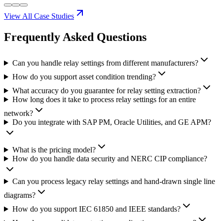
View All Case Studies
Frequently Asked
Questions
Can you handle relay settings from different manufacturers?
How do you support asset condition trending?
What accuracy do you guarantee for relay setting extraction?
How long does it take to process relay settings for an entire
network?
Do you integrate with SAP PM, Oracle Utilities, and GE APM?
What is the pricing model?
How do you handle data security and NERC CIP compliance?
Can you process legacy relay settings and hand-drawn single line
diagrams?
How do you support IEC 61850 and IEEE standards?