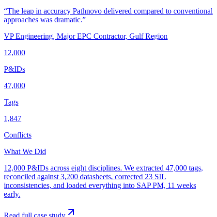
“
The leap in accuracy Pathnovo delivered compared to conventional
approaches was dramatic.
”
VP Engineering
,
Major EPC Contractor, Gulf Region
12,000
P&IDs
47,000
Tags
1,847
Conflicts
What We Did
12,000 P&IDs across eight disciplines. We extracted 47,000 tags,
reconciled against 3,200 datasheets, corrected 23 SIL
inconsistencies, and loaded everything into SAP PM, 11 weeks
early.
Read full case study