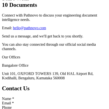
10 Documents
Connect with Pathnovo to discuss your engineering document
intelligence needs.
Email:
hello@pathnovo.com
Send us a message, and we'll get back to you shortly.
You can also stay connected through our official social media
channels.
Our Offices
Bangalore Office
Unit 101, OXFORD TOWERS 139, Old HAL Airport Rd,
Kodihalli, Bengaluru, Karnataka 560008
Contact Us
Name
*
Email
*
Phone