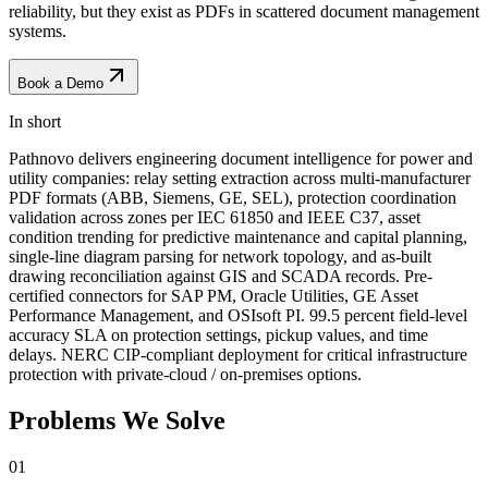
reliability, but they exist as PDFs in scattered document management
systems.
Book a Demo
In short
Pathnovo delivers engineering document intelligence for power and
utility companies: relay setting extraction across multi-manufacturer
PDF formats (ABB, Siemens, GE, SEL), protection coordination
validation across zones per IEC 61850 and IEEE C37, asset
condition trending for predictive maintenance and capital planning,
single-line diagram parsing for network topology, and as-built
drawing reconciliation against GIS and SCADA records. Pre-
certified connectors for SAP PM, Oracle Utilities, GE Asset
Performance Management, and OSIsoft PI. 99.5 percent field-level
accuracy SLA on protection settings, pickup values, and time
delays. NERC CIP-compliant deployment for critical infrastructure
protection with private-cloud / on-premises options.
Problems We
Solve
01