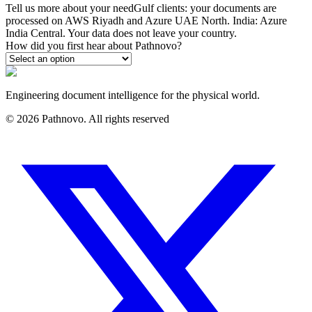
Tell us more about your need
Gulf clients: your documents are
processed on AWS Riyadh and Azure UAE North. India: Azure
India Central. Your data does not leave your country.
How did you first hear about Pathnovo?
Engineering document intelligence for the physical world.
©
2026
Pathnovo. All rights reserved