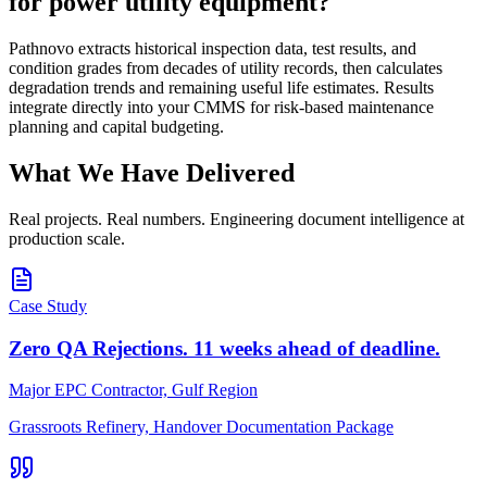
for power utility equipment?
Pathnovo extracts historical inspection data, test results, and
condition grades from decades of utility records, then calculates
degradation trends and remaining useful life estimates. Results
integrate directly into your CMMS for risk-based maintenance
planning and capital budgeting.
What We Have
Delivered
Real projects. Real numbers. Engineering document intelligence at
production scale.
Case Study
Zero QA Rejections. 11 weeks ahead of deadline.
Major EPC Contractor, Gulf Region
Grassroots Refinery, Handover Documentation Package