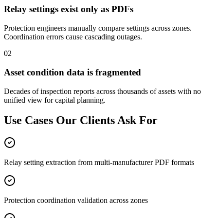
Relay settings exist only as PDFs
Protection engineers manually compare settings across zones.
Coordination errors cause cascading outages.
02
Asset condition data is fragmented
Decades of inspection reports across thousands of assets with no
unified view for capital planning.
Use Cases Our Clients
Ask For
Relay setting extraction from multi-manufacturer PDF formats
Protection coordination validation across zones