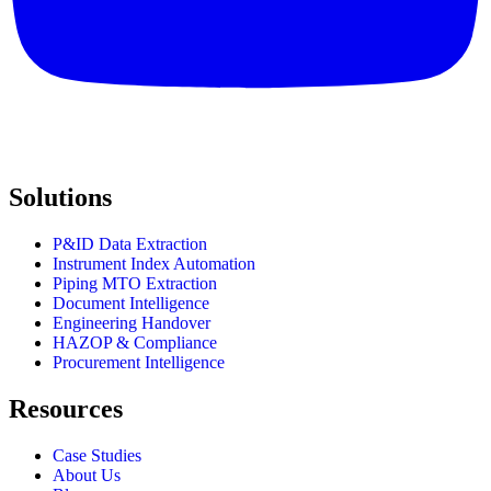
Solutions
P&ID Data Extraction
Instrument Index Automation
Piping MTO Extraction
Document Intelligence
Engineering Handover
HAZOP & Compliance
Procurement Intelligence
Resources
Case Studies
About Us