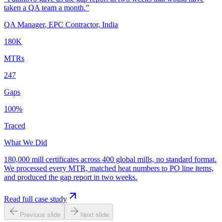
taken a QA team a month.
”
QA Manager
,
EPC Contractor, India
180K
MTRs
247
Gaps
100%
Traced
What We Did
180,000 mill certificates across 400 global mills, no standard format.
We processed every MTR, matched heat numbers to PO line items,
and produced the gap report in two weeks.
Read full case study
Previous slide
Next slide