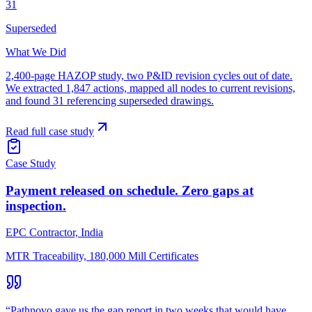
31
Superseded
What We Did
2,400-page HAZOP study, two P&ID revision cycles out of date.
We extracted 1,847 actions, mapped all nodes to current revisions,
and found 31 referencing superseded drawings.
Read full case study
Case Study
Payment released on schedule. Zero gaps at
inspection.
EPC Contractor, India
MTR Traceability, 180,000 Mill Certificates
“
Pathnovo gave us the gap report in two weeks that would have