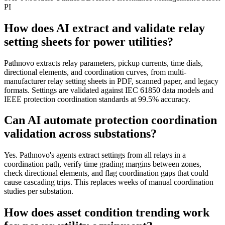
PI
How does AI extract and validate relay
setting sheets for power utilities?
Pathnovo extracts relay parameters, pickup currents, time dials,
directional elements, and coordination curves, from multi-
manufacturer relay setting sheets in PDF, scanned paper, and legacy
formats. Settings are validated against IEC 61850 data models and
IEEE protection coordination standards at 99.5% accuracy.
Can AI automate protection coordination
validation across substations?
Yes. Pathnovo's agents extract settings from all relays in a
coordination path, verify time grading margins between zones,
check directional elements, and flag coordination gaps that could
cause cascading trips. This replaces weeks of manual coordination
studies per substation.
How does asset condition trending work