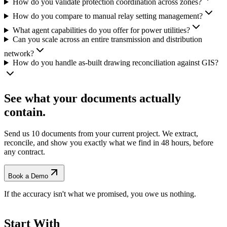
How do you validate protection coordination across zones?
How do you compare to manual relay setting management?
What agent capabilities do you offer for power utilities?
Can you scale across an entire transmission and distribution
network?
How do you handle as-built drawing reconciliation against GIS?
See what your documents actually
contain.
Send us 10 documents from your current project. We extract,
reconcile, and show you exactly what we find
in 48 hours, before
any contract.
Book a Demo
If the accuracy isn't what we promised, you owe us nothing.
Start With