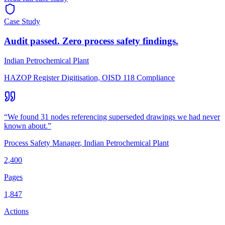
Case Study
Audit passed. Zero process safety findings.
Indian Petrochemical Plant
HAZOP Register Digitisation, OISD 118 Compliance
“
We found 31 nodes referencing superseded drawings we had never
known about.
”
Process Safety Manager
,
Indian Petrochemical Plant
2,400
Pages
1,847
Actions