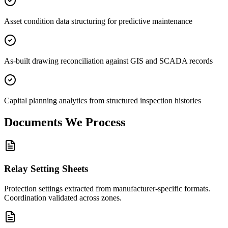
Asset condition data structuring for predictive maintenance
As-built drawing reconciliation against GIS and SCADA records
Capital planning analytics from structured inspection histories
Documents We
Process
Relay Setting Sheets
Protection settings extracted from manufacturer-specific formats.
Coordination validated across zones.