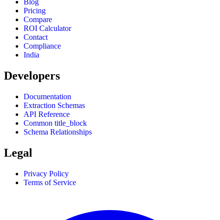
Blog
Pricing
Compare
ROI Calculator
Contact
Compliance
India
Developers
Documentation
Extraction Schemas
API Reference
Common title_block
Schema Relationships
Legal
Privacy Policy
Terms of Service