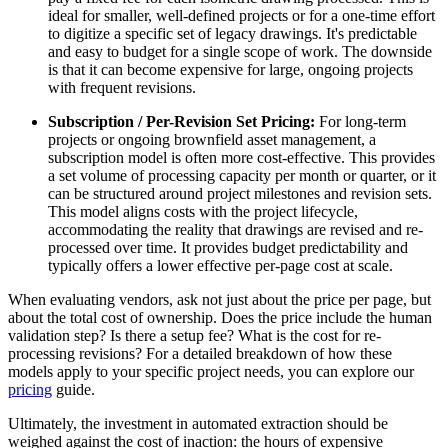
ideal for smaller, well-defined projects or for a one-time effort
to digitize a specific set of legacy drawings. It's predictable
and easy to budget for a single scope of work. The downside
is that it can become expensive for large, ongoing projects
with frequent revisions.
Subscription / Per-Revision Set Pricing:
For long-term
projects or ongoing brownfield asset management, a
subscription model is often more cost-effective. This provides
a set volume of processing capacity per month or quarter, or it
can be structured around project milestones and revision sets.
This model aligns costs with the project lifecycle,
accommodating the reality that drawings are revised and re-
processed over time. It provides budget predictability and
typically offers a lower effective per-page cost at scale.
When evaluating vendors, ask not just about the price per page, but
about the total cost of ownership. Does the price include the human
validation step? Is there a setup fee? What is the cost for re-
processing revisions? For a detailed breakdown of how these
models apply to your specific project needs, you can explore our
pricing
guide.
Ultimately, the investment in automated extraction should be
weighed against the cost of inaction: the hours of expensive