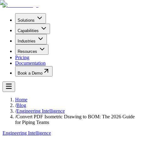
Solutions
Capabilities
Industries
Resources
Pricing
Documentation
Book a Demo
Home
/
Blog
/
Engineering Intelligence
/
Convert PDF Isometric Drawing to BOM: The 2026 Guide
for Piping Teams
Engineering Intelligence