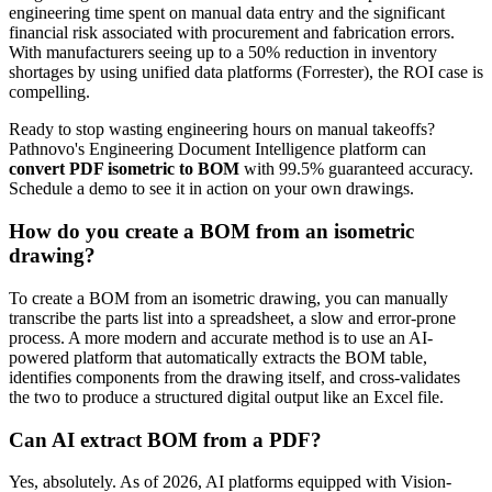
engineering time spent on manual data entry and the significant
financial risk associated with procurement and fabrication errors.
With manufacturers seeing up to a 50% reduction in inventory
shortages by using unified data platforms (Forrester), the ROI case is
compelling.
Ready to stop wasting engineering hours on manual takeoffs?
Pathnovo's Engineering Document Intelligence platform can
convert PDF isometric to BOM
with 99.5% guaranteed accuracy.
Schedule a demo to see it in action on your own drawings.
How do you create a BOM from an isometric
drawing?
To create a BOM from an isometric drawing, you can manually
transcribe the parts list into a spreadsheet, a slow and error-prone
process. A more modern and accurate method is to use an AI-
powered platform that automatically extracts the BOM table,
identifies components from the drawing itself, and cross-validates
the two to produce a structured digital output like an Excel file.
Can AI extract BOM from a PDF?
Yes, absolutely. As of 2026, AI platforms equipped with Vision-