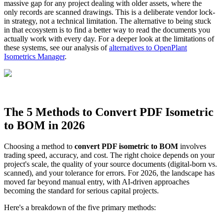
massive gap for any project dealing with older assets, where the
only records are scanned drawings. This is a deliberate vendor lock-
in strategy, not a technical limitation. The alternative to being stuck
in that ecosystem is to find a better way to read the documents you
actually work with every day. For a deeper look at the limitations of
these systems, see our analysis of
alternatives to OpenPlant
Isometrics Manager
.
The 5 Methods to Convert PDF Isometric
to BOM in 2026
Choosing a method to
convert PDF isometric to BOM
involves
trading speed, accuracy, and cost. The right choice depends on your
project's scale, the quality of your source documents (digital-born vs.
scanned), and your tolerance for errors. For 2026, the landscape has
moved far beyond manual entry, with AI-driven approaches
becoming the standard for serious capital projects.
Here's a breakdown of the five primary methods: