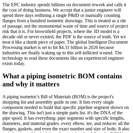
The EPC industry spends billions on document rework and calls it
the cost of doing business. We accept that a junior engineer will
spend three days redlining a single P&ID or manually counting
flanges from a hundred isometric drawings. This is treated as a rite
of passage, not the monumental waste of time and source of project
risk that it is. For brownfield projects, where the 3D model is a
decade old or never existed, the PDF is the source of truth. Yet we
treat it like a dumb piece of paper. The global Intelligent Document
Processing market is set to hit $4.31 billion in 2026 because
industries are finally waking up to this self-inflicted wound. The
technology to read these documents like an experienced engineer
exists today.
What a piping isometric BOM contains
and why it matters
A piping isometric's Bill of Materials (BOM) is the project's
shopping list and assembly guide in one. It lists every single
component needed to build that specific pipeline segment shown on
the drawing. This isn't just a simple parts list. it's the DNA of the
pipe spool. It has everything: pipe segments with specific lengths,
diameters, and material grades. every elbow, tee, and reducer. all the
flanges, gaskets, and even the exact number and size of bolts. It also