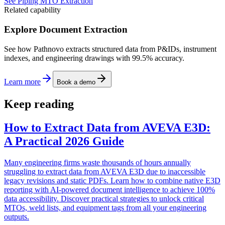
See Piping MTO Extraction
Related capability
Explore Document Extraction
See how Pathnovo extracts structured data from P&IDs, instrument
indexes, and engineering drawings with 99.5% accuracy.
Learn more
Book a demo
Keep reading
How to Extract Data from AVEVA E3D:
A Practical 2026 Guide
Many engineering firms waste thousands of hours annually
struggling to extract data from AVEVA E3D due to inaccessible
legacy revisions and static PDFs. Learn how to combine native E3D
reporting with AI-powered document intelligence to achieve 100%
data accessibility. Discover practical strategies to unlock critical
MTOs, weld lists, and equipment tags from all your engineering
outputs.