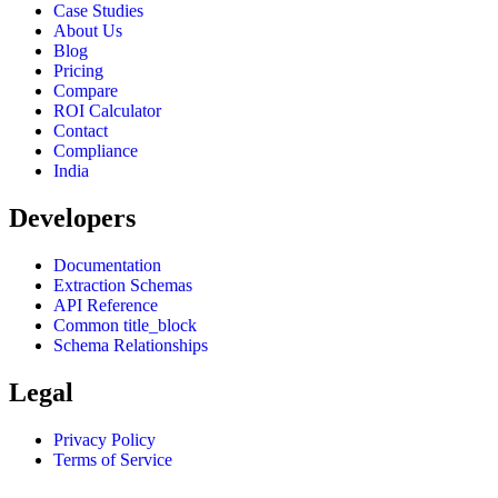
Case Studies
About Us
Blog
Pricing
Compare
ROI Calculator
Contact
Compliance
India
Developers
Documentation
Extraction Schemas
API Reference
Common title_block
Schema Relationships
Legal
Privacy Policy
Terms of Service