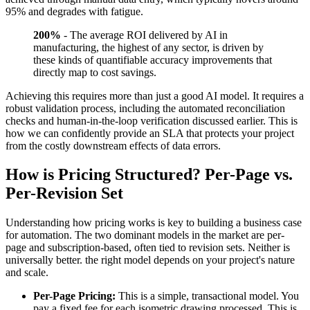
95% and degrades with fatigue.
200%
- The average ROI delivered by AI in
manufacturing, the highest of any sector, is driven by
these kinds of quantifiable accuracy improvements that
directly map to cost savings.
Achieving this requires more than just a good AI model. It requires a
robust validation process, including the automated reconciliation
checks and human-in-the-loop verification discussed earlier. This is
how we can confidently provide an SLA that protects your project
from the costly downstream effects of data errors.
How is Pricing Structured? Per-Page vs.
Per-Revision Set
Understanding how pricing works is key to building a business case
for automation. The two dominant models in the market are per-
page and subscription-based, often tied to revision sets. Neither is
universally better. the right model depends on your project's nature
and scale.
Per-Page Pricing:
This is a simple, transactional model. You
pay a fixed fee for each isometric drawing processed. This is