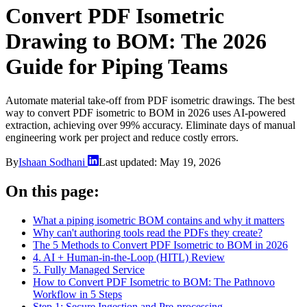
Convert PDF Isometric
Drawing to BOM: The 2026
Guide for Piping Teams
Automate material take-off from PDF isometric drawings. The best
way to convert PDF isometric to BOM in 2026 uses AI-powered
extraction, achieving over 99% accuracy. Eliminate days of manual
engineering work per project and reduce costly errors.
By
Ishaan Sodhani
Last updated:
May 19, 2026
On this page:
What a piping isometric BOM contains and why it matters
Why can't authoring tools read the PDFs they create?
The 5 Methods to Convert PDF Isometric to BOM in 2026
4. AI + Human-in-the-Loop (HITL) Review
5. Fully Managed Service
How to Convert PDF Isometric to BOM: The Pathnovo
Workflow in 5 Steps
Step 1: Secure Ingestion and Pre-processing