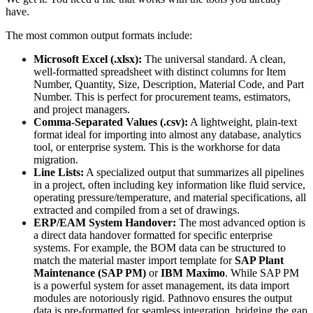
have.
The most common output formats include:
Microsoft Excel (.xlsx):
The universal standard. A clean,
well-formatted spreadsheet with distinct columns for Item
Number, Quantity, Size, Description, Material Code, and Part
Number. This is perfect for procurement teams, estimators,
and project managers.
Comma-Separated Values (.csv):
A lightweight, plain-text
format ideal for importing into almost any database, analytics
tool, or enterprise system. This is the workhorse for data
migration.
Line Lists:
A specialized output that summarizes all pipelines
in a project, often including key information like fluid service,
operating pressure/temperature, and material specifications, all
extracted and compiled from a set of drawings.
ERP/EAM System Handover:
The most advanced option is
a direct data handover formatted for specific enterprise
systems. For example, the BOM data can be structured to
match the material master import template for
SAP Plant
Maintenance (SAP PM)
or
IBM Maximo
. While SAP PM
is a powerful system for asset management, its data import
modules are notoriously rigid. Pathnovo ensures the output
data is pre-formatted for seamless integration, bridging the gap