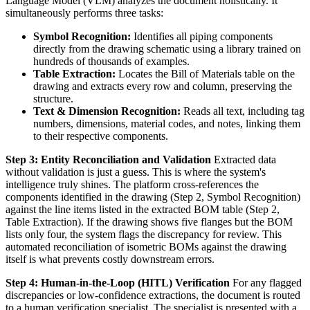
Language Model (VLM) analyzes the document holistically. It
simultaneously performs three tasks:
Symbol Recognition:
Identifies all piping components
directly from the drawing schematic using a library trained on
hundreds of thousands of examples.
Table Extraction:
Locates the Bill of Materials table on the
drawing and extracts every row and column, preserving the
structure.
Text & Dimension Recognition:
Reads all text, including tag
numbers, dimensions, material codes, and notes, linking them
to their respective components.
Step 3: Entity Reconciliation and Validation
Extracted data
without validation is just a guess. This is where the system's
intelligence truly shines. The platform cross-references the
components identified in the drawing (Step 2, Symbol Recognition)
against the line items listed in the extracted BOM table (Step 2,
Table Extraction). If the drawing shows five flanges but the BOM
lists only four, the system flags the discrepancy for review. This
automated reconciliation of isometric BOMs against the drawing
itself is what prevents costly downstream errors.
Step 4: Human-in-the-Loop (HITL) Verification
For any flagged
discrepancies or low-confidence extractions, the document is routed
to a human verification specialist. The specialist is presented with a