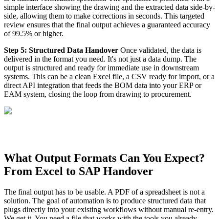
simple interface showing the drawing and the extracted data side-by-
side, allowing them to make corrections in seconds. This targeted
review ensures that the final output achieves a guaranteed accuracy
of 99.5% or higher.
Step 5: Structured Data Handover
Once validated, the data is
delivered in the format you need. It's not just a data dump. The
output is structured and ready for immediate use in downstream
systems. This can be a clean Excel file, a CSV ready for import, or a
direct API integration that feeds the BOM data into your ERP or
EAM system, closing the loop from drawing to procurement.
What Output Formats Can You Expect?
From Excel to SAP Handover
The final output has to be usable. A PDF of a spreadsheet is not a
solution. The goal of automation is to produce structured data that
plugs directly into your existing workflows without manual re-entry.
We get it. You need a file that works with the tools you already