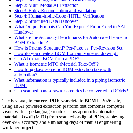
Step 2: Multi-Modal AI Extraction
Step 3: Entity Reconciliation and Validation
Step 4: Human-in-the-Loop (HITL) Verification
Step 5: Structured Data Handover
What Output Formats Can You Expect? From Excel to SAP
Handover
What are the Accuracy Benchmarks for Automated Isometric
BOM Extraction?
How is Pricing Structured? Per-Page vs. Per-Revision Set
How do you create a BOM from an isometric drawing?
Can AI extract BOM from a PDF?
What is isometric MTO (Material Take-Off)?
How long does isometric BOM extraction take with
automation?
What information is typically included in a piping isometric
BOM?
Can scanned hand-drawn isometrics be converted to BOMs?
The best way to
convert PDF isometric to BOM
in 2026 is by
using an AI-powered extraction platform that combines computer
vision with large language models. This approach automates
material take-off (MTO) from scanned or digital PDFs, achieving
over 99% accuracy and eliminating days of manual engineering
work per project.