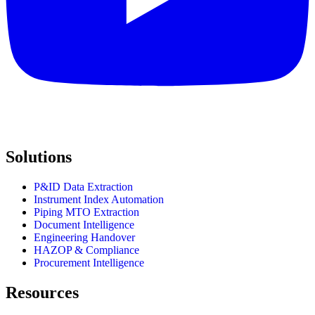
Solutions
P&ID Data Extraction
Instrument Index Automation
Piping MTO Extraction
Document Intelligence
Engineering Handover
HAZOP & Compliance
Procurement Intelligence
Resources