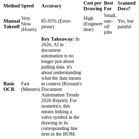
Cost per
Best
Scanned
Method
Speed
Accuracy
Drawing
For
Docs?
Small,
Very
High
Manual
85-95% (Error-
one-
Yes, but
Slow
(Engineer
Takeoff
prone)
off
painful
(Hours)
time)
jobs
Key Takeaway:
In
2026, AI in
document
automation is no
longer just about
pulling data. it's
about understanding
what the data means
Basic
Fast
in context (Rossum's
OCR
(Minutes)
Document
Automation Trends
2026 Report). For
isometrics, this
means linking a
valve symbol in the
drawing to its
corresponding line
item in the BOM.