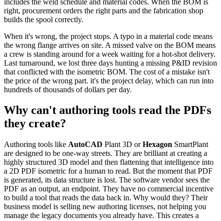
includes the weld schedule and material codes. When the BOM is
right, procurement orders the right parts and the fabrication shop
builds the spool correctly.
When it's wrong, the project stops. A typo in a material code means
the wrong flange arrives on site. A missed valve on the BOM means
a crew is standing around for a week waiting for a hot-shot delivery.
Last turnaround, we lost three days hunting a missing P&ID revision
that conflicted with the isometric BOM. The cost of a mistake isn't
the price of the wrong part. it's the project delay, which can run into
hundreds of thousands of dollars per day.
Why can't authoring tools read the PDFs
they create?
Authoring tools like
AutoCAD
Plant 3D or
Hexagon
SmartPlant
are designed to be one-way streets. They are brilliant at creating a
highly structured 3D model and then flattening that intelligence into
a 2D PDF isometric for a human to read. But the moment that PDF
is generated, its data structure is lost. The software vendor sees the
PDF as an output, an endpoint. They have no commercial incentive
to build a tool that reads the data back in. Why would they? Their
business model is selling new authoring licenses, not helping you
manage the legacy documents you already have. This creates a