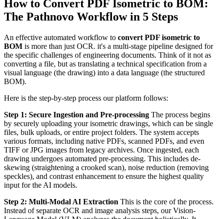
How to Convert PDF Isometric to BOM:
The Pathnovo Workflow in 5 Steps
An effective automated workflow to
convert PDF isometric to
BOM
is more than just OCR. it's a multi-stage pipeline designed for
the specific challenges of engineering documents. Think of it not as
converting a file, but as translating a technical specification from a
visual language (the drawing) into a data language (the structured
BOM).
Here is the step-by-step process our platform follows:
Step 1: Secure Ingestion and Pre-processing
The process begins
by securely uploading your isometric drawings, which can be single
files, bulk uploads, or entire project folders. The system accepts
various formats, including native PDFs, scanned PDFs, and even
TIFF or JPG images from legacy archives. Once ingested, each
drawing undergoes automated pre-processing. This includes de-
skewing (straightening a crooked scan), noise reduction (removing
speckles), and contrast enhancement to ensure the highest quality
input for the AI models.
Step 2: Multi-Modal AI Extraction
This is the core of the process.
Instead of separate OCR and image analysis steps, our Vision-