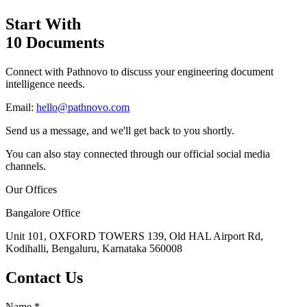
Start With
10 Documents
Connect with Pathnovo to discuss your engineering document
intelligence needs.
Email:
hello@pathnovo.com
Send us a message, and we'll get back to you shortly.
You can also stay connected through our official social media
channels.
Our Offices
Bangalore Office
Unit 101, OXFORD TOWERS 139, Old HAL Airport Rd,
Kodihalli, Bengaluru, Karnataka 560008
Contact Us
Name
*