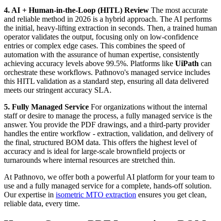
4. AI + Human-in-the-Loop (HITL) Review
The most accurate
and reliable method in 2026 is a hybrid approach. The AI performs
the initial, heavy-lifting extraction in seconds. Then, a trained human
operator validates the output, focusing only on low-confidence
entries or complex edge cases. This combines the speed of
automation with the assurance of human expertise, consistently
achieving accuracy levels above 99.5%. Platforms like
UiPath
can
orchestrate these workflows. Pathnovo's managed service includes
this HITL validation as a standard step, ensuring all data delivered
meets our stringent accuracy SLA.
5. Fully Managed Service
For organizations without the internal
staff or desire to manage the process, a fully managed service is the
answer. You provide the PDF drawings, and a third-party provider
handles the entire workflow - extraction, validation, and delivery of
the final, structured BOM data. This offers the highest level of
accuracy and is ideal for large-scale brownfield projects or
turnarounds where internal resources are stretched thin.
At Pathnovo, we offer both a powerful AI platform for your team to
use and a fully managed service for a complete, hands-off solution.
Our expertise in
isometric MTO extraction
ensures you get clean,
reliable data, every time.