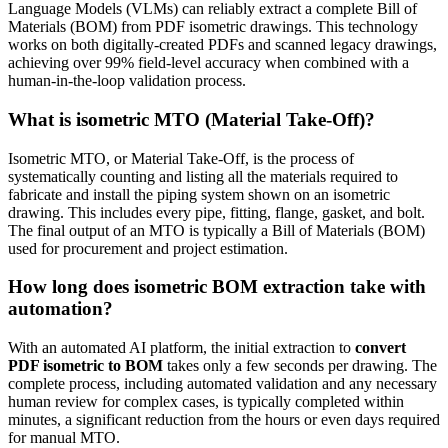
Language Models (VLMs) can reliably extract a complete Bill of
Materials (BOM) from PDF isometric drawings. This technology
works on both digitally-created PDFs and scanned legacy drawings,
achieving over 99% field-level accuracy when combined with a
human-in-the-loop validation process.
What is isometric MTO (Material Take-Off)?
Isometric MTO, or Material Take-Off, is the process of
systematically counting and listing all the materials required to
fabricate and install the piping system shown on an isometric
drawing. This includes every pipe, fitting, flange, gasket, and bolt.
The final output of an MTO is typically a Bill of Materials (BOM)
used for procurement and project estimation.
How long does isometric BOM extraction take with
automation?
With an automated AI platform, the initial extraction to
convert
PDF isometric to BOM
takes only a few seconds per drawing. The
complete process, including automated validation and any necessary
human review for complex cases, is typically completed within
minutes, a significant reduction from the hours or even days required
for manual MTO.