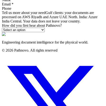
Email
*
Phone
Tell us more about your need
Gulf clients: your documents are
processed on AWS Riyadh and Azure UAE North. India: Azure
India Central. Your data does not leave your country.
How did you first hear about Pathnovo?
Engineering document intelligence for the physical world.
©
2026
Pathnovo. All rights reserved