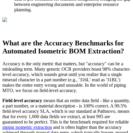
between engineering documents and enterprise resource
planning.
What are the Accuracy Benchmarks for
Automated Isometric BOM Extraction?
Accuracy is the only metric that matters, but "accuracy" can be a
misleading term. Many generic OCR providers boast 98% character-
level accuracy, which sounds great until you realize that a single
misread character in a part number (e.g., '316L' read as '31BL')
makes the entire entry wrong and unusable. In the world of piping
MTO, we focus on field-level accuracy.
Field-level accuracy
means that an entire data field - like a quantity,
a part number, or a material description - is 100% correct. A 99.5%
field-level accuracy SLA, which is our standard at Pathnovo, means
that for every 1,000 data fields we extract, at least 995 are
guaranteed to be perfect. This is the benchmark required for reliable
piping isometric extraction
and is often higher than the accuracy
achieved through manual data entry, which typically hovers around