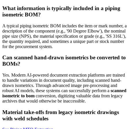
What information is typically included in a piping
isometric BOM?
A typical piping isometric BOM includes the item or mark number, a
description of the component (e.g., '90 Degree Elbow'), the nominal
pipe size (NPS), the material specification or grade (e.g., 'SS 316L'),
the quantity required, and sometimes a unique part or stock number
for the procurement system.
Can scanned hand-drawn isometrics be converted to
BOMs?
Yes. Modern AI-powered document extraction platforms are trained
to handle variations in document quality, including scanned hand-
drawn isometrics. Through advanced image pre-processing and
robust AI models, these systems can successfully perform a
scanned
isometric to bom
conversion, digitizing valuable data from legacy
archives that would otherwise be inaccessible.
Material take-offs from legacy isometric drawings
with weld schedules