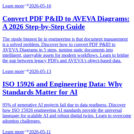
Learn more
2026-05-16
Convert PDF P&ID to AVEVA Diagrams:
A 2026 Step-by-Step Guide
The single biggest lie in engineering is that document management
is a solved problem. Discover how to convert PDF P&ID to
AVEVA Diagrams in 5 steps, turning static documents into
intelligent, queryable assets for modern workflows. Learn to bridge
the gap between legacy PDFs and AVEVA's object-based data.
Learn more
2026-05-13
ISO 15926 and Engineering Data: Why
Standards Matter for AI
95% of generative AI projects fail due to data readiness. Discover
how ISO 15926 engineering AI standards provide the universal
language for scalable AI and robust digital twins. Learn to overcome
adoption challenges.
Learn more
2026-05-11