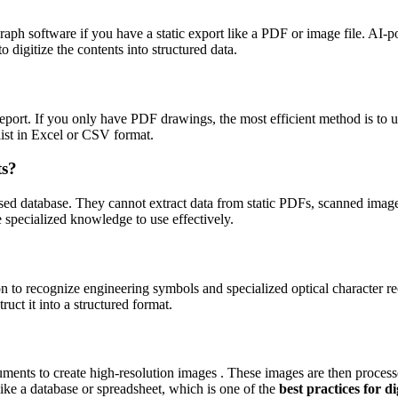
raph software if you have a static export like a PDF or image file. AI
igitize the contents into structured data.
eport. If you only have PDF drawings, the most efficient method is to u
list in Excel or CSV format.
ts?
ensed database. They cannot extract data from static PDFs, scanned im
 specialized knowledge to use effectively.
 to recognize engineering symbols and specialized optical character r
uct it into a structured format.
ents to create high-resolution images . These images are then processe
 like a database or spreadsheet, which is one of the
best practices for 