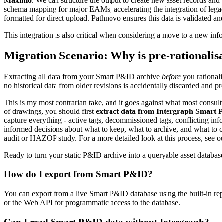
Maximo
. We can structure the output to create new asset records an
schema mapping for major EAMs, accelerating the integration of lega
formatted for direct upload. Pathnovo ensures this data is validated a
This integration is also critical when considering a move to a new i
Migration Scenario: Why is pre-rationalis
Extracting all data from your Smart P&ID archive
before
you rationali
no historical data from older revisions is accidentally discarded and pr
This is my most contrarian take, and it goes against what most consult
of drawings, you should first
extract data from Intergraph Smart
capture everything - active tags, decommissioned tags, conflicting inf
informed decisions about what to keep, what to archive, and what to corr
audit or HAZOP study. For a more detailed look at this process, see 
Ready to turn your static P&ID archive into a queryable asset databa
How do I export from Smart P&ID?
You can export from a live Smart P&ID database using the built-in re
or the Web API for programmatic access to the database.
Can I read Smart P&ID data without Intergraph?