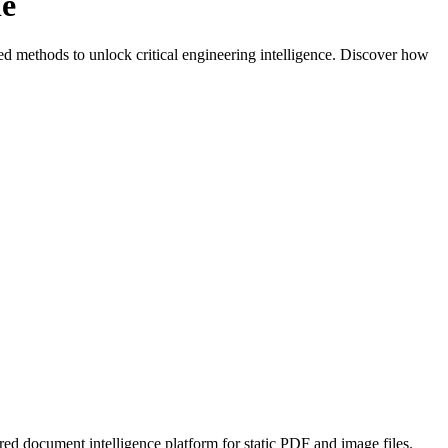
de
d methods to unlock critical engineering intelligence. Discover how
ed document intelligence platform for static PDF and image files.