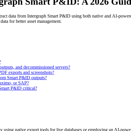
rgraph Smart P&ID: A 2026 Gui
tract data from Intergraph Smart P&ID using both native and AI-powere
 data for better asset management.
?
 outputs, and decommissioned servers?
PDF exports and screenshots?
from Smart P&ID outputs?
aximo, or SAP?
 Smart P&ID critical?
y using native export tools for live databases or employing an AI-power