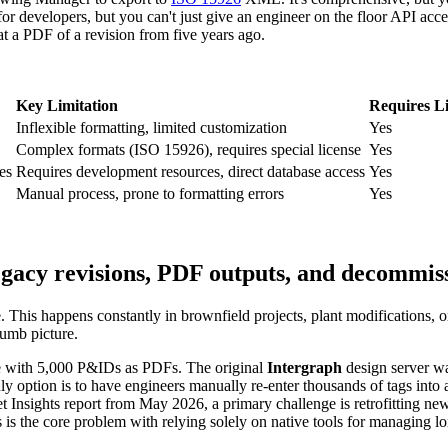
or developers, but you can't just give an engineer on the floor API acc
 at a PDF of a revision from five years ago.
Key Limitation
Requires L
Inflexible formatting, limited customization
Yes
Complex formats (ISO 15926), requires special license
Yes
es
Requires development resources, direct database access
Yes
Manual process, prone to formatting errors
Yes
egacy revisions, PDF outputs, and decommis
e. This happens constantly in brownfield projects, plant modifications, 
 dumb picture.
rive with 5,000 P&IDs as PDFs. The original
Intergraph
design server wa
option is to have engineers manually re-enter thousands of tags into a 
t Insights report from May 2026, a primary challenge is retrofitting new
his is the core problem with relying solely on native tools for managing 