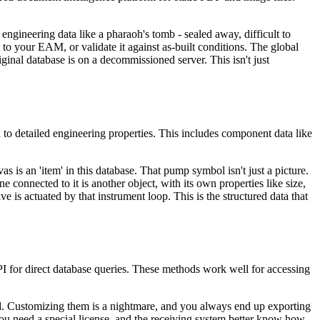
 engineering data like a pharaoh's tomb - sealed away, difficult to
it to your EAM, or validate it against as-built conditions. The global
iginal database is on a decommissioned server. This isn't just
 to detailed engineering properties. This includes component data like
s is an 'item' in this database. That pump symbol isn't just a picture.
e connected to it is another object, with its own properties like size,
lve is actuated by that instrument loop. This is the structured data that
I for direct database queries. These methods work well for accessing
gid. Customizing them is a nightmare, and you always end up exporting
u need a special license, and the receiving system better know how