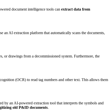
-powered document intelligence tools can
extract data from
se an AI extraction platform that automatically scans the documents,
ages, or drawings from a decommissioned system. Furthermore, the
ecognition (OCR) to read tag numbers and other text. This allows them
d by an AI-powered extraction tool that interprets the symbols and
digitizing old P&ID documents
.