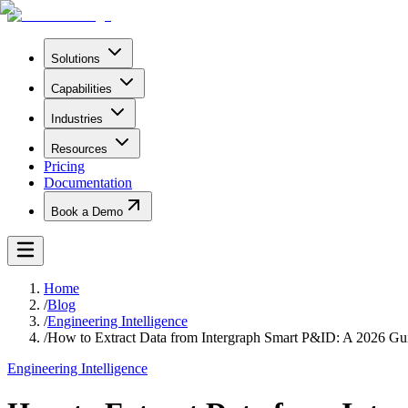
Solutions
Capabilities
Industries
Resources
Pricing
Documentation
Book a Demo
Home
/
Blog
/
Engineering Intelligence
/
How to Extract Data from Intergraph Smart P&ID: A 2026 Gu
Engineering Intelligence