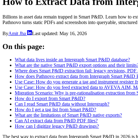
How to Extract Data from Inte
Billions in asset data remain trapped in Smart P&ID. Learn how to ex
Pathnovo turns static PDFs and screenshots into queryable, structured
By
Amit Jha
Last updated:
May 16, 2026
On this page:
What data lives inside an Intergraph Smart P&ID database?
What are the native Smart P&ID export options and their limits
Where does Smart P&ID extraction fail: legacy revisions, PDF
How does Pathnovo extract data from Intergraph Smart P&ID 
Use Case: How do you generate a tag and instrument register 
Use Case: How do you feed extracted data to AVEVA AIM, M
Migration Scenario: Why is pre-rationalisation extraction from
How do I export from Smart P&ID?
Can I read Smart P&ID data without Intergraph?
How do I get a tag list from Smart P&ID?
What are the limitations of Smart P&ID native exports?
Can AI extract data from P&ID PDF files?
How can I digitize legacy P&ID drawings?
The best way to extract data from Intergraph Smart P&ID in 2026 is b