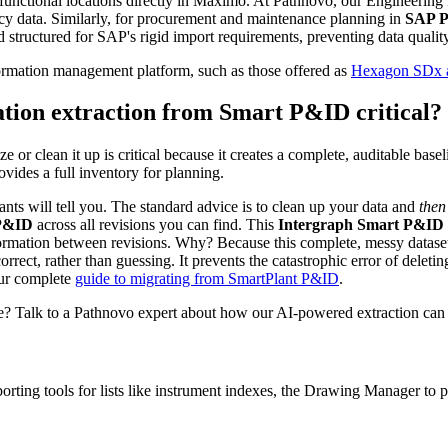
d functional locations directly in Maximo. At Pathnovo, our Engineering
cy data. Similarly, for procurement and maintenance planning in
SAP 
nd structured for SAP's rigid import requirements, preventing data quali
nformation management platform, such as those offered as
Hexagon SDx al
ation extraction from Smart P&ID critical?
ze or clean it up is critical because it creates a complete, auditable bas
ovides a full inventory for planning.
ants will tell you. The standard advice is to clean up your data and
then
 P&ID
across all revisions you can find. This
Intergraph Smart P&ID l
ormation between revisions. Why? Because this complete, messy dataset i
ect, rather than guessing. It prevents the catastrophic error of deleting 
our complete
guide to migrating from SmartPlant P&ID
.
se? Talk to a Pathnovo expert about how our AI-powered extraction can d
porting tools for lists like instrument indexes, the Drawing Manager t