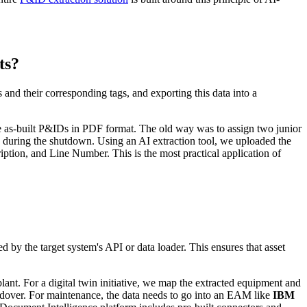
ts?
and their corresponding tags, and exporting this data into a
the as-built P&IDs in PDF format. The old way was to assign two junior
s during the shutdown. Using an AI extraction tool, we uploaded the
ion, and Line Number. This is the most practical application of
by the target system's API or data loader. This ensures that asset
plant. For a digital twin initiative, we map the extracted equipment and
andover. For maintenance, the data needs to go into an EAM like
IBM