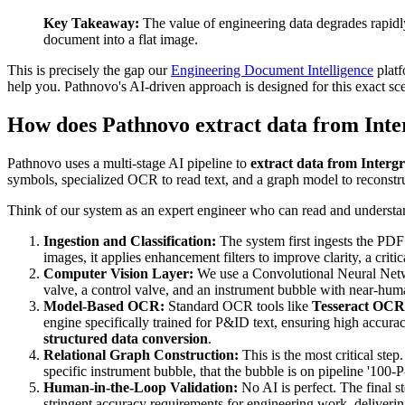
Key Takeaway:
The value of engineering data degrades rapidly o
document into a flat image.
This is precisely the gap our
Engineering Document Intelligence
platf
help you. Pathnovo's AI-driven approach is designed for this exact sce
How does Pathnovo extract data from Int
Pathnovo uses a multi-stage AI pipeline to
extract data from Inter
symbols, specialized OCR to read text, and a graph model to reconstruct
Think of our system as an expert engineer who can read and understan
Ingestion and Classification:
The system first ingests the PDF 
images, it applies enhancement filters to improve clarity, a critica
Computer Vision Layer:
We use a Convolutional Neural Netwo
valve, a control valve, and an instrument bubble with near-hu
Model-Based OCR:
Standard OCR tools like
Tesseract OCR
engine specifically trained for P&ID text, ensuring high accura
structured data conversion
.
Relational Graph Construction:
This is the most critical step.
specific instrument bubble, that the bubble is on pipeline '100-P-
Human-in-the-Loop Validation:
No AI is perfect. The final s
stringent accuracy requirements for engineering work, deliverin