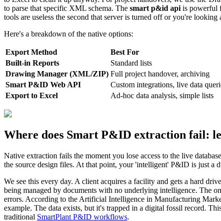
to parse that specific XML schema. The
smart p&id api
is powerful f
tools are useless the second that server is turned off or you're looking
Here's a breakdown of the native options:
Export Method
Best For
Built-in Reports
Standard lists
Drawing Manager (XML/ZIP)
Full project handover, archiving
Smart P&ID Web API
Custom integrations, live data queri
Export to Excel
Ad-hoc data analysis, simple lists
Where does Smart P&ID extraction fail: l
Native extraction fails the moment you lose access to the live databas
the source design files. At that point, your 'intelligent' P&ID is just a
We see this every day. A client acquires a facility and gets a hard d
being managed by documents with no underlying intelligence. The only 
errors. According to the Artificial Intelligence in Manufacturing Marke
example. The data exists, but it's trapped in a digital fossil record. T
traditional
SmartPlant P&ID workflows
.