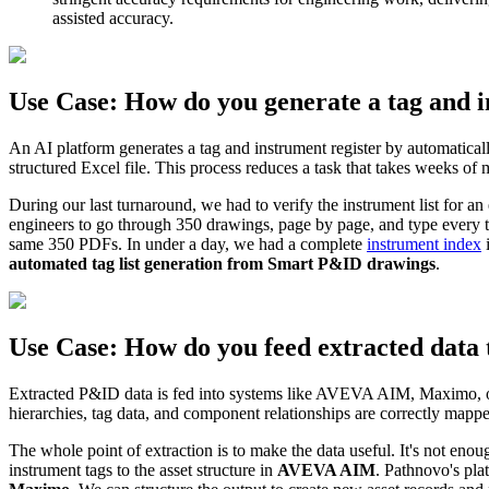
assisted accuracy.
Use Case: How do you generate a tag and 
An AI platform generates a tag and instrument register by automatical
structured Excel file. This process reduces a task that takes weeks of
During our last turnaround, we had to verify the instrument list for 
engineers to go through 350 drawings, page by page, and type every ta
same 350 PDFs. In under a day, we had a complete
instrument index
i
automated tag list generation from Smart P&ID drawings
.
Use Case: How do you feed extracted dat
Extracted P&ID data is fed into systems like AVEVA AIM, Maximo, or SA
hierarchies, tag data, and component relationships are correctly mappe
The whole point of extraction is to make the data useful. It's not enou
instrument tags to the asset structure in
AVEVA AIM
. Pathnovo's pla