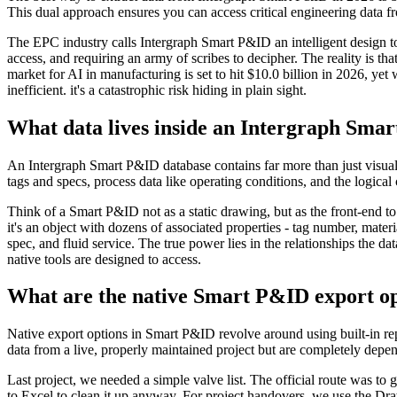
This dual approach ensures you can access critical engineering data fr
The EPC industry calls Intergraph Smart P&ID an intelligent design tool,
access, and requiring an army of scribes to decipher. The reality is that
market for AI in manufacturing is set to hit $10.0 billion in 2026, yet
inefficient. it's a catastrophic risk hiding in plain sight.
What data lives inside an Intergraph Sma
An Intergraph Smart P&ID database contains far more than just visual d
tags and specs, process data like operating conditions, and the logical 
Think of a Smart P&ID not as a static drawing, but as the front-end to 
it's an object with dozens of associated properties - tag number, materi
spec, and fluid service. The true power lies in the relationships the dat
native tools are designed to access.
What are the native Smart P&ID export opt
Native export options in Smart P&ID revolve around using built-in re
data from a live, properly maintained project but are completely depen
Last project, we needed a simple valve list. The official route was to 
to Excel to clean it up anyway. For project handovers, we use the D