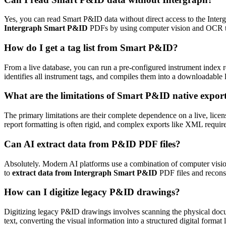
Yes, you can read Smart P&ID data without direct access to the Interg
Intergraph Smart P&ID
PDFs by using computer vision and OCR to d
How do I get a tag list from Smart P&ID?
From a live database, you can run a pre-configured instrument index r
identifies all instrument tags, and compiles them into a downloadable 
What are the limitations of Smart P&ID native expor
The primary limitations are their complete dependence on a live, lic
report formatting is often rigid, and complex exports like XML require
Can AI extract data from P&ID PDF files?
Absolutely. Modern AI platforms use a combination of computer vision
to
extract data from Intergraph Smart P&ID
PDF files and reconstr
How can I digitize legacy P&ID drawings?
Digitizing legacy P&ID drawings involves scanning the physical docum
text, converting the visual information into a structured digital format