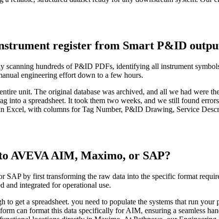
instrument register from Smart P&ID outpu
ly scanning hundreds of P&ID PDFs, identifying all instrument symbols 
 manual engineering effort down to a few hours.
an entire unit. The original database was archived, and all we had were 
g into a spreadsheet. It took them two weeks, and we still found error
n Excel, with columns for Tag Number, P&ID Drawing, Service Descript
a to AVEVA AIM, Maximo, or SAP?
P by first transforming the raw data into the specific format required 
d and integrated for operational use.
gh to get a spreadsheet. you need to populate the systems that run your 
tform can format this data specifically for AIM, ensuring a seamless h