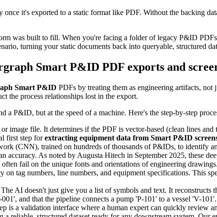
nce it's exported to a static format like PDF. Without the backing databa
orm was built to fill. When you're facing a folder of legacy P&ID PDFs a
nario, turning your static documents back into queryable, structured dat
ergraph Smart P&ID PDF exports and scree
graph Smart P&ID
PDFs by treating them as engineering artifacts, not 
 the process relationships lost in the export.
d a P&ID, but at the speed of a machine. Here's the step-by-step proce
or image file. It determines if the PDF is vector-based (clean lines and
l first step for
extracting equipment data from Smart P&ID screen
rk (CNN), trained on hundreds of thousands of P&IDs, to identify and
man accuracy. As noted by Augusta Hitech in September 2025, these dee
often fail on the unique fonts and orientations of engineering drawin
cy on tag numbers, line numbers, and equipment specifications. This spec
 The AI doesn't just give you a list of symbols and text. It reconstructs the
001', and that the pipeline connects a pump 'P-101' to a vessel 'V-101'. I
tep is a validation interface where a human expert can quickly review a
g a reliable, structured dataset ready for any downstream system. Our e