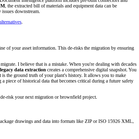
 Document Intelligence platform includes pre-built connectors and
PM
, the extracted bill of materials and equipment data can be
ty issues downstream.
ternatives
.
eline of your asset information. This de-risks the migration by ensuring
migrate. I believe that is a mistake. When you're dealing with decades
egacy data extraction
creates a comprehensive digital snapshot. You
s the ground truth of your plant's history. It allows you to make
a piece of historical data that becomes critical during a future safety
e-risk your next migration or brownfield project.
o package drawings and data into formats like ZIP or ISO 15926 XML,