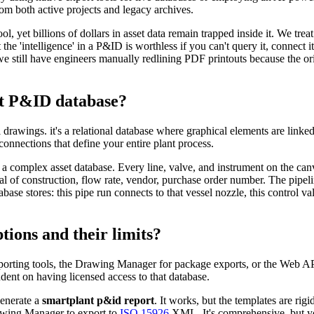
om both active projects and legacy archives.
 yet billions of dollars in asset data remain trapped inside it. We treat
 the 'intelligence' in a P&ID is worthless if you can't query it, connect 
 we still have engineers manually redlining PDF printouts because the or
rt P&ID database?
rawings. it's a relational database where graphical elements are linked
connections that define your entire plant process.
a complex asset database. Every line, valve, and instrument on the canva
al of construction, flow rate, vendor, purchase order number. The pipelin
abase stores: this pipe run connects to that vessel nozzle, this control va
ions and their limits?
porting tools, the Drawing Manager for package exports, or the Web AP
dent on having licensed access to that database.
generate a
smartplant p&id report
. It works, but the templates are ri
rawing Manager to export to
ISO 15926
XML. It's comprehensive, but yo