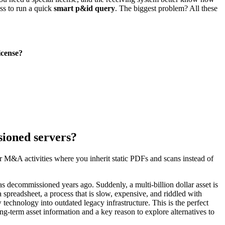
ess to run a quick
smart p&id query
. The biggest problem? All these
icense?
sioned servers?
or M&A activities where you inherit static PDFs and scans instead of
s decommissioned years ago. Suddenly, a multi-billion dollar asset is
spreadsheet, a process that is slow, expensive, and riddled with
 technology into outdated legacy infrastructure. This is the perfect
long-term asset information and a key reason to explore alternatives to