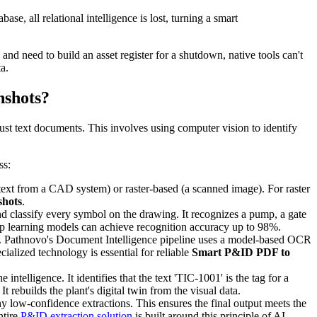
se, all relational intelligence is lost, turning a smart
nd need to build an asset register for a shutdown, native tools can't
a.
nshots?
just text documents. This involves using computer vision to identify
ss:
 text from a CAD system) or raster-based (a scanned image). For raster
shots
.
 classify every symbol on the drawing. It recognizes a pump, a gate
p learning models can achieve recognition accuracy up to 98%.
gs. Pathnovo's Document Intelligence pipeline uses a model-based OCR
ialized technology is essential for reliable
Smart P&ID PDF to
 intelligence. It identifies that the text 'TIC-1001' is the tag for a
t rebuilds the plant's digital twin from the visual data.
ny low-confidence extractions. This ensures the final output meets the
ntire
P&ID extraction solution
is built around this principle of AI-