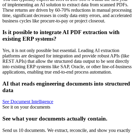
of implementing an AI solution to extract data from scanned PDFs.
These returns are driven by 60-70% reductions in manual processing
time, significant decreases in costly data entry errors, and accelerated
business cycles like procure-to-pay or project closeout.
Is it possible to integrate AI PDF extraction with
existing ERP systems?
Yes, it is not only possible but essential. Leading AI extraction
platforms are designed for integration and provide robust APIs (like
REST APIs) that allow the structured data output to be sent directly
into existing ERP systems like SAP, Oracle, or other line-of-business
applications, enabling true end-to-end process automation.
AI that reads engineering documents into structured
data
See Document Intelligence
See it on your documents
See what your documents actually contain.
Send us 10 documents. We extract, reconcile, and show you exactly