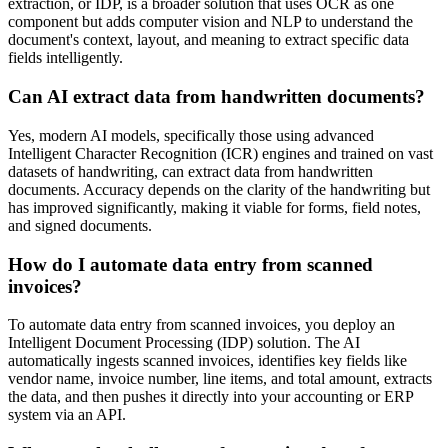
extraction, or IDP, is a broader solution that uses OCR as one
component but adds computer vision and NLP to understand the
document's context, layout, and meaning to extract specific data
fields intelligently.
Can AI extract data from handwritten documents?
Yes, modern AI models, specifically those using advanced
Intelligent Character Recognition (ICR) engines and trained on vast
datasets of handwriting, can extract data from handwritten
documents. Accuracy depends on the clarity of the handwriting but
has improved significantly, making it viable for forms, field notes,
and signed documents.
How do I automate data entry from scanned
invoices?
To automate data entry from scanned invoices, you deploy an
Intelligent Document Processing (IDP) solution. The AI
automatically ingests scanned invoices, identifies key fields like
vendor name, invoice number, line items, and total amount, extracts
the data, and then pushes it directly into your accounting or ERP
system via an API.