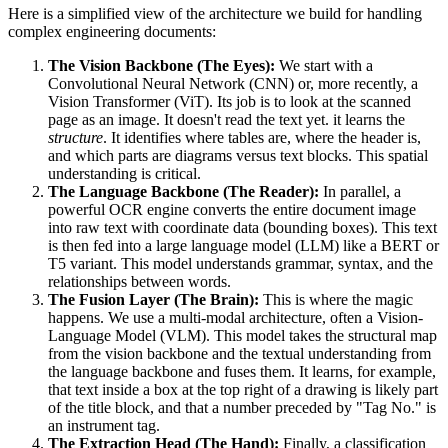
Here is a simplified view of the architecture we build for handling
complex engineering documents:
The Vision Backbone (The Eyes):
We start with a
Convolutional Neural Network (CNN) or, more recently, a
Vision Transformer (ViT). Its job is to look at the scanned
page as an image. It doesn't read the text yet. it learns the
structure
. It identifies where tables are, where the header is,
and which parts are diagrams versus text blocks. This spatial
understanding is critical.
The Language Backbone (The Reader):
In parallel, a
powerful OCR engine converts the entire document image
into raw text with coordinate data (bounding boxes). This text
is then fed into a large language model (LLM) like a BERT or
T5 variant. This model understands grammar, syntax, and the
relationships between words.
The Fusion Layer (The Brain):
This is where the magic
happens. We use a multi-modal architecture, often a Vision-
Language Model (VLM). This model takes the structural map
from the vision backbone and the textual understanding from
the language backbone and fuses them. It learns, for example,
that text inside a box at the top right of a drawing is likely part
of the title block, and that a number preceded by "Tag No." is
an instrument tag.
The Extraction Head (The Hand):
Finally, a classification