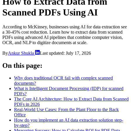
How to Extract Data from
Scanned PDFs Using AI
According to McKinsey, businesses using AI for data extraction see
a 30-45% cost reduction. Learn how to extract data from scanned
PDFs using advanced AI pipelines that combine computer vision,
OCR, and NLP to digitize documents at scale.
By
Ankur Shukla
Last updated:
July 17, 2026
On this page:
Why does traditional OCR fail with complex scanned
documents?
What is Intelligent Document Processing (IDP) for scanned
PDFs?
The Core AI Architecture: How to Extract Data from Scanned
PDFs in 2026
Real-World Use Cases: From the Plant Floor to the Back
Office
How do you implement an AI data extraction solution step-
by-step?
Measuring Success: How to Calculate ROI for PDF Data