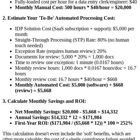
Fully-loaded cost per hour for a data entry clerk/engineer: $40
Monthly Manual Cost: 500 hours * $40/hour = $20,000
2. Estimate Your 'To-Be' Automated Processing Cost:
IDP Solution Cost (SaaS subscription + support): $5,000 per
month
Straight-Through Processing (STP) Rate: 80% (no human
touch needed)
Exception Rate (requires human review): 20%
Documents for review: 5,000 * 20% = 1,000 docs
Time to review one exception: 1 minute (0.0167 hours)
Monthly review hours: 1,000 docs * 0.0167 hours/doc = 16.7
hours
Monthly review cost: 16.7 hours * $40/hour = $668
Monthly Automated Cost: $5,000 (software) + $668
(review) = $5,668
3. Calculate Monthly Savings and ROI:
Net Monthly Savings: $20,000 - $5,668 = $14,332
Annual Savings: $14,332 * 12 = $171,984
First-Year ROI: ($171,984 / ($5,668 * 12)) * 100 ≈ 252%
This calculation doesn't even include the 'soft' benefits, which are
often more valuable: the cost of a single compliance failure avoided,