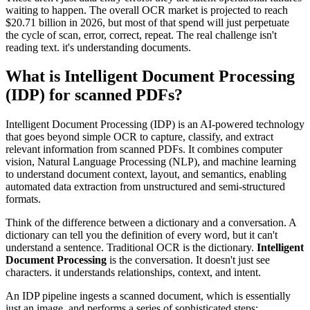
waiting to happen. The overall OCR market is projected to reach
$20.71 billion in 2026, but most of that spend will just perpetuate
the cycle of scan, error, correct, repeat. The real challenge isn't
reading text. it's understanding documents.
What is Intelligent Document Processing
(IDP) for scanned PDFs?
Intelligent Document Processing (IDP) is an AI-powered technology
that goes beyond simple OCR to capture, classify, and extract
relevant information from scanned PDFs. It combines computer
vision, Natural Language Processing (NLP), and machine learning
to understand document context, layout, and semantics, enabling
automated data extraction from unstructured and semi-structured
formats.
Think of the difference between a dictionary and a conversation. A
dictionary can tell you the definition of every word, but it can't
understand a sentence. Traditional OCR is the dictionary.
Intelligent
Document Processing
is the conversation. It doesn't just see
characters. it understands relationships, context, and intent.
An IDP pipeline ingests a scanned document, which is essentially
just an image, and performs a series of sophisticated steps: