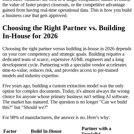
the value of faster project closeouts, or the competitive advantage
gained from having real-time operational data. This is how you build
a business case that gets approved.
Choosing the Right Partner vs. Building
In-House for 2026
Choosing the right partner versus building in-house in 2026 depends
on your core competency and strategic goals. Building requires a
dedicated team of scarce, expensive AI/ML engineers and a long
development cycle. Partnering with a specialist vendor accelerates
time-to-value, reduces risk, and provides access to pre-trained
models and industry expertise.
Five years ago, building a custom extraction model was the only
option for complex documents. Today, it's almost always the wrong
choice for anyone whose primary business isn't selling AI software.
The market has matured. The question is no longer "Can we build
this?" but "Should we?"
For 98% of manufacturers, the answer is no. Here's why:
Partner with a
Factor
Build In-House
Specialist