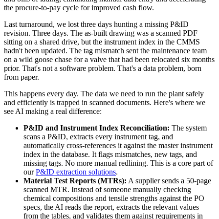
the procure-to-pay cycle for improved cash flow.
Last turnaround, we lost three days hunting a missing P&ID
revision. Three days. The as-built drawing was a scanned PDF
sitting on a shared drive, but the instrument index in the CMMS
hadn't been updated. The tag mismatch sent the maintenance team
on a wild goose chase for a valve that had been relocated six months
prior. That's not a software problem. That's a data problem, born
from paper.
This happens every day. The data we need to run the plant safely
and efficiently is trapped in scanned documents. Here's where we
see AI making a real difference:
P&ID and Instrument Index Reconciliation:
The system
scans a P&ID, extracts every instrument tag, and
automatically cross-references it against the master instrument
index in the database. It flags mismatches, new tags, and
missing tags. No more manual redlining. This is a core part of
our
P&ID extraction solutions
.
Material Test Reports (MTRs):
A supplier sends a 50-page
scanned MTR. Instead of someone manually checking
chemical compositions and tensile strengths against the PO
specs, the AI reads the report, extracts the relevant values
from the tables, and validates them against requirements in