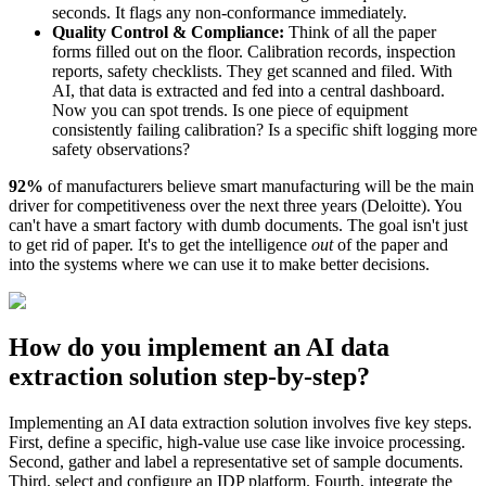
seconds. It flags any non-conformance immediately.
Quality Control & Compliance:
Think of all the paper
forms filled out on the floor. Calibration records, inspection
reports, safety checklists. They get scanned and filed. With
AI, that data is extracted and fed into a central dashboard.
Now you can spot trends. Is one piece of equipment
consistently failing calibration? Is a specific shift logging more
safety observations?
92%
of manufacturers believe smart manufacturing will be the main
driver for competitiveness over the next three years (Deloitte). You
can't have a smart factory with dumb documents. The goal isn't just
to get rid of paper. It's to get the intelligence
out
of the paper and
into the systems where we can use it to make better decisions.
How do you implement an AI data
extraction solution step-by-step?
Implementing an AI data extraction solution involves five key steps.
First, define a specific, high-value use case like invoice processing.
Second, gather and label a representative set of sample documents.
Third, select and configure an IDP platform. Fourth, integrate the