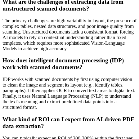
What are the challenges of extracting data from
unstructured scanned documents?
The primary challenges are high variability in layout, the presence of
complex tables, nested data structures, and poor image quality from
scanning. Unstructured documents lack a consistent format, forcing
AI models to rely on contextual understanding rather than fixed
templates, which requires more sophisticated Vision-Language
Models to achieve high accuracy.
How does intelligent document processing (IDP)
work with scanned documents?
IDP works with scanned documents by first using computer vision
to clean the image and segment its layout (e.g., identify tables,
paragraphs). It then applies OCR to convert text areas to digital text.
Finally, it uses Natural Language Processing (NLP) to understand
the text's meaning and extract predefined data points into a
structured format.
What kind of ROI can I expect from AI-driven PDF
data extraction?
You can typically expect an ROI of 200-300% within the first year