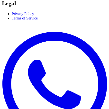
Legal
Privacy Policy
Terms of Service