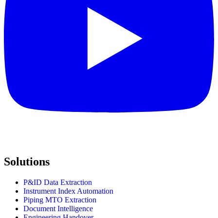
Solutions
P&ID Data Extraction
Instrument Index Automation
Piping MTO Extraction
Document Intelligence
Engineering Handover