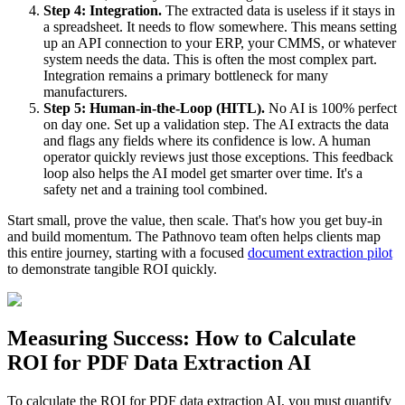
Step 4: Integration.
The extracted data is useless if it stays in
a spreadsheet. It needs to flow somewhere. This means setting
up an API connection to your ERP, your CMMS, or whatever
system needs the data. This is often the most complex part.
Integration remains a primary bottleneck for many
manufacturers.
Step 5: Human-in-the-Loop (HITL).
No AI is 100% perfect
on day one. Set up a validation step. The AI extracts the data
and flags any fields where its confidence is low. A human
operator quickly reviews just those exceptions. This feedback
loop also helps the AI model get smarter over time. It's a
safety net and a training tool combined.
Start small, prove the value, then scale. That's how you get buy-in
and build momentum. The Pathnovo team often helps clients map
this entire journey, starting with a focused
document extraction pilot
to demonstrate tangible ROI quickly.
Measuring Success: How to Calculate
ROI for PDF Data Extraction AI
To calculate the ROI for PDF data extraction AI, you must quantify