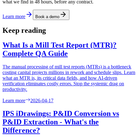
what we find in 48 hours, before any contract.
Learn more
Book a demo
Keep reading
What Is a Mill Test Report (MTR)?
Complete QA Guide
The manual processing of mill test reports (MTRs) is a bottleneck
costing capital projects millions in rework and schedule slips. Learn
what an MTR is, its critical data fields, and how AI-driven
verification eliminates costly errors. Stop the systemic drag on
productivity.
Learn more
2026-04-17
IPS iDrawings: P&ID Conversion vs
P&ID Extraction - What's the
Difference?