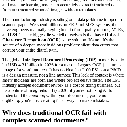
and machine learning models to accurately extract structured data
from unstructured scanned images without templates.
The manufacturing industry is sitting on a data goldmine trapped in
scanned paper. We spend billions on ERP and MES systems, then
have engineers manually keying in data from quality reports, MTRs,
and P&IDs. The biggest lie we tell ourselves is that basic
Optical
Character Recognition (OCR)
is the solution. It's not. It's the
source of a deeper, more insidious problem: silent data errors that
corrupt your entire digital twin.
The global
Intelligent Document Processing (IDP)
market is set to
hit USD 4.31 billion in 2026 for a reason. Legacy OCR just turns an
image of a word into text. It has no idea that "100 PSI" on a P&ID
is a design pressure, not a line number. This lack of context is where
safety incidents are born and where project delays fester. The EPC
industry accepts document rework as a cost of doing business, but
it's a failure of imagination. By 2026, if you're not using AI to
understand the
meaning
within your documents, you're not
digitizing. you're just creating faster ways to make mistakes.
Why does traditional OCR fail with
complex scanned documents?