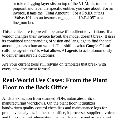
or token-tagging layer sits on top of the VLM. It's trained to
pinpoint and label the specific entities you care about. For an
invoice, it tags the "Total Amount." For a P&ID, it tags
"Valve-101" as an instrument_tag and "10-P-105" as a
line_number.
This architecture is powerful because it's resilient to variations. If a
vendor changes their invoice layout, the model doesn't break. It uses
its combined understanding of vision and language to find the total
amount, just as a human would. This shift to what
Google Cloud
calls the 'agentic era' is what allows AI agents to act autonomously
to deliver measurable outcomes.
Are your current tools still relying on templates that break with
every new document format?
Real-World Use Cases: From the Plant
Floor to the Back Office
AI data extraction from scanned PDFs automates critical
manufacturing workflows. On the plant floor, it digitizes
handwritten quality control checklists and maintenance logs for
predictive analytics. In the back office, it processes supplier invoices
and bills of lading, eliminating manual data entry and accelerating