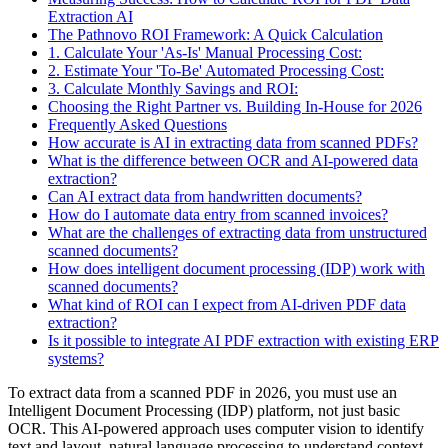
Extraction AI
The Pathnovo ROI Framework: A Quick Calculation
1. Calculate Your 'As-Is' Manual Processing Cost:
2. Estimate Your 'To-Be' Automated Processing Cost:
3. Calculate Monthly Savings and ROI:
Choosing the Right Partner vs. Building In-House for 2026
Frequently Asked Questions
How accurate is AI in extracting data from scanned PDFs?
What is the difference between OCR and AI-powered data
extraction?
Can AI extract data from handwritten documents?
How do I automate data entry from scanned invoices?
What are the challenges of extracting data from unstructured
scanned documents?
How does intelligent document processing (IDP) work with
scanned documents?
What kind of ROI can I expect from AI-driven PDF data
extraction?
Is it possible to integrate AI PDF extraction with existing ERP
systems?
To extract data from a scanned PDF in 2026, you must use an
Intelligent Document Processing (IDP) platform, not just basic
OCR. This AI-powered approach uses computer vision to identify
text and layout, natural language processing to understand context,