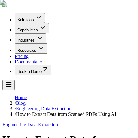
Solutions
Capabilities
Industries
Resources
Pricing
Documentation
Book a Demo
Home
/
Blog
/
Engineering Data Extraction
/
How to Extract Data from Scanned PDFs Using AI
Engineering Data Extraction