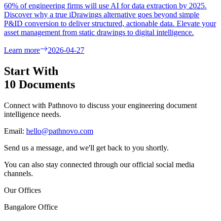
60% of engineering firms will use AI for data extraction by 2025.
Discover why a true iDrawings alternative goes beyond simple
P&ID conversion to deliver structured, actionable data. Elevate your
asset management from static drawings to digital intelligence.
Learn more
2026-04-27
Start With
10 Documents
Connect with Pathnovo to discuss your engineering document
intelligence needs.
Email:
hello@pathnovo.com
Send us a message, and we'll get back to you shortly.
You can also stay connected through our official social media
channels.
Our Offices
Bangalore Office