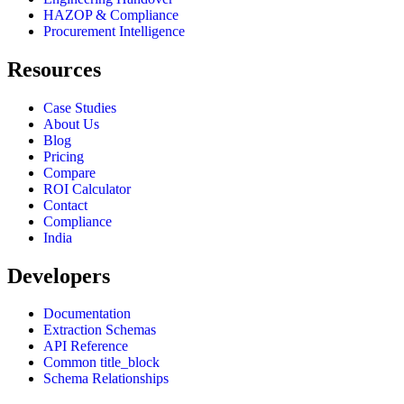
HAZOP & Compliance
Procurement Intelligence
Resources
Case Studies
About Us
Blog
Pricing
Compare
ROI Calculator
Contact
Compliance
India
Developers
Documentation
Extraction Schemas
API Reference
Common title_block
Schema Relationships