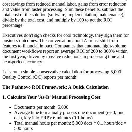
cost savings from reduced manual labor, gains from error reduction,
and value from faster processing. Sum these benefits, subtract the
total cost of the solution (software, implementation, maintenance),
divide by the total cost, and multiply by 100 to get the ROI
percentage.
Executives don't sign checks for cool technology. they sign them for
business outcomes. The conversation about AI must shift from
features to financial impact. Companies that automate high-volume
document workflows report an average ROI of 200 to 300% within
the first year, driven by massive reductions in processing time and
near-perfect accuracy.
Let's run a simple, conservative calculation for processing 5,000
Quality Control (QC) reports per month.
The Pathnovo ROI Framework: A Quick Calculation
1. Calculate Your 'As-Is' Manual Processing Cost:
Documents per month: 5,000
Average time to manually process one document (read, find
data, key into ERP): 6 minutes (0.1 hours)
Total manual hours per month: 5,000 docs * 0.1 hours/doc =
500 hours