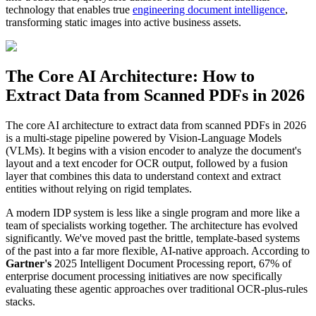
technology that enables true
engineering document intelligence
,
transforming static images into active business assets.
The Core AI Architecture: How to
Extract Data from Scanned PDFs in 2026
The core AI architecture to extract data from scanned PDFs in 2026
is a multi-stage pipeline powered by Vision-Language Models
(VLMs). It begins with a vision encoder to analyze the document's
layout and a text encoder for OCR output, followed by a fusion
layer that combines this data to understand context and extract
entities without relying on rigid templates.
A modern IDP system is less like a single program and more like a
team of specialists working together. The architecture has evolved
significantly. We've moved past the brittle, template-based systems
of the past into a far more flexible, AI-native approach. According to
Gartner's
2025 Intelligent Document Processing report, 67% of
enterprise document processing initiatives are now specifically
evaluating these agentic approaches over traditional OCR-plus-rules
stacks.