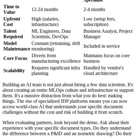
Time to
12-24 months
2-4 months
Value
Upfront
High (salaries,
Low (setup fees,
Cost
infrastructure)
subscription)
Talent
ML Engineers, Data
Business Analyst, Project
Required
Scientists, DevOps
Manager
Model
Constant (retraining, drift
Included in service
Maintenance
monitoring)
Diverts from
Maintains focus on core
Core Focus
manufacturing excellence
business
Requires significant infra
Handled by vendor's
Scalability
planning
cloud architecture
Building an AI team is not just about hiring a few data scientists. It's
about creating an entire MLOps culture and infrastructure to support
them. It's a massive distraction from what you do best: making
things. The rise of specialized IDP platforms means you can now
access world-class AI that understands your specific document
challenges without the cost and risk of building it from scratch.
When evaluating partners, look beyond the demo. Ask about their
experience with your specific document types. Do they understand
the difference between a P&ID and an isometric drawing? Do their