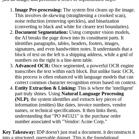
Image Pre-processing:
The system first cleans up the image.
This involves de-skewing (straightening a crooked scan),
noise reduction (removing speckles), and binarization
(converting to black and white for clearer text boundaries).
Document Segmentation:
Using computer vision models,
the AI breaks the page down into its constituent parts. It
identifies paragraphs, tables, headers, footers, images,
signatures, and even handwritten notes. It understands that a
block of text on the left is a shipping address, while a grid of
numbers on the right is a line-item table.
Advanced OCR:
Once segmented, a powerful OCR engine
transcribes the text within each block. But unlike basic OCR,
this process is often enhanced with language models that can
correct common character recognition errors based on context.
Entity Extraction & Linking:
This is where the 'intelligent'
part truly shines. Using
Natural Language Processing
(NLP)
, the system identifies and extracts key pieces of
information (entities) like dates, invoice numbers, vendor
names, or technical specifications. It then links them,
understanding that "PO #45321" is the purchase order
number associated with "Vendor: Acme Corp."
Key Takeaway:
IDP doesn't just read a document. it deconstructs it
into a structured, queryable dataset. This is the foundational