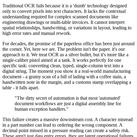
Traditional OCR fails because it is a 'dumb' technology designed
only to convert pixels into text characters. It lacks the contextual
understanding required for complex scanned documents like
engineering drawings or multi-table invoices. It cannot interpret
spatial relationships, handwriting, or variations in layout, leading to
high error rates and manual rework.
For decades, the promise of the paperless office has been just around
the corner. Yet, here we are. The problem isn't the paper. it's our
approach to it. We treat OCR as a silver bullet, but it's more like a
single-caliber pistol aimed at a tank. It works perfectly for one
specific task: converting clean, typed, single-column text into a
digital string. The moment you show it a real-world manufacturing
document - a grainy scan of a bill of lading with a coffee stain, a
handwritten note in the margin, and a customs stamp overlapping a
table - it falls apart.
"The dirty secret of automation is that most 'automated'
document workflows are just a digital assembly line for
human exception handlers."
This failure creates a massive downstream cost. A character misread
in a part number can lead to ordering the wrong component. A
decimal point missed in a pressure reading can create a safety risk.
These aren't just data entry errors. they are latent operational failures