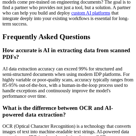
models come pre-trained on engineering documents? The goal is to
find a partner who provides not just a tool, but a solution. A partner
who can help you build and deploy
custom AI platforms
that
integrate deeply into your existing workflows is essential for long-
term success.
Frequently Asked Questions
How accurate is AI in extracting data from scanned
PDFs?
AI data extraction accuracy can exceed 99% for structured and
semi-structured documents when using modern IDP platforms. For
highly variable or poor-quality scans, accuracy typically ranges from
85-95% out-of-the-box, with a human-in-the-loop process used to
handle exceptions and continuously improve the model's
performance over time.
What is the difference between OCR and AI-
powered data extraction?
OCR (Optical Character Recognition) is a technology that converts
images of text into machine-readable text strings. AI-powered data