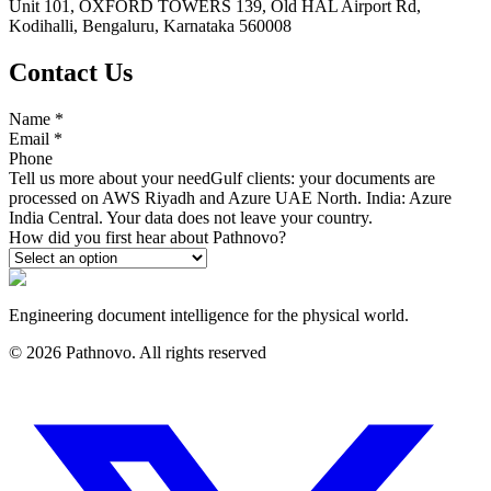
Unit 101, OXFORD TOWERS 139, Old HAL Airport Rd,
Kodihalli, Bengaluru, Karnataka 560008
Contact Us
Name
*
Email
*
Phone
Tell us more about your need
Gulf clients: your documents are
processed on AWS Riyadh and Azure UAE North. India: Azure
India Central. Your data does not leave your country.
How did you first hear about Pathnovo?
Engineering document intelligence for the physical world.
©
2026
Pathnovo. All rights reserved