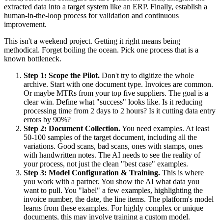
extracted data into a target system like an ERP. Finally, establish a
human-in-the-loop process for validation and continuous
improvement.
This isn't a weekend project. Getting it right means being
methodical. Forget boiling the ocean. Pick one process that is a
known bottleneck.
Step 1: Scope the Pilot.
Don't try to digitize the whole
archive. Start with one document type. Invoices are common.
Or maybe MTRs from your top five suppliers. The goal is a
clear win. Define what "success" looks like. Is it reducing
processing time from 2 days to 2 hours? Is it cutting data entry
errors by 90%?
Step 2: Document Collection.
You need examples. At least
50-100 samples of the target document, including all the
variations. Good scans, bad scans, ones with stamps, ones
with handwritten notes. The AI needs to see the reality of
your process, not just the clean "best case" examples.
Step 3: Model Configuration & Training.
This is where
you work with a partner. You show the AI what data you
want to pull. You "label" a few examples, highlighting the
invoice number, the date, the line items. The platform's model
learns from these examples. For highly complex or unique
documents, this may involve training a custom model.