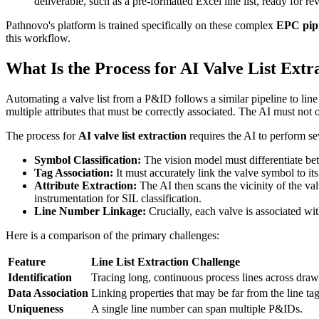
deliverable, such as a pre-formatted Excel line list, ready for re
Pathnovo's platform is trained specifically on these complex
EPC pipi
this workflow.
What Is the Process for AI Valve List Extr
Automating a valve list from a P&ID follows a similar pipeline to line 
multiple attributes that must be correctly associated. The AI must not o
The process for
AI valve list extraction
requires the AI to perform sev
Symbol Classification:
The vision model must differentiate betw
Tag Association:
It must accurately link the valve symbol to i
Attribute Extraction:
The AI then scans the vicinity of the valv
instrumentation for SIL classification.
Line Number Linkage:
Crucially, each valve is associated with
Here is a comparison of the primary challenges:
Feature
Line List Extraction Challenge
Identification
Tracing long, continuous process lines across draw
Data Association
Linking properties that may be far from the line tag
Uniqueness
A single line number can span multiple P&IDs.