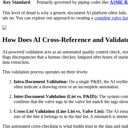
Key Standard
Primarily governed by piping codes like
ASME B3
This level of detail is why a generic document AI platform often fails. 
sits on. You can explore our approach to creating a
complete valve li
How Does AI Cross-Reference and Validate
AI-powered validation acts as an automated quality control check, ensur
flags discrepancies that a human checker, fatigued after hours of star
data extraction.
This validation process operates on three levels:
Intra-Document Validation:
On a single P&ID, the AI verifies
often indicate a drawing error or an incomplete annotation.
Inter-Document Validation (List vs. P&ID):
The system compar
confirms that the valve tags in the valve list match the tags s
Cross-List Validation (Line List vs. Valve List):
The AI ensure
size of the line it belongs to in the line list. A mismatch is imm
This automated cross-checking is what builds trust in the data and m