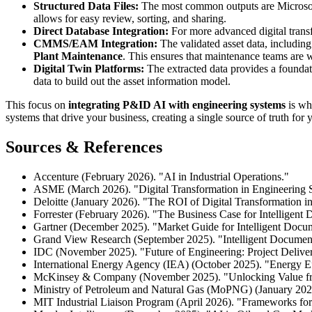
Structured Data Files:
The most common outputs are Microsoft
allows for easy review, sorting, and sharing.
Direct Database Integration:
For more advanced digital transfo
CMMS/EAM Integration:
The validated asset data, includin
Plant Maintenance
. This ensures that maintenance teams are w
Digital Twin Platforms:
The extracted data provides a foundat
data to build out the asset information model.
This focus on
integrating P&ID AI with engineering systems
is wha
systems that drive your business, creating a single source of truth fo
Sources & References
Accenture (February 2026). "AI in Industrial Operations."
ASME (March 2026). "Digital Transformation in Engineering 
Deloitte (January 2026). "The ROI of Digital Transformation i
Forrester (February 2026). "The Business Case for Intelligent
Gartner (December 2025). "Market Guide for Intelligent Docum
Grand View Research (September 2025). "Intelligent Document
IDC (November 2025). "Future of Engineering: Project Delive
International Energy Agency (IEA) (October 2025). "Energy E
McKinsey & Company (November 2025). "Unlocking Value fro
Ministry of Petroleum and Natural Gas (MoPNG) (January 2026
MIT Industrial Liaison Program (April 2026). "Frameworks fo