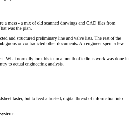
re a mess - a mix of old scanned drawings and CAD files from
That was the plan.
ed and structured preliminary line and valve lists. The rest of the
mbiguous or contradicted other documents. An engineer spent a few
first. What normally took his team a month of tedious work was done in
 entry to actual engineering analysis.
dsheet faster, but to feed a trusted, digital thread of information into
 systems.