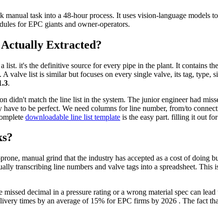
 manual task into a 48-hour process. It uses vision-language models to e
edules for EPC giants and owner-operators.
Actually Extracted?
 a list. it's the definitive source for every pipe in the plant. It contains 
A valve list is similar but focuses on every single valve, its tag, type, s
.3
.
n didn't match the line list in the system. The junior engineer had miss
ey have to be perfect. We need columns for line number, from/to connect
 complete
downloadable line list template
is the easy part. filling it out 
ks?
r-prone, manual grind that the industry has accepted as a cost of doing bu
ly transcribing line numbers and valve tags into a spreadsheet. This isn
 missed decimal in a pressure rating or a wrong material spec can lead t
very times by an average of 15% for EPC firms by 2026 . The fact that w