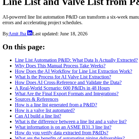
Line List and Valve List from 
AI-powered line list automation P&ID can transform a six-week manual t
errors and accelerating project schedules.
By
Amit Jha
Last updated:
June 18, 2026
On this page:
Line List Automation P&ID: What Data Is Actually Extracted?
Why Does This Manual Process Take Weeks?
How Does the AI Workflow for Line List Extraction Work?
What Is the Process for AI Valve List Extraction?
How Does AI Cross-Reference and Validate the Data?
A Real-World Scenario: 600 P&IDs in 48 Hours
What Are the Final Export Formats and Integrations?
Sources & References
How is a line list generated from a P&ID?
How is a valve list automated?
Can AI build a line list?
What is the difference between a line list and a valve list?
What information is on an ASME B31.3 line list?
How do you verify data extracted from P&IDs?
What are the benefits of automating piping deliverables?