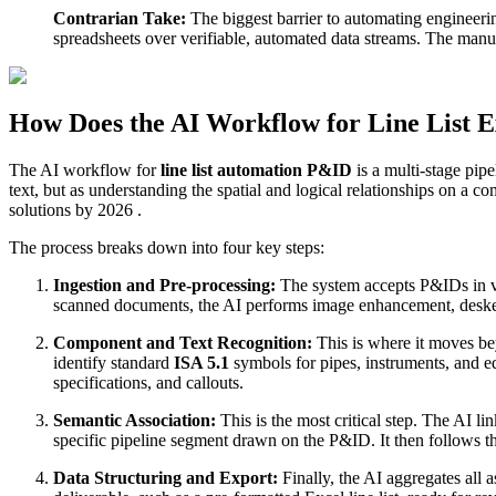
Contrarian Take:
The biggest barrier to automating engineerin
spreadsheets over verifiable, automated data streams. The manual
How Does the AI Workflow for Line List 
The AI workflow for
line list automation P&ID
is a multi-stage pipe
text, but as understanding the spatial and logical relationships on 
solutions by 2026 .
The process breaks down into four key steps:
Ingestion and Pre-processing:
The system accepts P&IDs in v
scanned documents, the AI performs image enhancement, deskewi
Component and Text Recognition:
This is where it moves be
identify standard
ISA 5.1
symbols for pipes, instruments, and eq
specifications, and callouts.
Semantic Association:
This is the most critical step. The AI l
specific pipeline segment drawn on the P&ID. It then follows tha
Data Structuring and Export:
Finally, the AI aggregates all 