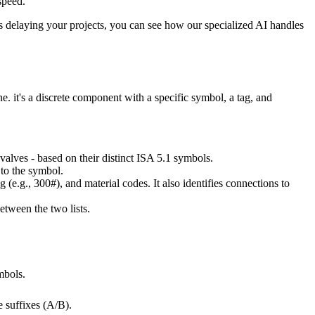
speed.
rs delaying your projects, you can see how our specialized AI handles
ne. it's a discrete component with a specific symbol, a tag, and
 valves - based on their distinct ISA 5.1 symbols.
 to the symbol.
g (e.g., 300#), and material codes. It also identifies connections to
between the two lists.
mbols.
 suffixes (A/B).