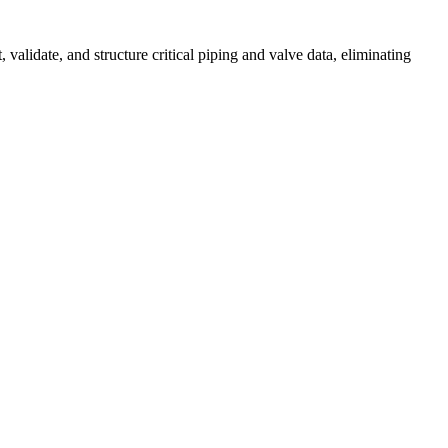
alidate, and structure critical piping and valve data, eliminating