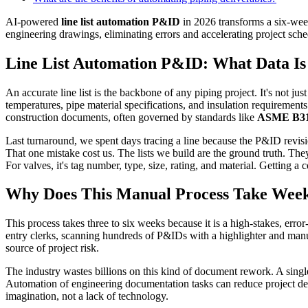
AI-powered
line list automation P&ID
in 2026 transforms a six-week
engineering drawings, eliminating errors and accelerating project sch
Line List Automation P&ID: What Data Is 
An accurate line list is the backbone of any piping project. It's not just
temperatures, pipe material specifications, and insulation requirements. 
construction documents, often governed by standards like
ASME B31
Last turnaround, we spent days tracing a line because the P&ID revisio
That one mistake cost us. The lists we build are the ground truth. Th
For valves, it's tag number, type, size, rating, and material. Getting a
Why Does This Manual Process Take Wee
This process takes three to six weeks because it is a high-stakes, erro
entry clerks, scanning hundreds of P&IDs with a highlighter and manual
source of project risk.
The industry wastes billions on this kind of document rework. A single
Automation of engineering documentation tasks can reduce project deli
imagination, not a lack of technology.