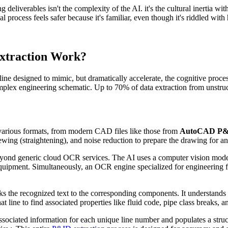
g deliverables isn't the complexity of the AI. it's the cultural inertia
 process feels safer because it's familiar, even though it's riddled with
Extraction Work?
line designed to mimic, but dramatically accelerate, the cognitive proces
a complex engineering schematic. Up to 70% of data extraction from uns
arious formats, from modern CAD files like those from
AutoCAD P
ng (straightening), and noise reduction to prepare the drawing for an
yond generic cloud OCR services. The AI uses a computer vision model
uipment. Simultaneously, an OCR engine specialized for engineering fon
inks the recognized text to the corresponding components. It understands
t line to find associated properties like fluid code, pipe class breaks, 
associated information for each unique line number and populates a struc