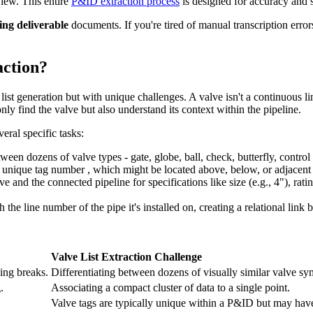
view. This entire
P&ID extraction process
is designed for accuracy and 
ng deliverable
documents. If you're tired of manual transcription erro
action?
list generation but with unique challenges. A valve isn't a continuous li
nly find the valve but also understand its context within the pipeline.
eral specific tasks:
een dozens of valve types - gate, globe, ball, check, butterfly, control
ts unique tag number , which might be located above, below, or adjacent
e and the connected pipeline for specifications like size (e.g., 4"), ratin
 the line number of the pipe it's installed on, creating a relational link 
Valve List Extraction Challenge
ing breaks.
Differentiating between dozens of visually similar valve sy
.
Associating a compact cluster of data to a single point.
Valve tags are typically unique within a P&ID but may have