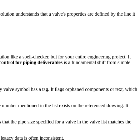
olution understands that a valve's properties are defined by the line it
on like a spell-checker, but for your entire engineering project. It
ontrol for piping deliverables
is a fundamental shift from simple
y valve symbol has a tag. It flags orphaned components or text, which
 number mentioned in the list exists on the referenced drawing. It
hat the pipe size specified for a valve in the valve list matches the
legacy data is often inconsistent.