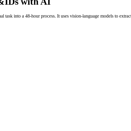
P&IDs with AI
ask into a 48-hour process. It uses vision-language models to extract, v