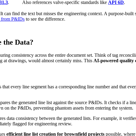
1.3
.
Also references valve-specific standards like
API 6D
.
It can find the text but misses the engineering context. A purpose-built s
st from P&IDs
to see the difference.
 the Data?
ing consistency across the entire document set. Think of tag reconciliati
ing at drawings, would almost certainly miss. This
AI-powered quality c
 that every line segment has a corresponding line number and that ever
es the generated line list against the source P&IDs. It checks if a line
hown on the P&IDs, preventing phantom assets from entering the system.
s data consistency between the generated lists. For example, it verifies t
ediately flagged for engineering review.
akes
efficient line list creation for brownfield projects
possible, where 