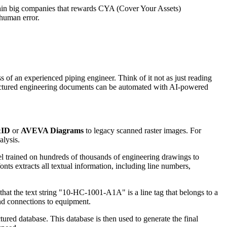
 within big companies that rewards CYA (Cover Your Assets)
 human error.
s of an experienced piping engineer. Think of it not as just reading
tructured engineering documents can be automated with AI-powered
&ID
or
AVEVA Diagrams
to legacy scanned raster images. For
alysis.
 trained on hundreds of thousands of engineering drawings to
ts extracts all textual information, including line numbers,
 that the text string "10-HC-1001-A1A" is a line tag that belongs to a
and connections to equipment.
tured database. This database is then used to generate the final