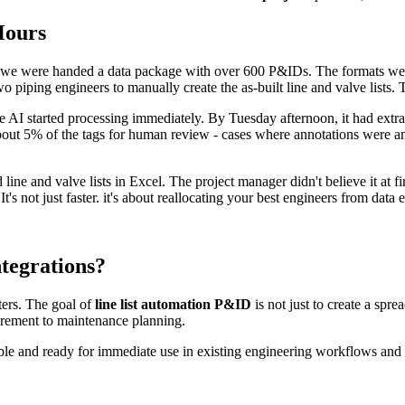
Hours
, we were handed a data package with over 600 P&IDs. The formats we
 piping engineers to manually create the as-built line and valve lists. 
AI started processing immediately. By Tuesday afternoon, it had extract
out 5% of the tags for human review - cases where annotations were a
ine and valve lists in Excel. The project manager didn't believe it at 
 It's not just faster. it's about reallocating your best engineers from data
tegrations?
tters. The goal of
line list automation P&ID
is not just to create a sprea
urement to maintenance planning.
ble and ready for immediate use in existing engineering workflows and