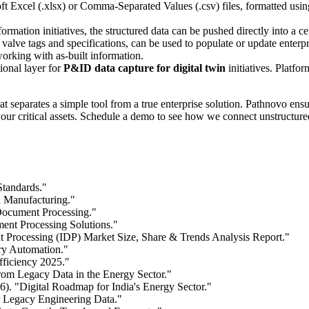
 Excel (.xlsx) or Comma-Separated Values (.csv) files, formatted usin
rmation initiatives, the structured data can be pushed directly into a c
g valve tags and specifications, can be used to populate or update ent
orking with as-built information.
ional layer for
P&ID data capture for digital twin
initiatives. Platfor
t separates a simple tool from a true enterprise solution. Pathnovo ens
r your critical assets. Schedule a demo to see how we connect unstructur
Standards."
n Manufacturing."
 Document Processing."
ent Processing Solutions."
 Processing (IDP) Market Size, Share & Trends Analysis Report."
ry Automation."
fficiency 2025."
m Legacy Data in the Energy Sector."
). "Digital Roadmap for India's Energy Sector."
r Legacy Engineering Data."