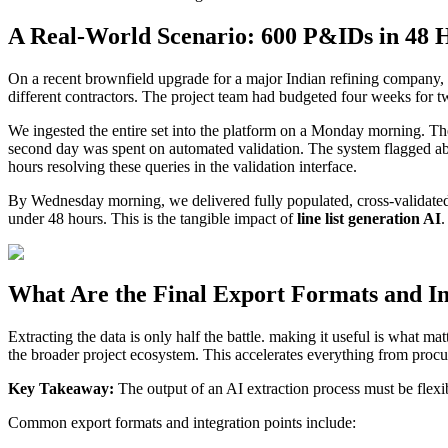
A Real-World Scenario: 600 P&IDs in 48 
On a recent brownfield upgrade for a major Indian refining company
different contractors. The project team had budgeted four weeks for two
We ingested the entire set into the platform on a Monday morning. The 
second day was spent on automated validation. The system flagged ab
hours resolving these queries in the validation interface.
By Wednesday morning, we delivered fully populated, cross-validated l
under 48 hours. This is the tangible impact of
line list generation AI
.
What Are the Final Export Formats and In
Extracting the data is only half the battle. making it useful is what ma
the broader project ecosystem. This accelerates everything from proc
Key Takeaway:
The output of an AI extraction process must be flexi
Common export formats and integration points include: