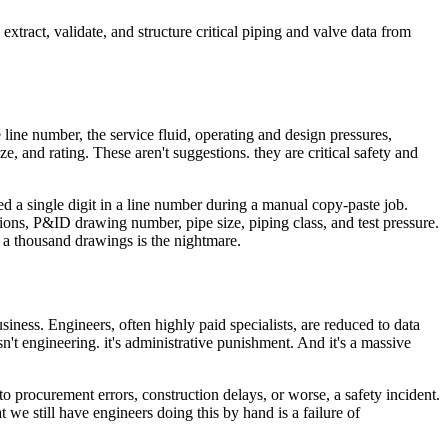
xtract, validate, and structure critical piping and valve data from
the line number, the service fluid, operating and design pressures,
ize, and rating. These aren't suggestions. they are critical safety and
ed a single digit in a line number during a manual copy-paste job.
ions, P&ID drawing number, pipe size, piping class, and test pressure.
for a thousand drawings is the nightmare.
siness. Engineers, often highly paid specialists, are reduced to data
't engineering. it's administrative punishment. And it's a massive
o procurement errors, construction delays, or worse, a safety incident.
e still have engineers doing this by hand is a failure of