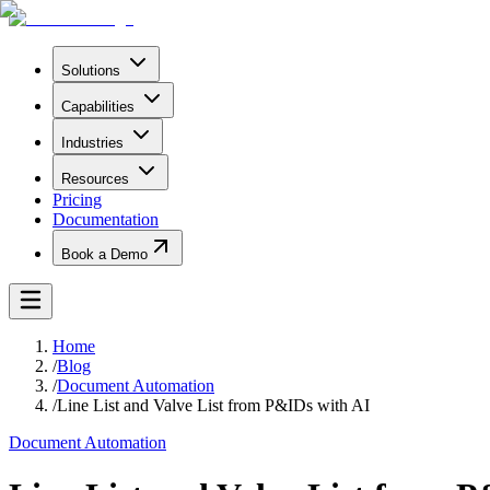
Solutions
Capabilities
Industries
Resources
Pricing
Documentation
Book a Demo
Home
/
Blog
/
Document Automation
/
Line List and Valve List from P&IDs with AI
Document Automation