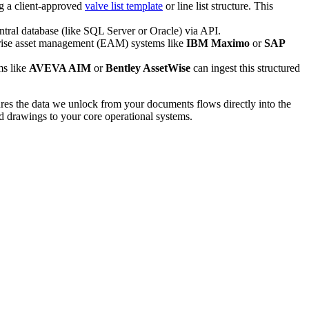
g a client-approved
valve list template
or line list structure. This
entral database (like SQL Server or Oracle) via API.
erprise asset management (EAM) systems like
IBM Maximo
or
SAP
ms like
AVEVA AIM
or
Bentley AssetWise
can ingest this structured
ures the data we unlock from your documents flows directly into the
ed drawings to your core operational systems.