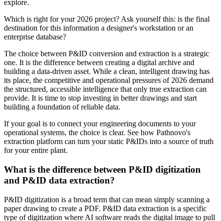
explore.
Which is right for your 2026 project? Ask yourself this: is the final
destination for this information a designer's workstation or an
enterprise database?
The choice between P&ID conversion and extraction is a strategic
one. It is the difference between creating a digital archive and
building a data-driven asset. While a clean, intelligent drawing has
its place, the competitive and operational pressures of 2026 demand
the structured, accessible intelligence that only true extraction can
provide. It is time to stop investing in better drawings and start
building a foundation of reliable data.
If your goal is to connect your engineering documents to your
operational systems, the choice is clear. See how Pathnovo's
extraction platform can turn your static P&IDs into a source of truth
for your entire plant.
What is the difference between P&ID digitization
and P&ID data extraction?
P&ID digitization is a broad term that can mean simply scanning a
paper drawing to create a PDF. P&ID data extraction is a specific
type of digitization where AI software reads the digital image to pull