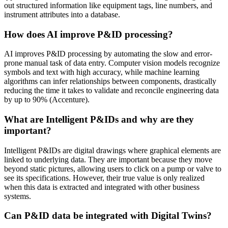
out structured information like equipment tags, line numbers, and
instrument attributes into a database.
How does AI improve P&ID processing?
AI improves P&ID processing by automating the slow and error-
prone manual task of data entry. Computer vision models recognize
symbols and text with high accuracy, while machine learning
algorithms can infer relationships between components, drastically
reducing the time it takes to validate and reconcile engineering data
by up to 90% (Accenture).
What are Intelligent P&IDs and why are they
important?
Intelligent P&IDs are digital drawings where graphical elements are
linked to underlying data. They are important because they move
beyond static pictures, allowing users to click on a pump or valve to
see its specifications. However, their true value is only realized
when this data is extracted and integrated with other business
systems.
Can P&ID data be integrated with Digital Twins?