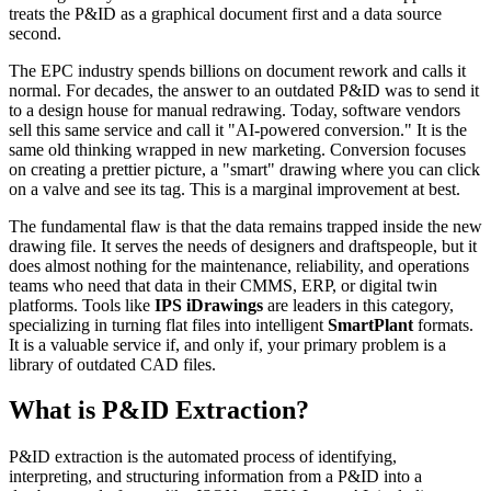
treats the P&ID as a graphical document first and a data source
second.
The EPC industry spends billions on document rework and calls it
normal. For decades, the answer to an outdated P&ID was to send it
to a design house for manual redrawing. Today, software vendors
sell this same service and call it "AI-powered conversion." It is the
same old thinking wrapped in new marketing. Conversion focuses
on creating a prettier picture, a "smart" drawing where you can click
on a valve and see its tag. This is a marginal improvement at best.
The fundamental flaw is that the data remains trapped inside the new
drawing file. It serves the needs of designers and draftspeople, but it
does almost nothing for the maintenance, reliability, and operations
teams who need that data in their CMMS, ERP, or digital twin
platforms. Tools like
IPS iDrawings
are leaders in this category,
specializing in turning flat files into intelligent
SmartPlant
formats.
It is a valuable service if, and only if, your primary problem is a
library of outdated CAD files.
What is P&ID Extraction?
P&ID extraction is the automated process of identifying,
interpreting, and structuring information from a P&ID into a