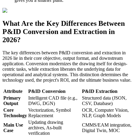
gives you a smarter plant.
What Are the Key Differences Between
P&ID Conversion and Extraction in
2026?
The key differences between P&ID conversion and extraction in
2026 lie in their core objective, output format, and downstream
application. Conversion modernizes the drawing itself for design-
centric tasks, while extraction liberates the underlying data for
operational and analytical systems. This distinction determines the
technology used, the project's ROI, and the ultimate business value.
Attribute
P&ID Conversion
P&ID Extraction
Primary
Intelligent CAD file (e.g.,
Structured data (JSON,
Output
DWG, DGN)
CSV, Database)
Core
Vectorization, Symbol
OCR, Computer Vision,
Technology
Replacement
NLP, Graph Models
Updating drawing
Main Use
CMMS/EAM integration,
archives, As-built
Case
Digital Twin, MOC
verification