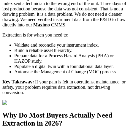
index sent a technician to the wrong end of the unit. Three days of
lost production because the data was not consistent. That is not a
drawing problem. it is a data problem. We do not need a cleaner
drawing. We need verified instrument data from the P&ID to flow
directly into our
Maximo
CMMS.
Extraction is for when you need to:
Validate and reconcile your instrument index.
Build a reliable asset hierarchy.
Prepare data for a Process Hazard Analysis (PHA) or
HAZOP study.
Populate a digital twin with a foundational data layer.
Automate the Management of Change (MOC) process.
Key Takeaway:
If your pain is felt in operations, maintenance, or
safety, your problem requires data extraction, not drawing
conversion.
Why Do Most Buyers Actually Need
Extraction in 2026?