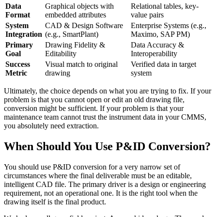
Data
Graphical objects with
Relational tables, key-
Format
embedded attributes
value pairs
System
CAD & Design Software
Enterprise Systems (e.g.,
Integration
(e.g., SmartPlant)
Maximo, SAP PM)
Primary
Drawing Fidelity &
Data Accuracy &
Goal
Editability
Interoperability
Success
Visual match to original
Verified data in target
Metric
drawing
system
Ultimately, the choice depends on what you are trying to fix. If your
problem is that you cannot open or edit an old drawing file,
conversion might be sufficient. If your problem is that your
maintenance team cannot trust the instrument data in your CMMS,
you absolutely need extraction.
When Should You Use P&ID Conversion?
You should use P&ID conversion for a very narrow set of
circumstances where the final deliverable must be an editable,
intelligent CAD file. The primary driver is a design or engineering
requirement, not an operational one. It is the right tool when the
drawing itself is the final product.