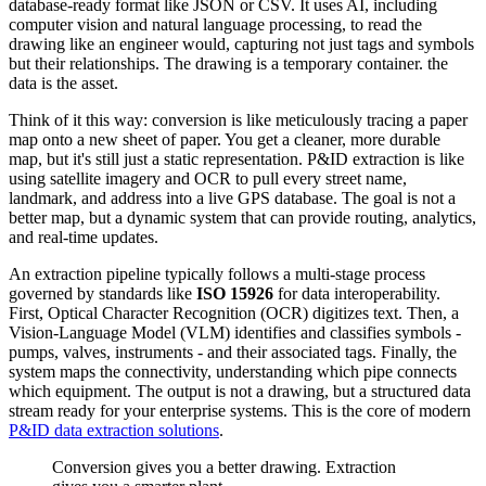
database-ready format like JSON or CSV. It uses AI, including
computer vision and natural language processing, to read the
drawing like an engineer would, capturing not just tags and symbols
but their relationships. The drawing is a temporary container. the
data is the asset.
Think of it this way: conversion is like meticulously tracing a paper
map onto a new sheet of paper. You get a cleaner, more durable
map, but it's still just a static representation. P&ID extraction is like
using satellite imagery and OCR to pull every street name,
landmark, and address into a live GPS database. The goal is not a
better map, but a dynamic system that can provide routing, analytics,
and real-time updates.
An extraction pipeline typically follows a multi-stage process
governed by standards like
ISO 15926
for data interoperability.
First, Optical Character Recognition (OCR) digitizes text. Then, a
Vision-Language Model (VLM) identifies and classifies symbols -
pumps, valves, instruments - and their associated tags. Finally, the
system maps the connectivity, understanding which pipe connects
which equipment. The output is not a drawing, but a structured data
stream ready for your enterprise systems. This is the core of modern
P&ID data extraction solutions
.
Conversion gives you a better drawing. Extraction