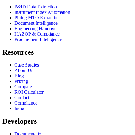
P&ID Data Extraction
Instrument Index Automation
Piping MTO Extraction
Document Intelligence
Engineering Handover
HAZOP & Compliance
Procurement Intelligence
Resources
Case Studies
About Us
Blog
Pricing
Compare
ROI Calculator
Contact
Compliance
India
Developers
Documentation