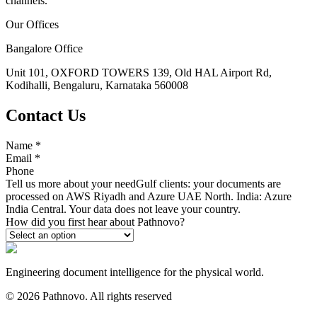
channels.
Our Offices
Bangalore Office
Unit 101, OXFORD TOWERS 139, Old HAL Airport Rd,
Kodihalli, Bengaluru, Karnataka 560008
Contact Us
Name
*
Email
*
Phone
Tell us more about your need
Gulf clients: your documents are
processed on AWS Riyadh and Azure UAE North. India: Azure
India Central. Your data does not leave your country.
How did you first hear about Pathnovo?
Engineering document intelligence for the physical world.
©
2026
Pathnovo. All rights reserved