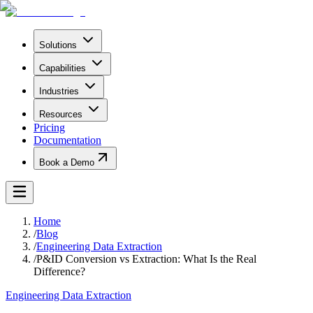
Solutions
Capabilities
Industries
Resources
Pricing
Documentation
Book a Demo
Home
/
Blog
/
Engineering Data Extraction
/
P&ID Conversion vs Extraction: What Is the Real
Difference?
Engineering Data Extraction