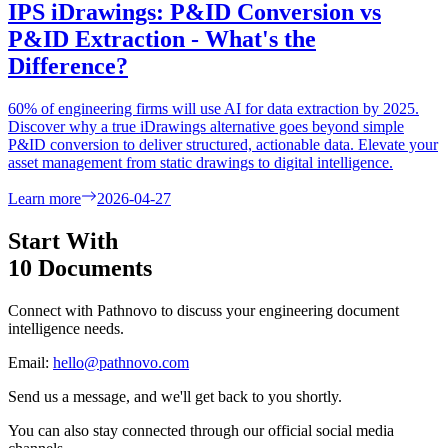
IPS iDrawings: P&ID Conversion vs
P&ID Extraction - What's the
Difference?
60% of engineering firms will use AI for data extraction by 2025.
Discover why a true iDrawings alternative goes beyond simple
P&ID conversion to deliver structured, actionable data. Elevate your
asset management from static drawings to digital intelligence.
Learn more
2026-04-27
Start With
10 Documents
Connect with Pathnovo to discuss your engineering document
intelligence needs.
Email:
hello@pathnovo.com
Send us a message, and we'll get back to you shortly.
You can also stay connected through our official social media