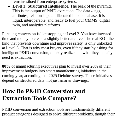
remains siloed from enterprise systems.
Level 3: Structured Intelligence.
The peak of the pyramid.
This is the output of P&ID extraction. The data - tags,
attributes, relationships - is liberated into a database. It is
liquid, interoperable, and ready to fuel your CMMS, digital
twin, and analytics platforms.
Pursuing conversion is like stopping at Level 2. You have invested
time and money to create a slightly better archive. The real ROI, the
kind that prevents downtime and improves safety, is only unlocked
at Level 3. That is why most buyers, even if they start by asking for
intelligent P&ID conversion, quickly realize that what they actually
need is extraction.
80%
of manufacturing executives plan to invest over 20% of their
improvement budgets into smart manufacturing initiatives in the
coming year, according to a 2025 Deloitte survey. Those initiatives
depend on structured data, not just smarter drawings.
How Do P&ID Conversion and
Extraction Tools Compare?
P&ID conversion and extraction tools are fundamentally different
product categories designed to solve different problems, though their