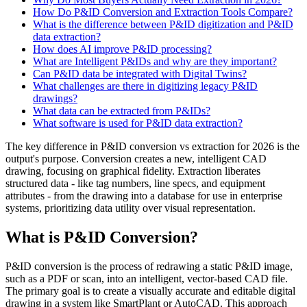
How Do P&ID Conversion and Extraction Tools Compare?
What is the difference between P&ID digitization and P&ID
data extraction?
How does AI improve P&ID processing?
What are Intelligent P&IDs and why are they important?
Can P&ID data be integrated with Digital Twins?
What challenges are there in digitizing legacy P&ID
drawings?
What data can be extracted from P&IDs?
What software is used for P&ID data extraction?
The key difference in P&ID conversion vs extraction for 2026 is the
output's purpose. Conversion creates a new, intelligent CAD
drawing, focusing on graphical fidelity. Extraction liberates
structured data - like tag numbers, line specs, and equipment
attributes - from the drawing into a database for use in enterprise
systems, prioritizing data utility over visual representation.
What is P&ID Conversion?
P&ID conversion is the process of redrawing a static P&ID image,
such as a PDF or scan, into an intelligent, vector-based CAD file.
The primary goal is to create a visually accurate and editable digital
drawing in a system like SmartPlant or AutoCAD. This approach