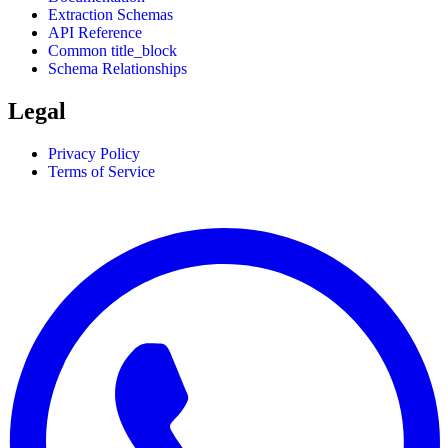
Extraction Schemas
API Reference
Common title_block
Schema Relationships
Legal
Privacy Policy
Terms of Service