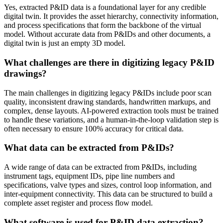
Yes, extracted P&ID data is a foundational layer for any credible
digital twin. It provides the asset hierarchy, connectivity information,
and process specifications that form the backbone of the virtual
model. Without accurate data from P&IDs and other documents, a
digital twin is just an empty 3D model.
What challenges are there in digitizing legacy P&ID
drawings?
The main challenges in digitizing legacy P&IDs include poor scan
quality, inconsistent drawing standards, handwritten markups, and
complex, dense layouts. AI-powered extraction tools must be trained
to handle these variations, and a human-in-the-loop validation step is
often necessary to ensure 100% accuracy for critical data.
What data can be extracted from P&IDs?
A wide range of data can be extracted from P&IDs, including
instrument tags, equipment IDs, pipe line numbers and
specifications, valve types and sizes, control loop information, and
inter-equipment connectivity. This data can be structured to build a
complete asset register and process flow model.
What software is used for P&ID data extraction?