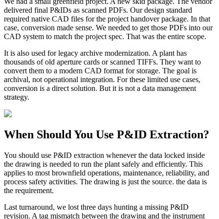
We had a small greenfield project. A new skid package. The vendor
delivered final P&IDs as scanned PDFs. Our design standard
required native CAD files for the project handover package. In that
case, conversion made sense. We needed to get those PDFs into our
CAD system to match the project spec. That was the entire scope.
It is also used for legacy archive modernization. A plant has
thousands of old aperture cards or scanned TIFFs. They want to
convert them to a modern CAD format for storage. The goal is
archival, not operational integration. For these limited use cases,
conversion is a direct solution. But it is not a data management
strategy.
When Should You Use P&ID Extraction?
You should use P&ID extraction whenever the data locked inside
the drawing is needed to run the plant safely and efficiently. This
applies to most brownfield operations, maintenance, reliability, and
process safety activities. The drawing is just the source. the data is
the requirement.
Last turnaround, we lost three days hunting a missing P&ID
revision. A tag mismatch between the drawing and the instrument