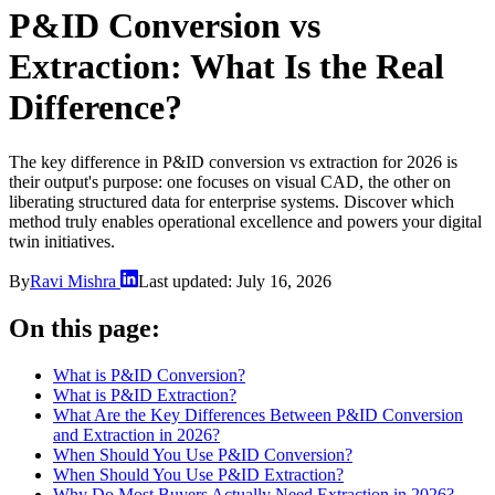
P&ID Conversion vs
Extraction: What Is the Real
Difference?
The key difference in P&ID conversion vs extraction for 2026 is
their output's purpose: one focuses on visual CAD, the other on
liberating structured data for enterprise systems. Discover which
method truly enables operational excellence and powers your digital
twin initiatives.
By
Ravi Mishra
Last updated:
July 16, 2026
On this page:
What is P&ID Conversion?
What is P&ID Extraction?
What Are the Key Differences Between P&ID Conversion
and Extraction in 2026?
When Should You Use P&ID Conversion?
When Should You Use P&ID Extraction?
Why Do Most Buyers Actually Need Extraction in 2026?