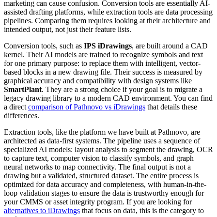
marketing can cause confusion. Conversion tools are essentially AI-
assisted drafting platforms, while extraction tools are data processing
pipelines. Comparing them requires looking at their architecture and
intended output, not just their feature lists.
Conversion tools, such as
IPS iDrawings
, are built around a CAD
kernel. Their AI models are trained to recognize symbols and text
for one primary purpose: to replace them with intelligent, vector-
based blocks in a new drawing file. Their success is measured by
graphical accuracy and compatibility with design systems like
SmartPlant
. They are a strong choice if your goal is to migrate a
legacy drawing library to a modern CAD environment. You can find
a direct
comparison of Pathnovo vs iDrawings
that details these
differences.
Extraction tools, like the platform we have built at Pathnovo, are
architected as data-first systems. The pipeline uses a sequence of
specialized AI models: layout analysis to segment the drawing, OCR
to capture text, computer vision to classify symbols, and graph
neural networks to map connectivity. The final output is not a
drawing but a validated, structured dataset. The entire process is
optimized for data accuracy and completeness, with human-in-the-
loop validation stages to ensure the data is trustworthy enough for
your CMMS or asset integrity program. If you are looking for
alternatives to iDrawings
that focus on data, this is the category to