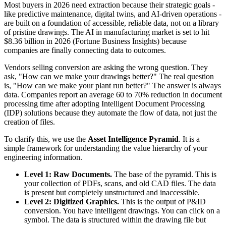
Most buyers in 2026 need extraction because their strategic goals -
like predictive maintenance, digital twins, and AI-driven operations -
are built on a foundation of accessible, reliable data, not on a library
of pristine drawings. The AI in manufacturing market is set to hit
$8.36 billion in 2026 (Fortune Business Insights) because
companies are finally connecting data to outcomes.
Vendors selling conversion are asking the wrong question. They
ask, "How can we make your drawings better?" The real question
is, "How can we make your plant run better?" The answer is always
data. Companies report an average 60 to 70% reduction in document
processing time after adopting Intelligent Document Processing
(IDP) solutions because they automate the flow of data, not just the
creation of files.
To clarify this, we use the
Asset Intelligence Pyramid
. It is a
simple framework for understanding the value hierarchy of your
engineering information.
Level 1: Raw Documents.
The base of the pyramid. This is
your collection of PDFs, scans, and old CAD files. The data
is present but completely unstructured and inaccessible.
Level 2: Digitized Graphics.
This is the output of P&ID
conversion. You have intelligent drawings. You can click on a
symbol. The data is structured within the drawing file but