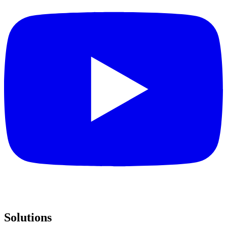
Solutions