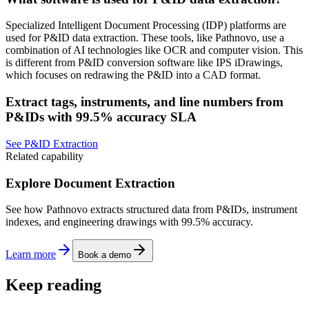
Specialized Intelligent Document Processing (IDP) platforms are
used for P&ID data extraction. These tools, like Pathnovo, use a
combination of AI technologies like OCR and computer vision. This
is different from P&ID conversion software like IPS iDrawings,
which focuses on redrawing the P&ID into a CAD format.
Extract tags, instruments, and line numbers from
P&IDs with 99.5% accuracy SLA
See P&ID Extraction
Related capability
Explore Document Extraction
See how Pathnovo extracts structured data from P&IDs, instrument
indexes, and engineering drawings with 99.5% accuracy.
Learn more
Book a demo
Keep reading