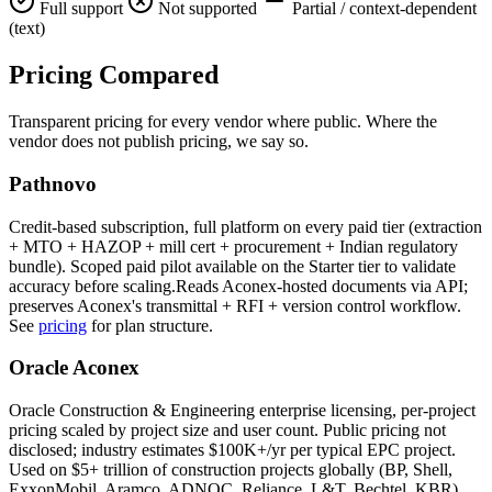
Full support
Not supported
Partial / context-dependent
(text)
Pricing
Compared
Transparent pricing for every vendor where public. Where the
vendor does not publish pricing, we say so.
Pathnovo
Credit-based subscription, full platform on every paid tier (extraction
+ MTO + HAZOP + mill cert + procurement + Indian regulatory
bundle). Scoped paid pilot available on the Starter tier to validate
accuracy before scaling.Reads Aconex-hosted documents via API;
preserves Aconex's transmittal + RFI + version control workflow.
See
pricing
for plan structure.
Oracle Aconex
Oracle Construction & Engineering enterprise licensing, per-project
pricing scaled by project size and user count. Public pricing not
disclosed; industry estimates $100K+/yr per typical EPC project.
Used on $5+ trillion of construction projects globally (BP, Shell,
ExxonMobil, Aramco, ADNOC, Reliance, L&T, Bechtel, KBR).