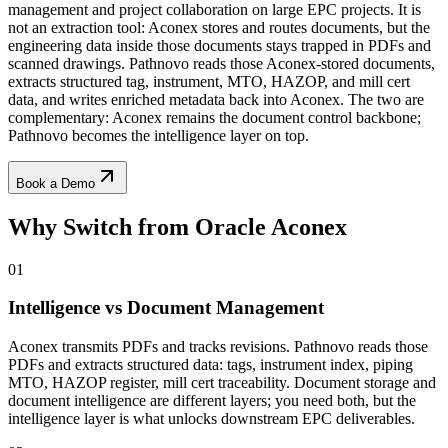
management and project collaboration on large EPC projects. It is
not an extraction tool: Aconex stores and routes documents, but the
engineering data inside those documents stays trapped in PDFs and
scanned drawings. Pathnovo reads those Aconex-stored documents,
extracts structured tag, instrument, MTO, HAZOP, and mill cert
data, and writes enriched metadata back into Aconex. The two are
complementary: Aconex remains the document control backbone;
Pathnovo becomes the intelligence layer on top.
Book a Demo
Why Switch from
Oracle Aconex
01
Intelligence vs Document Management
Aconex transmits PDFs and tracks revisions. Pathnovo reads those
PDFs and extracts structured data: tags, instrument index, piping
MTO, HAZOP register, mill cert traceability. Document storage and
document intelligence are different layers; you need both, but the
intelligence layer is what unlocks downstream EPC deliverables.