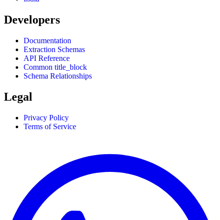
Developers
Documentation
Extraction Schemas
API Reference
Common title_block
Schema Relationships
Legal
Privacy Policy
Terms of Service