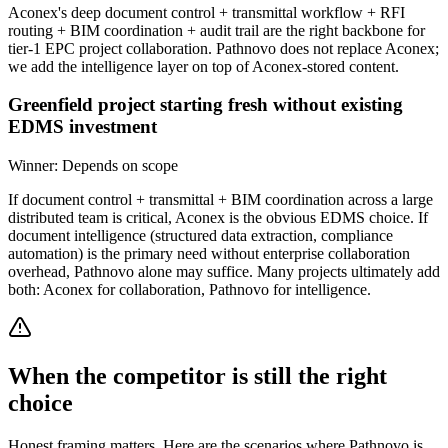
Aconex's deep document control + transmittal workflow + RFI
routing + BIM coordination + audit trail are the right backbone for
tier-1 EPC project collaboration. Pathnovo does not replace Aconex;
we add the intelligence layer on top of Aconex-stored content.
Greenfield project starting fresh without existing
EDMS investment
Winner:
Depends on scope
If document control + transmittal + BIM coordination across a large
distributed team is critical, Aconex is the obvious EDMS choice. If
document intelligence (structured data extraction, compliance
automation) is the primary need without enterprise collaboration
overhead, Pathnovo alone may suffice. Many projects ultimately add
both: Aconex for collaboration, Pathnovo for intelligence.
When the competitor is still the right
choice
Honest framing matters. Here are the scenarios where Pathnovo is