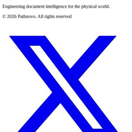
Engineering document intelligence for the physical world.
©
2026
Pathnovo. All rights reserved