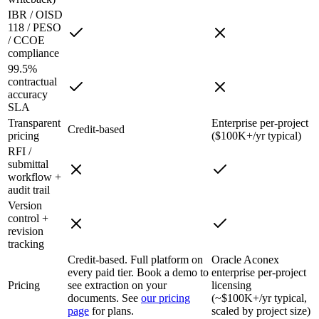
IBR / OISD
118 / PESO
/ CCOE
compliance
99.5%
contractual
accuracy
SLA
Transparent
Enterprise per-project
Credit-based
pricing
($100K+/yr typical)
RFI /
submittal
workflow +
audit trail
Version
control +
revision
tracking
Credit-based. Full platform on
Oracle Aconex
every paid tier. Book a demo to
enterprise per-project
Pricing
see extraction on your
licensing
documents. See
our pricing
(~$100K+/yr typical,
page
for plans.
scaled by project size)