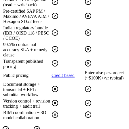
(read + writeback)
Pre-certified SAP PM /
Maximo / AVEVA AIM /
Hexagon SDx2 feeds
Indian regulatory bundle
(IBR / OISD 118 / PESO
/ CCOE)
99.5% contractual
accuracy SLA + remedy
clause
Transparent published
pricing
Enterprise per-project
Public pricing
Credit-based
(~$100K+/yr typical)
Document storage +
transmittal + RFI /
submittal workflow
Version control + revision
tracking + audit trail
BIM coordination + 3D
model collaboration