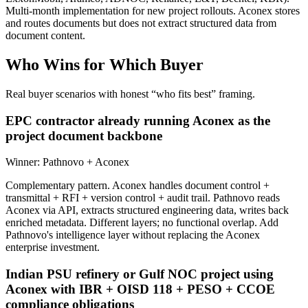
Multi-month implementation for new project rollouts. Aconex stores
and routes documents but does not extract structured data from
document content.
Who Wins for
Which Buyer
Real buyer scenarios with honest “who fits best” framing.
EPC contractor already running Aconex as the
project document backbone
Winner:
Pathnovo + Aconex
Complementary pattern. Aconex handles document control +
transmittal + RFI + version control + audit trail. Pathnovo reads
Aconex via API, extracts structured engineering data, writes back
enriched metadata. Different layers; no functional overlap. Add
Pathnovo's intelligence layer without replacing the Aconex
enterprise investment.
Indian PSU refinery or Gulf NOC project using
Aconex with IBR + OISD 118 + PESO + CCOE
compliance obligations