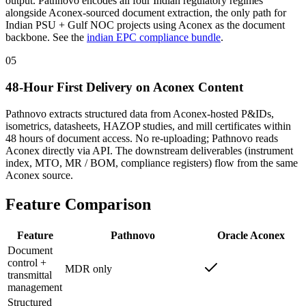
output. Pathnovo encodes all four Indian regulatory regimes
alongside Aconex-sourced document extraction, the only path for
Indian PSU + Gulf NOC projects using Aconex as the document
backbone. See the
indian EPC compliance bundle
.
05
48-Hour First Delivery on Aconex Content
Pathnovo extracts structured data from Aconex-hosted P&IDs,
isometrics, datasheets, HAZOP studies, and mill certificates within
48 hours of document access. No re-uploading; Pathnovo reads
Aconex directly via API. The downstream deliverables (instrument
index, MTO, MR / BOM, compliance registers) flow from the same
Aconex source.
Feature
Comparison
Feature
Pathnovo
Oracle Aconex
Document
control +
MDR only
transmittal
management
Structured