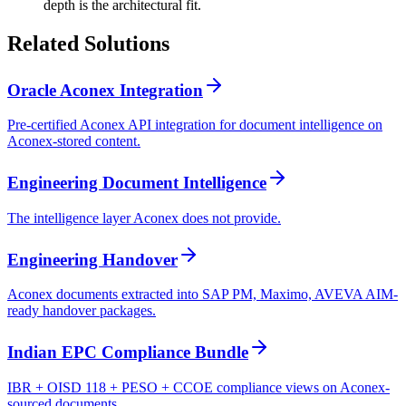
depth is the architectural fit.
Related
Solutions
Oracle Aconex Integration
Pre-certified Aconex API integration for document intelligence on
Aconex-stored content.
Engineering Document Intelligence
The intelligence layer Aconex does not provide.
Engineering Handover
Aconex documents extracted into SAP PM, Maximo, AVEVA AIM-
ready handover packages.
Indian EPC Compliance Bundle
IBR + OISD 118 + PESO + CCOE compliance views on Aconex-
sourced documents.