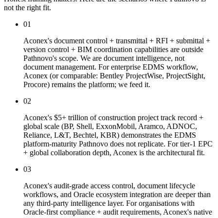
not the right fit.
01
Aconex's document control + transmittal + RFI + submittal +
version control + BIM coordination capabilities are outside
Pathnovo's scope. We are document intelligence, not
document management. For enterprise EDMS workflow,
Aconex (or comparable: Bentley ProjectWise, ProjectSight,
Procore) remains the platform; we feed it.
02
Aconex's $5+ trillion of construction project track record +
global scale (BP, Shell, ExxonMobil, Aramco, ADNOC,
Reliance, L&T, Bechtel, KBR) demonstrates the EDMS
platform-maturity Pathnovo does not replicate. For tier-1 EPC
+ global collaboration depth, Aconex is the architectural fit.
03
Aconex's audit-grade access control, document lifecycle
workflows, and Oracle ecosystem integration are deeper than
any third-party intelligence layer. For organisations with
Oracle-first compliance + audit requirements, Aconex's native