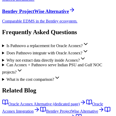
Bentley ProjectWise Alternative
Comparable EDMS in the Bentley ecosystem.
Frequently Asked
Questions
Is Pathnovo a replacement for Oracle Aconex?
Does Pathnovo integrate with Oracle Aconex?
Why not extract data directly inside Aconex?
Can Aconex + Pathnovo serve Indian PSU and Gulf NOC
projects?
What is the cost comparison?
Related
Blog
Oracle Aconex Alternative (dedicated page)
Oracle
Aconex Integration
Bentley ProjectWise Alternative