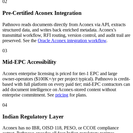
02
Pre-Certified Aconex Integration
Pathnovo reads documents directly from Aconex via API, extracts
structured data, and writes back enriched metadata. Aconex's
transmittal workflow, RFI routing, version control, and audit trail are
preserved. See the
Oracle Aconex integration workflow
.
03
Mid-EPC Accessibility
Aconex enterprise licensing is priced for tier-1 EPC and large
owner-operators ($100K+/yr per project typical). Pathnovo is credit-
based with full platform on every paid tier; mid-EPC contractors can
add document intelligence on Aconex-stored content without
enterprise commitment. See
pricing
for plans.
04
Indian Regulatory Layer
Aconex has no IBR, OISD 118, PESO, or CCOE compliance