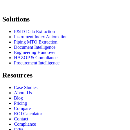
Solutions
P&ID Data Extraction
Instrument Index Automation
Piping MTO Extraction
Document Intelligence
Engineering Handover
HAZOP & Compliance
Procurement Intelligence
Resources
Case Studies
About Us
Blog
Pricing
Compare
ROI Calculator
Contact
Compliance
India