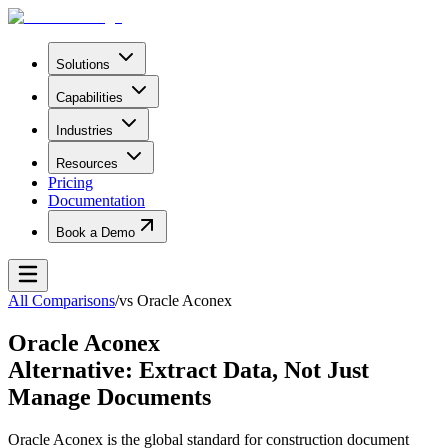
Solutions
Capabilities
Industries
Resources
Pricing
Documentation
Book a Demo
All Comparisons
/
vs
Oracle Aconex
Oracle Aconex
Alternative: Extract Data, Not Just
Manage Documents
Oracle Aconex is the global standard for construction document