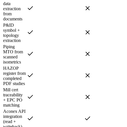
data
extraction
from
documents
P&ID
symbol +
topology
extraction
Piping
MTO from
scanned
isometrics
HAZOP
register from
completed
PDF studies
Mill cert
traceability
+ EPC PO
matching
Aconex API
integration
(read +
writeback)