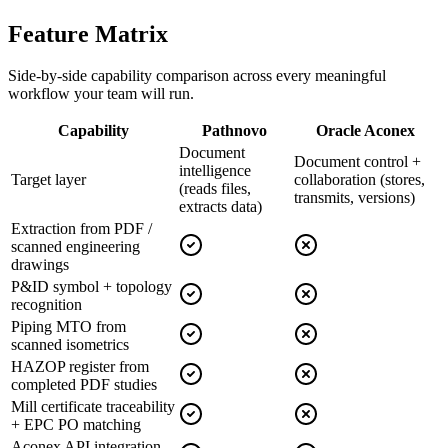
Feature
Matrix
Side-by-side capability comparison across every meaningful
workflow your team will run.
Capability
Pathnovo
Oracle Aconex
Document
Document control +
intelligence
Target layer
collaboration (stores,
(reads files,
transmits, versions)
extracts data)
Extraction from PDF /
scanned engineering
drawings
P&ID symbol + topology
recognition
Piping MTO from
scanned isometrics
HAZOP register from
completed PDF studies
Mill certificate traceability
+ EPC PO matching
Aconex API integration