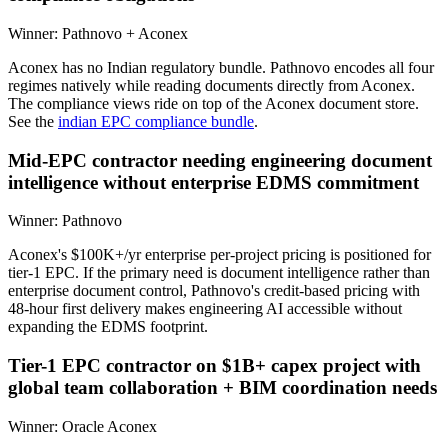
Winner:
Pathnovo + Aconex
Aconex has no Indian regulatory bundle. Pathnovo encodes all four
regimes natively while reading documents directly from Aconex.
The compliance views ride on top of the Aconex document store.
See the
indian EPC compliance bundle
.
Mid-EPC contractor needing engineering document
intelligence without enterprise EDMS commitment
Winner:
Pathnovo
Aconex's $100K+/yr enterprise per-project pricing is positioned for
tier-1 EPC. If the primary need is document intelligence rather than
enterprise document control, Pathnovo's credit-based pricing with
48-hour first delivery makes engineering AI accessible without
expanding the EDMS footprint.
Tier-1 EPC contractor on $1B+ capex project with
global team collaboration + BIM coordination needs
Winner:
Oracle Aconex