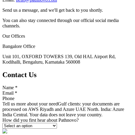
Send us a message, and we'll get back to you shortly.
You can also stay connected through our official social media
channels.
Our Offices
Bangalore Office
Unit 101, OXFORD TOWERS 139, Old HAL Airport Rd,
Kodihalli, Bengaluru, Karnataka 560008
Contact Us
Name
*
Email
*
Phone
Tell us more about your need
Gulf clients: your documents are
processed on AWS Riyadh and Azure UAE North. India: Azure
India Central. Your data does not leave your country.
How did you first hear about Pathnovo?