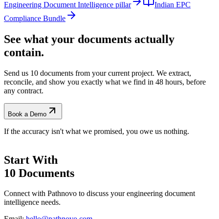
Engineering Document Intelligence pillar
Indian EPC
Compliance Bundle
See what your documents actually
contain.
Send us 10 documents from your current project. We extract,
reconcile, and show you exactly what we find
in 48 hours, before
any contract.
Book a Demo
If the accuracy isn't what we promised, you owe us nothing.
Start With
10 Documents
Connect with Pathnovo to discuss your engineering document
intelligence needs.
Email:
hello@pathnovo.com