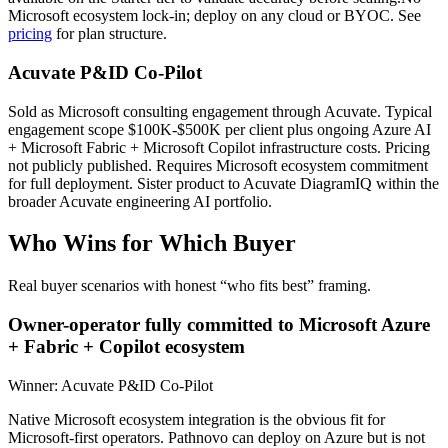
Microsoft ecosystem lock-in; deploy on any cloud or BYOC. See
pricing
for plan structure.
Acuvate P&ID Co-Pilot
Sold as Microsoft consulting engagement through Acuvate. Typical
engagement scope $100K-$500K per client plus ongoing Azure AI
+ Microsoft Fabric + Microsoft Copilot infrastructure costs. Pricing
not publicly published. Requires Microsoft ecosystem commitment
for full deployment. Sister product to Acuvate DiagramIQ within the
broader Acuvate engineering AI portfolio.
Who Wins for
Which Buyer
Real buyer scenarios with honest “who fits best” framing.
Owner-operator fully committed to Microsoft Azure
+ Fabric + Copilot ecosystem
Winner:
Acuvate P&ID Co-Pilot
Native Microsoft ecosystem integration is the obvious fit for
Microsoft-first operators. Pathnovo can deploy on Azure but is not