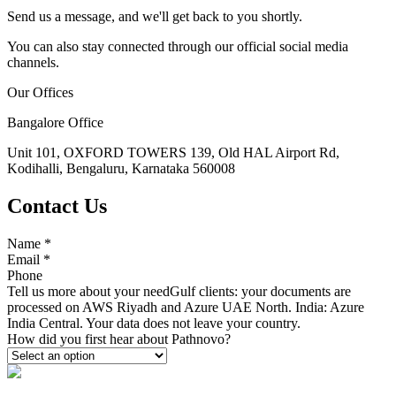
Send us a message, and we'll get back to you shortly.
You can also stay connected through our official social media
channels.
Our Offices
Bangalore Office
Unit 101, OXFORD TOWERS 139, Old HAL Airport Rd,
Kodihalli, Bengaluru, Karnataka 560008
Contact Us
Name
*
Email
*
Phone
Tell us more about your need
Gulf clients: your documents are
processed on AWS Riyadh and Azure UAE North. India: Azure
India Central. Your data does not leave your country.
How did you first hear about Pathnovo?