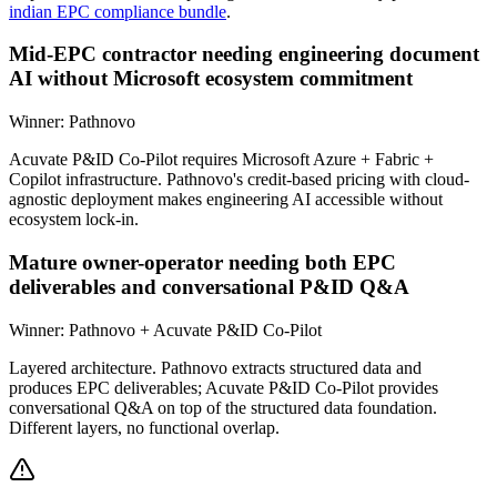
indian EPC compliance bundle
.
Mid-EPC contractor needing engineering document
AI without Microsoft ecosystem commitment
Winner:
Pathnovo
Acuvate P&ID Co-Pilot requires Microsoft Azure + Fabric +
Copilot infrastructure. Pathnovo's credit-based pricing with cloud-
agnostic deployment makes engineering AI accessible without
ecosystem lock-in.
Mature owner-operator needing both EPC
deliverables and conversational P&ID Q&A
Winner:
Pathnovo + Acuvate P&ID Co-Pilot
Layered architecture. Pathnovo extracts structured data and
produces EPC deliverables; Acuvate P&ID Co-Pilot provides
conversational Q&A on top of the structured data foundation.
Different layers, no functional overlap.