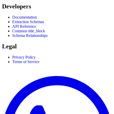
Developers
Documentation
Extraction Schemas
API Reference
Common title_block
Schema Relationships
Legal
Privacy Policy
Terms of Service