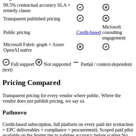
99.5% contractual accuracy SLA +
remedy clause
Transparent published pricing
Microsoft
Public pricing
Credit-based
consulting
engagement
Microsoft Fabric graph + Azure
OpenAI native
Full support
Not supported
Partial / context-dependent
(text)
Pricing
Compared
Transparent pricing for every vendor where public. Where the
vendor does not publish pricing, we say so.
Pathnovo
Credit-based subscription, full platform on every paid tier (extraction
+ EPC deliverables + compliance + procurement). Scoped paid pilot
available on the Starter tier to validate accuracy before scaling.No