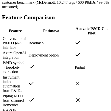
customer benchmark (McDermott: 10,247 tags / 600 P&IDs / 99.5%
measured).
Feature
Comparison
Acuvate P&ID Co-
Feature
Pathnovo
Pilot
Conversational
P&ID Q&A
Roadmap
interface
Azure OpenAI
Deployment option
integration
P&ID symbol
+ topology
Partial
extraction
Instrument
index
automation
from P&IDs
Piping MTO
from scanned
isometrics
HAZOP