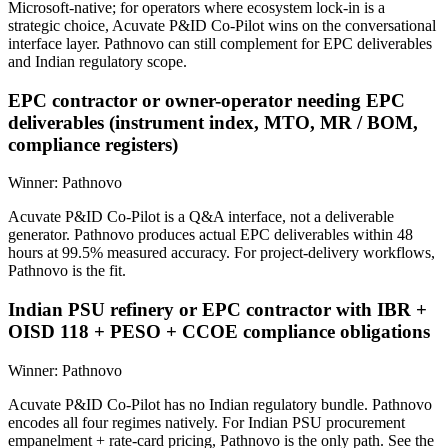
Microsoft-native; for operators where ecosystem lock-in is a
strategic choice, Acuvate P&ID Co-Pilot wins on the conversational
interface layer. Pathnovo can still complement for EPC deliverables
and Indian regulatory scope.
EPC contractor or owner-operator needing EPC
deliverables (instrument index, MTO, MR / BOM,
compliance registers)
Winner:
Pathnovo
Acuvate P&ID Co-Pilot is a Q&A interface, not a deliverable
generator. Pathnovo produces actual EPC deliverables within 48
hours at 99.5% measured accuracy. For project-delivery workflows,
Pathnovo is the fit.
Indian PSU refinery or EPC contractor with IBR +
OISD 118 + PESO + CCOE compliance obligations
Winner:
Pathnovo
Acuvate P&ID Co-Pilot has no Indian regulatory bundle. Pathnovo
encodes all four regimes natively. For Indian PSU procurement
empanelment + rate-card pricing, Pathnovo is the only path. See the