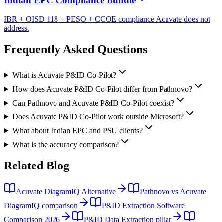
Indian EPC Compliance Bundle
IBR + OISD 118 + PESO + CCOE compliance Acuvate does not
address.
Frequently Asked
Questions
What is Acuvate P&ID Co-Pilot?
How does Acuvate P&ID Co-Pilot differ from Pathnovo?
Can Pathnovo and Acuvate P&ID Co-Pilot coexist?
Does Acuvate P&ID Co-Pilot work outside Microsoft?
What about Indian EPC and PSU clients?
What is the accuracy comparison?
Related
Blog
Acuvate DiagramIQ Alternative
Pathnovo vs Acuvate
DiagramIQ comparison
P&ID Extraction Software
Comparison 2026
P&ID Data Extraction pillar