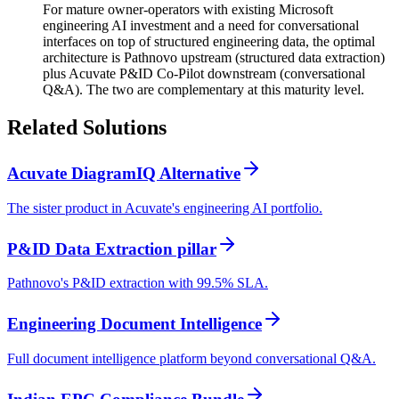
For mature owner-operators with existing Microsoft
engineering AI investment and a need for conversational
interfaces on top of structured engineering data, the optimal
architecture is Pathnovo upstream (structured data extraction)
plus Acuvate P&ID Co-Pilot downstream (conversational
Q&A). The two are complementary at this maturity level.
Related
Solutions
Acuvate DiagramIQ Alternative
The sister product in Acuvate's engineering AI portfolio.
P&ID Data Extraction pillar
Pathnovo's P&ID extraction with 99.5% SLA.
Engineering Document Intelligence
Full document intelligence platform beyond conversational Q&A.