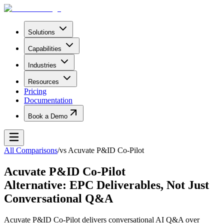
Solutions
Capabilities
Industries
Resources
Pricing
Documentation
Book a Demo
All Comparisons
/
vs
Acuvate P&ID Co-Pilot
Acuvate P&ID Co-Pilot
Alternative: EPC Deliverables, Not Just
Conversational Q&A
Acuvate P&ID Co-Pilot delivers conversational AI Q&A over