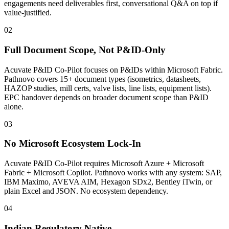
engagements need deliverables first, conversational Q&A on top if
value-justified.
02
Full Document Scope, Not P&ID-Only
Acuvate P&ID Co-Pilot focuses on P&IDs within Microsoft Fabric.
Pathnovo covers 15+ document types (isometrics, datasheets,
HAZOP studies, mill certs, valve lists, line lists, equipment lists).
EPC handover depends on broader document scope than P&ID
alone.
03
No Microsoft Ecosystem Lock-In
Acuvate P&ID Co-Pilot requires Microsoft Azure + Microsoft
Fabric + Microsoft Copilot. Pathnovo works with any system: SAP,
IBM Maximo, AVEVA AIM, Hexagon SDx2, Bentley iTwin, or
plain Excel and JSON. No ecosystem dependency.
04
Indian Regulatory Native