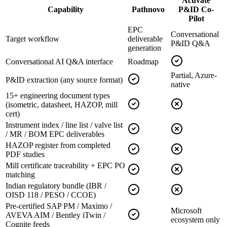
Acuvate
Capability
Pathnovo
P&ID Co-
Pilot
EPC
Conversational
Target workflow
deliverable
P&ID Q&A
generation
Conversational AI Q&A interface
Roadmap
Partial, Azure-
P&ID extraction (any source format)
native
15+ engineering document types
(isometric, datasheet, HAZOP, mill
cert)
Instrument index / line list / valve list
/ MR / BOM EPC deliverables
HAZOP register from completed
PDF studies
Mill certificate traceability + EPC PO
matching
Indian regulatory bundle (IBR /
OISD 118 / PESO / CCOE)
Pre-certified SAP PM / Maximo /
Microsoft
AVEVA AIM / Bentley iTwin /
ecosystem only
Cognite feeds