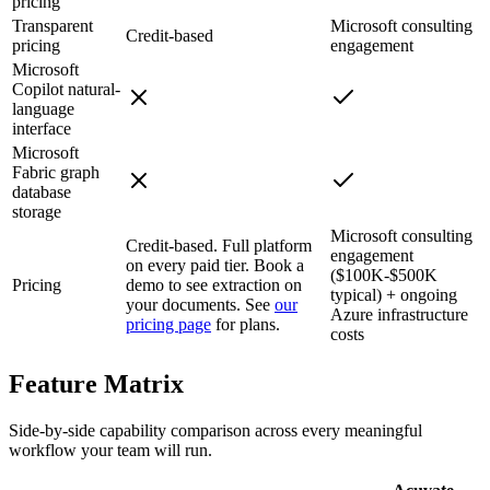
pricing
Transparent
Microsoft consulting
Credit-based
pricing
engagement
Microsoft
Copilot natural-
language
interface
Microsoft
Fabric graph
database
storage
Microsoft consulting
Credit-based. Full platform
engagement
on every paid tier. Book a
($100K-$500K
Pricing
demo to see extraction on
typical) + ongoing
your documents. See
our
Azure infrastructure
pricing page
for plans.
costs
Feature
Matrix
Side-by-side capability comparison across every meaningful
workflow your team will run.