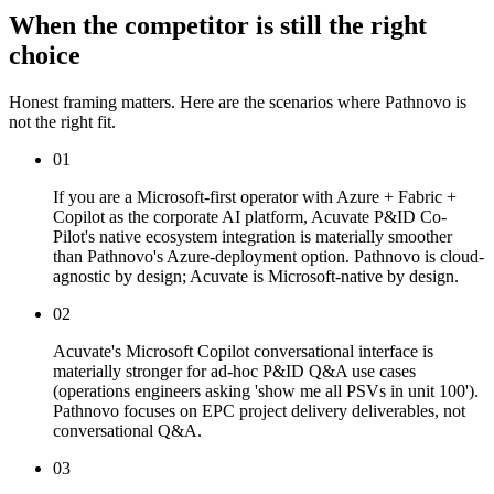
When the competitor is still the right
choice
Honest framing matters. Here are the scenarios where Pathnovo is
not the right fit.
01
If you are a Microsoft-first operator with Azure + Fabric +
Copilot as the corporate AI platform, Acuvate P&ID Co-
Pilot's native ecosystem integration is materially smoother
than Pathnovo's Azure-deployment option. Pathnovo is cloud-
agnostic by design; Acuvate is Microsoft-native by design.
02
Acuvate's Microsoft Copilot conversational interface is
materially stronger for ad-hoc P&ID Q&A use cases
(operations engineers asking 'show me all PSVs in unit 100').
Pathnovo focuses on EPC project delivery deliverables, not
conversational Q&A.
03