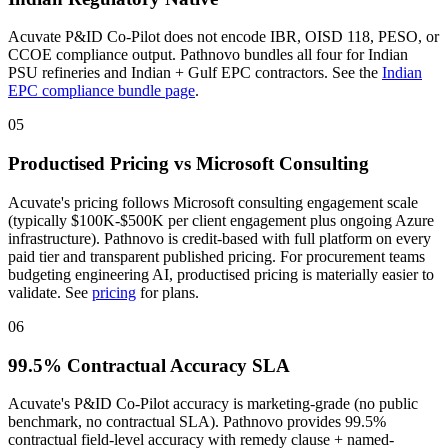
Acuvate P&ID Co-Pilot does not encode IBR, OISD 118, PESO, or
CCOE compliance output. Pathnovo bundles all four for Indian
PSU refineries and Indian + Gulf EPC contractors. See the
Indian
EPC compliance bundle page
.
05
Productised Pricing vs Microsoft Consulting
Acuvate's pricing follows Microsoft consulting engagement scale
(typically $100K-$500K per client engagement plus ongoing Azure
infrastructure). Pathnovo is credit-based with full platform on every
paid tier and transparent published pricing. For procurement teams
budgeting engineering AI, productised pricing is materially easier to
validate. See
pricing
for plans.
06
99.5% Contractual Accuracy SLA
Acuvate's P&ID Co-Pilot accuracy is marketing-grade (no public
benchmark, no contractual SLA). Pathnovo provides 99.5%
contractual field-level accuracy with remedy clause + named-