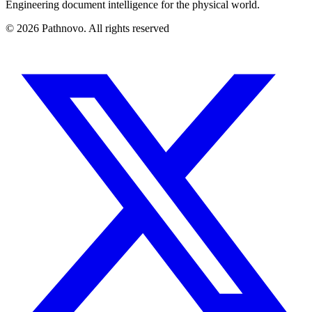
Engineering document intelligence for the physical world.
©
2026
Pathnovo. All rights reserved