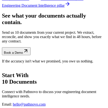
Engineering Document Intelligence pillar
See what your documents actually
contain.
Send us 10 documents from your current project. We extract,
reconcile, and show you exactly what we find
in 48 hours, before
any contract.
Book a Demo
If the accuracy isn't what we promised, you owe us nothing.
Start With
10 Documents
Connect with Pathnovo to discuss your engineering document
intelligence needs.
Email:
hello@pathnovo.com