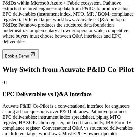
P&IDs within Microsoft Azure + Fabric ecosystem. Pathnovo
extracts structured engineering data from P&IDs to produce actual
EPC deliverables (instrument index, MTO, MR / BOM, compliance
registers). Different target workflows: Acuvate is Q&A on top of
P&IDs; Pathnovo produces the structured data foundation
underneath. Complementary at owner-operator scale; competitive
where buyers must choose between Q&A interfaces and EPC
deliverables.
Book a Demo
Why Switch from
Acuvate P&ID Co-Pilot
01
EPC Deliverables vs Q&A Interface
Acuvate P&ID Co-Pilot is a conversational interface for engineers
asking ad-hoc questions over P&ID libraries. Pathnovo produces
EPC deliverables: instrument index spreadsheet, piping MTO
register, HAZOP action register, mill cert traceability, IBR Form IV
compliance register. Conversational Q&A vs structured deliverables
are different target workflows. Most EPC + owner-operator