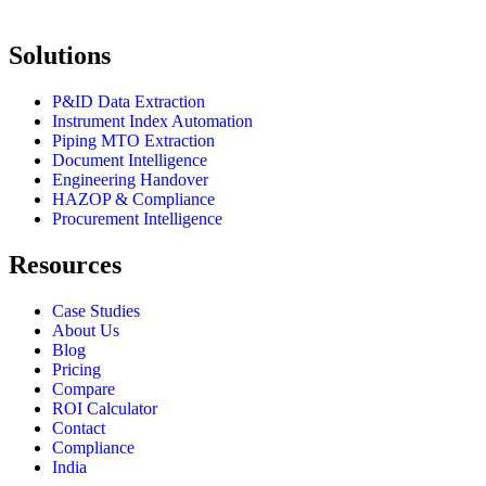
Solutions
P&ID Data Extraction
Instrument Index Automation
Piping MTO Extraction
Document Intelligence
Engineering Handover
HAZOP & Compliance
Procurement Intelligence
Resources
Case Studies
About Us
Blog
Pricing
Compare
ROI Calculator
Contact
Compliance
India