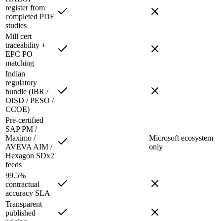
register from
completed PDF
studies
Mill cert
traceability +
EPC PO
matching
Indian
regulatory
bundle (IBR /
OISD / PESO /
CCOE)
Pre-certified
SAP PM /
Maximo /
Microsoft ecosystem
AVEVA AIM /
only
Hexagon SDx2
feeds
99.5%
contractual
accuracy SLA
Transparent
published