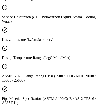
Service Description (e.g., Hydrocarbon Liquid, Steam, Cooling
Water)
Design Pressure (kg/cm2g or barg)
Design Temperature Range (degC Min / Max)
ASME B16.5 Flange Rating Class (150# / 300# / 600# / 900# /
1500# / 2500#)
Pipe Material Specification (ASTM A106 Gr B / A312 TP316 /
A335 P11)