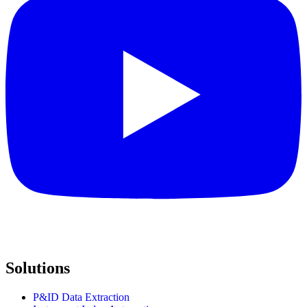
Solutions
P&ID Data Extraction