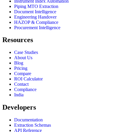
Instrument Index Automation
Piping MTO Extraction
Document Intelligence
Engineering Handover
HAZOP & Compliance
Procurement Intelligence
Resources
Case Studies
About Us
Blog
Pricing
Compare
ROI Calculator
Contact
Compliance
India
Developers
Documentation
Extraction Schemas
API Reference