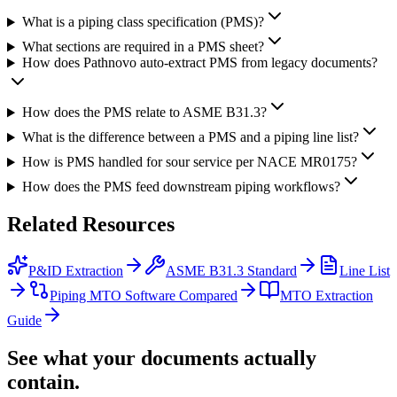
What is a piping class specification (PMS)?
What sections are required in a PMS sheet?
How does Pathnovo auto-extract PMS from legacy documents?
How does the PMS relate to ASME B31.3?
What is the difference between a PMS and a piping line list?
How is PMS handled for sour service per NACE MR0175?
How does the PMS feed downstream piping workflows?
Related
Resources
P&ID Extraction
ASME B31.3 Standard
Line List
Piping MTO Software Compared
MTO Extraction
Guide
See what your documents actually
contain.