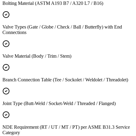
Bolting Material (ASTM A193 B7 / A320 L7 / B16)
Valve Types (Gate / Globe / Check / Ball / Butterfly) with End
Connections
Valve Material (Body / Trim / Stem)
Branch Connection Table (Tee / Sockolet / Weldolet / Threadolet)
Joint Type (Butt-Weld / Socket-Weld / Threaded / Flanged)
NDE Requirement (RT / UT / MT / PT) per ASME B31.3 Service
Category