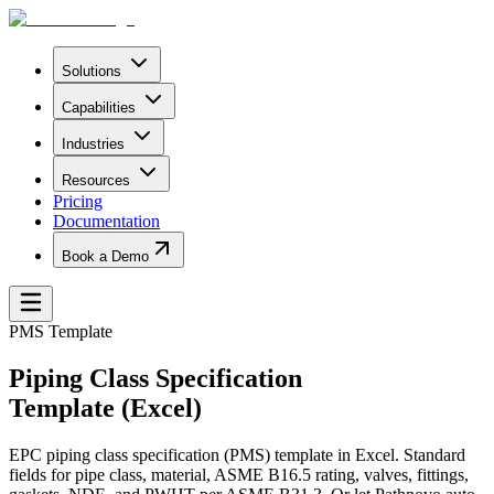
Solutions
Capabilities
Industries
Resources
Pricing
Documentation
Book a Demo
PMS Template
Piping Class Specification
Template (Excel)
EPC piping class specification (PMS) template in Excel. Standard
fields for pipe class, material, ASME B16.5 rating, valves, fittings,