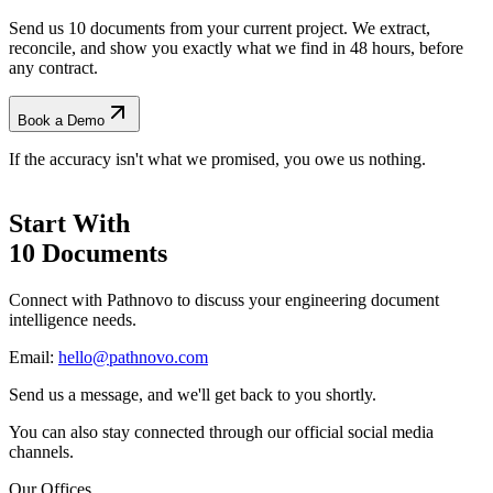
Send us 10 documents from your current project. We extract,
reconcile, and show you exactly what we find
in 48 hours, before
any contract.
Book a Demo
If the accuracy isn't what we promised, you owe us nothing.
Start With
10 Documents
Connect with Pathnovo to discuss your engineering document
intelligence needs.
Email:
hello@pathnovo.com
Send us a message, and we'll get back to you shortly.
You can also stay connected through our official social media
channels.
Our Offices