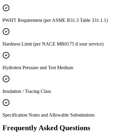
PWHT Requirement (per ASME B31.3 Table 331.1.1)
Hardness Limit (per NACE MR0175 if sour service)
Hydrotest Pressure and Test Medium
Insulation / Tracing Class
Specification Notes and Allowable Substitutions
Frequently Asked
Questions