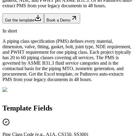
gaskets, NDE, and PWHT per ASME B31.3. Or let Pathnovo auto-
extract PMS from your legacy documents in 48 hours.
Get the template
Book a Demo
In short
A piping class specification (PMS) defines every material,
dimension, valve, fitting, gasket, bolt, joint type, NDE requirement,
and PWHT requirement for one piping class. Each project typically
has 20 to 60 piping classes covering all services. The PMS is
governed by ASME B31.3 fluid service categories and is the
contractual basis for the piping MTO, isometric generation, and
procurement. Get the Excel template, or Pathnovo auto-extracts
PMS from your legacy documents in 48 hours.
Template
Fields
Pipe Class Code (e.g., A1A, CS150, SS300)