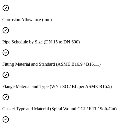
Corrosion Allowance (mm)
Pipe Schedule by Size (DN 15 to DN 600)
Fitting Material and Standard (ASME B16.9 / B16.11)
Flange Material and Type (WN / SO / BL per ASME B16.5)
Gasket Type and Material (Spiral Wound CGI / RTJ / Soft-Cut)