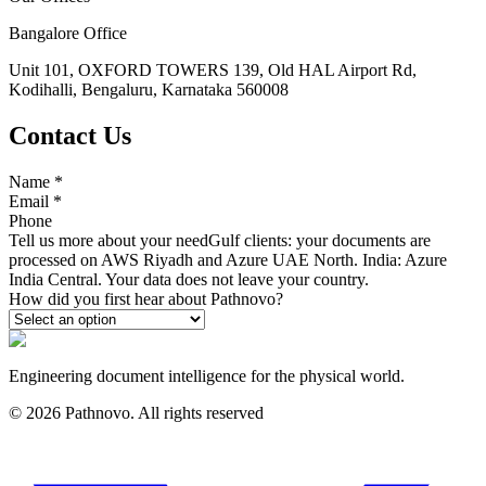
Bangalore Office
Unit 101, OXFORD TOWERS 139, Old HAL Airport Rd,
Kodihalli, Bengaluru, Karnataka 560008
Contact Us
Name
*
Email
*
Phone
Tell us more about your need
Gulf clients: your documents are
processed on AWS Riyadh and Azure UAE North. India: Azure
India Central. Your data does not leave your country.
How did you first hear about Pathnovo?
Engineering document intelligence for the physical world.
©
2026
Pathnovo. All rights reserved