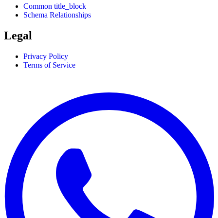
Common title_block
Schema Relationships
Legal
Privacy Policy
Terms of Service