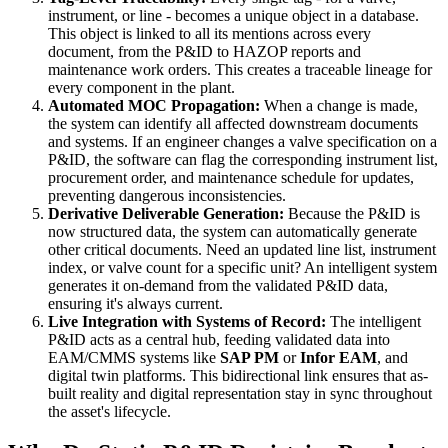
instrument, or line - becomes a unique object in a database.
This object is linked to all its mentions across every
document, from the P&ID to HAZOP reports and
maintenance work orders. This creates a traceable lineage for
every component in the plant.
Automated MOC Propagation:
When a change is made,
the system can identify all affected downstream documents
and systems. If an engineer changes a valve specification on a
P&ID, the software can flag the corresponding instrument list,
procurement order, and maintenance schedule for updates,
preventing dangerous inconsistencies.
Derivative Deliverable Generation:
Because the P&ID is
now structured data, the system can automatically generate
other critical documents. Need an updated line list, instrument
index, or valve count for a specific unit? An intelligent system
generates it on-demand from the validated P&ID data,
ensuring it's always current.
Live Integration with Systems of Record:
The intelligent
P&ID acts as a central hub, feeding validated data into
EAM/CMMS systems like
SAP PM
or
Infor EAM
, and
digital twin platforms. This bidirectional link ensures that as-
built reality and digital representation stay in sync throughout
the asset's lifecycle.