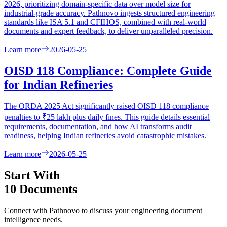
2026, prioritizing domain-specific data over model size for
industrial-grade accuracy. Pathnovo ingests structured engineering
standards like ISA 5.1 and CFIHOS, combined with real-world
documents and expert feedback, to deliver unparalleled precision.
Learn more
2026-05-25
OISD 118 Compliance: Complete Guide
for Indian Refineries
The ORDA 2025 Act significantly raised OISD 118 compliance
penalties to ₹25 lakh plus daily fines. This guide details essential
requirements, documentation, and how AI transforms audit
readiness, helping Indian refineries avoid catastrophic mistakes.
Learn more
2026-05-25
Start With
10 Documents
Connect with Pathnovo to discuss your engineering document
intelligence needs.