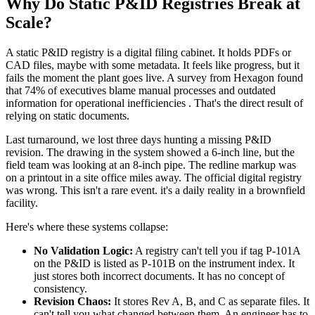
Why Do Static P&ID Registries Break at
Scale?
A static P&ID registry is a digital filing cabinet. It holds PDFs or
CAD files, maybe with some metadata. It feels like progress, but it
fails the moment the plant goes live. A survey from Hexagon found
that 74% of executives blame manual processes and outdated
information for operational inefficiencies . That's the direct result of
relying on static documents.
Last turnaround, we lost three days hunting a missing P&ID
revision. The drawing in the system showed a 6-inch line, but the
field team was looking at an 8-inch pipe. The redline markup was
on a printout in a site office miles away. The official digital registry
was wrong. This isn't a rare event. it's a daily reality in a brownfield
facility.
Here's where these systems collapse:
No Validation Logic:
A registry can't tell you if tag P-101A
on the P&ID is listed as P-101B on the instrument index. It
just stores both incorrect documents. It has no concept of
consistency.
Revision Chaos:
It stores Rev A, B, and C as separate files. It
can't tell you what changed between them. An engineer has to