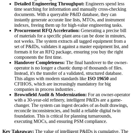
Detailed Engineering Throughput:
Engineers spend less
time searching for information and manually cross-checking
documents. With a queryable P&ID database, they can
instantly generate accurate line lists, MTOs, and instrument
indexes, freeing them up for high-value engineering tasks.
Procurement RFQ Acceleration:
Generating a precise bill
of materials for a specific plant area can be done in minutes,
not weeks. The system extracts all tagged equipment from a
set of P&IDs, validates it against a master equipment list, and
formats it for an RFQ package, ensuring you buy the right
components the first time.
Handover Completeness:
The final handover to the owner-
operator is no longer a chaotic dump of thousands of files.
Instead, it's the transfer of a validated, structured database.
This aligns with modern standards like
ISO 19650
and
CFIHOS, which are increasingly mandatory for big
companies in process industries .
Brownfield Audit & Modernization:
For an owner-operator
with a 30-year-old refinery, intelligent P&IDs are a game-
changer. The system can ingest decades of as-built drawings,
reconcile inconsistencies, and build a reliable digital twin
foundation. This is critical for planning turnarounds,
executing MOCs, and ensuring PSM compliance.
Key Takeaway:
The value of intelligent P&IDs is cumulative. The