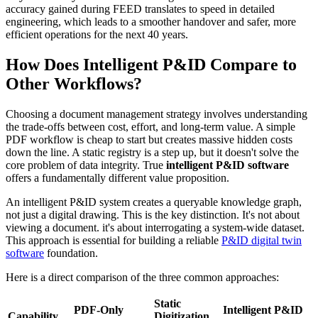
accuracy gained during FEED translates to speed in detailed
engineering, which leads to a smoother handover and safer, more
efficient operations for the next 40 years.
How Does Intelligent P&ID Compare to
Other Workflows?
Choosing a document management strategy involves understanding
the trade-offs between cost, effort, and long-term value. A simple
PDF workflow is cheap to start but creates massive hidden costs
down the line. A static registry is a step up, but it doesn't solve the
core problem of data integrity. True
intelligent P&ID software
offers a fundamentally different value proposition.
An intelligent P&ID system creates a queryable knowledge graph,
not just a digital drawing. This is the key distinction. It's not about
viewing a document. it's about interrogating a system-wide dataset.
This approach is essential for building a reliable
P&ID digital twin
software
foundation.
Here is a direct comparison of the three common approaches:
Static
PDF-Only
Intelligent P&ID
Capability
Digitization