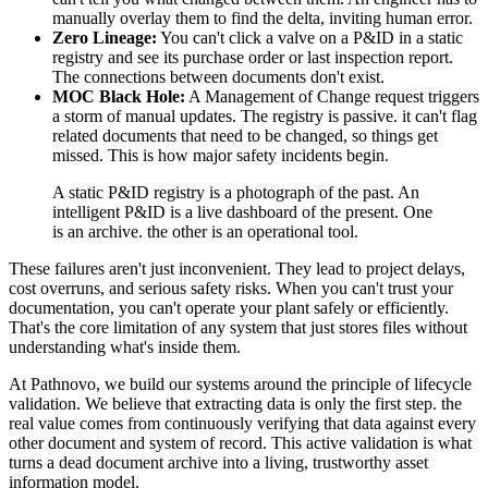
manually overlay them to find the delta, inviting human error.
Zero Lineage:
You can't click a valve on a P&ID in a static
registry and see its purchase order or last inspection report.
The connections between documents don't exist.
MOC Black Hole:
A Management of Change request triggers
a storm of manual updates. The registry is passive. it can't flag
related documents that need to be changed, so things get
missed. This is how major safety incidents begin.
A static P&ID registry is a photograph of the past. An
intelligent P&ID is a live dashboard of the present. One
is an archive. the other is an operational tool.
These failures aren't just inconvenient. They lead to project delays,
cost overruns, and serious safety risks. When you can't trust your
documentation, you can't operate your plant safely or efficiently.
That's the core limitation of any system that just stores files without
understanding what's inside them.
At Pathnovo, we build our systems around the principle of lifecycle
validation. We believe that extracting data is only the first step. the
real value comes from continuously verifying that data against every
other document and system of record. This active validation is what
turns a dead document archive into a living, trustworthy asset
information model.