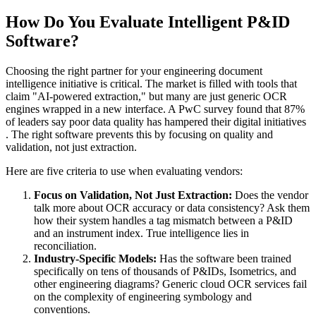
How Do You Evaluate Intelligent P&ID
Software?
Choosing the right partner for your engineering document
intelligence initiative is critical. The market is filled with tools that
claim "AI-powered extraction," but many are just generic OCR
engines wrapped in a new interface. A PwC survey found that 87%
of leaders say poor data quality has hampered their digital initiatives
. The right software prevents this by focusing on quality and
validation, not just extraction.
Here are five criteria to use when evaluating vendors:
Focus on Validation, Not Just Extraction:
Does the vendor
talk more about OCR accuracy or data consistency? Ask them
how their system handles a tag mismatch between a P&ID
and an instrument index. True intelligence lies in
reconciliation.
Industry-Specific Models:
Has the software been trained
specifically on tens of thousands of P&IDs, Isometrics, and
other engineering diagrams? Generic cloud OCR services fail
on the complexity of engineering symbology and
conventions.