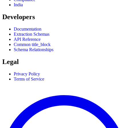
India
Developers
Documentation
Extraction Schemas
API Reference
Common title_block
Schema Relationships
Legal
Privacy Policy
Terms of Service