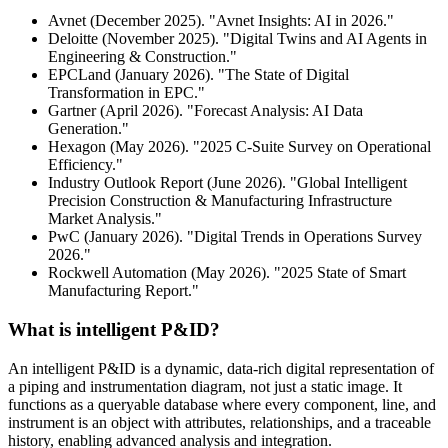
Avnet (December 2025). "Avnet Insights: AI in 2026."
Deloitte (November 2025). "Digital Twins and AI Agents in
Engineering & Construction."
EPCLand (January 2026). "The State of Digital
Transformation in EPC."
Gartner (April 2026). "Forecast Analysis: AI Data
Generation."
Hexagon (May 2026). "2025 C-Suite Survey on Operational
Efficiency."
Industry Outlook Report (June 2026). "Global Intelligent
Precision Construction & Manufacturing Infrastructure
Market Analysis."
PwC (January 2026). "Digital Trends in Operations Survey
2026."
Rockwell Automation (May 2026). "2025 State of Smart
Manufacturing Report."
What is intelligent P&ID?
An intelligent P&ID is a dynamic, data-rich digital representation of
a piping and instrumentation diagram, not just a static image. It
functions as a queryable database where every component, line, and
instrument is an object with attributes, relationships, and a traceable
history, enabling advanced analysis and integration.