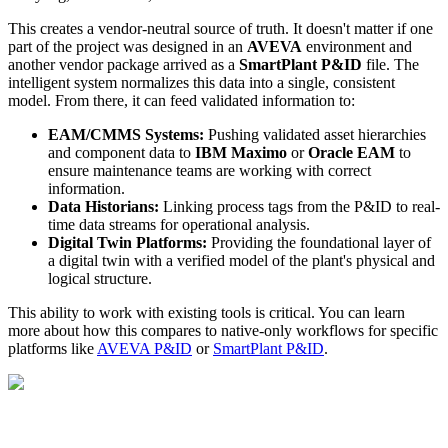
This creates a vendor-neutral source of truth. It doesn't matter if one
part of the project was designed in an
AVEVA
environment and
another vendor package arrived as a
SmartPlant P&ID
file. The
intelligent system normalizes this data into a single, consistent
model. From there, it can feed validated information to:
EAM/CMMS Systems:
Pushing validated asset hierarchies
and component data to
IBM Maximo
or
Oracle EAM
to
ensure maintenance teams are working with correct
information.
Data Historians:
Linking process tags from the P&ID to real-
time data streams for operational analysis.
Digital Twin Platforms:
Providing the foundational layer of
a digital twin with a verified model of the plant's physical and
logical structure.
This ability to work with existing tools is critical. You can learn
more about how this compares to native-only workflows for specific
platforms like
AVEVA P&ID
or
SmartPlant P&ID
.