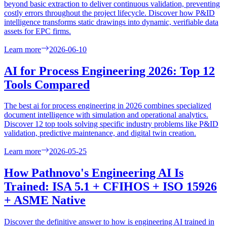
beyond basic extraction to deliver continuous validation, preventing
costly errors throughout the project lifecycle. Discover how P&ID
intelligence transforms static drawings into dynamic, verifiable data
assets for EPC firms.
Learn more
2026-06-10
AI for Process Engineering 2026: Top 12
Tools Compared
The best ai for process engineering in 2026 combines specialized
document intelligence with simulation and operational analytics.
Discover 12 top tools solving specific industry problems like P&ID
validation, predictive maintenance, and digital twin creation.
Learn more
2026-05-25
How Pathnovo's Engineering AI Is
Trained: ISA 5.1 + CFIHOS + ISO 15926
+ ASME Native
Discover the definitive answer to how is engineering AI trained in