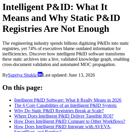
Intelligent P&ID: What It
Means and Why Static P&ID
Registries Are Not Enough
The engineering industry spends billions digitizing P&IDs into static
registries, yet 74% of executives blame outdated information for
inefficiencies. Discover how intelligent P&ID software transforms
these static archives into a live, validated knowledge graph, enabling
cross-document validation and automated MOC propagation.
By
Supriya Shukla
Last updated:
June 13, 2026
On this page:
Intelligent P&ID Software: What It Really Means in 2026
The 6 Core Capabilities of an Intelligent P&ID System:
Why Do Static P&ID Registries Break at Scale?
Where Does Intelligent P&ID Deliver Tangible ROI?
How Does Intelligent P&ID Compare to Other Workflows?
How Does Intelligent P&ID Integrate with AVEVA,
SmartPlant, and Bentley?