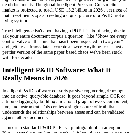
dead documents. The global Intelligent Precision Construction
market is projected to reach USD 13.2 billion in 2026 , yet most of
that investment stops at creating a digital picture of a P&ID, not a
living system.
True intelligence isn't about having a PDF. It's about being able to
ask your entire document corpus a question - like "Show me every
control valve on this line that hasn't been inspected in two years" -
and getting an immediate, accurate answer. Anything less is just a
prettier version of the same paper-based chaos we've been stuck
with for decades.
Intelligent P&ID Software: What It
Really Means in 2026
Intelligent P&ID software converts passive engineering drawings
into an active, queryable database. It goes beyond simple OCR or
attribute tagging by building a relational graph of every component,
line, and instrument. This creates a single source of truth that
understands the relationships between assets and can be validated
against other documents.
Think of a standard P&ID PDF as a photograph of a car engine.
You can see the parts, but you can't ask it how they connect or what