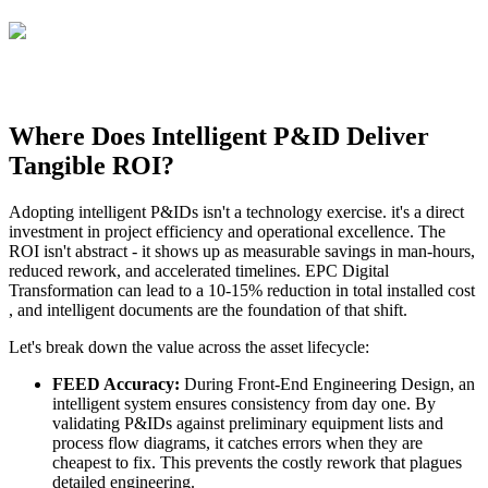
Where Does Intelligent P&ID Deliver
Tangible ROI?
Adopting intelligent P&IDs isn't a technology exercise. it's a direct
investment in project efficiency and operational excellence. The
ROI isn't abstract - it shows up as measurable savings in man-hours,
reduced rework, and accelerated timelines. EPC Digital
Transformation can lead to a 10-15% reduction in total installed cost
, and intelligent documents are the foundation of that shift.
Let's break down the value across the asset lifecycle:
FEED Accuracy:
During Front-End Engineering Design, an
intelligent system ensures consistency from day one. By
validating P&IDs against preliminary equipment lists and
process flow diagrams, it catches errors when they are
cheapest to fix. This prevents the costly rework that plagues
detailed engineering.