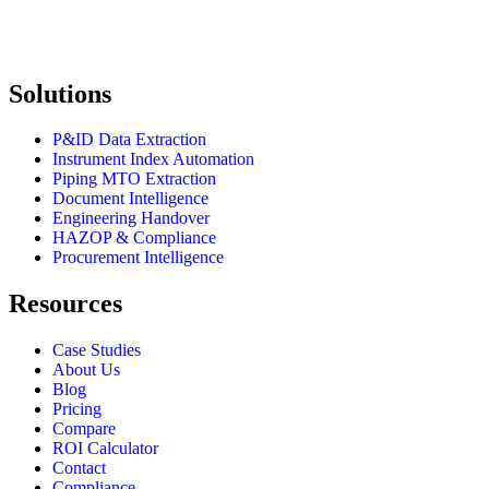
Solutions
P&ID Data Extraction
Instrument Index Automation
Piping MTO Extraction
Document Intelligence
Engineering Handover
HAZOP & Compliance
Procurement Intelligence
Resources
Case Studies
About Us
Blog
Pricing
Compare
ROI Calculator
Contact
Compliance