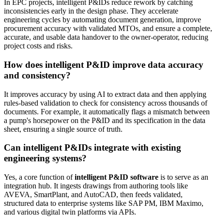
In EPC projects, intelligent P&IDs reduce rework by catching
inconsistencies early in the design phase. They accelerate
engineering cycles by automating document generation, improve
procurement accuracy with validated MTOs, and ensure a complete,
accurate, and usable data handover to the owner-operator, reducing
project costs and risks.
How does intelligent P&ID improve data accuracy
and consistency?
It improves accuracy by using AI to extract data and then applying
rules-based validation to check for consistency across thousands of
documents. For example, it automatically flags a mismatch between
a pump's horsepower on the P&ID and its specification in the data
sheet, ensuring a single source of truth.
Can intelligent P&IDs integrate with existing
engineering systems?
Yes, a core function of
intelligent P&ID software
is to serve as an
integration hub. It ingests drawings from authoring tools like
AVEVA, SmartPlant, and AutoCAD, then feeds validated,
structured data to enterprise systems like SAP PM, IBM Maximo,
and various digital twin platforms via APIs.