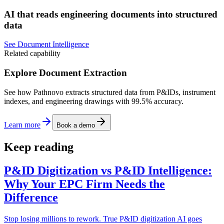
AI that reads engineering documents into structured
data
See Document Intelligence
Related capability
Explore Document Extraction
See how Pathnovo extracts structured data from P&IDs, instrument
indexes, and engineering drawings with 99.5% accuracy.
Learn more
Book a demo
Keep reading
P&ID Digitization vs P&ID Intelligence:
Why Your EPC Firm Needs the
Difference
Stop losing millions to rework. True P&ID digitization AI goes