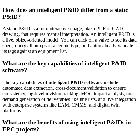
How does an intelligent P&ID differ from a static
P&ID?
A static P&ID is a non-interactive image, like a PDF or CAD
drawing, that requires manual interpretation. An intelligent P&ID is
a live, object-oriented model. You can click on a valve to see its data
sheet, query all pumps of a certain type, and automatically validate
its tags against an equipment list.
What are the key capabilities of intelligent P&ID
software?
The key capabilities of
intelligent P&ID software
include
automated data extraction, cross-document validation to ensure
consistency, tag-level revision tracking, MOC impact analysis, on-
demand generation of deliverables like line lists, and live integration
with enterprise systems like EAM, CMMS, and digital twin
platforms.
What are the benefits of using intelligent P&IDs in
EPC projects?