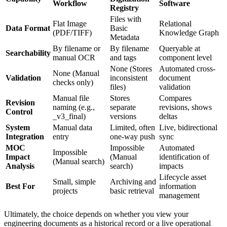
Workflow
Software
Registry
Files with
Flat Image
Relational
Data Format
Basic
(PDF/TIFF)
Knowledge Graph
Metadata
By filename or
By filename
Queryable at
Searchability
manual OCR
and tags
component level
None (Stores
Automated cross-
None (Manual
Validation
inconsistent
document
checks only)
files)
validation
Manual file
Stores
Compares
Revision
naming (e.g.,
separate
revisions, shows
Control
_v3_final)
versions
deltas
System
Manual data
Limited, often
Live, bidirectional
Integration
entry
one-way push
sync
MOC
Impossible
Automated
Impossible
Impact
(Manual
identification of
(Manual search)
Analysis
search)
impacts
Lifecycle asset
Small, simple
Archiving and
Best For
information
projects
basic retrieval
management
Ultimately, the choice depends on whether you view your
engineering documents as a historical record or a live operational