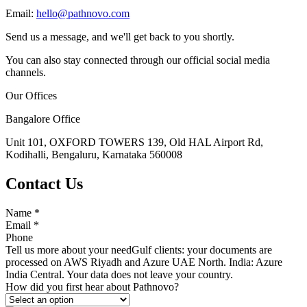
Email:
hello@pathnovo.com
Send us a message, and we'll get back to you shortly.
You can also stay connected through our official social media
channels.
Our Offices
Bangalore Office
Unit 101, OXFORD TOWERS 139, Old HAL Airport Rd,
Kodihalli, Bengaluru, Karnataka 560008
Contact Us
Name
*
Email
*
Phone
Tell us more about your need
Gulf clients: your documents are
processed on AWS Riyadh and Azure UAE North. India: Azure
India Central. Your data does not leave your country.
How did you first hear about Pathnovo?