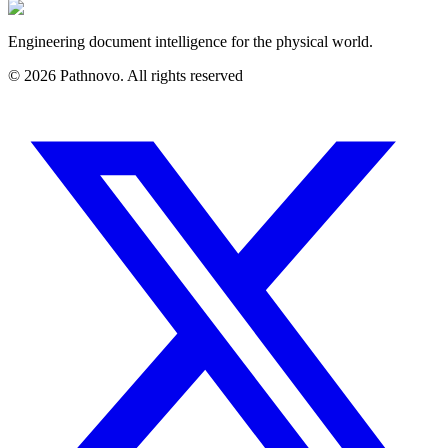
Engineering document intelligence for the physical world.
©
2026
Pathnovo. All rights reserved