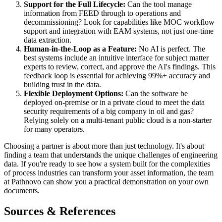
Support for the Full Lifecycle:
Can the tool manage
information from FEED through to operations and
decommissioning? Look for capabilities like MOC workflow
support and integration with EAM systems, not just one-time
data extraction.
Human-in-the-Loop as a Feature:
No AI is perfect. The
best systems include an intuitive interface for subject matter
experts to review, correct, and approve the AI's findings. This
feedback loop is essential for achieving 99%+ accuracy and
building trust in the data.
Flexible Deployment Options:
Can the software be
deployed on-premise or in a private cloud to meet the data
security requirements of a big company in oil and gas?
Relying solely on a multi-tenant public cloud is a non-starter
for many operators.
Choosing a partner is about more than just technology. It's about
finding a team that understands the unique challenges of engineering
data. If you're ready to see how a system built for the complexities
of process industries can transform your asset information, the team
at Pathnovo can show you a practical demonstration on your own
documents.
Sources & References