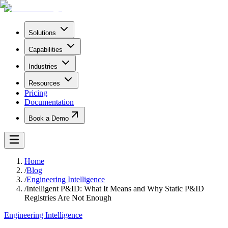
Solutions
Capabilities
Industries
Resources
Pricing
Documentation
Book a Demo
Home
/
Blog
/
Engineering Intelligence
/
Intelligent P&ID: What It Means and Why Static P&ID
Registries Are Not Enough
Engineering Intelligence