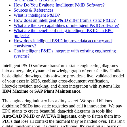
How Do You Evaluate Intelligent P&ID Software?
Sources & References
What is intelligent P&ID?
How does an intelligent P&ID differ from a static P&ID?
What are the key capabilities of intelligent P&ID software?
What are the benefits of using intelligent P&IDs in EPC
projects?
How does intelligent P&ID improve data accuracy and
consistency?
Can intelligent P&IDs integrate with existing engineering
systems?
Intelligent P&ID software transforms static engineering diagrams
into a queryable, dynamic knowledge graph of your facility. Unlike
basic digital drawings, this software provides a live, validated model
of your asset in 2026, enabling cross-document verification,
lifecycle revision tracking, and direct integration with systems like
IBM Maximo
or
SAP Plant Maintenance
.
The engineering industry has a dirty secret. We spend billions
digitizing P&IDs into static registries and call it innovation. We pay
EPC giants to create beautiful, data-rich diagrams in tools like
AutoCAD P&ID
or
AVEVA Diagrams
, only to flatten them into
PDFs that lose all context the moment they're handed over. This isn't
digital transformation. it's digital archiving. It's creating a library of