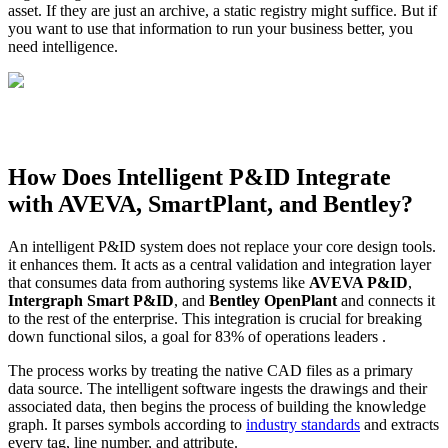
asset. If they are just an archive, a static registry might suffice. But if
you want to use that information to run your business better, you
need intelligence.
How Does Intelligent P&ID Integrate
with AVEVA, SmartPlant, and Bentley?
An intelligent P&ID system does not replace your core design tools.
it enhances them. It acts as a central validation and integration layer
that consumes data from authoring systems like
AVEVA P&ID
,
Intergraph Smart P&ID
, and
Bentley OpenPlant
and connects it
to the rest of the enterprise. This integration is crucial for breaking
down functional silos, a goal for 83% of operations leaders .
The process works by treating the native CAD files as a primary
data source. The intelligent software ingests the drawings and their
associated data, then begins the process of building the knowledge
graph. It parses symbols according to
industry standards
and extracts
every tag, line number, and attribute.