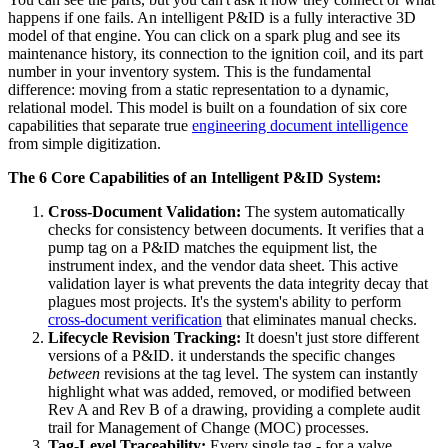
happens if one fails. An intelligent P&ID is a fully interactive 3D
model of that engine. You can click on a spark plug and see its
maintenance history, its connection to the ignition coil, and its part
number in your inventory system. This is the fundamental
difference: moving from a static representation to a dynamic,
relational model. This model is built on a foundation of six core
capabilities that separate true
engineering document intelligence
from simple digitization.
The 6 Core Capabilities of an Intelligent P&ID System:
Cross-Document Validation:
The system automatically
checks for consistency between documents. It verifies that a
pump tag on a P&ID matches the equipment list, the
instrument index, and the vendor data sheet. This active
validation layer is what prevents the data integrity decay that
plagues most projects. It's the system's ability to perform
cross-document verification
that eliminates manual checks.
Lifecycle Revision Tracking:
It doesn't just store different
versions of a P&ID. it understands the specific changes
between
revisions at the tag level. The system can instantly
highlight what was added, removed, or modified between
Rev A and Rev B of a drawing, providing a complete audit
trail for Management of Change (MOC) processes.
Tag-Level Traceability:
Every single tag - for a valve,