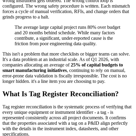
wrong instrument gets ordered. The wrong control loop is
configured. The wrong safety procedure is written. Each mismatch
forces a cycle of manual verification, RFIs, and change orders that
grinds progress to a halt.
The average large capital project runs 80% over budget
and 20 months behind schedule. While many factors
contribute, a significant, under-reported cause is the
friction from poor engineering data quality.
This isn't a problem that more checklists or bigger teams can solve.
It's a data problem at an industrial scale. As of Q1 2026, with
companies allocating an average of
25% of capital budgets to
smart manufacturing initiatives
, continuing to rely on manual,
error-prone data validation is fiscally irresponsible. The cost is no
longer hidden. it's a line item you are choosing to pay.
What Is Tag Register Reconciliation?
Tag register reconciliation is the systematic process of verifying that
every unique equipment or instrument identifier - a tag - is
represented consistently across all project documents. It confirms
that the properties associated with a tag on a P&ID align perfectly
with the details in the instrument index, datasheets, and other
specifications.