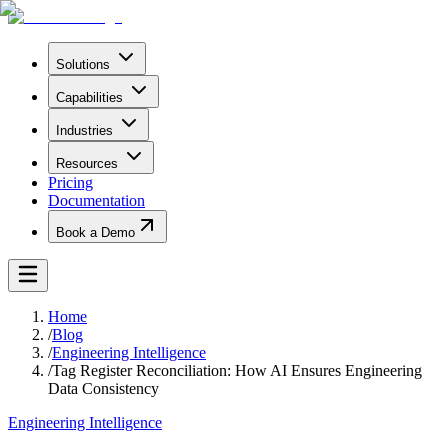
Solutions
Capabilities
Industries
Resources
Pricing
Documentation
Book a Demo
Home
/
Blog
/
Engineering Intelligence
/
Tag Register Reconciliation: How AI Ensures Engineering
Data Consistency
Engineering Intelligence