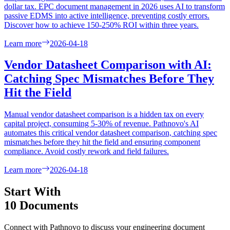
dollar tax. EPC document management in 2026 uses AI to transform
passive EDMS into active intelligence, preventing costly errors.
Discover how to achieve 150-250% ROI within three years.
Learn more
2026-04-18
Vendor Datasheet Comparison with AI:
Catching Spec Mismatches Before They
Hit the Field
Manual vendor datasheet comparison is a hidden tax on every
capital project, consuming 5-30% of revenue. Pathnovo's AI
automates this critical vendor datasheet comparison, catching spec
mismatches before they hit the field and ensuring component
compliance. Avoid costly rework and field failures.
Learn more
2026-04-18
Start With
10 Documents
Connect with Pathnovo to discuss your engineering document