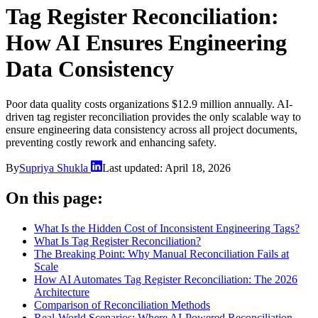
Tag Register Reconciliation:
How AI Ensures Engineering
Data Consistency
Poor data quality costs organizations $12.9 million annually. AI-
driven tag register reconciliation provides the only scalable way to
ensure engineering data consistency across all project documents,
preventing costly rework and enhancing safety.
By
Supriya Shukla
Last updated:
April 18, 2026
On this page:
What Is the Hidden Cost of Inconsistent Engineering Tags?
What Is Tag Register Reconciliation?
The Breaking Point: Why Manual Reconciliation Fails at
Scale
How AI Automates Tag Register Reconciliation: The 2026
Architecture
Comparison of Reconciliation Methods
Real-World Scenarios: Where AI-Powered Reconciliation