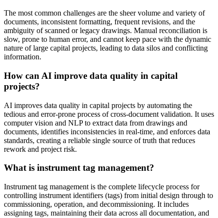
The most common challenges are the sheer volume and variety of
documents, inconsistent formatting, frequent revisions, and the
ambiguity of scanned or legacy drawings. Manual reconciliation is
slow, prone to human error, and cannot keep pace with the dynamic
nature of large capital projects, leading to data silos and conflicting
information.
How can AI improve data quality in capital
projects?
AI improves data quality in capital projects by automating the
tedious and error-prone process of cross-document validation. It uses
computer vision and NLP to extract data from drawings and
documents, identifies inconsistencies in real-time, and enforces data
standards, creating a reliable single source of truth that reduces
rework and project risk.
What is instrument tag management?
Instrument tag management is the complete lifecycle process for
controlling instrument identifiers (tags) from initial design through to
commissioning, operation, and decommissioning. It includes
assigning tags, maintaining their data across all documentation, and