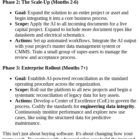
Phase 2: The Scale-Up (Months 2-6)
Goal:
Expand the solution to an entire project or asset and
begin integrating it into a core business process.
Scope:
Apply the AI to all incoming documents for a live
capital project. Expand to include more document types like
datasheets and electrical schematics.
Actions:
Set up automated workflows. Integrate the AI output
with your project's master data management system or
CMMS. Train a small group of super-users to manage the
review and acceptance process.
Phase 3: Enterprise Rollout (Months 7+)
Goal:
Establish AI-powered reconciliation as the standard
operating procedure across the organization.
Scope:
Roll out the platform to all new projects and begin a
systematic reconciliation of legacy data for key assets.
Actions:
Develop a Center of Excellence (CoE) to govern the
process. Codify the standards for
engineering data integrity
.
Continuously monitor performance and explore new use
cases, like using the structured data for predictive
maintenance.
This isn't just about buying software. It's about changing how your