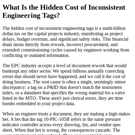
What Is the Hidden Cost of Inconsistent
Engineering Tags?
The hidden cost of inconsistent engineering tags is a multi-billion
dollar tax on the capital projects industry, manifesting as project
delays, budget overruns, and significant safety risks. This financial
drain stems directly from rework, incorrect procurement, and
extended commissioning cycles caused by engineers working from
conflicting or outdated information.
The EPC industry accepts a level of document rework that would
bankrupt any other sector. We spend billions annually correcting
errors that should never have happened, and we call it the cost of
doing business. The root cause is often a single, seemingly minor
discrepancy: a tag on a P&ID that doesn't match the instrument
index, or a datasheet that specifies the wrong material for a valve
listed in the MTO. These aren't just clerical errors. they are time
bombs embedded in your project data.
When an engineer trusts a document, they are making a high-stakes
bet. A bet that the tag 10-PIC-105B refers to the same pressure
indicator controller across every drawing, list, and vendor spec
sheet. When that bet is wrong, the consequences cascade. The