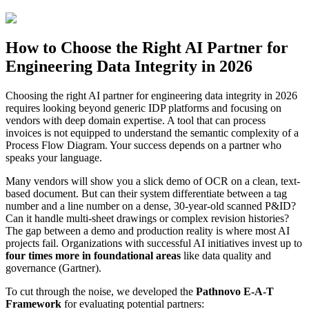
How to Choose the Right AI Partner for
Engineering Data Integrity in 2026
Choosing the right AI partner for engineering data integrity in 2026
requires looking beyond generic IDP platforms and focusing on
vendors with deep domain expertise. A tool that can process
invoices is not equipped to understand the semantic complexity of a
Process Flow Diagram. Your success depends on a partner who
speaks your language.
Many vendors will show you a slick demo of OCR on a clean, text-
based document. But can their system differentiate between a tag
number and a line number on a dense, 30-year-old scanned P&ID?
Can it handle multi-sheet drawings or complex revision histories?
The gap between a demo and production reality is where most AI
projects fail. Organizations with successful AI initiatives invest up to
four times more in foundational areas
like data quality and
governance (Gartner).
To cut through the noise, we developed the
Pathnovo E-A-T
Framework
for evaluating potential partners: