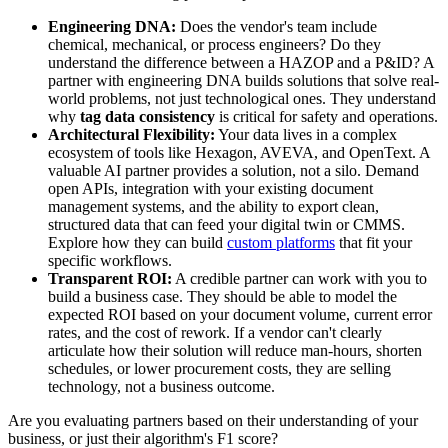
Engineering DNA:
Does the vendor's team include
chemical, mechanical, or process engineers? Do they
understand the difference between a HAZOP and a P&ID? A
partner with engineering DNA builds solutions that solve real-
world problems, not just technological ones. They understand
why
tag data consistency
is critical for safety and operations.
Architectural Flexibility:
Your data lives in a complex
ecosystem of tools like Hexagon, AVEVA, and OpenText. A
valuable AI partner provides a solution, not a silo. Demand
open APIs, integration with your existing document
management systems, and the ability to export clean,
structured data that can feed your digital twin or CMMS.
Explore how they can build
custom platforms
that fit your
specific workflows.
Transparent ROI:
A credible partner can work with you to
build a business case. They should be able to model the
expected ROI based on your document volume, current error
rates, and the cost of rework. If a vendor can't clearly
articulate how their solution will reduce man-hours, shorten
schedules, or lower procurement costs, they are selling
technology, not a business outcome.
Are you evaluating partners based on their understanding of your
business, or just their algorithm's F1 score?