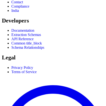
Contact
Compliance
India
Developers
Documentation
Extraction Schemas
API Reference
Common title_block
Schema Relationships
Legal
Privacy Policy
Terms of Service