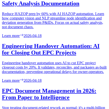
Safety Analysis Documentation
Reduce HAZOP prep by 60% with AI HAZOP automation. Learn
how computer vision and NLP streamline node identification and
deviation generation from P&IDs. Focus on actual safety analysis,
not document chaos.
Learn more
2026-04-18
Engineering Handover Automation: AI
for Closing Out EPC Projects
Engineering handover automation uses AI to cut EPC project
closeout costs by 20%. It validates, reconciles, and packages as-built
documentation, preventing operational delays for owner-operators.
Learn more
2026-04-18
EPC Document Management in 2026:
From Paper to Intelligence
Stop treating document-related rework as normal; it's a multi-billion