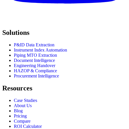
Solutions
P&ID Data Extraction
Instrument Index Automation
Piping MTO Extraction
Document Intelligence
Engineering Handover
HAZOP & Compliance
Procurement Intelligence
Resources
Case Studies
About Us
Blog
Pricing
Compare
ROI Calculator