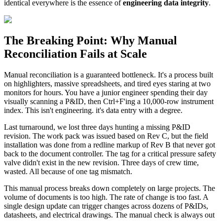
identical everywhere is the essence of
engineering data integrity
.
The Breaking Point: Why Manual
Reconciliation Fails at Scale
Manual reconciliation is a guaranteed bottleneck. It's a process built
on highlighters, massive spreadsheets, and tired eyes staring at two
monitors for hours. You have a junior engineer spending their day
visually scanning a P&ID, then Ctrl+F'ing a 10,000-row instrument
index. This isn't engineering. it's data entry with a degree.
Last turnaround, we lost three days hunting a missing P&ID
revision. The work pack was issued based on Rev C, but the field
installation was done from a redline markup of Rev B that never got
back to the document controller. The tag for a critical pressure safety
valve didn't exist in the new revision. Three days of crew time,
wasted. All because of one tag mismatch.
This manual process breaks down completely on large projects. The
volume of documents is too high. The rate of change is too fast. A
single design update can trigger changes across dozens of P&IDs,
datasheets, and electrical drawings. The manual check is always out