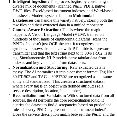
Intelligent Ingestion:
The process begins by consuming a
diverse mix of documents - scanned P&ID PDFs, native
DWG files, Excel-based instrument indexes, and Word-based
datasheets. Modern systems built on
Multimodal
Lakehouses
can handle this variety natively, storing both the
raw files and their extracted data in a unified repository.
Context-Aware Extraction:
This is where the magic
happens. A Vision-Language Model (VLM), trained on
hundreds of thousands of engineering diagrams, scans the
P&IDs. It doesn't just OCR the text. it recognizes the
symbols. It knows that a circle with 'PT' inside is a pressure
transmitter and that the text string next to it, 30-PT-502, is its
tag. Simultaneously, NLP models parse tabular data from
indexes and key-value pairs from datasheets.
Normalization and Structuring:
Raw extracted data is
messy. The AI normalizes it into a consistent format. Tag No.:
30-PT-502 and TAG = 30PT502 are recognized as the same
entity and standardized. This creates a structured dataset
where every tag is an object with defined attributes (e.g.,
service description, location, line number).
Reconciliation and Validation:
With structured data from all
sources, the AI performs the core reconciliation logic. It
queries the dataset to find discrepancies based on predefined
rules: Is every P&ID tag present in the instrument index?
Does the service description match between the P&ID and the