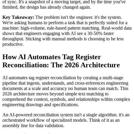
of sync. It's a snapshot of a moving target, and by the time you've
finished, the design has already changed again.
Key Takeaway:
The problem isn't the engineer. it's the system.
We're asking humans to perform a task that is perfectly suited for a
machine: high-volume, rule-based pattern matching. Real-world data
shows that engineers engaging with AI see a 30-50% faster
throughput. Sticking with manual methods is choosing to be less
productive.
How AI Automates Tag Register
Reconciliation: The 2026 Architecture
AI automates tag register reconciliation by creating a multi-stage
pipeline that ingests, understands, and cross-references engineering
documents at a scale and accuracy no human team can match. This
2026 architecture moves beyond simple text matching to
comprehend the context, symbols, and relationships within complex
engineering drawings and specifications.
An AI-powered reconciliation system isn't a single algorithm. it's an
orchestrated workflow of specialized models. Think of it as an
assembly line for data validation.