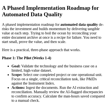
A Phased Implementation Roadmap for
Automated Data Quality
A phased implementation roadmap for
automated data quality
de-
risks the investment and builds momentum by delivering tangible
value at each step. Trying to boil the ocean by reconciling your
entire document archive at once is a recipe for failure. You need to
start small, prove the value, and then scale.
Here is a practical, three-phase approach that works.
Phase 1: The Pilot (Weeks 1-4)
Goal:
Validate the technology and the business case on a
limited, high-value dataset.
Scope:
Select one completed project or one operational unit.
Focus on a single, critical reconciliation task, like P&IDs
against the Instrument Index.
Actions:
Ingest the documents. Run the AI extraction and
reconciliation. Manually review the AI-flagged discrepancies
to confirm accuracy. Calculate the man-hours saved compared
to a manual check.