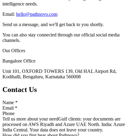
intelligence needs.
Email:
hello@pathnovo.com
Send us a message, and we'll get back to you shortly.
You can also stay connected through our official social media
channels.
Our Offices
Bangalore Office
Unit 101, OXFORD TOWERS 139, Old HAL Airport Rd,
Kodihalli, Bengaluru, Karnataka 560008
Contact Us
Name
*
Email
*
Phone
Tell us more about your need
Gulf clients: your documents are
processed on AWS Riyadh and Azure UAE North. India: Azure
India Central. Your data does not leave your country.
How did you first hear about Pathnovo?