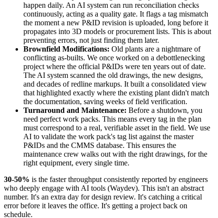
happen daily. An AI system can run reconciliation checks
continuously, acting as a quality gate. It flags a tag mismatch
the moment a new P&ID revision is uploaded, long before it
propagates into 3D models or procurement lists. This is about
preventing errors, not just finding them later.
Brownfield Modifications:
Old plants are a nightmare of
conflicting as-builts. We once worked on a debottlenecking
project where the official P&IDs were ten years out of date.
The AI system scanned the old drawings, the new designs,
and decades of redline markups. It built a consolidated view
that highlighted exactly where the existing plant didn't match
the documentation, saving weeks of field verification.
Turnaround and Maintenance:
Before a shutdown, you
need perfect work packs. This means every tag in the plan
must correspond to a real, verifiable asset in the field. We use
AI to validate the work pack's tag list against the master
P&IDs and the CMMS database. This ensures the
maintenance crew walks out with the right drawings, for the
right equipment, every single time.
30-50%
is the faster throughput consistently reported by engineers
who deeply engage with AI tools (Waydev). This isn't an abstract
number. It's an extra day for design review. It's catching a critical
error before it leaves the office. It's getting a project back on
schedule.