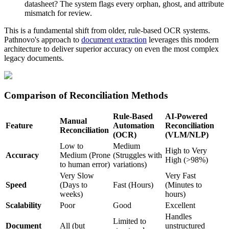
datasheet? The system flags every orphan, ghost, and attribute
mismatch for review.
This is a fundamental shift from older, rule-based OCR systems.
Pathnovo's approach to
document extraction
leverages this modern
architecture to deliver superior accuracy on even the most complex
legacy documents.
Comparison of Reconciliation Methods
Rule-Based
AI-Powered
Manual
Feature
Automation
Reconciliation
Reconciliation
(OCR)
(VLM/NLP)
Low to
Medium
High to Very
Accuracy
Medium (Prone
(Struggles with
High (>98%)
to human error)
variations)
Very Slow
Very Fast
Speed
(Days to
Fast (Hours)
(Minutes to
weeks)
hours)
Scalability
Poor
Good
Excellent
Handles
Limited to
Document
All (but
unstructured