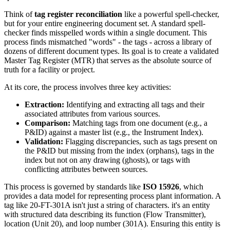
Think of
tag register reconciliation
like a powerful spell-checker,
but for your entire engineering document set. A standard spell-
checker finds misspelled words within a single document. This
process finds mismatched "words" - the tags - across a library of
dozens of different document types. Its goal is to create a validated
Master Tag Register (MTR) that serves as the absolute source of
truth for a facility or project.
At its core, the process involves three key activities:
Extraction:
Identifying and extracting all tags and their
associated attributes from various sources.
Comparison:
Matching tags from one document (e.g., a
P&ID) against a master list (e.g., the Instrument Index).
Validation:
Flagging discrepancies, such as tags present on
the P&ID but missing from the index (orphans), tags in the
index but not on any drawing (ghosts), or tags with
conflicting attributes between sources.
This process is governed by standards like
ISO 15926
, which
provides a data model for representing process plant information. A
tag like 20-FT-301A isn't just a string of characters. it's an entity
with structured data describing its function (Flow Transmitter),
location (Unit 20), and loop number (301A). Ensuring this entity is