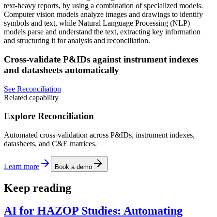
text-heavy reports, by using a combination of specialized models.
Computer vision models analyze images and drawings to identify
symbols and text, while Natural Language Processing (NLP)
models parse and understand the text, extracting key information
and structuring it for analysis and reconciliation.
Cross-validate P&IDs against instrument indexes
and datasheets automatically
See Reconciliation
Related capability
Explore Reconciliation
Automated cross-validation across P&IDs, instrument indexes,
datasheets, and C&E matrices.
Learn more
Book a demo
Keep reading
AI for HAZOP Studies: Automating