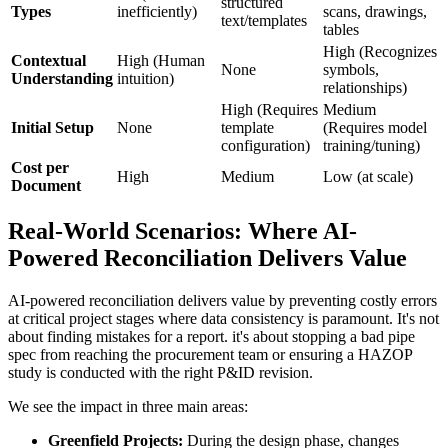
structured
Types
inefficiently)
scans, drawings,
text/templates
tables
High (Recognizes
Contextual
High (Human
None
symbols,
Understanding
intuition)
relationships)
High (Requires
Medium
Initial Setup
None
template
(Requires model
configuration)
training/tuning)
Cost per
High
Medium
Low (at scale)
Document
Real-World Scenarios: Where AI-
Powered Reconciliation Delivers Value
AI-powered reconciliation delivers value by preventing costly errors
at critical project stages where data consistency is paramount. It's not
about finding mistakes for a report. it's about stopping a bad pipe
spec from reaching the procurement team or ensuring a HAZOP
study is conducted with the right P&ID revision.
We see the impact in three main areas:
Greenfield Projects:
During the design phase, changes