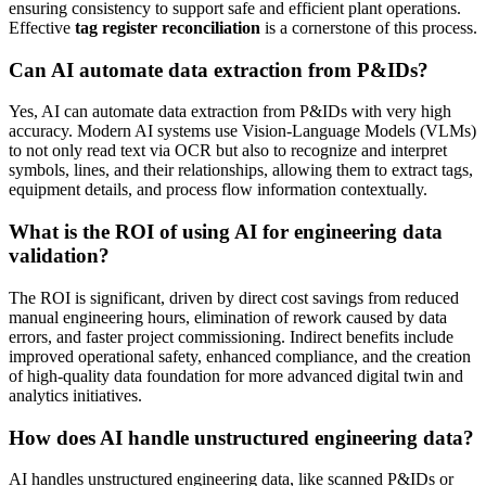
ensuring consistency to support safe and efficient plant operations.
Effective
tag register reconciliation
is a cornerstone of this process.
Can AI automate data extraction from P&IDs?
Yes, AI can automate data extraction from P&IDs with very high
accuracy. Modern AI systems use Vision-Language Models (VLMs)
to not only read text via OCR but also to recognize and interpret
symbols, lines, and their relationships, allowing them to extract tags,
equipment details, and process flow information contextually.
What is the ROI of using AI for engineering data
validation?
The ROI is significant, driven by direct cost savings from reduced
manual engineering hours, elimination of rework caused by data
errors, and faster project commissioning. Indirect benefits include
improved operational safety, enhanced compliance, and the creation
of high-quality data foundation for more advanced digital twin and
analytics initiatives.
How does AI handle unstructured engineering data?
AI handles unstructured engineering data, like scanned P&IDs or