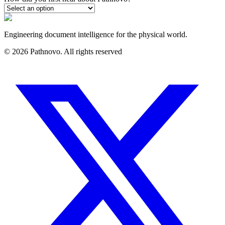
Engineering document intelligence for the physical world.
©
2026
Pathnovo. All rights reserved