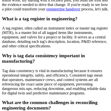
teams work. By starting with a focused pilot, you build the trust and
the evidence needed to drive that change. If you're ready to see how
a pilot could transform your
engineering handover
process, let's talk.
What is a tag register in engineering?
A tag register, often called an instrument index or master tag register
(MTR), is a master list of all tagged items like instruments,
equipment, and valves for a project or facility. It serves as a central
database, detailing each tag's description, location, P&ID reference,
and other critical specifications.
Why is tag data consistency important in
manufacturing?
Tag data consistency is vital in manufacturing because it ensures
operational integrity, safety, and efficiency. Consistent tags mean
that operators, maintenance crews, and control systems are all
referencing the exact same piece of equipment, preventing
dangerous mix-ups, reducing downtime, and enabling reliable data
for digital twin and predictive maintenance programs.
What are the common challenges in reconciling
engineering documents?