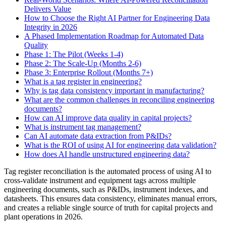
Delivers Value
How to Choose the Right AI Partner for Engineering Data
Integrity in 2026
A Phased Implementation Roadmap for Automated Data
Quality
Phase 1: The Pilot (Weeks 1-4)
Phase 2: The Scale-Up (Months 2-6)
Phase 3: Enterprise Rollout (Months 7+)
What is a tag register in engineering?
Why is tag data consistency important in manufacturing?
What are the common challenges in reconciling engineering
documents?
How can AI improve data quality in capital projects?
What is instrument tag management?
Can AI automate data extraction from P&IDs?
What is the ROI of using AI for engineering data validation?
How does AI handle unstructured engineering data?
Tag register reconciliation is the automated process of using AI to
cross-validate instrument and equipment tags across multiple
engineering documents, such as P&IDs, instrument indexes, and
datasheets. This ensures data consistency, eliminates manual errors,
and creates a reliable single source of truth for capital projects and
plant operations in 2026.