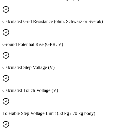
Calculated Grid Resistance (ohm, Schwarz or Sverak)
Ground Potential Rise (GPR, V)
Calculated Step Voltage (V)
Calculated Touch Voltage (V)
Tolerable Step Voltage Limit (50 kg / 70 kg body)