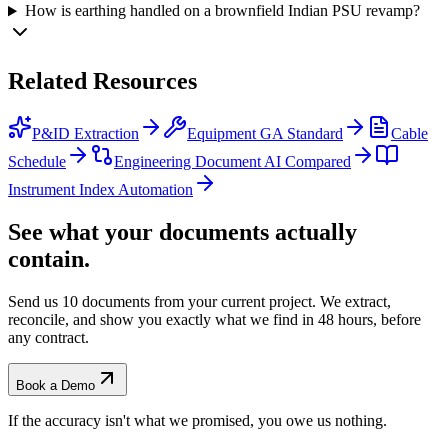
How is earthing handled on a brownfield Indian PSU revamp?
Related
Resources
P&ID Extraction
Equipment GA Standard
Cable
Schedule
Engineering Document AI Compared
Instrument Index Automation
See what your documents actually
contain.
Send us 10 documents from your current project. We extract,
reconcile, and show you exactly what we find
in 48 hours, before
any contract.
Book a Demo
If the accuracy isn't what we promised, you owe us nothing.