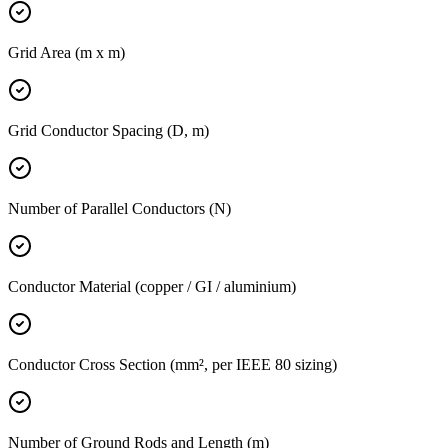
Grid Area (m x m)
Grid Conductor Spacing (D, m)
Number of Parallel Conductors (N)
Conductor Material (copper / GI / aluminium)
Conductor Cross Section (mm², per IEEE 80 sizing)
Number of Ground Rods and Length (m)