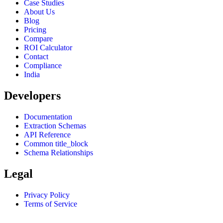
Case Studies
About Us
Blog
Pricing
Compare
ROI Calculator
Contact
Compliance
India
Developers
Documentation
Extraction Schemas
API Reference
Common title_block
Schema Relationships
Legal
Privacy Policy
Terms of Service