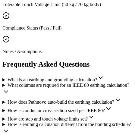
Tolerable Touch Voltage Limit (50 kg / 70 kg body)
Compliance Status (Pass / Fail)
Notes / Assumptions
Frequently Asked
Questions
What is an earthing and grounding calculation?
What columns are required for an IEEE 80 earthing calculation?
How does Pathnovo auto-build the earthing calculation?
How is conductor cross section sized per IEEE 80?
How are step and touch voltage limits set?
How is earthing calculation different from the bonding schedule?