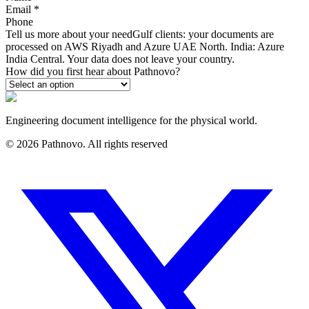
Email
*
Phone
Tell us more about your need
Gulf clients: your documents are
processed on AWS Riyadh and Azure UAE North. India: Azure
India Central. Your data does not leave your country.
How did you first hear about Pathnovo?
Engineering document intelligence for the physical world.
©
2026
Pathnovo. All rights reserved