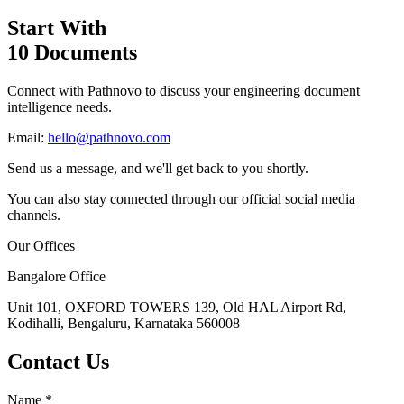
Start With
10 Documents
Connect with Pathnovo to discuss your engineering document
intelligence needs.
Email:
hello@pathnovo.com
Send us a message, and we'll get back to you shortly.
You can also stay connected through our official social media
channels.
Our Offices
Bangalore Office
Unit 101, OXFORD TOWERS 139, Old HAL Airport Rd,
Kodihalli, Bengaluru, Karnataka 560008
Contact Us
Name
*