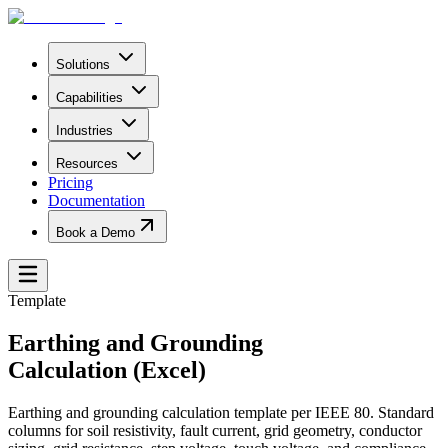
Solutions
Capabilities
Industries
Resources
Pricing
Documentation
Book a Demo
Template
Earthing and Grounding
Calculation (Excel)
Earthing and grounding calculation template per IEEE 80. Standard
columns for soil resistivity, fault current, grid geometry, conductor