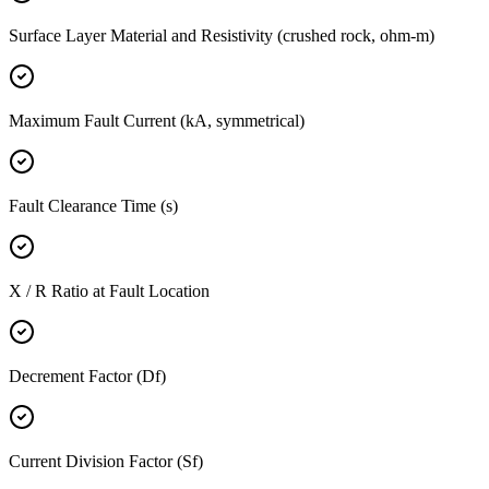
Surface Layer Material and Resistivity (crushed rock, ohm-m)
Maximum Fault Current (kA, symmetrical)
Fault Clearance Time (s)
X / R Ratio at Fault Location
Decrement Factor (Df)
Current Division Factor (Sf)