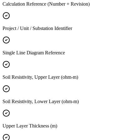
Calculation Reference (Number + Revision)
Project / Unit / Substation Identifier
Single Line Diagram Reference
Soil Resistivity, Upper Layer (ohm-m)
Soil Resistivity, Lower Layer (ohm-m)
Upper Layer Thickness (m)