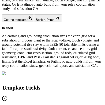
sizing, grid resistance, step voltage, touch voltage, and compliance
status. Or let Pathnovo auto-build from your relay coordination
study and substation GA.
Get the template
Book a Demo
In short
An earthing and grounding calculation sizes the earth grid for a
substation or process plant so that step voltage, touch voltage, and
ground potential rise stay within IEEE 80 tolerable limits during a
fault. It captures soil resistivity, fault current, clearance time, grid
geometry, conductor cross section, ground rods, calculated grid
resistance, GPR, and Pass / Fail status against 50 kg or 70 kg body
limits. Get the Excel template, or Pathnovo auto-builds it from your
relay coordination study, geotechnical report, and substation GA.
Template
Fields