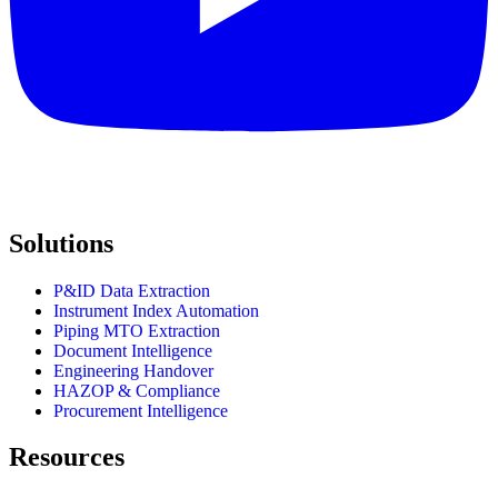
Solutions
P&ID Data Extraction
Instrument Index Automation
Piping MTO Extraction
Document Intelligence
Engineering Handover
HAZOP & Compliance
Procurement Intelligence
Resources