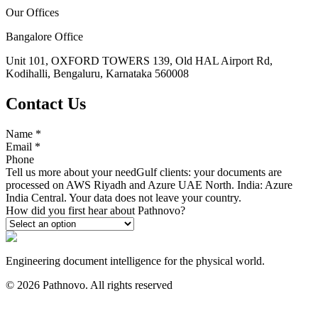
Our Offices
Bangalore Office
Unit 101, OXFORD TOWERS 139, Old HAL Airport Rd,
Kodihalli, Bengaluru, Karnataka 560008
Contact Us
Name
*
Email
*
Phone
Tell us more about your need
Gulf clients: your documents are
processed on AWS Riyadh and Azure UAE North. India: Azure
India Central. Your data does not leave your country.
How did you first hear about Pathnovo?
Engineering document intelligence for the physical world.
©
2026
Pathnovo. All rights reserved