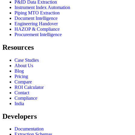
P&ID Data Extraction
Instrument Index Automation
Piping MTO Extraction
Document Intelligence
Engineering Handover
HAZOP & Compliance
Procurement Intelligence
Resources
Case Studies
About Us
Blog
Pricing
Compare
ROI Calculator
Contact
Compliance
India
Developers
Documentation
Extraction Schemas