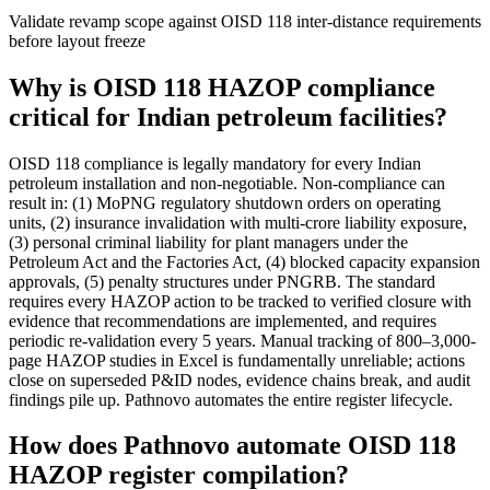
Validate revamp scope against OISD 118 inter-distance requirements
before layout freeze
Why is OISD 118 HAZOP compliance
critical for Indian petroleum facilities?
OISD 118 compliance is legally mandatory for every Indian
petroleum installation and non-negotiable. Non-compliance can
result in: (1) MoPNG regulatory shutdown orders on operating
units, (2) insurance invalidation with multi-crore liability exposure,
(3) personal criminal liability for plant managers under the
Petroleum Act and the Factories Act, (4) blocked capacity expansion
approvals, (5) penalty structures under PNGRB. The standard
requires every HAZOP action to be tracked to verified closure with
evidence that recommendations are implemented, and requires
periodic re-validation every 5 years. Manual tracking of 800–3,000-
page HAZOP studies in Excel is fundamentally unreliable; actions
close on superseded P&ID nodes, evidence chains break, and audit
findings pile up. Pathnovo automates the entire register lifecycle.
How does Pathnovo automate OISD 118
HAZOP register compilation?