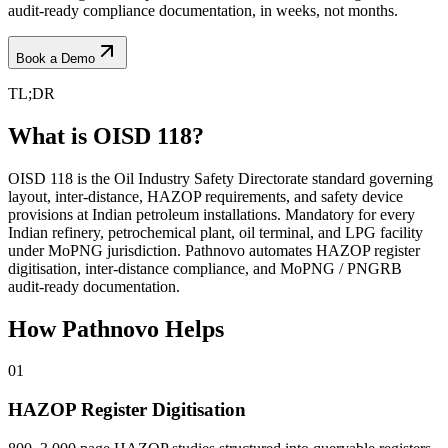
audit-ready compliance documentation, in weeks, not months.
Book a Demo
TL;DR
What is OISD 118?
OISD 118 is the Oil Industry Safety Directorate standard governing
layout, inter-distance, HAZOP requirements, and safety device
provisions at Indian petroleum installations. Mandatory for every
Indian refinery, petrochemical plant, oil terminal, and LPG facility
under MoPNG jurisdiction. Pathnovo automates HAZOP register
digitisation, inter-distance compliance, and MoPNG / PNGRB
audit-ready documentation.
How Pathnovo
Helps
01
HAZOP Register Digitisation