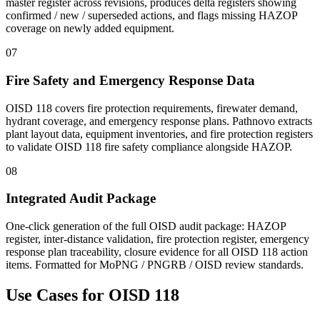
master register across revisions, produces delta registers showing
confirmed / new / superseded actions, and flags missing HAZOP
coverage on newly added equipment.
07
Fire Safety and Emergency Response Data
OISD 118 covers fire protection requirements, firewater demand,
hydrant coverage, and emergency response plans. Pathnovo extracts
plant layout data, equipment inventories, and fire protection registers
to validate OISD 118 fire safety compliance alongside HAZOP.
08
Integrated Audit Package
One-click generation of the full OISD audit package: HAZOP
register, inter-distance validation, fire protection register, emergency
response plan traceability, closure evidence for all OISD 118 action
items. Formatted for MoPNG / PNGRB / OISD review standards.
Use Cases for
OISD 118