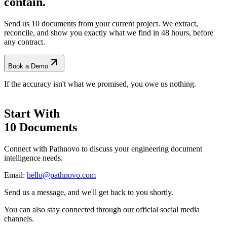
contain.
Send us 10 documents from your current project. We extract,
reconcile, and show you exactly what we find
in 48 hours, before
any contract.
Book a Demo
If the accuracy isn't what we promised, you owe us nothing.
Start With
10 Documents
Connect with Pathnovo to discuss your engineering document
intelligence needs.
Email:
hello@pathnovo.com
Send us a message, and we'll get back to you shortly.
You can also stay connected through our official social media
channels.