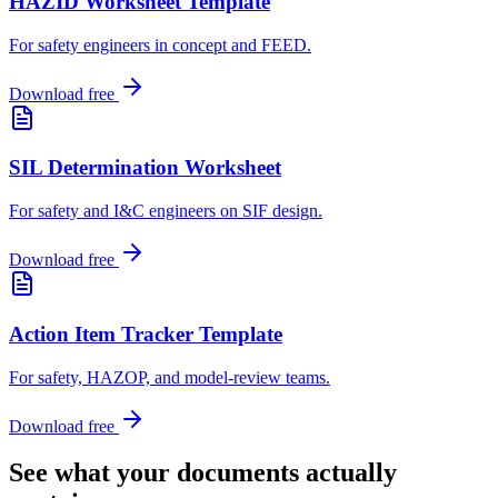
HAZID Worksheet Template
For safety engineers in concept and FEED
.
Download free
SIL Determination Worksheet
For safety and I&C engineers on SIF design
.
Download free
Action Item Tracker Template
For safety, HAZOP, and model-review teams
.
Download free
See what your documents actually