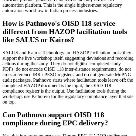
automation platform. This is the single highest-moat regulatory
automation workflow in Indian process industries.
How is Pathnovo's OISD 118 service
different from HAZOP facilitation tools
like SALUS or Kairos?
SALUS and Kairos Technology are HAZOP facilitation tools: they
support the live workshop itself, suggesting deviations and recording
actions during the study. They do not digitise completed study
PDFs, do not encode OISD 118 inter-distance requirements, do not
cross-reference IBR / PESO registers, and do not generate MoPNG
audit packages. Pathnovo starts where facilitation tools leave off: the
completed HAZOP document is the input, the OISD 118
compliance register is the output. Use facilitation tools during the
workshop; use Pathnovo for the regulatory compliance layer that sits
on top.
Can Pathnovo support OISD 118
compliance during EPC delivery?
Yes, this is a growing use case. During EPC, HAZOP studies are