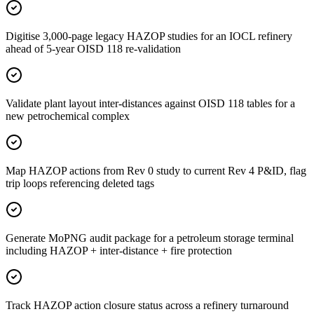
Digitise 3,000-page legacy HAZOP studies for an IOCL refinery
ahead of 5-year OISD 118 re-validation
Validate plant layout inter-distances against OISD 118 tables for a
new petrochemical complex
Map HAZOP actions from Rev 0 study to current Rev 4 P&ID, flag
trip loops referencing deleted tags
Generate MoPNG audit package for a petroleum storage terminal
including HAZOP + inter-distance + fire protection
Track HAZOP action closure status across a refinery turnaround