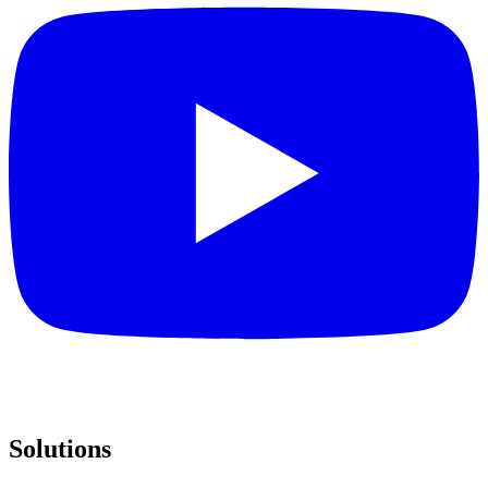
Solutions