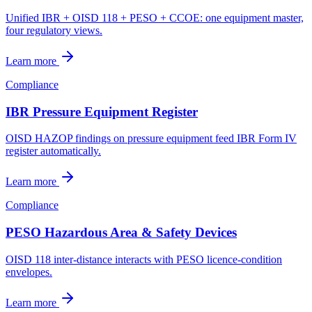
Unified IBR + OISD 118 + PESO + CCOE: one equipment master,
four regulatory views.
Learn more
Compliance
IBR Pressure Equipment Register
OISD HAZOP findings on pressure equipment feed IBR Form IV
register automatically.
Learn more
Compliance
PESO Hazardous Area & Safety Devices
OISD 118 inter-distance interacts with PESO licence-condition
envelopes.
Learn more