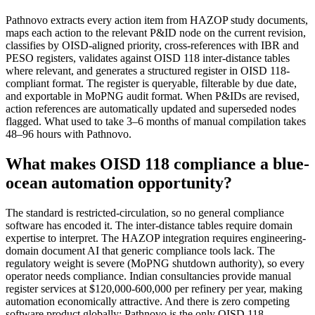
Pathnovo extracts every action item from HAZOP study documents,
maps each action to the relevant P&ID node on the current revision,
classifies by OISD-aligned priority, cross-references with IBR and
PESO registers, validates against OISD 118 inter-distance tables
where relevant, and generates a structured register in OISD 118-
compliant format. The register is queryable, filterable by due date,
and exportable in MoPNG audit format. When P&IDs are revised,
action references are automatically updated and superseded nodes
flagged. What used to take 3–6 months of manual compilation takes
48–96 hours with Pathnovo.
What makes OISD 118 compliance a blue-
ocean automation opportunity?
The standard is restricted-circulation, so no general compliance
software has encoded it. The inter-distance tables require domain
expertise to interpret. The HAZOP integration requires engineering-
domain document AI that generic compliance tools lack. The
regulatory weight is severe (MoPNG shutdown authority), so every
operator needs compliance. Indian consultancies provide manual
register services at $120,000-600,000 per refinery per year, making
automation economically attractive. And there is zero competing
software product globally; Pathnovo is the only OISD 118