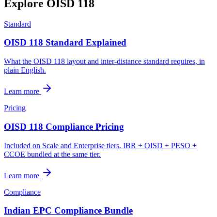
Explore
OISD 118
Standard
OISD 118 Standard Explained
What the OISD 118 layout and inter-distance standard requires, in
plain English.
Learn more
Pricing
OISD 118 Compliance Pricing
Included on Scale and Enterprise tiers. IBR + OISD + PESO +
CCOE bundled at the same tier.
Learn more
Compliance
Indian EPC Compliance Bundle