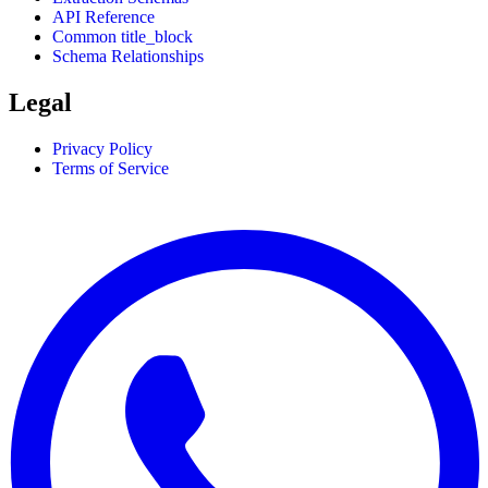
API Reference
Common title_block
Schema Relationships
Legal
Privacy Policy
Terms of Service