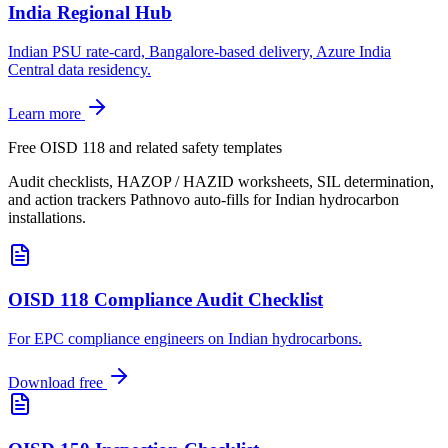
India Regional Hub
Indian PSU rate-card, Bangalore-based delivery, Azure India
Central data residency.
Learn more
Free OISD 118 and related safety templates
Audit checklists, HAZOP / HAZID worksheets, SIL determination,
and action trackers Pathnovo auto-fills for Indian hydrocarbon
installations.
OISD 118 Compliance Audit Checklist
For EPC compliance engineers on Indian hydrocarbons
.
Download free