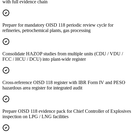
with full evidence chain
Prepare for mandatory OISD 118 periodic review cycle for
refineries, petrochemical plants, gas processing
Consolidate HAZOP studies from multiple units (CDU / VDU /
FCC / HCU / DCU) into plant-wide register
Cross-reference OISD 118 register with IBR Form IV and PESO
hazardous area register for integrated audit
Prepare OISD 118 evidence pack for Chief Controller of Explosives
inspection on LPG / LNG facilities