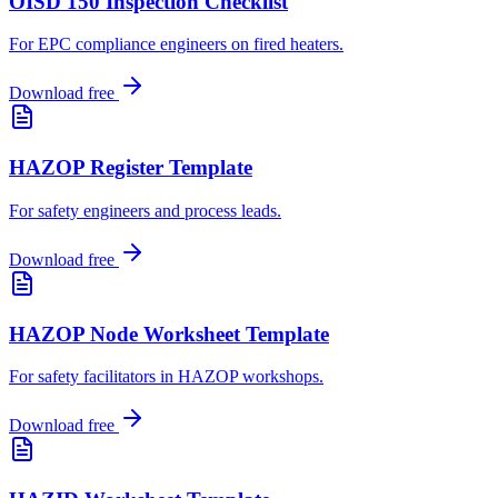
OISD 150 Inspection Checklist
For EPC compliance engineers on fired heaters
.
Download free
HAZOP Register Template
For safety engineers and process leads
.
Download free
HAZOP Node Worksheet Template
For safety facilitators in HAZOP workshops
.
Download free