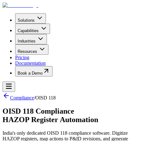
Solutions
Capabilities
Industries
Resources
Pricing
Documentation
Book a Demo
Compliance
/
OISD 118
OISD 118 Compliance
HAZOP Register Automation
India's only dedicated OISD 118 compliance software. Digitize
HAZOP registers, map actions to P&ID revisions, and generate