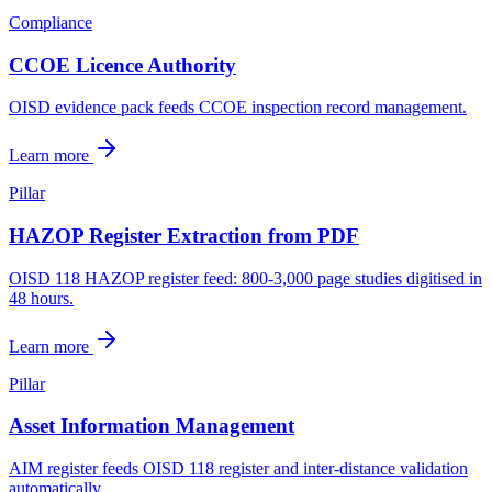
Compliance
CCOE Licence Authority
OISD evidence pack feeds CCOE inspection record management.
Learn more
Pillar
HAZOP Register Extraction from PDF
OISD 118 HAZOP register feed: 800-3,000 page studies digitised in
48 hours.
Learn more
Pillar
Asset Information Management
AIM register feeds OISD 118 register and inter-distance validation
automatically.