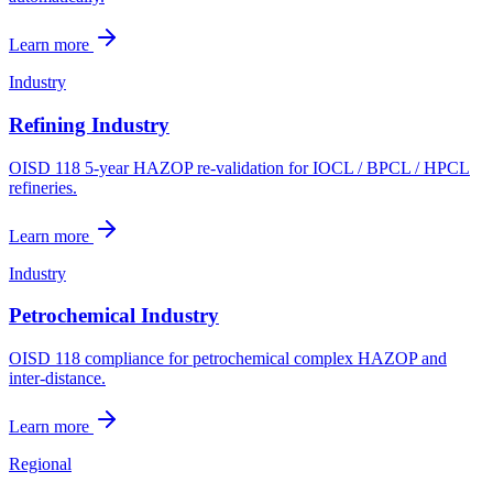
Learn more
Industry
Refining Industry
OISD 118 5-year HAZOP re-validation for IOCL / BPCL / HPCL
refineries.
Learn more
Industry
Petrochemical Industry
OISD 118 compliance for petrochemical complex HAZOP and
inter-distance.
Learn more
Regional