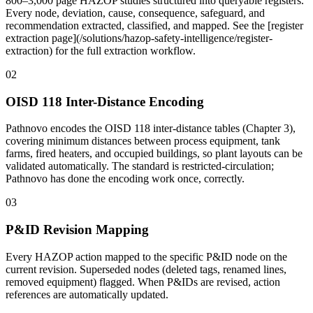
800–3,000 page HAZOP studies structured into queryable registers.
Every node, deviation, cause, consequence, safeguard, and
recommendation extracted, classified, and mapped. See the [register
extraction page](/solutions/hazop-safety-intelligence/register-
extraction) for the full extraction workflow.
02
OISD 118 Inter-Distance Encoding
Pathnovo encodes the OISD 118 inter-distance tables (Chapter 3),
covering minimum distances between process equipment, tank
farms, fired heaters, and occupied buildings, so plant layouts can be
validated automatically. The standard is restricted-circulation;
Pathnovo has done the encoding work once, correctly.
03
P&ID Revision Mapping
Every HAZOP action mapped to the specific P&ID node on the
current revision. Superseded nodes (deleted tags, renamed lines,
removed equipment) flagged. When P&IDs are revised, action
references are automatically updated.