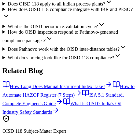
Does OISD 118 apply to all Indian process plants?
How does OISD 118 compliance integrate with IBR and PESO?
What is the OISD periodic re-validation cycle?
How do OISD inspectors respond to Pathnovo-generated
compliance packages?
Does Pathnovo work with the OISD inter-distance tables?
What does pricing look like for OISD 118 compliance?
Related
Blog
How Long Does Manual Instrument Index Take?
How to
Automate HAZOP Register (7 Steps)
ISA 5.1 Standard,
Complete Engineer's Guide
What Is OISD? India's Oil
Industry Safety Standards
OISD 118
Subject-Matter Expert