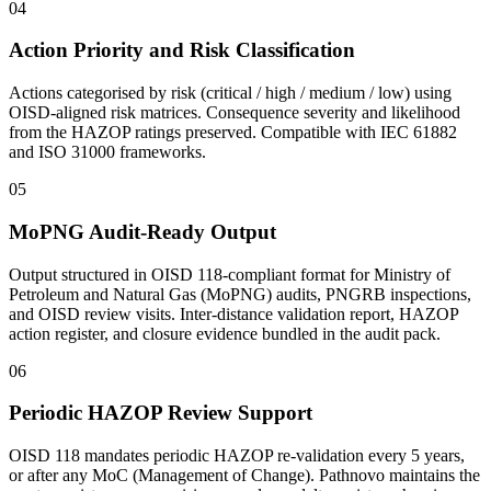
04
Action Priority and Risk Classification
Actions categorised by risk (critical / high / medium / low) using
OISD-aligned risk matrices. Consequence severity and likelihood
from the HAZOP ratings preserved. Compatible with IEC 61882
and ISO 31000 frameworks.
05
MoPNG Audit-Ready Output
Output structured in OISD 118-compliant format for Ministry of
Petroleum and Natural Gas (MoPNG) audits, PNGRB inspections,
and OISD review visits. Inter-distance validation report, HAZOP
action register, and closure evidence bundled in the audit pack.
06
Periodic HAZOP Review Support
OISD 118 mandates periodic HAZOP re-validation every 5 years,
or after any MoC (Management of Change). Pathnovo maintains the