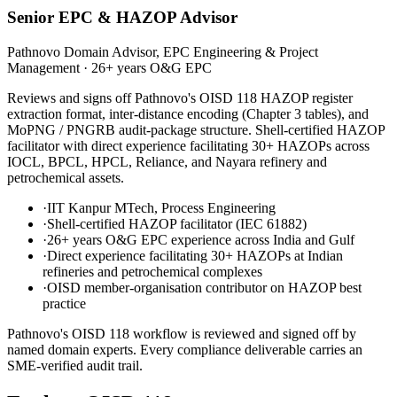
Senior EPC & HAZOP Advisor
Pathnovo Domain Advisor, EPC Engineering & Project
Management
·
26+ years O&G EPC
Reviews and signs off Pathnovo's OISD 118 HAZOP register
extraction format, inter-distance encoding (Chapter 3 tables), and
MoPNG / PNGRB audit-package structure. Shell-certified HAZOP
facilitator with direct experience facilitating 30+ HAZOPs across
IOCL, BPCL, HPCL, Reliance, and Nayara refinery and
petrochemical assets.
·
IIT Kanpur MTech, Process Engineering
·
Shell-certified HAZOP facilitator (IEC 61882)
·
26+ years O&G EPC experience across India and Gulf
·
Direct experience facilitating 30+ HAZOPs at Indian
refineries and petrochemical complexes
·
OISD member-organisation contributor on HAZOP best
practice
Pathnovo's
OISD 118
workflow is reviewed and signed off by
named domain experts. Every compliance deliverable carries an
SME-verified audit trail.