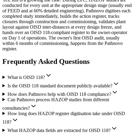
conducted for every unit at the appropriate design stage (usually end
of FEED and at 60% detailed engineering). Pathnovo digitises each
completed study immediately, builds the action register, tracks
closures through construction and commissioning, validates plant
layout against OISD inter-distances at every design freeze, and
hands over an OISD 118-compliant register to the owner-operator
on Day 1 of operations. The owner's first OISD audit, usually
within 6 months of commissioning, happens from the Pathnovo
register.
Frequently Asked
Questions
What is OISD 118?
Is the OISD 118 standard document publicly available?
How does Pathnovo help with OISD 118 compliance?
Can Pathnovo process HAZOP studies from different
consultancies?
How long does HAZOP register digitisation take under OISD
118?
What HAZOP data fields are extracted for OISD 118?