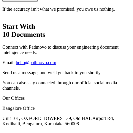
If the accuracy isn't what we promised, you owe us nothing.
Start With
10 Documents
Connect with Pathnovo to discuss your engineering document
intelligence needs.
Email:
hello@pathnovo.com
Send us a message, and we'll get back to you shortly.
You can also stay connected through our official social media
channels.
Our Offices
Bangalore Office
Unit 101, OXFORD TOWERS 139, Old HAL Airport Rd,
Kodihalli, Bengaluru, Karnataka 560008