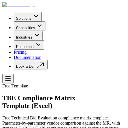
Solutions
Capabilities
Industries
Resources
Pricing
Documentation
Book a Demo
Free Template
TBE Compliance Matrix
Template (Excel)
Free Technical Bid Evaluation compliance matrix template.
Parameter-by-parameter vendor comparison against the MR, with