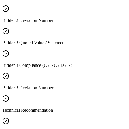
Bidder 2 Deviation Number
Bidder 3 Quoted Value / Statement
Bidder 3 Compliance (C / NC / D / N)
Bidder 3 Deviation Number
Technical Recommendation