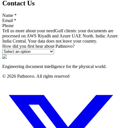
Contact Us
Name
*
Email
*
Phone
Tell us more about your need
Gulf clients: your documents are
processed on AWS Riyadh and Azure UAE North. India: Azure
India Central. Your data does not leave your country.
How did you first hear about Pathnovo?
Engineering document intelligence for the physical world.
©
2026
Pathnovo. All rights reserved