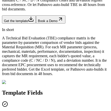
standard C / NC / D / N compliance codes and deviation register
cross-reference. Or let Pathnovo auto-build TBE in 48 hours from
bid documents.
Get the template
Book a Demo
In short
A Technical Bid Evaluation (TBE) compliance matrix is the
parameter-by-parameter comparison of vendor bids against the
Material Requisition (MR). For each MR parameter (process,
mechanical, materials, performance, documentation, inspection) it
captures the MR requirement, each bidder's quoted value, a
compliance code (C / NC / D / N), and a deviation number. It is the
document EPC procurement uses to recommend the technically
preferred bidder. Get the Excel template, or Pathnovo auto-builds it
from bid documents in 48 hours.
Template
Fields