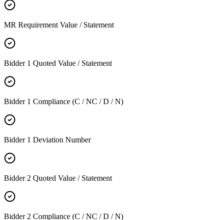
MR Requirement Value / Statement
Bidder 1 Quoted Value / Statement
Bidder 1 Compliance (C / NC / D / N)
Bidder 1 Deviation Number
Bidder 2 Quoted Value / Statement
Bidder 2 Compliance (C / NC / D / N)