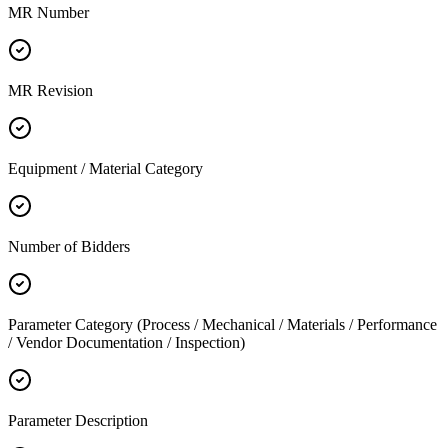
MR Number
MR Revision
Equipment / Material Category
Number of Bidders
Parameter Category (Process / Mechanical / Materials / Performance
/ Vendor Documentation / Inspection)
Parameter Description