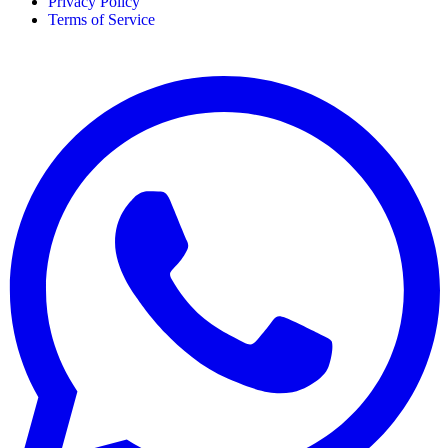
Privacy Policy
Terms of Service