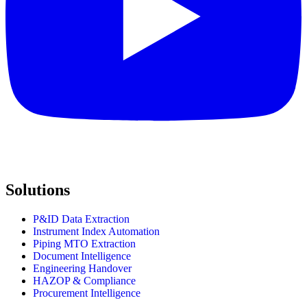
Solutions
P&ID Data Extraction
Instrument Index Automation
Piping MTO Extraction
Document Intelligence
Engineering Handover
HAZOP & Compliance
Procurement Intelligence