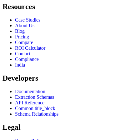
Resources
Case Studies
About Us
Blog
Pricing
Compare
ROI Calculator
Contact
Compliance
India
Developers
Documentation
Extraction Schemas
API Reference
Common title_block
Schema Relationships
Legal