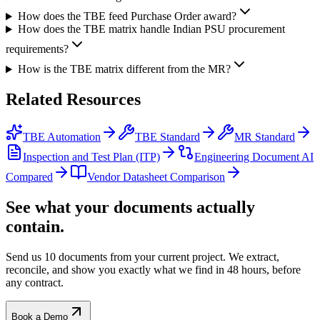
How does the TBE feed Purchase Order award?
How does the TBE matrix handle Indian PSU procurement
requirements?
How is the TBE matrix different from the MR?
Related
Resources
TBE Automation
TBE Standard
MR Standard
Inspection and Test Plan (ITP)
Engineering Document AI
Compared
Vendor Datasheet Comparison
See what your documents actually
contain.
Send us 10 documents from your current project. We extract,
reconcile, and show you exactly what we find
in 48 hours, before
any contract.
Book a Demo