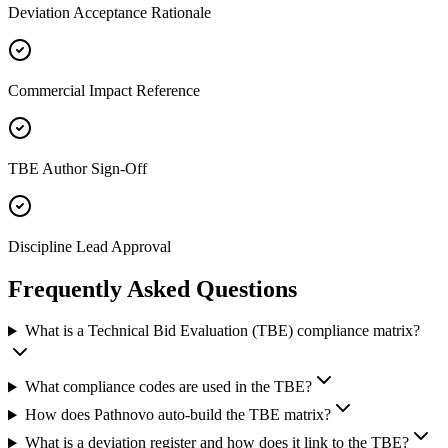
Deviation Acceptance Rationale
Commercial Impact Reference
TBE Author Sign-Off
Discipline Lead Approval
Frequently Asked
Questions
What is a Technical Bid Evaluation (TBE) compliance matrix?
What compliance codes are used in the TBE?
How does Pathnovo auto-build the TBE matrix?
What is a deviation register and how does it link to the TBE?