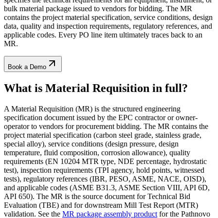
bulk material package issued to vendors for bidding. The MR
contains the project material specification, service conditions, design
data, quality and inspection requirements, regulatory references, and
applicable codes. Every PO line item ultimately traces back to an
MR.
Book a Demo
What is Material Requisition
in full?
A Material Requisition (MR) is the structured engineering
specification document issued by the EPC contractor or owner-
operator to vendors for procurement bidding. The MR contains the
project material specification (carbon steel grade, stainless grade,
special alloy), service conditions (design pressure, design
temperature, fluid composition, corrosion allowance), quality
requirements (EN 10204 MTR type, NDE percentage, hydrostatic
test), inspection requirements (TPI agency, hold points, witnessed
tests), regulatory references (IBR, PESO, ASME, NACE, OISD),
and applicable codes (ASME B31.3, ASME Section VIII, API 6D,
API 650). The MR is the source document for Technical Bid
Evaluation (TBE) and for downstream Mill Test Report (MTR)
validation. See the
MR package assembly product
for the Pathnovo