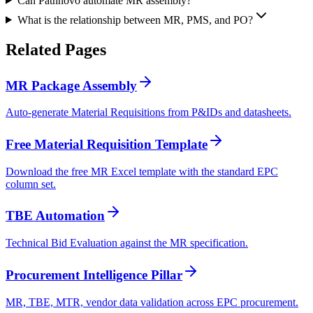
Can Pathnovo automate MR assembly?
What is the relationship between MR, PMS, and PO?
Related
Pages
MR Package Assembly
Auto-generate Material Requisitions from P&IDs and datasheets.
Free Material Requisition Template
Download the free MR Excel template with the standard EPC
column set.
TBE Automation
Technical Bid Evaluation against the MR specification.
Procurement Intelligence Pillar
MR, TBE, MTR, vendor data validation across EPC procurement.