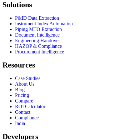
Solutions
P&ID Data Extraction
Instrument Index Automation
Piping MTO Extraction
Document Intelligence
Engineering Handover
HAZOP & Compliance
Procurement Intelligence
Resources
Case Studies
About Us
Blog
Pricing
Compare
ROI Calculator
Contact
Compliance
India
Developers