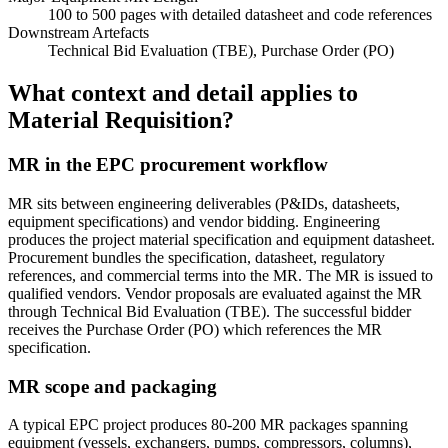
100 to 500 pages with detailed datasheet and code references
Downstream Artefacts
Technical Bid Evaluation (TBE), Purchase Order (PO)
What context and detail applies to
Material Requisition?
MR in the EPC procurement workflow
MR sits between engineering deliverables (P&IDs, datasheets,
equipment specifications) and vendor bidding. Engineering
produces the project material specification and equipment datasheet.
Procurement bundles the specification, datasheet, regulatory
references, and commercial terms into the MR. The MR is issued to
qualified vendors. Vendor proposals are evaluated against the MR
through Technical Bid Evaluation (TBE). The successful bidder
receives the Purchase Order (PO) which references the MR
specification.
MR scope and packaging
A typical EPC project produces 80-200 MR packages spanning
equipment (vessels, exchangers, pumps, compressors, columns),