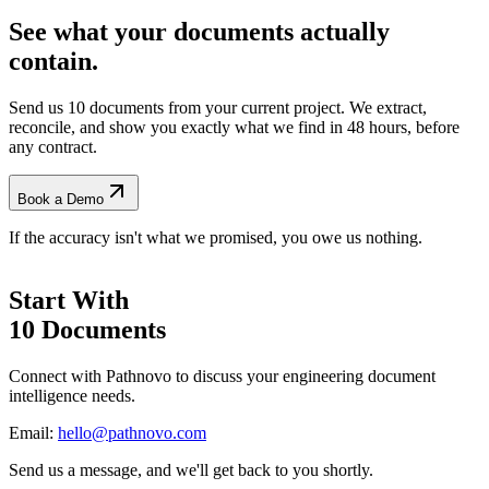
See what your documents actually
contain.
Send us 10 documents from your current project. We extract,
reconcile, and show you exactly what we find
in 48 hours, before
any contract.
Book a Demo
If the accuracy isn't what we promised, you owe us nothing.
Start With
10 Documents
Connect with Pathnovo to discuss your engineering document
intelligence needs.
Email:
hello@pathnovo.com
Send us a message, and we'll get back to you shortly.