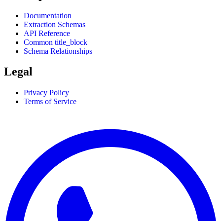
Documentation
Extraction Schemas
API Reference
Common title_block
Schema Relationships
Legal
Privacy Policy
Terms of Service