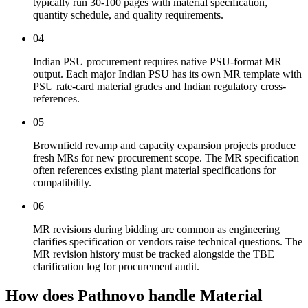
typically run 30-100 pages with material specification,
quantity schedule, and quality requirements.
04
Indian PSU procurement requires native PSU-format MR
output. Each major Indian PSU has its own MR template with
PSU rate-card material grades and Indian regulatory cross-
references.
05
Brownfield revamp and capacity expansion projects produce
fresh MRs for new procurement scope. The MR specification
often references existing plant material specifications for
compatibility.
06
MR revisions during bidding are common as engineering
clarifies specification or vendors raise technical questions. The
MR revision history must be tracked alongside the TBE
clarification log for procurement audit.
How does Pathnovo handle
Material