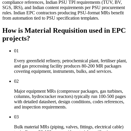
compliance references, Indian PSU TPI requirements (TÜV, BV,
SGS, IRS), and Indian content requirements per PSU procurement
rules. Indian EPC contractors producing PSU-format MRs benefit
from automation tied to PSU specification templates.
How is Material Requisition used
in EPC
projects?
01
Every greenfield refinery, petrochemical plant, fertiliser plant,
and gas processing facility produces 80-200 MR packages
covering equipment, instruments, bulks, and services.
02
Major equipment MRs (compressor packages, gas turbines,
columns, hydrocracker reactors) typically run 100-500 pages
with detailed datasheet, design conditions, codes references,
and inspection requirements.
03
Bulk material MRs (piping, valves, fittings, electrical cable)