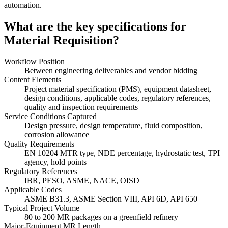
automation.
What are the key specifications for
Material Requisition?
Workflow Position
Between engineering deliverables and vendor bidding
Content Elements
Project material specification (PMS), equipment datasheet,
design conditions, applicable codes, regulatory references,
quality and inspection requirements
Service Conditions Captured
Design pressure, design temperature, fluid composition,
corrosion allowance
Quality Requirements
EN 10204 MTR type, NDE percentage, hydrostatic test, TPI
agency, hold points
Regulatory References
IBR, PESO, ASME, NACE, OISD
Applicable Codes
ASME B31.3, ASME Section VIII, API 6D, API 650
Typical Project Volume
80 to 200 MR packages on a greenfield refinery
Major-Equipment MR Length