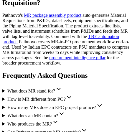
Requisition?
Pathnovo's
MR package assembly product
auto-generates Material
Requisitions from P&IDs, datasheets, equipment specifications, and
the Piping Material Specification. The product extracts line lists,
valve lists, and instrument schedules from P&IDs and feeds the MR
with tag-level traceability. Combined with the
TBE automation
product
, Pathnovo covers MR-to-PO procurement workflow end-to-
end. Used by Indian EPC contractors on PSU mandates to compress
MR turnaround from weeks to days while improving consistency
across packages. See the
procurement intelligence pillar
for the
broader procurement workflow.
Frequently Asked
Questions
What does MR stand for?
How is MR different from PO?
How many MRs does an EPC project produce?
What does an MR contain?
Who produces the MR?