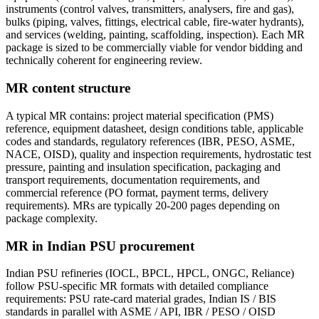
instruments (control valves, transmitters, analysers, fire and gas),
bulks (piping, valves, fittings, electrical cable, fire-water hydrants),
and services (welding, painting, scaffolding, inspection). Each MR
package is sized to be commercially viable for vendor bidding and
technically coherent for engineering review.
MR content structure
A typical MR contains: project material specification (PMS)
reference, equipment datasheet, design conditions table, applicable
codes and standards, regulatory references (IBR, PESO, ASME,
NACE, OISD), quality and inspection requirements, hydrostatic test
pressure, painting and insulation specification, packaging and
transport requirements, documentation requirements, and
commercial reference (PO format, payment terms, delivery
requirements). MRs are typically 20-200 pages depending on
package complexity.
MR in Indian PSU procurement
Indian PSU refineries (IOCL, BPCL, HPCL, ONGC, Reliance)
follow PSU-specific MR formats with detailed compliance
requirements: PSU rate-card material grades, Indian IS / BIS
standards in parallel with ASME / API, IBR / PESO / OISD