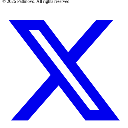
©
2026
Pathnovo. All rights reserved