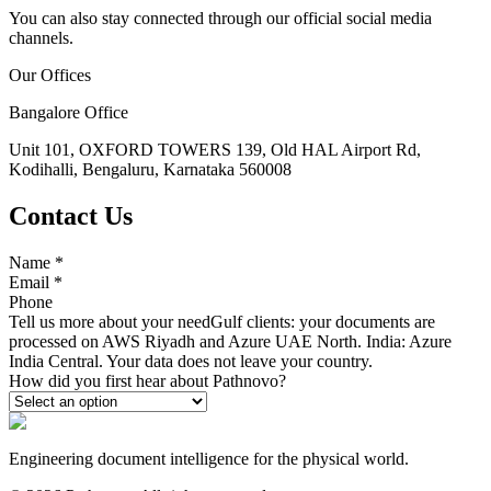
You can also stay connected through our official social media
channels.
Our Offices
Bangalore Office
Unit 101, OXFORD TOWERS 139, Old HAL Airport Rd,
Kodihalli, Bengaluru, Karnataka 560008
Contact Us
Name
*
Email
*
Phone
Tell us more about your need
Gulf clients: your documents are
processed on AWS Riyadh and Azure UAE North. India: Azure
India Central. Your data does not leave your country.
How did you first hear about Pathnovo?
Engineering document intelligence for the physical world.