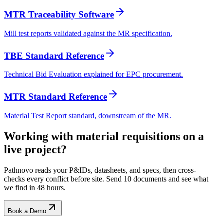
MTR Traceability Software
Mill test reports validated against the MR specification.
TBE Standard Reference
Technical Bid Evaluation explained for EPC procurement.
MTR Standard Reference
Material Test Report standard, downstream of the MR.
Working with
material requisitions
on a
live project?
Pathnovo reads your P&IDs, datasheets, and specs, then cross-
checks every conflict before site. Send 10 documents and see what
we find in 48 hours.
Book a Demo