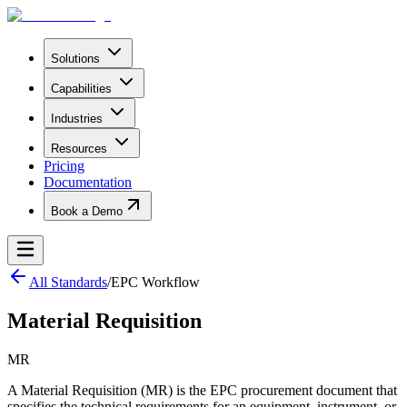
Solutions
Capabilities
Industries
Resources
Pricing
Documentation
Book a Demo
All Standards
/
EPC Workflow
Material Requisition
MR
A Material Requisition (MR) is the EPC procurement document that
specifies the technical requirements for an equipment, instrument, or