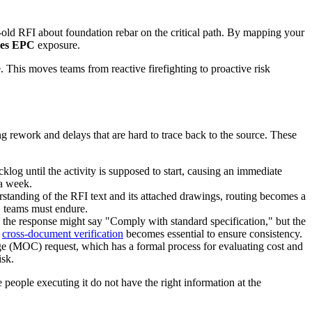
-old RFI about foundation rebar on the critical path. By mapping your
ges EPC
exposure.
. This moves teams from reactive firefighting to proactive risk
ing rework and delays that are hard to trace back to the source. These
backlog until the activity is supposed to start, causing an immediate
 a week.
erstanding of the RFI text and its attached drawings, routing becomes a
C
teams must endure.
 the response might say "Comply with standard specification," but the
d
cross-document verification
becomes essential to ensure consistency.
ge (MOC) request, which has a formal process for evaluating cost and
isk.
people executing it do not have the right information at the