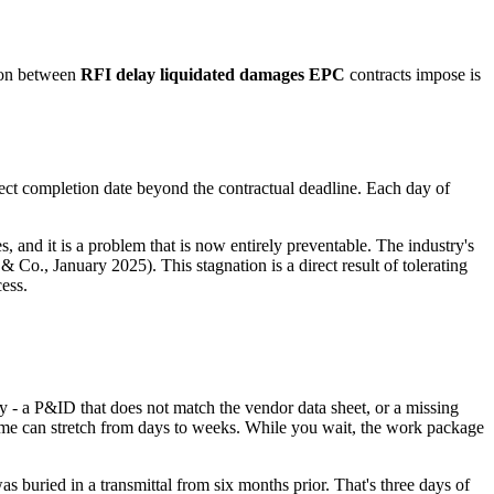
tion between
RFI delay liquidated damages EPC
contracts impose is
ject completion date beyond the contractual deadline. Each day of
, and it is a problem that is now entirely preventable. The industry's
o., January 2025). This stagnation is a direct result of tolerating
cess.
ncy - a P&ID that does not match the vendor data sheet, or a missing
ime can stretch from days to weeks. While you wait, the work package
 buried in a transmittal from six months prior. That's three days of