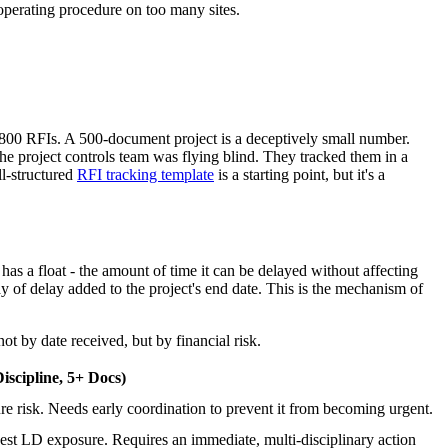
d operating procedure on too many sites.
 800 RFIs. A 500-document project is a deceptively small number.
e project controls team was flying blind. They tracked them in a
ll-structured
RFI tracking template
is a starting point, but it's a
as a float - the amount of time it can be delayed without affecting
ay of delay added to the project's end date. This is the mechanism of
ot by date received, but by financial risk.
iscipline, 5+ Docs)
e risk. Needs early coordination to prevent it from becoming urgent.
st LD exposure. Requires an immediate, multi-disciplinary action