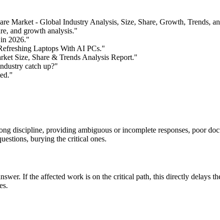
re Market - Global Industry Analysis, Size, Share, Growth, Trends, a
re, and growth analysis."
in 2026."
Refreshing Laptops With AI PCs."
ket Size, Share & Trends Analysis Report."
ndustry catch up?"
ed."
ong discipline, providing ambiguous or incomplete responses, poor doc
estions, burying the critical ones.
er. If the affected work is on the critical path, this directly delays the
es.