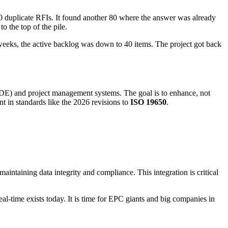
0 duplicate RFIs. It found another 80 where the answer was already
o the top of the pile.
e weeks, the active backlog was down to 40 items. The project got back
DE) and project management systems. The goal is to enhance, not
t in standards like the 2026 revisions to
ISO 19650
.
aintaining data integrity and compliance. This integration is critical
eal-time exists today. It is time for EPC giants and big companies in