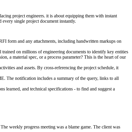
cing project engineers. it is about equipping them with instant
d every single project document instantly.
 RFI form and any attachments, including handwritten markups on
 trained on millions of engineering documents to identify key entities
on, a material spec, or a process parameter? This is the heart of our
ctivities and assets. By cross-referencing the project schedule, it
SME. The notification includes a summary of the query, links to all
ns learned, and technical specifications - to find and suggest a
s. The weekly progress meeting was a blame game. The client was