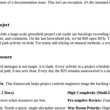
cause of a documentation issue. This isn't an exception. it's the standar
oject
le a large-scale greenfield project can easily see backlogs exceeding
s, and comments. On the last brownfield job, we hit 800 open RFIs. Th
l path activity on hold. For teams still relying on manual methods, a we
posure
damages is not magic. it is math. Every activity in a project schedule h
cal path, it has zero float. Every day the RFI remains unanswered is a d
ix
. This framework helps project controls engineers triage the backlog n
, 2 Docs)
High Complexity
(Multi-D
wer when resources are free.
Pre-emptive Review:
Futur
k. Needs a quick, single-discipline answer
War Room Priority:
Highe