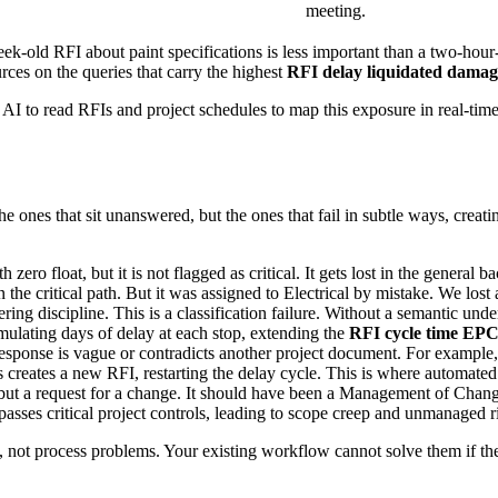
meeting.
k-old RFI about paint specifications is less important than a two-hour
rces on the queries that carry the highest
RFI delay liquidated dama
 AI to read RFIs and project schedules to map this exposure in real-time
e ones that sit unanswered, but the ones that fail in subtle ways, creat
 zero float, but it is not flagged as critical. It gets lost in the general 
he critical path. But it was assigned to Electrical by mistake. We lost
ing discipline. This is a classification failure. Without a semantic und
lating days of delay at each stop, extending the
RFI cycle time EP
esponse is vague or contradicts another project document. For example,
is creates a new RFI, restarting the delay cycle. This is where automate
 but a request for a change. It should have been a Management of Chan
sses critical project controls, leading to scope creep and unmanaged r
not process problems. Your existing workflow cannot solve them if the 