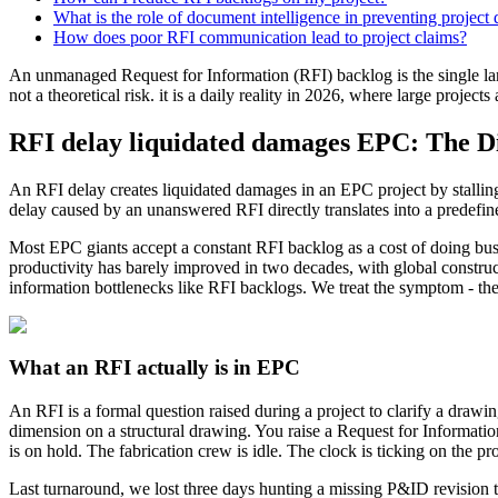
What is the role of document intelligence in preventing project 
How does poor RFI communication lead to project claims?
An unmanaged Request for Information (RFI) backlog is the single la
not a theoretical risk. it is a daily reality in 2026, where large projec
RFI delay liquidated damages EPC: The Di
An RFI delay creates liquidated damages in an EPC project by stalling
delay caused by an unanswered RFI directly translates into a predefined 
Most EPC giants accept a constant RFI backlog as a cost of doing busin
productivity has barely improved in two decades, with global constru
information bottlenecks like RFI backlogs. We treat the symptom - the 
What an RFI actually is in EPC
An RFI is a formal question raised during a project to clarify a drawin
dimension on a structural drawing. You raise a Request for Informat
is on hold. The fabrication crew is idle. The clock is ticking on the pr
Last turnaround, we lost three days hunting a missing P&ID revision t