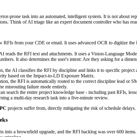
prone task into an automated, intelligent system. It is not about repla
sions. Think of AI triage like an expert document controller who has rea
w RFIs from your CDE or email. It uses advanced OCR to digitize the
 AI reads the RFI text and attachments. It uses a Vision-Language Model
rs. It also determines the user's intent: Are they asking for a dimensi
 the AI classifies the RFI by discipline and links it to specific project a
riority based on the Impact-to-LD Exposure Matrix.
ation, the RFI is automatically routed to the correct discipline lead or 
the misrouting failure mode entirely.
an search the entire project knowledge base - including past RFIs, lesso
rning a multi-day research task into a five-minute review.
EPC
projects suffer from, directly mitigating the risk of schedule delays.
eks
ths into a brownfield upgrade, and the RFI backlog was over 600 item