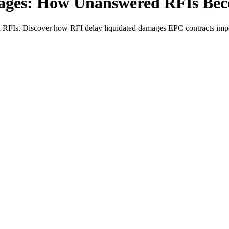
ages: How Unanswered RFIs Be
Is. Discover how RFI delay liquidated damages EPC contracts impose tra