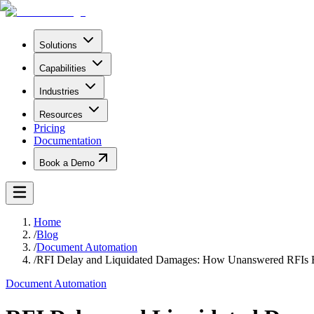
Solutions
Capabilities
Industries
Resources
Pricing
Documentation
Book a Demo
Home
/
Blog
/
Document Automation
/
RFI Delay and Liquidated Damages: How Unanswered RFIs
Document Automation