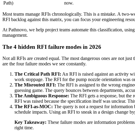
Path)
now.
Most teams manage RFIs chronologically. This is a mistake. A two-wee
RFI backlog against this matrix, you can focus your engineering resou
At Pathnovo, we help project teams automate this classification, using
management.
The 4 hidden RFI failure modes in 2026
Not all RFIs are created equal. The most dangerous ones are not just th
are the four failure modes we see constantly.
The Critical Path RFI:
An RFI is raised against an activity with
work stoppage. The RFI for the pump nozzle orientation was on t
The Misrouted RFI:
The RFI is assigned to the wrong engineer
guessing game. The query bounces between departments, accumu
The Ambiguous Response:
The RFI gets a response, but the r
RFI was raised because the specification itself was unclear. Th
The RFI-as-MOC:
The query is not a request for information
schedule impacts. Using an RFI to sneak in a design change bypa
Key Takeaway:
These failure modes are information problems, 
right time.