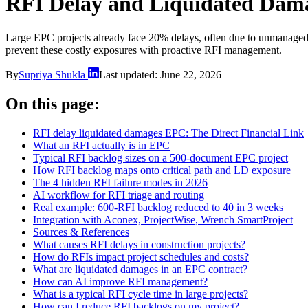
RFI Delay and Liquidated Dam
Large EPC projects already face 20% delays, often due to unmanaged RF
prevent these costly exposures with proactive RFI management.
By
Supriya Shukla
Last updated:
June 22, 2026
On this page:
RFI delay liquidated damages EPC: The Direct Financial Link
What an RFI actually is in EPC
Typical RFI backlog sizes on a 500-document EPC project
How RFI backlog maps onto critical path and LD exposure
The 4 hidden RFI failure modes in 2026
AI workflow for RFI triage and routing
Real example: 600-RFI backlog reduced to 40 in 3 weeks
Integration with Aconex, ProjectWise, Wrench SmartProject
Sources & References
What causes RFI delays in construction projects?
How do RFIs impact project schedules and costs?
What are liquidated damages in an EPC contract?
How can AI improve RFI management?
What is a typical RFI cycle time in large projects?
How can I reduce RFI backlogs on my project?