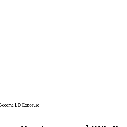
 Become LD Exposure