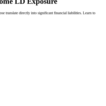
come LD Exposure
nslate directly into significant financial liabilities. Learn to