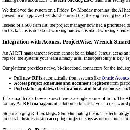
making noise about LDs. The
RFI backlog EPC
team was facing wa
We deployed the system on a Friday. By Monday morning, the AI had in
present in an approved vendor document that the engineering team had m
Instead of a 600-item list, the project manager now had a prioritized
on track. This is not about working harder. it is about working smarter
Integration with Aconex, ProjectWise, Wrench Smart
An AI RFI management system cannot be an island. It must act as an
replace, the systems your team already uses. Interoperability is key, 
Our platform provides native, bi-directional connectors for the indust
Pull new RFIs
automatically from systems like
Oracle Aconex
Access project schedules and document registers
from platf
Push status updates, classifications, and final responses
back
This smooth data flow ensures there is a single source of truth. The AI
for any
AI RFI management
solution to be effective in a real-world
Stop managing RFI backlogs. Start eliminating them. The technology
process industries to stop accepting project delays as normal and start 