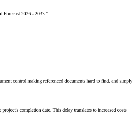
nd Forecast 2026 - 2033."
ument control making referenced documents hard to find, and simply
 project's completion date. This delay translates to increased costs