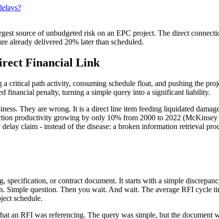
delays?
rgest source of unbudgeted risk on an EPC project. The direct connec
ts are already delivered 20% later than scheduled.
rect Financial Link
 a critical path activity, consuming schedule float, and pushing the pro
financial penalty, turning a simple query into a significant liability.
ess. They are wrong. It is a direct line item feeding liquidated damages
ction productivity growing by only 10% from 2000 to 2022 (McKinsey & C
delay claim - instead of the disease: a broken information retrieval pro
g, specification, or contract document. It starts with a simple discrepa
ion. Simple question. Then you wait. And wait. The average RFI cycle t
oject schedule.
hat an RFI was referencing. The query was simple, but the document was