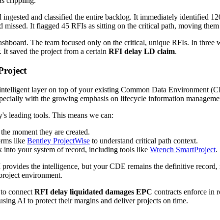
s crippling.
gested and classified the entire backlog. It immediately identified 12
issed. It flagged 45 RFIs as sitting on the critical path, moving them t
 dashboard. The team focused only on the critical, unique RFIs. In thre
. It saved the project from a certain
RFI delay LD claim
.
Project
 intelligent layer on top of your existing Common Data Environment (C
especially with the growing emphasis on lifecycle information managemen
ry's leading tools. This means we can:
the moment they are created.
orms like
Bentley ProjectWise
to understand critical path context.
 into your system of record, including tools like
Wrench SmartProject
.
 provides the intelligence, but your CDE remains the definitive record, m
 project environment.
 to connect
RFI delay liquidated damages EPC
contracts enforce in r
using AI to protect their margins and deliver projects on time.