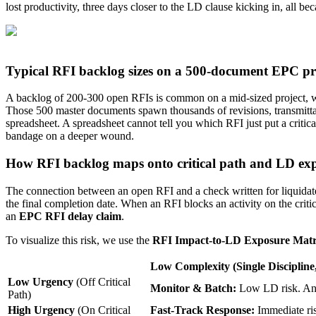
lost productivity, three days closer to the LD clause kicking in, all be
Typical RFI backlog sizes on a 500-document EPC pr
A backlog of 200-300 open RFIs is common on a mid-sized project, whi
Those 500 master documents spawn thousands of revisions, transmittal
spreadsheet. A spreadsheet cannot tell you which RFI just put a critica
bandage on a deeper wound.
How RFI backlog maps onto critical path and LD ex
The connection between an open RFI and a check written for liquidated 
the final completion date. When an RFI blocks an activity on the criti
an
EPC RFI delay claim
.
To visualize this risk, we use the
RFI Impact-to-LD Exposure Matr
Low Complexity
(Single Discipline
Low Urgency
(Off Critical
Monitor & Batch:
Low LD risk. Ans
Path)
High Urgency
(On Critical
Fast-Track Response:
Immediate ris