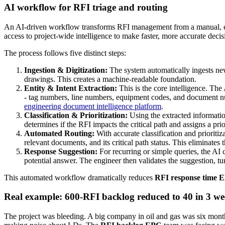
AI workflow for RFI triage and routing
An AI-driven workflow transforms RFI management from a manual, error-
access to project-wide intelligence to make faster, more accurate deci
The process follows five distinct steps:
Ingestion & Digitization:
The system automatically ingests ne
drawings. This creates a machine-readable foundation.
Entity & Intent Extraction:
This is the core intelligence. The
- tag numbers, line numbers, equipment codes, and document numbe
engineering document intelligence platform
.
Classification & Prioritization:
Using the extracted information,
determines if the RFI impacts the critical path and assigns a p
Automated Routing:
With accurate classification and prioritiz
relevant documents, and its critical path status. This eliminates 
Response Suggestion:
For recurring or simple queries, the AI c
potential answer. The engineer then validates the suggestion, tu
This automated workflow dramatically reduces
RFI response time 
Real example: 600-RFI backlog reduced to 40 in 3 we
The project was bleeding. A big company in oil and gas was six mon