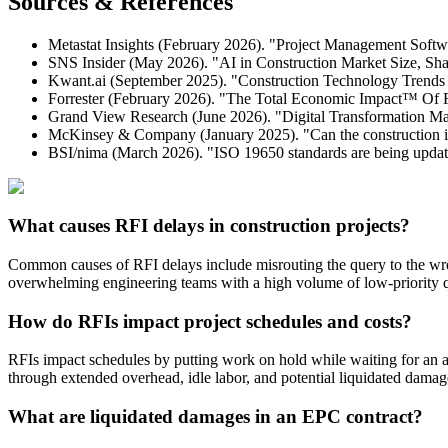
Sources & References
Metastat Insights (February 2026). "Project Management Softwa
SNS Insider (May 2026). "AI in Construction Market Size, Sha
Kwant.ai (September 2025). "Construction Technology Trends 
Forrester (February 2026). "The Total Economic Impact™ Of 
Grand View Research (June 2026). "Digital Transformation Mar
McKinsey & Company (January 2025). "Can the construction i
BSI/nima (March 2026). "ISO 19650 standards are being updat
What causes RFI delays in construction projects?
Common causes of RFI delays include misrouting the query to the wr
overwhelming engineering teams with a high volume of low-priority qu
How do RFIs impact project schedules and costs?
RFIs impact schedules by putting work on hold while waiting for an answ
through extended overhead, idle labor, and potential liquidated damag
What are liquidated damages in an EPC contract?