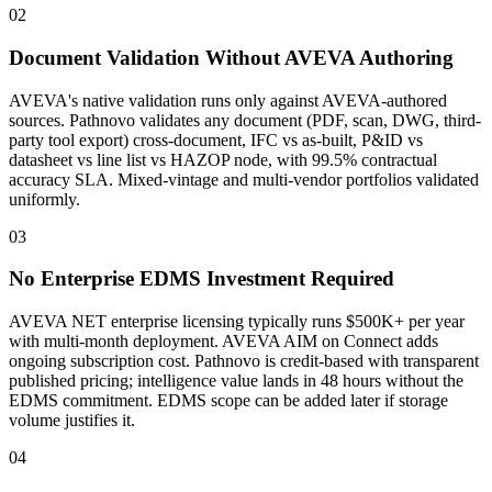
02
Document Validation Without AVEVA Authoring
AVEVA's native validation runs only against AVEVA-authored
sources. Pathnovo validates any document (PDF, scan, DWG, third-
party tool export) cross-document, IFC vs as-built, P&ID vs
datasheet vs line list vs HAZOP node, with 99.5% contractual
accuracy SLA. Mixed-vintage and multi-vendor portfolios validated
uniformly.
03
No Enterprise EDMS Investment Required
AVEVA NET enterprise licensing typically runs $500K+ per year
with multi-month deployment. AVEVA AIM on Connect adds
ongoing subscription cost. Pathnovo is credit-based with transparent
published pricing; intelligence value lands in 48 hours without the
EDMS commitment. EDMS scope can be added later if storage
volume justifies it.
04