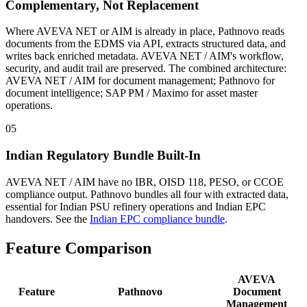
Complementary, Not Replacement
Where AVEVA NET or AIM is already in place, Pathnovo reads
documents from the EDMS via API, extracts structured data, and
writes back enriched metadata. AVEVA NET / AIM's workflow,
security, and audit trail are preserved. The combined architecture:
AVEVA NET / AIM for document management; Pathnovo for
document intelligence; SAP PM / Maximo for asset master
operations.
05
Indian Regulatory Bundle Built-In
AVEVA NET / AIM have no IBR, OISD 118, PESO, or CCOE
compliance output. Pathnovo bundles all four with extracted data,
essential for Indian PSU refinery operations and Indian EPC
handovers. See the
Indian EPC compliance bundle
.
Feature
Comparison
AVEVA
Feature
Pathnovo
Document
Management