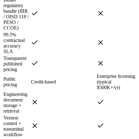
regulatory
bundle (IBR
/ OISD 118 /
PESO /
CCOE)
99.5%
contractual
accuracy
SLA
Transparent
published
pricing
Enterprise licensing
Public
Credit-based
(typical
pricing
$500K+/yr)
Engineering
document
storage +
retrieval
Version
control +
transmittal
workflow