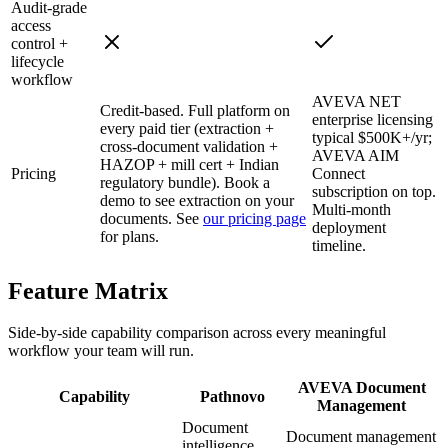
Audit-grade
access
control +
lifecycle
workflow
AVEVA NET
Credit-based. Full platform on
enterprise licensing
every paid tier (extraction +
typical $500K+/yr;
cross-document validation +
AVEVA AIM
HAZOP + mill cert + Indian
Pricing
Connect
regulatory bundle). Book a
subscription on top.
demo to see extraction on your
Multi-month
documents. See
our pricing page
deployment
for plans.
timeline.
Feature
Matrix
Side-by-side capability comparison across every meaningful
workflow your team will run.
AVEVA Document
Capability
Pathnovo
Management
Document
Document management
intelligence