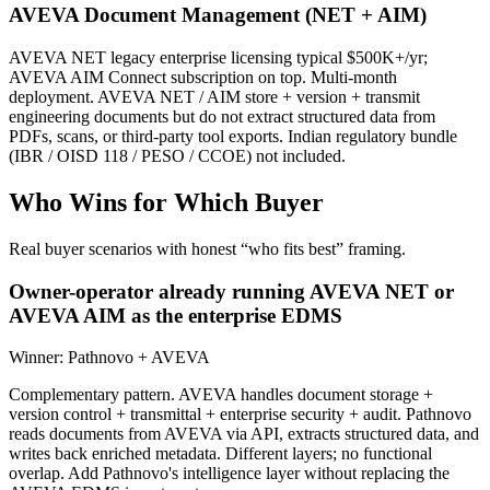
AVEVA Document Management (NET + AIM)
AVEVA NET legacy enterprise licensing typical $500K+/yr;
AVEVA AIM Connect subscription on top. Multi-month
deployment. AVEVA NET / AIM store + version + transmit
engineering documents but do not extract structured data from
PDFs, scans, or third-party tool exports. Indian regulatory bundle
(IBR / OISD 118 / PESO / CCOE) not included.
Who Wins for
Which Buyer
Real buyer scenarios with honest “who fits best” framing.
Owner-operator already running AVEVA NET or
AVEVA AIM as the enterprise EDMS
Winner:
Pathnovo + AVEVA
Complementary pattern. AVEVA handles document storage +
version control + transmittal + enterprise security + audit. Pathnovo
reads documents from AVEVA via API, extracts structured data, and
writes back enriched metadata. Different layers; no functional
overlap. Add Pathnovo's intelligence layer without replacing the