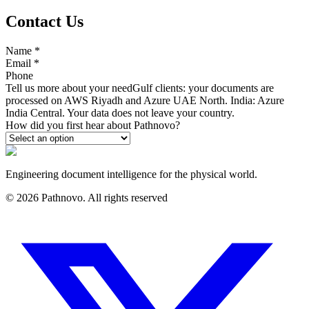
Contact Us
Name
*
Email
*
Phone
Tell us more about your need
Gulf clients: your documents are
processed on AWS Riyadh and Azure UAE North. India: Azure
India Central. Your data does not leave your country.
How did you first hear about Pathnovo?
Engineering document intelligence for the physical world.
©
2026
Pathnovo. All rights reserved