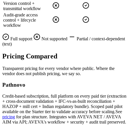
Version control +
transmittal workflow
Audit-grade access
control + lifecycle
workflow
Full support
Not supported
Partial / context-dependent
(text)
Pricing
Compared
Transparent pricing for every vendor where public. Where the
vendor does not publish pricing, we say so.
Pathnovo
Credit-based subscription, full platform on every paid tier (extraction
+ cross-document validation + IFC-vs-as-built reconciliation +
HAZOP + mill cert + Indian regulatory bundle). Scoped paid pilot
available on the Starter tier to validate accuracy before scaling.See
pricing
for plan structure. Integrates with AVEVA NET / AVEVA
AIM via API; AVEVA's workflow + security + audit trail preserved.