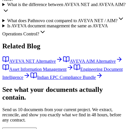
What is the difference between AVEVA NET and AVEVA AIM?
What does Pathnovo cost compared to AVEVA NET / AIM?
Is AVEVA document management the same as AVEVA
Operations Control?
Related
Blog
AVEVA NET Alternative
AVEVA AIM Alternative
Asset Information Management
Engineering Document
Intelligence
Indian EPC Compliance Bundle
See what your documents actually
contain.
Send us 10 documents from your current project. We extract,
reconcile, and show you exactly what we find
in 48 hours, before
any contract.