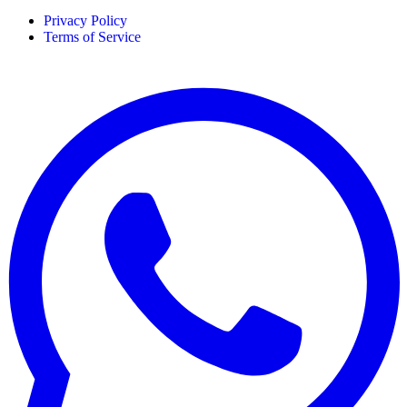
Privacy Policy
Terms of Service