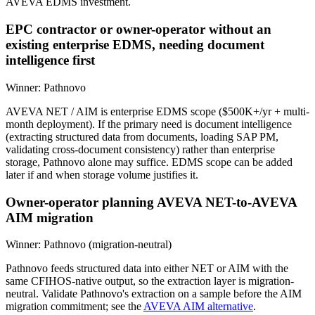
AVEVA EDMS investment.
EPC contractor or owner-operator without an
existing enterprise EDMS, needing document
intelligence first
Winner:
Pathnovo
AVEVA NET / AIM is enterprise EDMS scope ($500K+/yr + multi-
month deployment). If the primary need is document intelligence
(extracting structured data from documents, loading SAP PM,
validating cross-document consistency) rather than enterprise
storage, Pathnovo alone may suffice. EDMS scope can be added
later if and when storage volume justifies it.
Owner-operator planning AVEVA NET-to-AVEVA
AIM migration
Winner:
Pathnovo (migration-neutral)
Pathnovo feeds structured data into either NET or AIM with the
same CFIHOS-native output, so the extraction layer is migration-
neutral. Validate Pathnovo's extraction on a sample before the AIM
migration commitment; see the
AVEVA AIM alternative
.