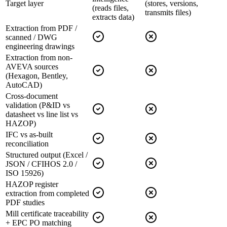
Target layer
(stores, versions,
(reads files,
transmits files)
extracts data)
Extraction from PDF /
scanned / DWG
engineering drawings
Extraction from non-
AVEVA sources
(Hexagon, Bentley,
AutoCAD)
Cross-document
validation (P&ID vs
datasheet vs line list vs
HAZOP)
IFC vs as-built
reconciliation
Structured output (Excel /
JSON / CFIHOS 2.0 /
ISO 15926)
HAZOP register
extraction from completed
PDF studies
Mill certificate traceability
+ EPC PO matching