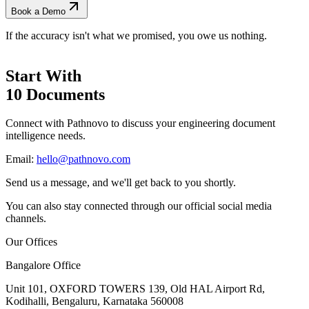
Book a Demo
If the accuracy isn't what we promised, you owe us nothing.
Start With
10 Documents
Connect with Pathnovo to discuss your engineering document
intelligence needs.
Email:
hello@pathnovo.com
Send us a message, and we'll get back to you shortly.
You can also stay connected through our official social media
channels.
Our Offices
Bangalore Office
Unit 101, OXFORD TOWERS 139, Old HAL Airport Rd,
Kodihalli, Bengaluru, Karnataka 560008