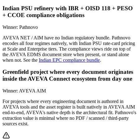
Indian PSU refinery with IBR + OISD 118 + PESO
+ CCOE compliance obligations
Winner:
Pathnovo
AVEVA NET / AIM have no Indian regulatory bundle. Pathnovo
encodes all four regimes natively, with Indian PSU rate-card pricing
at Scale and Enterprise tiers. The compliance views ride on top of
the AVEVA EDMS document store when present, or stand alone
when not. See the
Indian EPC compliance bundle
.
Greenfield project where every document originates
inside the AVEVA Connect ecosystem from day one
Winner:
AVEVA AIM
For projects where every engineering document is authored in
AVEVA tools and the asset register is built natively in AVEVA AIM
end-to-end, AVEVA's native depth is the architectural fit. Pathnovo's
extraction value is minimal where no PDF / scanned / third-party
sources exist.