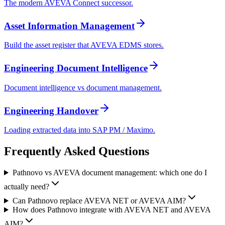
The modern AVEVA Connect successor.
Asset Information Management
Build the asset register that AVEVA EDMS stores.
Engineering Document Intelligence
Document intelligence vs document management.
Engineering Handover
Loading extracted data into SAP PM / Maximo.
Frequently Asked
Questions
Pathnovo vs AVEVA document management: which one do I
actually need?
Can Pathnovo replace AVEVA NET or AVEVA AIM?
How does Pathnovo integrate with AVEVA NET and AVEVA
AIM?