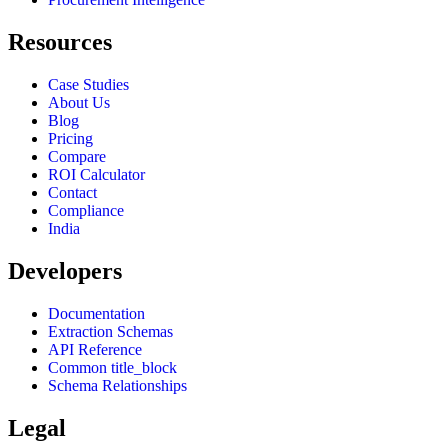
Resources
Case Studies
About Us
Blog
Pricing
Compare
ROI Calculator
Contact
Compliance
India
Developers
Documentation
Extraction Schemas
API Reference
Common title_block
Schema Relationships
Legal