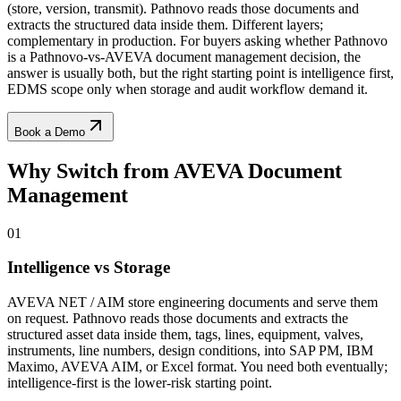
(store, version, transmit). Pathnovo reads those documents and
extracts the structured data inside them. Different layers;
complementary in production. For buyers asking whether Pathnovo
is a Pathnovo-vs-AVEVA document management decision, the
answer is usually both, but the right starting point is intelligence first,
EDMS scope only when storage and audit workflow demand it.
Book a Demo
Why Switch from
AVEVA Document
Management
01
Intelligence vs Storage
AVEVA NET / AIM store engineering documents and serve them
on request. Pathnovo reads those documents and extracts the
structured asset data inside them, tags, lines, equipment, valves,
instruments, line numbers, design conditions, into SAP PM, IBM
Maximo, AVEVA AIM, or Excel format. You need both eventually;
intelligence-first is the lower-risk starting point.