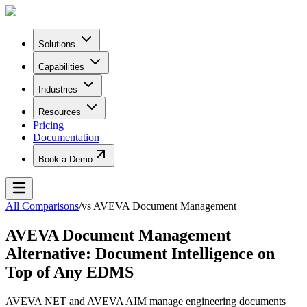
Solutions
Capabilities
Industries
Resources
Pricing
Documentation
Book a Demo
All Comparisons
/
vs
AVEVA Document Management
AVEVA Document Management
Alternative: Document Intelligence on
Top of Any EDMS
AVEVA NET and AVEVA AIM manage engineering documents