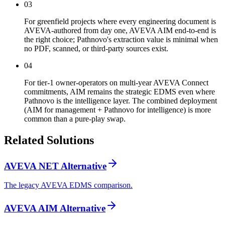
03
For greenfield projects where every engineering document is
AVEVA-authored from day one, AVEVA AIM end-to-end is
the right choice; Pathnovo's extraction value is minimal when
no PDF, scanned, or third-party sources exist.
04
For tier-1 owner-operators on multi-year AVEVA Connect
commitments, AIM remains the strategic EDMS even where
Pathnovo is the intelligence layer. The combined deployment
(AIM for management + Pathnovo for intelligence) is more
common than a pure-play swap.
Related
Solutions
AVEVA NET Alternative
The legacy AVEVA EDMS comparison.
AVEVA AIM Alternative