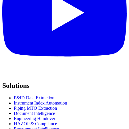
Solutions
P&ID Data Extraction
Instrument Index Automation
Piping MTO Extraction
Document Intelligence
Engineering Handover
HAZOP & Compliance
Procurement Intelligence