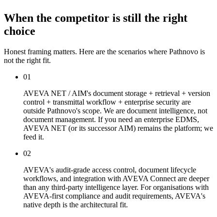
When the competitor is still the right
choice
Honest framing matters. Here are the scenarios where Pathnovo is
not the right fit.
01
AVEVA NET / AIM's document storage + retrieval + version
control + transmittal workflow + enterprise security are
outside Pathnovo's scope. We are document intelligence, not
document management. If you need an enterprise EDMS,
AVEVA NET (or its successor AIM) remains the platform; we
feed it.
02
AVEVA's audit-grade access control, document lifecycle
workflows, and integration with AVEVA Connect are deeper
than any third-party intelligence layer. For organisations with
AVEVA-first compliance and audit requirements, AVEVA's
native depth is the architectural fit.