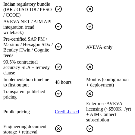
Indian regulatory bundle
(IBR / OISD 118 / PESO
/ CCOE)
AVEVA NET / AIM API
integration (read +
writeback)
Pre-certified SAP PM /
Maximo / Hexagon SDx /
AVEVA-only
Bentley iTwin / Cognite
feeds
99.5% contractual
accuracy SLA + remedy
clause
Implementation timeline
Months (configuration
48 hours
to first output
+ deployment)
Transparent published
pricing
Enterprise AVEVA
licensing (~$500K+/yr)
Public pricing
Credit-based
+ AIM Connect
subscription
Engineering document
storage + retrieval