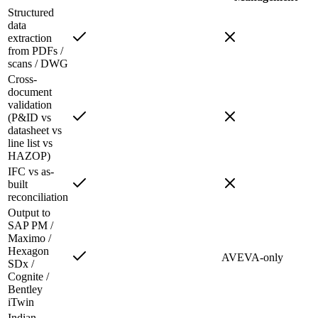
Structured
data
extraction
from PDFs /
scans / DWG
Cross-
document
validation
(P&ID vs
datasheet vs
line list vs
HAZOP)
IFC vs as-
built
reconciliation
Output to
SAP PM /
Maximo /
Hexagon
AVEVA-only
SDx /
Cognite /
Bentley
iTwin
Indian