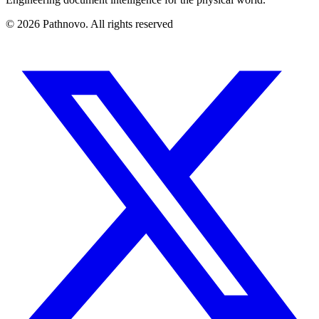
©
2026
Pathnovo. All rights reserved