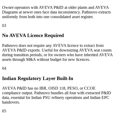
Owner-operators with AVEVA P&ID at older plants and AVEVA
Diagrams at newer ones face data inconsistency. Pathnovo extracts
uniformly from both into one consolidated asset register.
03
No AVEVA Licence Required
Pathnovo does not require any AVEVA licence to extract from
AVEVA P&ID exports. Useful for downsizing AVEVA seat counts
during transition periods, or for owners who have inherited AVEVA
assets through M&A without budget for new licences.
04
Indian Regulatory Layer Built-In
AVEVA P&ID has no IBR, OISD 118, PESO, or CCOE
compliance output. Pathnovo bundles all four with extracted P&ID
data, essential for Indian PSU refinery operations and Indian EPC
handovers.
05