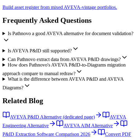
Build asset register from mixed AVEVA-vintage portfolios.
Frequently Asked
Questions
Is Pathnovo a good AVEVA alternative for document validation?
Is AVEVA P&ID still supported?
Can Pathnovo extract data from AVEVA P&ID drawings?
How does Pathnovo's AVEVA P&ID-to-Diagrams migration
approach compare to manual redraw?
What is the difference between AVEVA P&ID and AVEVA
Diagrams?
Related
Blog
AVEVA P&ID Alternative (dedicated page)
AVEVA
Engineering Alternative
AVEVA AIM Alternative
P&ID Extraction Software Comparison 2026
Convert PDF