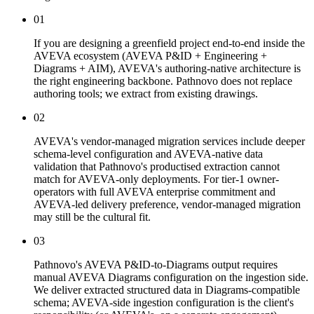
01
If you are designing a greenfield project end-to-end inside the
AVEVA ecosystem (AVEVA P&ID + Engineering +
Diagrams + AIM), AVEVA's authoring-native architecture is
the right engineering backbone. Pathnovo does not replace
authoring tools; we extract from existing drawings.
02
AVEVA's vendor-managed migration services include deeper
schema-level configuration and AVEVA-native data
validation that Pathnovo's productised extraction cannot
match for AVEVA-only deployments. For tier-1 owner-
operators with full AVEVA enterprise commitment and
AVEVA-led delivery preference, vendor-managed migration
may still be the cultural fit.
03
Pathnovo's AVEVA P&ID-to-Diagrams output requires
manual AVEVA Diagrams configuration on the ingestion side.
We deliver extracted structured data in Diagrams-compatible
schema; AVEVA-side ingestion configuration is the client's