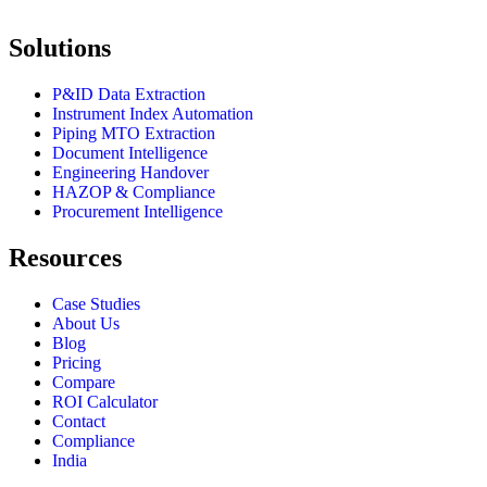
Solutions
P&ID Data Extraction
Instrument Index Automation
Piping MTO Extraction
Document Intelligence
Engineering Handover
HAZOP & Compliance
Procurement Intelligence
Resources
Case Studies
About Us
Blog
Pricing
Compare
ROI Calculator
Contact
Compliance
India