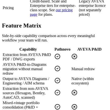
Credit-based. Scale and
Legacy AVEVA
Enterprise tiers for enterprise-
enterprise licence
Pricing
class scope. See
our pricing
(not separately
page
for plans.
priced)
Feature
Matrix
Side-by-side capability comparison across every meaningful
workflow your team will run.
Capability
Pathnovo
AVEVA P&ID
Extraction from AVEVA P&ID
PDF / DWG exports
AVEVA P&ID-to-Diagrams
migration without manual
Manual redraw
redraw
Output to AVEVA Diagrams /
Native (within
Engineering / AIM schema
ecosystem)
Extraction from non-AVEVA
sources (Hexagon, Bentley,
AutoCAD, scanned)
Mixed-vintage portfolio
consolidation (P&ID +