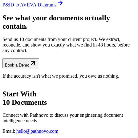
P&ID to AVEVA Diagrams
See what your documents actually
contain.
Send us 10 documents from your current project. We extract,
reconcile, and show you exactly what we find
in 48 hours, before
any contract.
Book a Demo
If the accuracy isn't what we promised, you owe us nothing.
Start With
10 Documents
Connect with Pathnovo to discuss your engineering document
intelligence needs.
Email:
hello@pathnovo.com