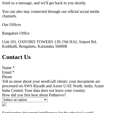
Send us a message, and we'll get back to you shortly.
You can also stay connected through our official social media
channels.
Our Offices
Bangalore Office
Unit 101, OXFORD TOWERS 139, Old HAL Airport Rd,
Kodihalli, Bengaluru, Karnataka 560008
Contact Us
Name
*
Email
*
Phone
Tell us more about your need
Gulf clients: your documents are
processed on AWS Riyadh and Azure UAE North. India: Azure
India Central. Your data does not leave your country.
How did you first hear about Pathnovo?
Engineering document intelligence for the physical world.