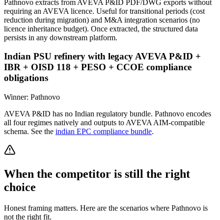
Pathnovo extracts from AVEVA P&ID PDF/DWG exports without
requiring an AVEVA licence. Useful for transitional periods (cost
reduction during migration) and M&A integration scenarios (no
licence inheritance budget). Once extracted, the structured data
persists in any downstream platform.
Indian PSU refinery with legacy AVEVA P&ID +
IBR + OISD 118 + PESO + CCOE compliance
obligations
Winner:
Pathnovo
AVEVA P&ID has no Indian regulatory bundle. Pathnovo encodes
all four regimes natively and outputs to AVEVA AIM-compatible
schema. See the
indian EPC compliance bundle
.
When the competitor is still the right
choice
Honest framing matters. Here are the scenarios where Pathnovo is
not the right fit.