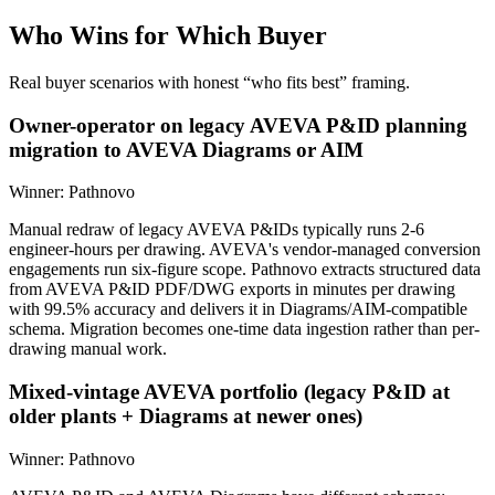
Who Wins for
Which Buyer
Real buyer scenarios with honest “who fits best” framing.
Owner-operator on legacy AVEVA P&ID planning
migration to AVEVA Diagrams or AIM
Winner:
Pathnovo
Manual redraw of legacy AVEVA P&IDs typically runs 2-6
engineer-hours per drawing. AVEVA's vendor-managed conversion
engagements run six-figure scope. Pathnovo extracts structured data
from AVEVA P&ID PDF/DWG exports in minutes per drawing
with 99.5% accuracy and delivers it in Diagrams/AIM-compatible
schema. Migration becomes one-time data ingestion rather than per-
drawing manual work.
Mixed-vintage AVEVA portfolio (legacy P&ID at
older plants + Diagrams at newer ones)
Winner:
Pathnovo