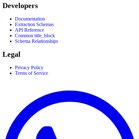
Developers
Documentation
Extraction Schemas
API Reference
Common title_block
Schema Relationships
Legal
Privacy Policy
Terms of Service