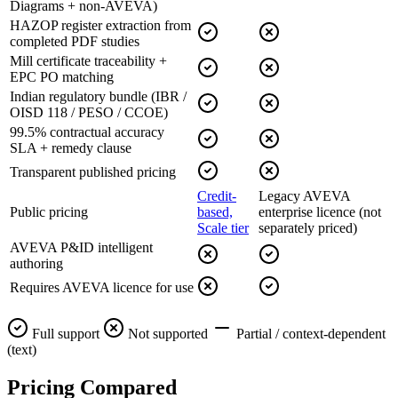
Diagrams + non-AVEVA)
HAZOP register extraction from
completed PDF studies
Mill certificate traceability +
EPC PO matching
Indian regulatory bundle (IBR /
OISD 118 / PESO / CCOE)
99.5% contractual accuracy
SLA + remedy clause
Transparent published pricing
Credit-
Legacy AVEVA
Public pricing
based,
enterprise licence (not
Scale tier
separately priced)
AVEVA P&ID intelligent
authoring
Requires AVEVA licence for use
Full support
Not supported
Partial / context-dependent
(text)
Pricing
Compared