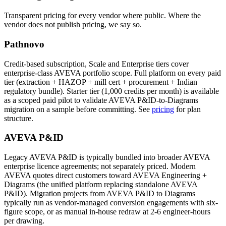
Transparent pricing for every vendor where public. Where the
vendor does not publish pricing, we say so.
Pathnovo
Credit-based subscription, Scale and Enterprise tiers cover
enterprise-class AVEVA portfolio scope. Full platform on every paid
tier (extraction + HAZOP + mill cert + procurement + Indian
regulatory bundle). Starter tier (1,000 credits per month) is available
as a scoped paid pilot to validate AVEVA P&ID-to-Diagrams
migration on a sample before committing. See
pricing
for plan
structure.
AVEVA P&ID
Legacy AVEVA P&ID is typically bundled into broader AVEVA
enterprise licence agreements; not separately priced. Modern
AVEVA quotes direct customers toward AVEVA Engineering +
Diagrams (the unified platform replacing standalone AVEVA
P&ID). Migration projects from AVEVA P&ID to Diagrams
typically run as vendor-managed conversion engagements with six-
figure scope, or as manual in-house redraw at 2-6 engineer-hours
per drawing.