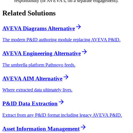
responsibility (or AVEVA's, on a separate engagement).
Related
Solutions
AVEVA Diagrams Alternative
The modern P&ID authoring module replacing AVEVA P&ID.
AVEVA Engineering Alternative
The umbrella platform Pathnovo feeds.
AVEVA AIM Alternative
Where extracted data ultimately lives.
P&ID Data Extraction
Extract from any P&ID format including legacy AVEVA P&ID.
Asset Information Management