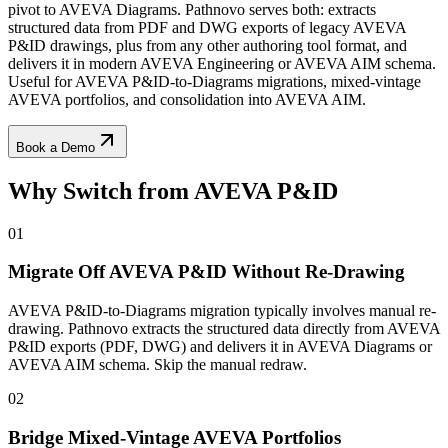
pivot to AVEVA Diagrams. Pathnovo serves both: extracts
structured data from PDF and DWG exports of legacy AVEVA
P&ID drawings, plus from any other authoring tool format, and
delivers it in modern AVEVA Engineering or AVEVA AIM schema.
Useful for AVEVA P&ID-to-Diagrams migrations, mixed-vintage
AVEVA portfolios, and consolidation into AVEVA AIM.
Book a Demo
Why Switch from
AVEVA P&ID
01
Migrate Off AVEVA P&ID Without Re-Drawing
AVEVA P&ID-to-Diagrams migration typically involves manual re-
drawing. Pathnovo extracts the structured data directly from AVEVA
P&ID exports (PDF, DWG) and delivers it in AVEVA Diagrams or
AVEVA AIM schema. Skip the manual redraw.
02
Bridge Mixed-Vintage AVEVA Portfolios