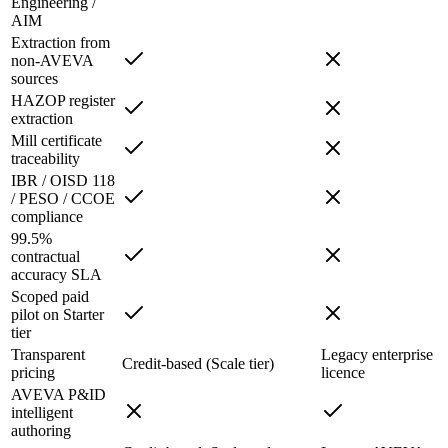
Engineering /
AIM
Extraction from
non-AVEVA
sources
HAZOP register
extraction
Mill certificate
traceability
IBR / OISD 118
/ PESO / CCOE
compliance
99.5%
contractual
accuracy SLA
Scoped paid
pilot on Starter
tier
Transparent
Legacy enterprise
Credit-based (Scale tier)
pricing
licence
AVEVA P&ID
intelligent
authoring