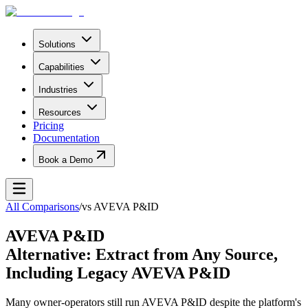
Solutions
Capabilities
Industries
Resources
Pricing
Documentation
Book a Demo
All Comparisons
/
vs
AVEVA P&ID
AVEVA P&ID
Alternative: Extract from Any Source,
Including Legacy AVEVA P&ID
Many owner-operators still run AVEVA P&ID despite the platform's