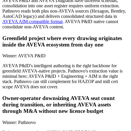
AVEVA P&ID and AVEVA Diagrams have different schemas;
consolidation into one asset register requires uniform extraction.
Pathnovo reads both plus non-AVEVA sources (Hexagon, Bentley,
AutoCAD legacy) and delivers consolidated structured data in
AVEVA AIM-compatible format
. AVEVA P&ID native cannot
consolidate non-AVEVA content.
Greenfield project where every drawing originates
inside the AVEVA ecosystem from day one
Winner:
AVEVA P&ID
AVEVA P&ID's intelligent authoring is the right backbone for
greenfield AVEVA-native projects. Pathnovo's extraction value is
minimal here; AVEVA P&ID + Engineering + AIM is the right
stack. Pathnovo can still complement for HAZOP and mill cert
scope AVEVA does not cover.
Owner-operator downsizing AVEVA seat count
during transition, or inheriting AVEVA assets
through M&A without new licence budget
Winner:
Pathnovo