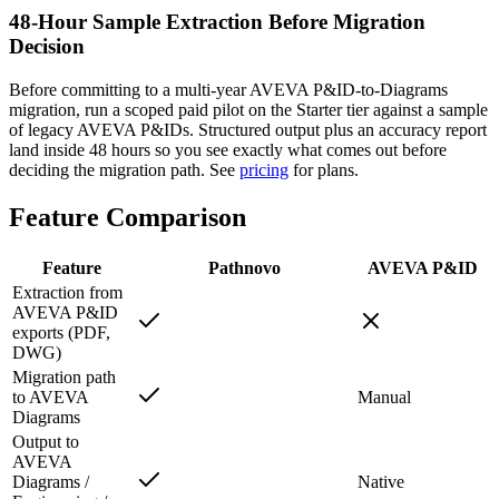
48-Hour Sample Extraction Before Migration
Decision
Before committing to a multi-year AVEVA P&ID-to-Diagrams
migration, run a scoped paid pilot on the Starter tier against a sample
of legacy AVEVA P&IDs. Structured output plus an accuracy report
land inside 48 hours so you see exactly what comes out before
deciding the migration path. See
pricing
for plans.
Feature
Comparison
Feature
Pathnovo
AVEVA P&ID
Extraction from
AVEVA P&ID
exports (PDF,
DWG)
Migration path
to AVEVA
Manual
Diagrams
Output to
AVEVA
Diagrams /
Native