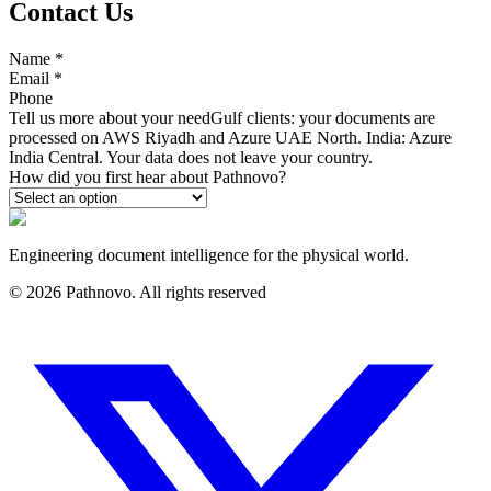
Contact Us
Name
*
Email
*
Phone
Tell us more about your need
Gulf clients: your documents are
processed on AWS Riyadh and Azure UAE North. India: Azure
India Central. Your data does not leave your country.
How did you first hear about Pathnovo?
Engineering document intelligence for the physical world.
©
2026
Pathnovo. All rights reserved