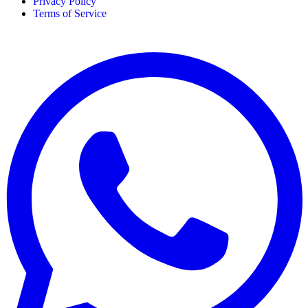
Privacy Policy
Terms of Service