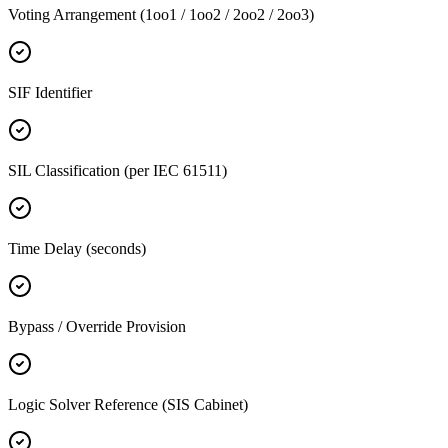
Voting Arrangement (1oo1 / 1oo2 / 2oo2 / 2oo3)
SIF Identifier
SIL Classification (per IEC 61511)
Time Delay (seconds)
Bypass / Override Provision
Logic Solver Reference (SIS Cabinet)