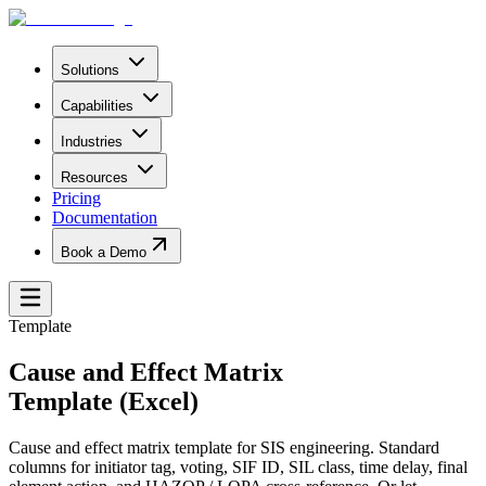
Solutions
Capabilities
Industries
Resources
Pricing
Documentation
Book a Demo
Template
Cause and Effect Matrix
Template (Excel)
Cause and effect matrix template for SIS engineering. Standard
columns for initiator tag, voting, SIF ID, SIL class, time delay, final