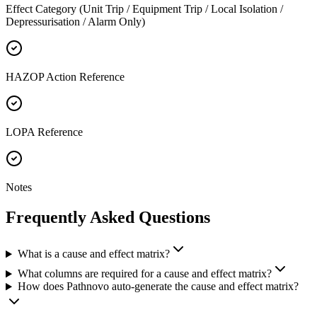
Effect Category (Unit Trip / Equipment Trip / Local Isolation /
Depressurisation / Alarm Only)
HAZOP Action Reference
LOPA Reference
Notes
Frequently Asked
Questions
What is a cause and effect matrix?
What columns are required for a cause and effect matrix?
How does Pathnovo auto-generate the cause and effect matrix?