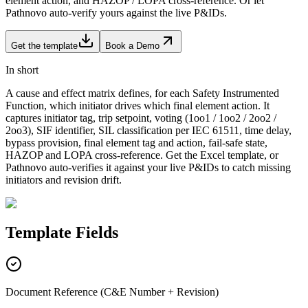
element action, and HAZOP / LOPA cross-reference. Or let
Pathnovo auto-verify yours against the live P&IDs.
Get the template
Book a Demo
In short
A cause and effect matrix defines, for each Safety Instrumented
Function, which initiator drives which final element action. It
captures initiator tag, trip setpoint, voting (1oo1 / 1oo2 / 2oo2 /
2oo3), SIF identifier, SIL classification per IEC 61511, time delay,
bypass provision, final element tag and action, fail-safe state,
HAZOP and LOPA cross-reference. Get the Excel template, or
Pathnovo auto-verifies it against your live P&IDs to catch missing
initiators and revision drift.
Template
Fields
Document Reference (C&E Number + Revision)