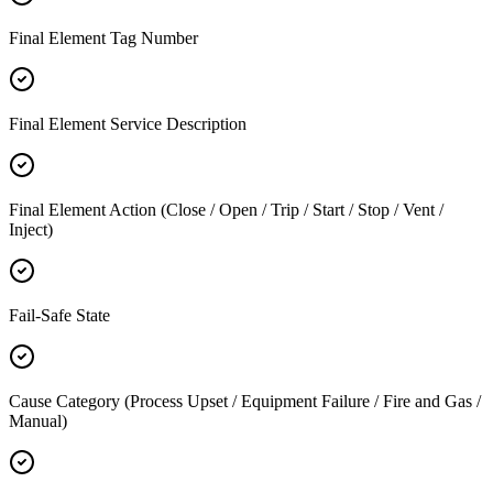
Final Element Tag Number
Final Element Service Description
Final Element Action (Close / Open / Trip / Start / Stop / Vent /
Inject)
Fail-Safe State
Cause Category (Process Upset / Equipment Failure / Fire and Gas /
Manual)