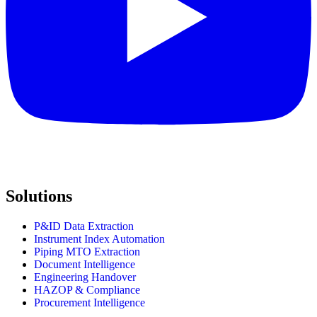
Solutions
P&ID Data Extraction
Instrument Index Automation
Piping MTO Extraction
Document Intelligence
Engineering Handover
HAZOP & Compliance
Procurement Intelligence