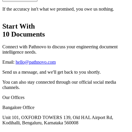
If the accuracy isn't what we promised, you owe us nothing.
Start With
10 Documents
Connect with Pathnovo to discuss your engineering document
intelligence needs.
Email:
hello@pathnovo.com
Send us a message, and we'll get back to you shortly.
You can also stay connected through our official social media
channels.
Our Offices
Bangalore Office
Unit 101, OXFORD TOWERS 139, Old HAL Airport Rd,
Kodihalli, Bengaluru, Karnataka 560008