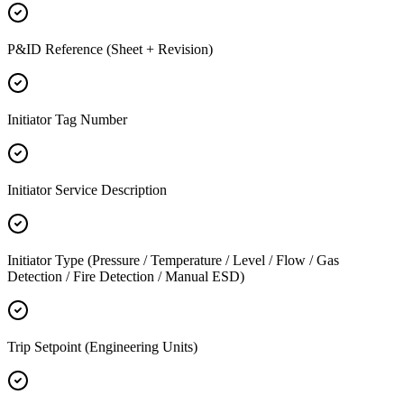
P&ID Reference (Sheet + Revision)
Initiator Tag Number
Initiator Service Description
Initiator Type (Pressure / Temperature / Level / Flow / Gas
Detection / Fire Detection / Manual ESD)
Trip Setpoint (Engineering Units)