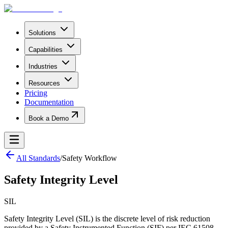
Solutions
Capabilities
Industries
Resources
Pricing
Documentation
Book a Demo
All Standards
/
Safety Workflow
Safety Integrity Level
SIL
Safety Integrity Level (SIL) is the discrete level of risk reduction
provided by a Safety Instrumented Function (SIF) per IEC 61508