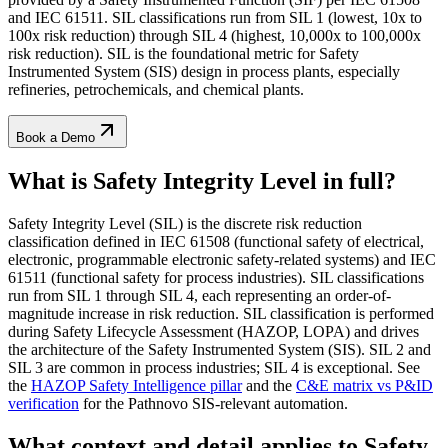
and IEC 61511. SIL classifications run from SIL 1 (lowest, 10x to
100x risk reduction) through SIL 4 (highest, 10,000x to 100,000x
risk reduction). SIL is the foundational metric for Safety
Instrumented System (SIS) design in process plants, especially
refineries, petrochemicals, and chemical plants.
Book a Demo
What is Safety Integrity Level
in full?
Safety Integrity Level (SIL) is the discrete risk reduction
classification defined in IEC 61508 (functional safety of electrical,
electronic, programmable electronic safety-related systems) and IEC
61511 (functional safety for process industries). SIL classifications
run from SIL 1 through SIL 4, each representing an order-of-
magnitude increase in risk reduction. SIL classification is performed
during Safety Lifecycle Assessment (HAZOP, LOPA) and drives
the architecture of the Safety Instrumented System (SIS). SIL 2 and
SIL 3 are common in process industries; SIL 4 is exceptional. See
the
HAZOP Safety Intelligence pillar
and the
C&E matrix vs P&ID
verification
for the Pathnovo SIS-relevant automation.
What context and detail applies to
Safety