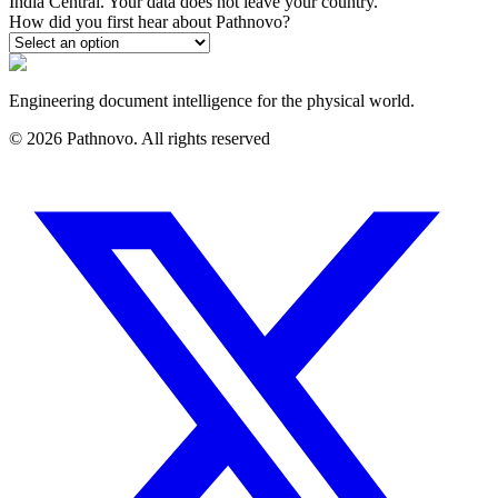
India Central. Your data does not leave your country.
How did you first hear about Pathnovo?
Engineering document intelligence for the physical world.
©
2026
Pathnovo. All rights reserved