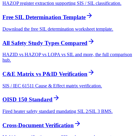
HAZOP register extraction supporting SIS / SIL classification.
Free SIL Determination Template
Download the free SIL determination worksheet template.
All Safety Study Types Compared
HAZID vs HAZOP vs LOPA vs SIL and more, the full comparison
hub.
C&E Matrix vs P&ID Verification
SIS / IEC 61511 Cause & Effect matrix verification.
OISD 150 Standard
Fired heater safety standard mandating SIL 2/SIL 3 BMS.
Cross-Document Verification