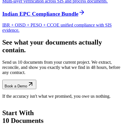
Multi-layer verification across SIS and process documents.
Indian EPC Compliance Bundle
IBR + OISD + PESO + CCOE unified compliance with SIS
evidence.
See what your documents actually
contain.
Send us 10 documents from your current project. We extract,
reconcile, and show you exactly what we find
in 48 hours, before
any contract.
Book a Demo
If the accuracy isn't what we promised, you owe us nothing.
Start With
10 Documents