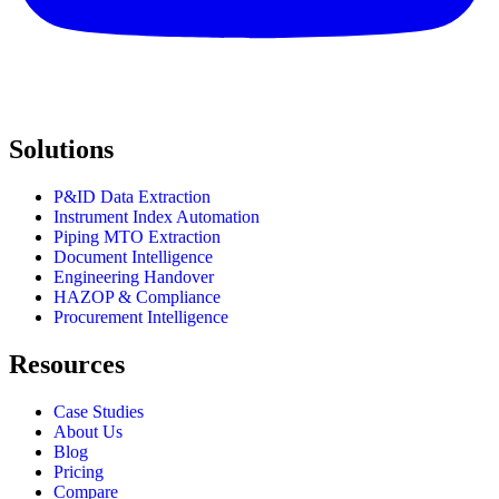
Solutions
P&ID Data Extraction
Instrument Index Automation
Piping MTO Extraction
Document Intelligence
Engineering Handover
HAZOP & Compliance
Procurement Intelligence
Resources
Case Studies
About Us
Blog
Pricing
Compare