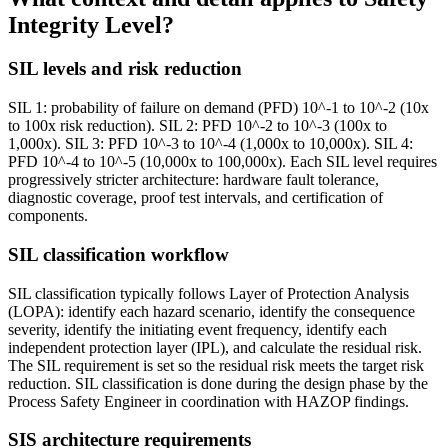
Integrity Level?
SIL levels and risk reduction
SIL 1: probability of failure on demand (PFD) 10^-1 to 10^-2 (10x
to 100x risk reduction). SIL 2: PFD 10^-2 to 10^-3 (100x to
1,000x). SIL 3: PFD 10^-3 to 10^-4 (1,000x to 10,000x). SIL 4:
PFD 10^-4 to 10^-5 (10,000x to 100,000x). Each SIL level requires
progressively stricter architecture: hardware fault tolerance,
diagnostic coverage, proof test intervals, and certification of
components.
SIL classification workflow
SIL classification typically follows Layer of Protection Analysis
(LOPA): identify each hazard scenario, identify the consequence
severity, identify the initiating event frequency, identify each
independent protection layer (IPL), and calculate the residual risk.
The SIL requirement is set so the residual risk meets the target risk
reduction. SIL classification is done during the design phase by the
Process Safety Engineer in coordination with HAZOP findings.
SIS architecture requirements