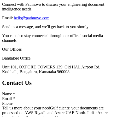
Connect with Pathnovo to discuss your engineering document
intelligence needs.
Email:
hello@pathnovo.com
Send us a message, and we'll get back to you shortly.
You can also stay connected through our official social media
channels.
Our Offices
Bangalore Office
Unit 101, OXFORD TOWERS 139, Old HAL Airport Rd,
Kodihalli, Bengaluru, Karnataka 560008
Contact Us
Name
*
Email
*
Phone
Tell us more about your need
Gulf clients: your documents are
processed on AWS Riyadh and Azure UAE North. India: Azure