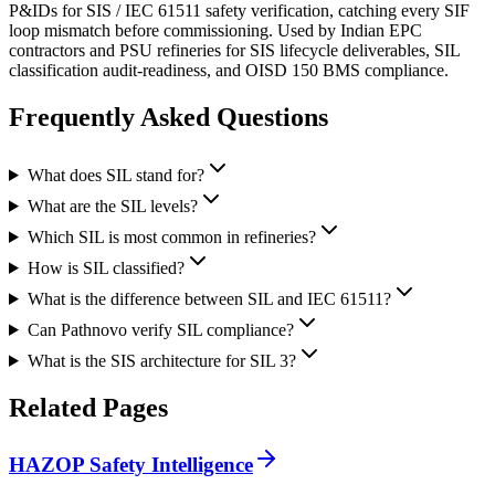
P&IDs for SIS / IEC 61511 safety verification, catching every SIF
loop mismatch before commissioning. Used by Indian EPC
contractors and PSU refineries for SIS lifecycle deliverables, SIL
classification audit-readiness, and OISD 150 BMS compliance.
Frequently Asked
Questions
What does SIL stand for?
What are the SIL levels?
Which SIL is most common in refineries?
How is SIL classified?
What is the difference between SIL and IEC 61511?
Can Pathnovo verify SIL compliance?
What is the SIS architecture for SIL 3?
Related
Pages
HAZOP Safety Intelligence