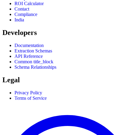
ROI Calculator
Contact
Compliance
India
Developers
Documentation
Extraction Schemas
API Reference
Common title_block
Schema Relationships
Legal
Privacy Policy
Terms of Service