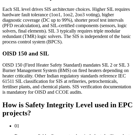
Each SIL level drives SIS architecture choices. Higher SIL requires
hardware fault tolerance (1oo1, 1oo2, 2oo3 voting), higher
diagnostic coverage (DC up to 99%), shorter proof test intervals
(PFD recalculation), and SIL-certified components (sensors, logic
solvers, final elements). SIL 3 typically requires triple modular
redundant (TMR) logic solvers. The SIS is independent of the basic
process control system (BPCS).
OISD 150 and SIL
OISD 150 (Fired Heater Safety Standard) mandates SIL 2 or SIL 3
Burner Management System (BMS) on fired heaters depending on
heater criticality. Other Indian regulatory standards reference IEC
61511 SIL classification for SIS at refineries, petrochemicals,
fertiliser plants, and chemical plants. SIS verification documentation
is mandatory for OISD and CCOE audits.
How is Safety Integrity Level used
in EPC
projects?
01