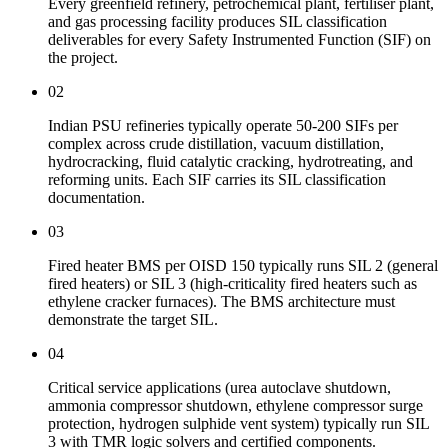
Every greenfield refinery, petrochemical plant, fertiliser plant,
and gas processing facility produces SIL classification
deliverables for every Safety Instrumented Function (SIF) on
the project.
02
Indian PSU refineries typically operate 50-200 SIFs per
complex across crude distillation, vacuum distillation,
hydrocracking, fluid catalytic cracking, hydrotreating, and
reforming units. Each SIF carries its SIL classification
documentation.
03
Fired heater BMS per OISD 150 typically runs SIL 2 (general
fired heaters) or SIL 3 (high-criticality fired heaters such as
ethylene cracker furnaces). The BMS architecture must
demonstrate the target SIL.
04
Critical service applications (urea autoclave shutdown,
ammonia compressor shutdown, ethylene compressor surge
protection, hydrogen sulphide vent system) typically run SIL
3 with TMR logic solvers and certified components.