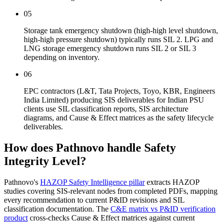
05
Storage tank emergency shutdown (high-high level shutdown,
high-high pressure shutdown) typically runs SIL 2. LPG and
LNG storage emergency shutdown runs SIL 2 or SIL 3
depending on inventory.
06
EPC contractors (L&T, Tata Projects, Toyo, KBR, Engineers
India Limited) producing SIS deliverables for Indian PSU
clients use SIL classification reports, SIS architecture
diagrams, and Cause & Effect matrices as the safety lifecycle
deliverables.
How does Pathnovo handle
Safety
Integrity Level?
Pathnovo's
HAZOP Safety Intelligence pillar
extracts HAZOP
studies covering SIS-relevant nodes from completed PDFs, mapping
every recommendation to current P&ID revisions and SIL
classification documentation. The
C&E matrix vs P&ID verification
product
cross-checks Cause & Effect matrices against current