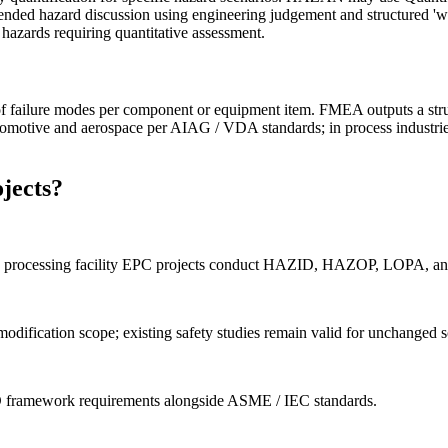
nded hazard discussion using engineering judgement and structured 'what 
 hazards requiring quantitative assessment.
failure modes per component or equipment item. FMEA outputs a structur
omotive and aerospace per AIAG / VDA standards; in process industries 
jects?
nd gas processing facility EPC projects conduct HAZID, HAZOP, LOPA, an
fication scope; existing safety studies remain valid for unchanged s
SD framework requirements alongside ASME / IEC standards.