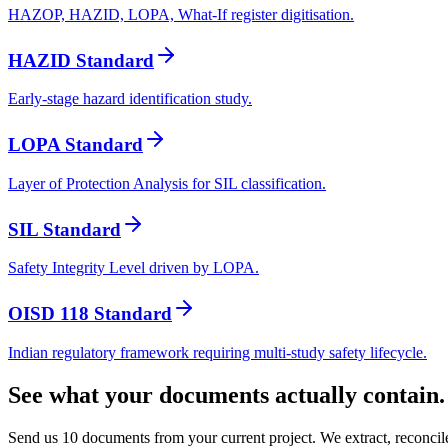
HAZOP, HAZID, LOPA, What-If register digitisation.
HAZID Standard
Early-stage hazard identification study.
LOPA Standard
Layer of Protection Analysis for SIL classification.
SIL Standard
Safety Integrity Level driven by LOPA.
OISD 118 Standard
Indian regulatory framework requiring multi-study safety lifecycle.
See what your documents actually contain.
Send us 10 documents from your current project. We extract, reconci