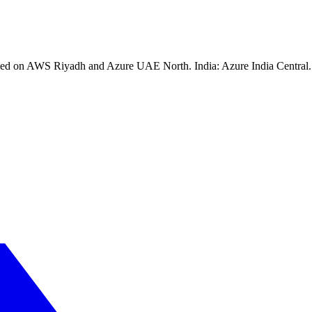
ssed on AWS Riyadh and Azure UAE North. India: Azure India Central. 