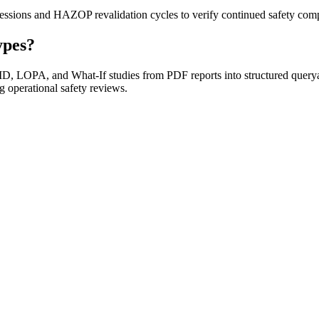
sessions and HAZOP revalidation cycles to verify continued safety com
ypes?
 LOPA, and What-If studies from PDF reports into structured queryable
g operational safety reviews.