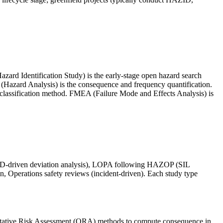
azard Identification Study) is the early-stage open hazard search
Hazard Analysis) is the consequence and frequency quantification.
 classification method. FMEA (Failure Mode and Effects Analysis) is
P&ID-driven deviation analysis), LOPA following HAZOP (SIL
n, Operations safety reviews (incident-driven). Each study type
itative Risk Assessment (QRA) methods to compute consequence in