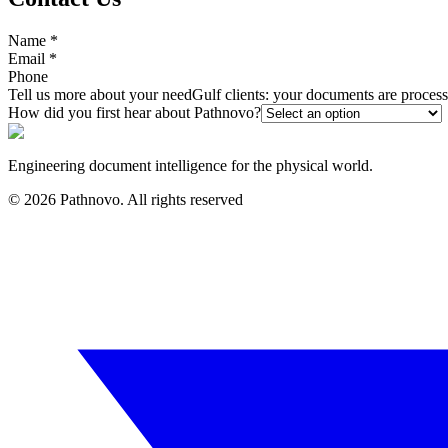
Name
*
Email
*
Phone
Tell us more about your need
Gulf clients: your documents are proce
How did you first hear about Pathnovo?
Engineering document intelligence for the physical world.
©
2026
Pathnovo. All rights reserved