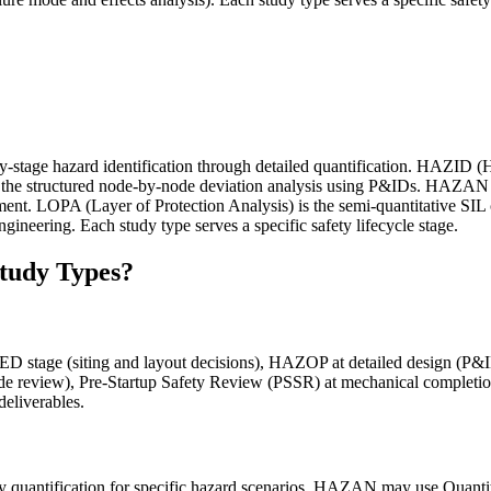
ly-stage hazard identification through detailed quantification. HAZID (H
the structured node-by-node deviation analysis using P&IDs. HAZAN (
ent. LOPA (Layer of Protection Analysis) is the semi-quantitative SIL
gineering. Each study type serves a specific safety lifecycle stage.
Study Types?
FEED stage (siting and layout decisions), HAZOP at detailed design (
mode review), Pre-Startup Safety Review (PSSR) at mechanical completio
deliverables.
 quantification for specific hazard scenarios. HAZAN may use Quant