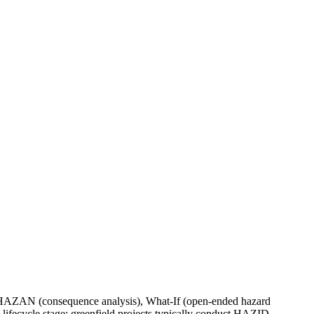
s), HAZAN (consequence analysis), What-If (open-ended hazard
 lifecycle stage; greenfield projects typically conduct HAZID,