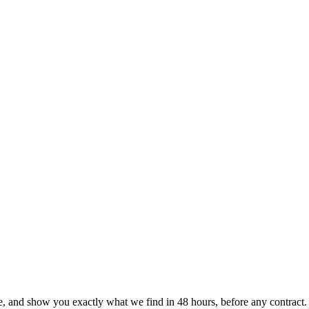
le, and show you exactly what we find
in 48 hours, before any contract.