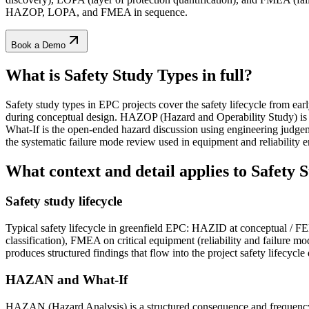
HAZOP, LOPA, and FMEA in sequence.
Book a Demo
What is Safety Study Types
in full?
Safety study types in EPC projects cover the safety lifecycle from ear
during conceptual design. HAZOP (Hazard and Operability Study) is 
What-If is the open-ended hazard discussion using engineering judgem
the systematic failure mode review used in equipment and reliability en
What context and detail applies to
Safety 
Safety study lifecycle
Typical safety lifecycle in greenfield EPC: HAZID at conceptual / 
classification), FMEA on critical equipment (reliability and failure 
produces structured findings that flow into the project safety lifecycle 
HAZAN and What-If
HAZAN (Hazard Analysis) is a structured consequence and frequency