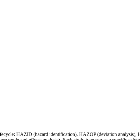
ct lifecycle: HAZID (hazard identification), HAZOP (deviation analysi
re mode and effects analysis). Each study type serves a specific safety