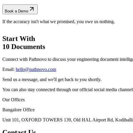
Book a Demo
If the accuracy isn't what we promised, you owe us nothing.
Start With
10 Documents
Connect with Pathnovo to discuss your engineering document intellig
Email:
hello@pathnovo.com
Send us a message, and we'll get back to you shortly.
You can also stay connected through our official social media channel
Our Offices
Bangalore Office
Unit 101, OXFORD TOWERS 139, Old HAL Airport Rd, Kodihalli, 
Contact Us