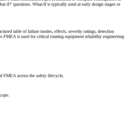
if?' questions. What-If is typically used at early design stages or
ed table of failure modes, effects, severity ratings, detection
FMEA is used for critical rotating equipment reliability engineering
d FMEA across the safety lifecycle.
cope.