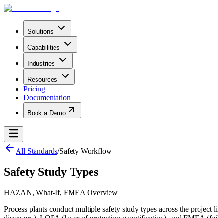
Solutions
Capabilities
Industries
Resources
Pricing
Documentation
Book a Demo
All Standards
/
Safety Workflow
Safety Study Types
HAZAN, What-If, FMEA Overview
Process plants conduct multiple safety study types across the proje
discovery), LOPA (layer of protection quantification), and FMEA (failu