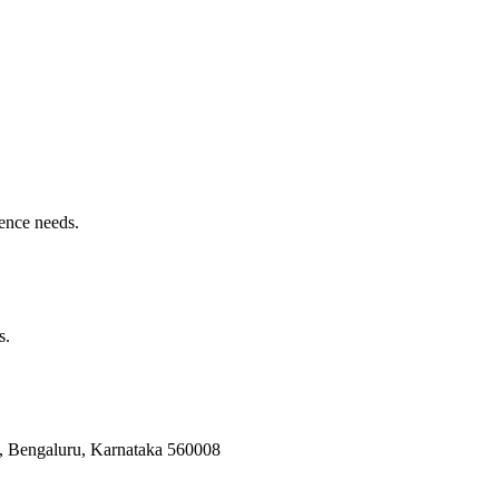
ence needs.
s.
Bengaluru, Karnataka 560008