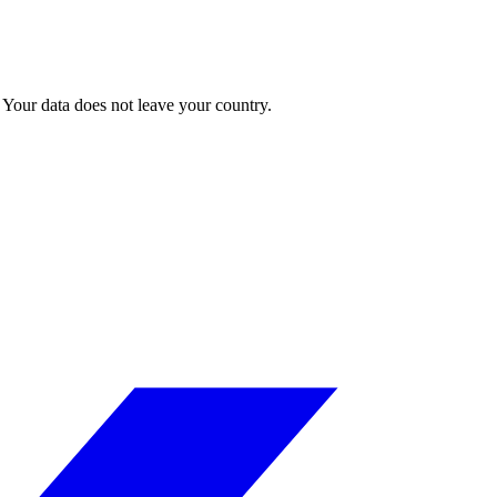
Your data does not leave your country.