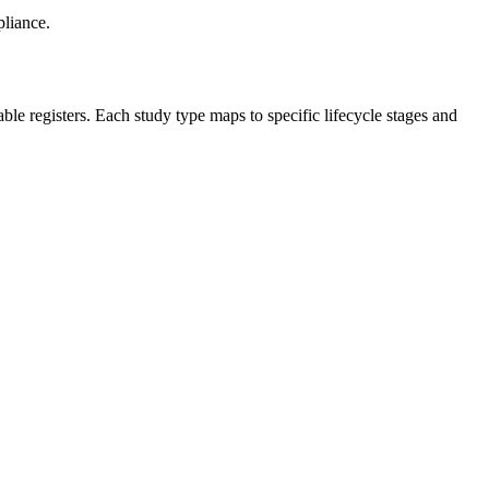
pliance.
 registers. Each study type maps to specific lifecycle stages and