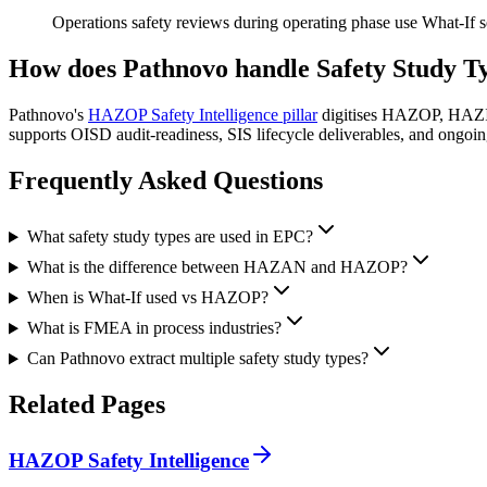
Operations safety reviews during operating phase use What-If 
How does Pathnovo handle
Safety Study T
Pathnovo's
HAZOP Safety Intelligence pillar
digitises HAZOP, HAZID,
supports OISD audit-readiness, SIS lifecycle deliverables, and ongoin
Frequently Asked
Questions
What safety study types are used in EPC?
What is the difference between HAZAN and HAZOP?
When is What-If used vs HAZOP?
What is FMEA in process industries?
Can Pathnovo extract multiple safety study types?
Related
Pages
HAZOP Safety Intelligence