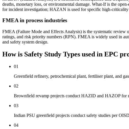
deaths, monetary loss, or environmental damage. What-If is the open-e
for incident investigation; HAZAN is used for specific high-criticality
FMEA in process industries
FMEA (Failure Mode and Effects Analysis) is the systematic review of 
ratings, and risk priority numbers (RPN). FMEA is widely used in aut
and safety system design.
How is Safety Study Types used
in EPC pro
01
Greenfield refinery, petrochemical plant, fertiliser plant, a
02
Brownfield revamp projects conduct HAZID and HAZOP for modi
03
Indian PSU greenfield projects conduct safety studies per OI
04