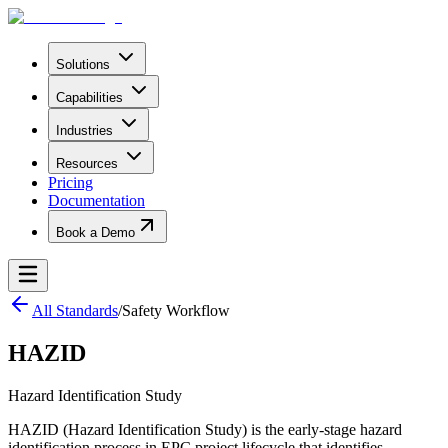
Solutions
Capabilities
Industries
Resources
Pricing
Documentation
Book a Demo
All Standards
/
Safety Workflow
HAZID
Hazard Identification Study
HAZID (Hazard Identification Study) is the early-stage hazard
identification process in EPC project lifecycle that identifies