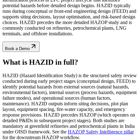
potential hazards before detailed design begins. HAZID typically
runs during conceptual or front-end engineering design (FEED) and
supports siting decisions, layout optimisation, and risk-based design
choices. HAZID precedes the more detailed HAZOP study and is
commonly conducted on refineries, petrochemical plants, LNG
terminals, and offshore installations.
Book a Demo
What is HAZID
in full?
HAZID (Hazard Identification Study) is the structured safety review
conducted during early project stages (conceptual design, FEED) to
identify potential hazards from external sources (natural hazards,
environmental factors), internal sources (process hazards, equipment
failure modes), and operational sources (human factors,
maintenance). HAZID outputs inform siting decisions, plot plan
layout, equipment spacing, fire-water capacity, and emergency
response provisions. HAZID precedes HAZOP (which operates on
detailed P&IDs in subsequent project stages). Both studies are
mandatory at greenfield refineries and petrochemical plants in India
under OISD framework. See the
HAZOP Safety Intelligence pillar
for the downstream HAZOP workflow.