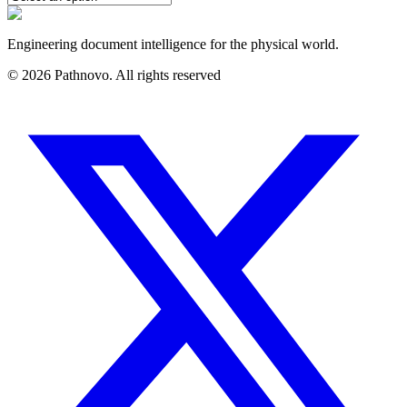
Engineering document intelligence for the physical world.
©
2026
Pathnovo. All rights reserved