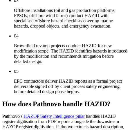
03
Offshore installations (oil and gas production platforms,
FPSOs, offshore wind farms) conduct HAZID with
specialised offshore hazard checklists covering marine
hazards, dropped objects, and emergency evacuation.
04
Brownfield revamp projects conduct HAZID for new
modification scope. The HAZID identifies hazards introduced
by the modification and recommends mitigation before
detailed design.
05
EPC contractors deliver HAZID reports as a formal project
deliverable signed off by client process safety engineering
before detailed design phase begins.
How does Pathnovo handle
HAZID?
Pathnovo's
HAZOP Safety Intelligence pillar
handles HAZID
register digitisation from PDF reports alongside the downstream
HAZOP register digitisation. Pathnovo extracts hazard description,