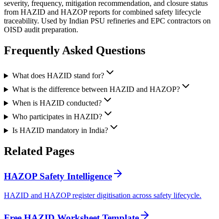
severity, frequency, mitigation recommendation, and closure status
from HAZID and HAZOP reports for combined safety lifecycle
traceability. Used by Indian PSU refineries and EPC contractors on
OISD audit preparation.
Frequently Asked
Questions
What does HAZID stand for?
What is the difference between HAZID and HAZOP?
When is HAZID conducted?
Who participates in HAZID?
Is HAZID mandatory in India?
Related
Pages
HAZOP Safety Intelligence
HAZID and HAZOP register digitisation across safety lifecycle.
Free HAZID Worksheet Template