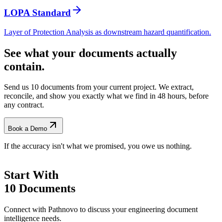
LOPA Standard
Layer of Protection Analysis as downstream hazard quantification.
See what your documents actually
contain.
Send us 10 documents from your current project. We extract,
reconcile, and show you exactly what we find
in 48 hours, before
any contract.
Book a Demo
If the accuracy isn't what we promised, you owe us nothing.
Start With
10 Documents
Connect with Pathnovo to discuss your engineering document
intelligence needs.