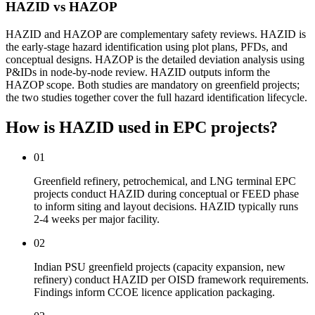
HAZID vs HAZOP
HAZID and HAZOP are complementary safety reviews. HAZID is
the early-stage hazard identification using plot plans, PFDs, and
conceptual designs. HAZOP is the detailed deviation analysis using
P&IDs in node-by-node review. HAZID outputs inform the
HAZOP scope. Both studies are mandatory on greenfield projects;
the two studies together cover the full hazard identification lifecycle.
How is HAZID used
in EPC projects?
01
Greenfield refinery, petrochemical, and LNG terminal EPC
projects conduct HAZID during conceptual or FEED phase
to inform siting and layout decisions. HAZID typically runs
2-4 weeks per major facility.
02
Indian PSU greenfield projects (capacity expansion, new
refinery) conduct HAZID per OISD framework requirements.
Findings inform CCOE licence application packaging.