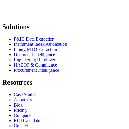
Solutions
P&ID Data Extraction
Instrument Index Automation
Piping MTO Extraction
Document Intelligence
Engineering Handover
HAZOP & Compliance
Procurement Intelligence
Resources
Case Studies
About Us
Blog
Pricing
Compare
ROI Calculator
Contact