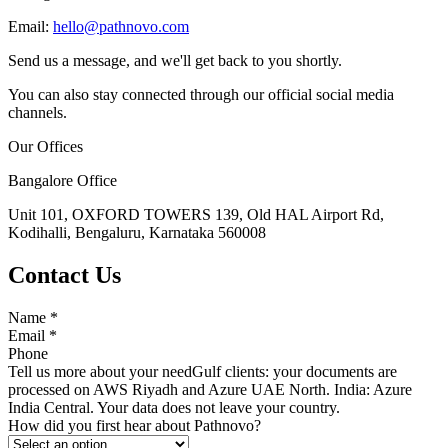
Email:
hello@pathnovo.com
Send us a message, and we'll get back to you shortly.
You can also stay connected through our official social media
channels.
Our Offices
Bangalore Office
Unit 101, OXFORD TOWERS 139, Old HAL Airport Rd,
Kodihalli, Bengaluru, Karnataka 560008
Contact Us
Name
*
Email
*
Phone
Tell us more about your need
Gulf clients: your documents are
processed on AWS Riyadh and Azure UAE North. India: Azure
India Central. Your data does not leave your country.
How did you first hear about Pathnovo?