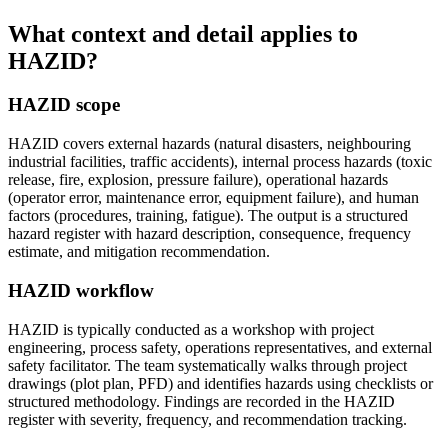
What context and detail applies to
HAZID?
HAZID scope
HAZID covers external hazards (natural disasters, neighbouring
industrial facilities, traffic accidents), internal process hazards (toxic
release, fire, explosion, pressure failure), operational hazards
(operator error, maintenance error, equipment failure), and human
factors (procedures, training, fatigue). The output is a structured
hazard register with hazard description, consequence, frequency
estimate, and mitigation recommendation.
HAZID workflow
HAZID is typically conducted as a workshop with project
engineering, process safety, operations representatives, and external
safety facilitator. The team systematically walks through project
drawings (plot plan, PFD) and identifies hazards using checklists or
structured methodology. Findings are recorded in the HAZID
register with severity, frequency, and recommendation tracking.