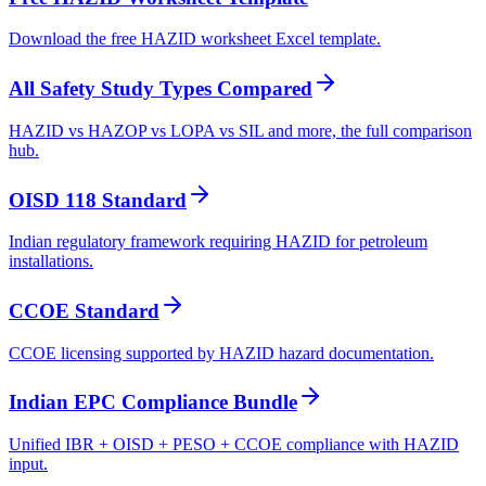
Download the free HAZID worksheet Excel template.
All Safety Study Types Compared
HAZID vs HAZOP vs LOPA vs SIL and more, the full comparison
hub.
OISD 118 Standard
Indian regulatory framework requiring HAZID for petroleum
installations.
CCOE Standard
CCOE licensing supported by HAZID hazard documentation.
Indian EPC Compliance Bundle
Unified IBR + OISD + PESO + CCOE compliance with HAZID
input.