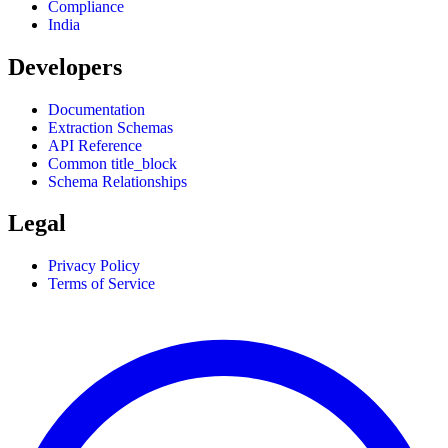
Compliance
India
Developers
Documentation
Extraction Schemas
API Reference
Common title_block
Schema Relationships
Legal
Privacy Policy
Terms of Service