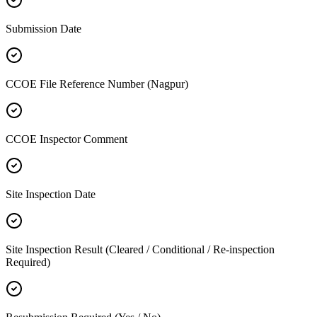
Submission Date
CCOE File Reference Number (Nagpur)
CCOE Inspector Comment
Site Inspection Date
Site Inspection Result (Cleared / Conditional / Re-inspection
Required)