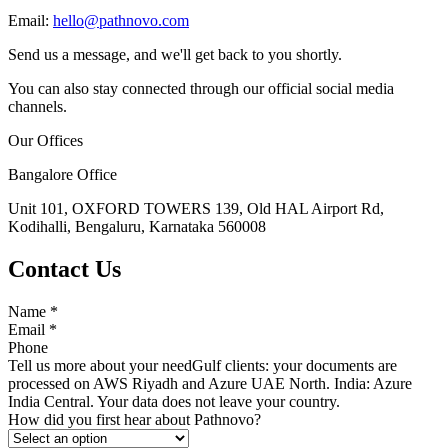
Email:
hello@pathnovo.com
Send us a message, and we'll get back to you shortly.
You can also stay connected through our official social media
channels.
Our Offices
Bangalore Office
Unit 101, OXFORD TOWERS 139, Old HAL Airport Rd,
Kodihalli, Bengaluru, Karnataka 560008
Contact Us
Name
*
Email
*
Phone
Tell us more about your need
Gulf clients: your documents are
processed on AWS Riyadh and Azure UAE North. India: Azure
India Central. Your data does not leave your country.
How did you first hear about Pathnovo?