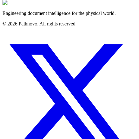
Engineering document intelligence for the physical world.
©
2026
Pathnovo. All rights reserved