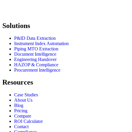
Solutions
P&ID Data Extraction
Instrument Index Automation
Piping MTO Extraction
Document Intelligence
Engineering Handover
HAZOP & Compliance
Procurement Intelligence
Resources
Case Studies
About Us
Blog
Pricing
Compare
ROI Calculator
Contact
Compliance