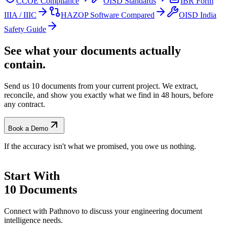
CCOE Compliance
OISD Standards
IBR Form
IIIA / IIIC
HAZOP Software Compared
OISD India
Safety Guide
See what your documents actually
contain.
Send us 10 documents from your current project. We extract,
reconcile, and show you exactly what we find
in 48 hours, before
any contract.
Book a Demo
If the accuracy isn't what we promised, you owe us nothing.
Start With
10 Documents
Connect with Pathnovo to discuss your engineering document
intelligence needs.