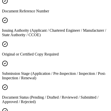
Document Reference Number
Issuing Authority (Applicant / Chartered Engineer / Manufacturer /
State Authority / CCOE)
Original or Certified Copy Required
Submission Stage (Application / Pre-Inspection / Inspection / Post-
Inspection / Renewal)
Document Status (Pending / Drafted / Reviewed / Submitted /
Approved / Rejected)