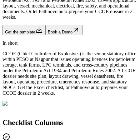
Petroleum Act 1934 and Petroleum Rules 2002. Covers application,
layout, vessel, mechanical, electrical, fire, safety, and operational
documents. Or let Pathnovo auto-prepare your CCOE dossier in 2
weeks.
Get the template
Book a Demo
In short
CCOE (Chief Controller of Explosives) is the senior statutory office
within PESO at Nagpur that issues operating licences for petroleum
storage, tank farms, LPG terminals, and cross-country pipelines
under the Petroleum Act 1934 and Petroleum Rules 2002. A CCOE
dossier needs site plan, layout drawing, vessel datasheets, fire
layout, operating procedure, emergency response, and statutory
NOCs. Get the Excel checklist, or Pathnovo auto-prepares your
CCOE dossier in 2 weeks.
Checklist
Columns