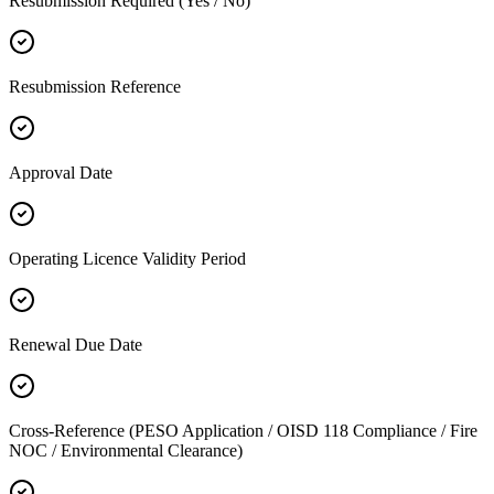
Resubmission Required (Yes / No)
Resubmission Reference
Approval Date
Operating Licence Validity Period
Renewal Due Date
Cross-Reference (PESO Application / OISD 118 Compliance / Fire
NOC / Environmental Clearance)