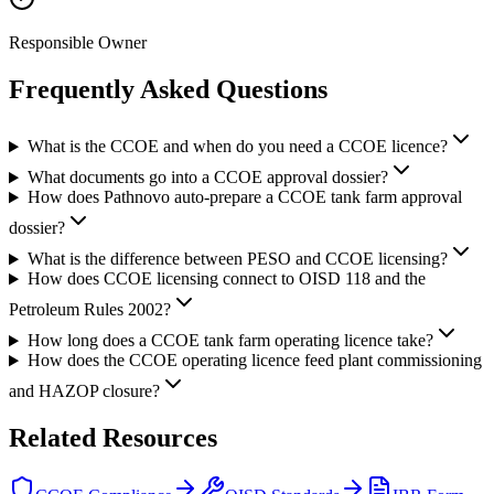
Responsible Owner
Frequently Asked
Questions
What is the CCOE and when do you need a CCOE licence?
What documents go into a CCOE approval dossier?
How does Pathnovo auto-prepare a CCOE tank farm approval
dossier?
What is the difference between PESO and CCOE licensing?
How does CCOE licensing connect to OISD 118 and the
Petroleum Rules 2002?
How long does a CCOE tank farm operating licence take?
How does the CCOE operating licence feed plant commissioning
and HAZOP closure?
Related
Resources