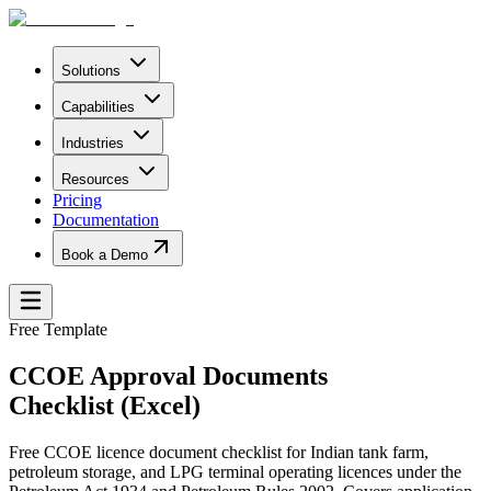
Solutions
Capabilities
Industries
Resources
Pricing
Documentation
Book a Demo
Free Template
CCOE Approval Documents
Checklist (Excel)
Free CCOE licence document checklist for Indian tank farm,
petroleum storage, and LPG terminal operating licences under the