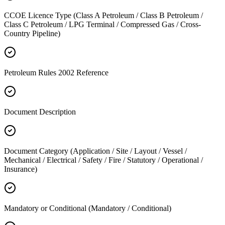
CCOE Licence Type (Class A Petroleum / Class B Petroleum /
Class C Petroleum / LPG Terminal / Compressed Gas / Cross-
Country Pipeline)
Petroleum Rules 2002 Reference
Document Description
Document Category (Application / Site / Layout / Vessel /
Mechanical / Electrical / Safety / Fire / Statutory / Operational /
Insurance)
Mandatory or Conditional (Mandatory / Conditional)