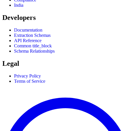
India
Developers
Documentation
Extraction Schemas
API Reference
Common title_block
Schema Relationships
Legal
Privacy Policy
Terms of Service