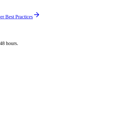
r Best Practices
 48 hours.