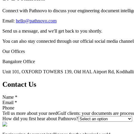
Connect with Pathnovo to discuss your engineering document intellig
Email:
hello@pathnovo.com
Send us a message, and we'll get back to you shortly.
You can also stay connected through our official social media channel
Our Offices
Bangalore Office
Unit 101, OXFORD TOWERS 139, Old HAL Airport Rd, Kodihalli, 
Contact Us
Name
*
Email
*
Phone
Tell us more about your need
Gulf clients: your documents are proce
How did you first hear about Pathnovo?