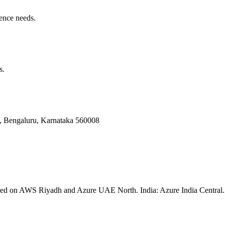
ence needs.
s.
Bengaluru, Karnataka 560008
ssed on AWS Riyadh and Azure UAE North. India: Azure India Central. 