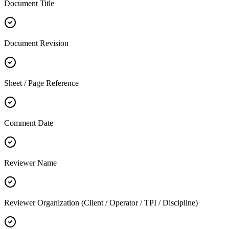
Document Title
Document Revision
Sheet / Page Reference
Comment Date
Reviewer Name
Reviewer Organization (Client / Operator / TPI / Discipline)