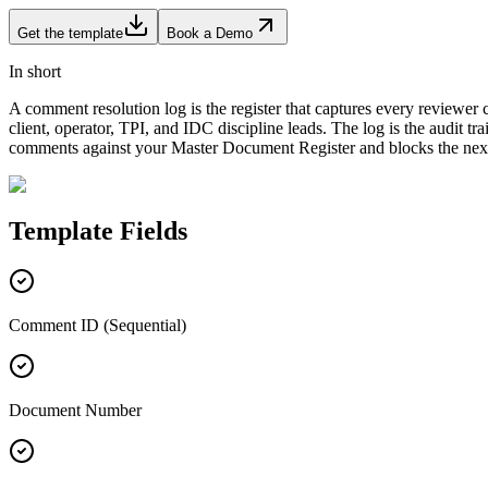
Get the template
Book a Demo
In short
A comment resolution log is the register that captures every reviewer
client, operator, TPI, and IDC discipline leads. The log is the audit
comments against your Master Document Register and blocks the next
Template
Fields
Comment ID (Sequential)
Document Number