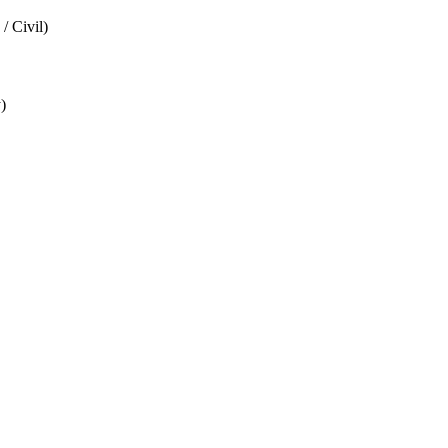
/ Civil)
)