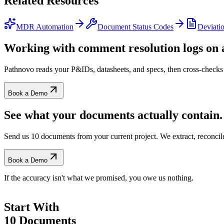
Related
Resources
MDR Automation
Document Status Codes
Deviatio
Working with
comment resolution logs
on a
Pathnovo reads your P&IDs, datasheets, and specs, then cross-checks 
Book a Demo
See what your documents actually contain.
Send us 10 documents from your current project. We extract, reconci
Book a Demo
If the accuracy isn't what we promised, you owe us nothing.
Start With
10 Documents