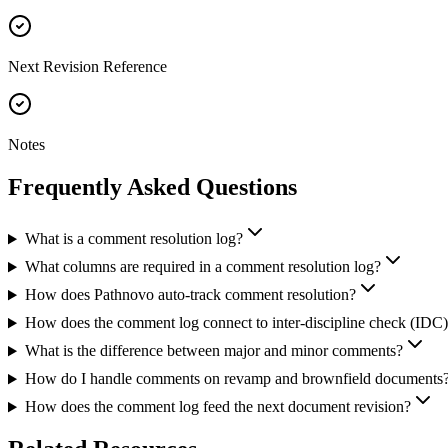
Next Revision Reference
Notes
Frequently Asked
Questions
What is a comment resolution log?
What columns are required in a comment resolution log?
How does Pathnovo auto-track comment resolution?
How does the comment log connect to inter-discipline check (IDC
What is the difference between major and minor comments?
How do I handle comments on revamp and brownfield documents
How does the comment log feed the next document revision?