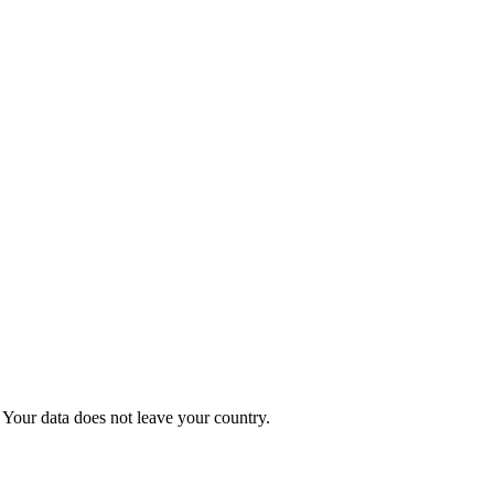
Your data does not leave your country.