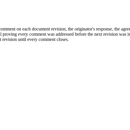
 comment on each document revision, the originator's response, the agree
 trail proving every comment was addressed before the next revision was
 revision until every comment closes.