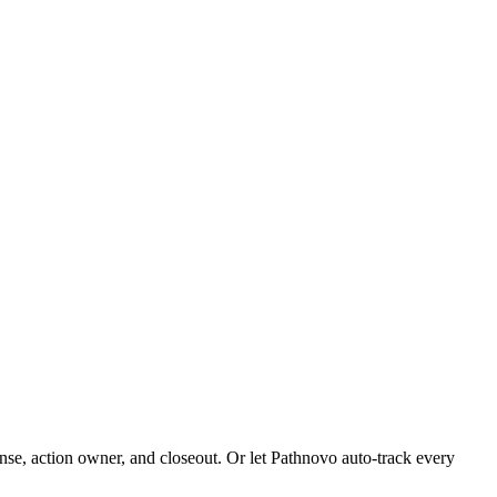
se, action owner, and closeout. Or let Pathnovo auto-track every