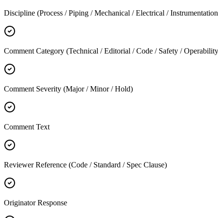
Discipline (Process / Piping / Mechanical / Electrical / Instrumentation 
Comment Category (Technical / Editorial / Code / Safety / Operability
Comment Severity (Major / Minor / Hold)
Comment Text
Reviewer Reference (Code / Standard / Spec Clause)
Originator Response