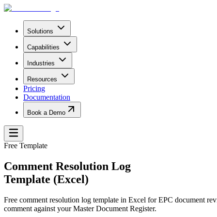
Solutions
Capabilities
Industries
Resources
Pricing
Documentation
Book a Demo
Free Template
Comment Resolution Log
Template (Excel)
Free comment resolution log template in Excel for EPC document revie
comment against your Master Document Register.