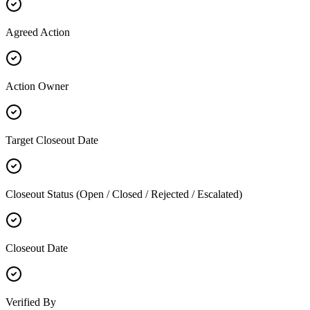
Agreed Action
Action Owner
Target Closeout Date
Closeout Status (Open / Closed / Rejected / Escalated)
Closeout Date
Verified By