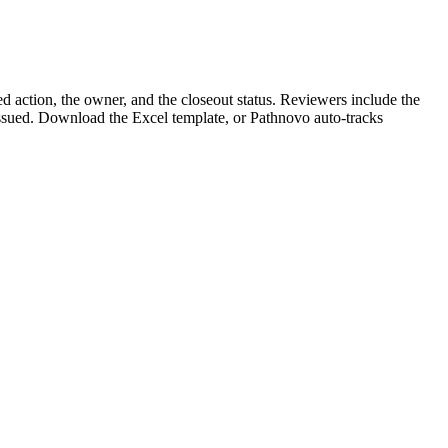
d action, the owner, and the closeout status. Reviewers include the
 issued. Download the Excel template, or Pathnovo auto-tracks