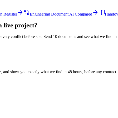
n Register
Engineering Document AI Compared
Handove
 live project?
every conflict before site. Send 10 documents and see what we find in
le, and show you exactly what we find
in 48 hours, before any contract.