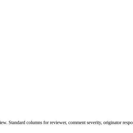
w. Standard columns for reviewer, comment severity, originator respon