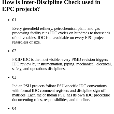
How is Inter-Discipline Check used
in
EPC projects?
01
Every greenfield refinery, petrochemical plant, and gas
processing facility runs IDC cycles on hundreds to thousands
of deliverables. IDC is unavoidable on every EPC project
regardless of size.
02
P&ID IDC is the most visible: every P&ID revision triggers
IDC review by instrumentation, piping, mechanical, electrical,
safety, and operations disciplines.
03
Indian PSU projects follow PSU-specific IDC conventions
with formal IDC comment registers and discipline sign-off
matrices. Each major Indian PSU has its own IDC procedure
documenting roles, responsibilities, and timeline.
04