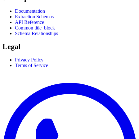
Documentation
Extraction Schemas
API Reference
Common title_block
Schema Relationships
Legal
Privacy Policy
Terms of Service