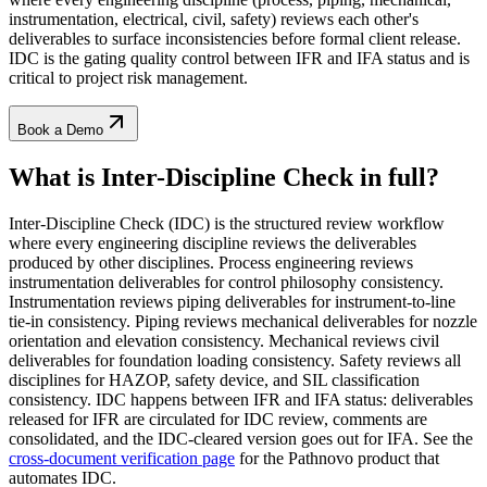
instrumentation, electrical, civil, safety) reviews each other's
deliverables to surface inconsistencies before formal client release.
IDC is the gating quality control between IFR and IFA status and is
critical to project risk management.
Book a Demo
What is Inter-Discipline Check
in full?
Inter-Discipline Check (IDC) is the structured review workflow
where every engineering discipline reviews the deliverables
produced by other disciplines. Process engineering reviews
instrumentation deliverables for control philosophy consistency.
Instrumentation reviews piping deliverables for instrument-to-line
tie-in consistency. Piping reviews mechanical deliverables for nozzle
orientation and elevation consistency. Mechanical reviews civil
deliverables for foundation loading consistency. Safety reviews all
disciplines for HAZOP, safety device, and SIL classification
consistency. IDC happens between IFR and IFA status: deliverables
released for IFR are circulated for IDC review, comments are
consolidated, and the IDC-cleared version goes out for IFA. See the
cross-document verification page
for the Pathnovo product that
automates IDC.