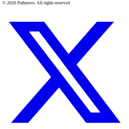
©
2026
Pathnovo. All rights reserved