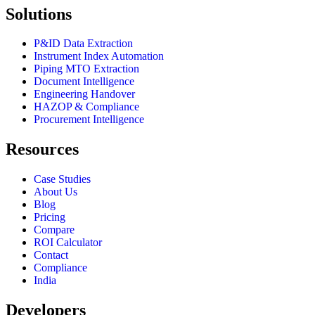
Solutions
P&ID Data Extraction
Instrument Index Automation
Piping MTO Extraction
Document Intelligence
Engineering Handover
HAZOP & Compliance
Procurement Intelligence
Resources
Case Studies
About Us
Blog
Pricing
Compare
ROI Calculator
Contact
Compliance
India
Developers