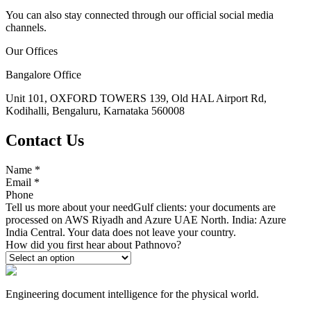
You can also stay connected through our official social media
channels.
Our Offices
Bangalore Office
Unit 101, OXFORD TOWERS 139, Old HAL Airport Rd,
Kodihalli, Bengaluru, Karnataka 560008
Contact Us
Name
*
Email
*
Phone
Tell us more about your need
Gulf clients: your documents are
processed on AWS Riyadh and Azure UAE North. India: Azure
India Central. Your data does not leave your country.
How did you first hear about Pathnovo?
Engineering document intelligence for the physical world.