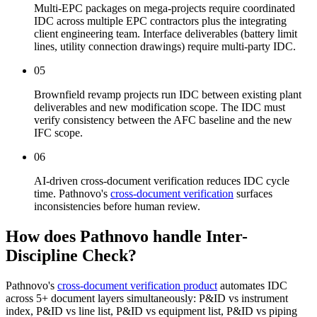
Multi-EPC packages on mega-projects require coordinated
IDC across multiple EPC contractors plus the integrating
client engineering team. Interface deliverables (battery limit
lines, utility connection drawings) require multi-party IDC.
05
Brownfield revamp projects run IDC between existing plant
deliverables and new modification scope. The IDC must
verify consistency between the AFC baseline and the new
IFC scope.
06
AI-driven cross-document verification reduces IDC cycle
time. Pathnovo's
cross-document verification
surfaces
inconsistencies before human review.
How does Pathnovo handle
Inter-
Discipline Check?
Pathnovo's
cross-document verification product
automates IDC
across 5+ document layers simultaneously: P&ID vs instrument
index, P&ID vs line list, P&ID vs equipment list, P&ID vs piping