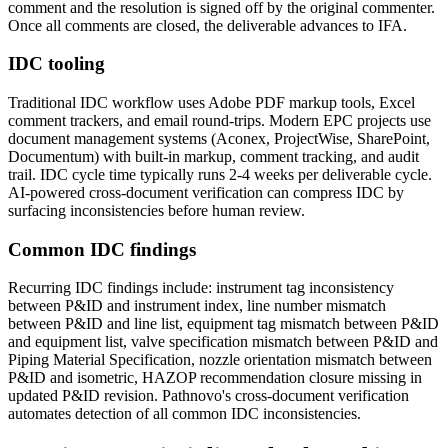
comment and the resolution is signed off by the original commenter.
Once all comments are closed, the deliverable advances to IFA.
IDC tooling
Traditional IDC workflow uses Adobe PDF markup tools, Excel
comment trackers, and email round-trips. Modern EPC projects use
document management systems (Aconex, ProjectWise, SharePoint,
Documentum) with built-in markup, comment tracking, and audit
trail. IDC cycle time typically runs 2-4 weeks per deliverable cycle.
AI-powered cross-document verification can compress IDC by
surfacing inconsistencies before human review.
Common IDC findings
Recurring IDC findings include: instrument tag inconsistency
between P&ID and instrument index, line number mismatch
between P&ID and line list, equipment tag mismatch between P&ID
and equipment list, valve specification mismatch between P&ID and
Piping Material Specification, nozzle orientation mismatch between
P&ID and isometric, HAZOP recommendation closure missing in
updated P&ID revision. Pathnovo's cross-document verification
automates detection of all common IDC inconsistencies.