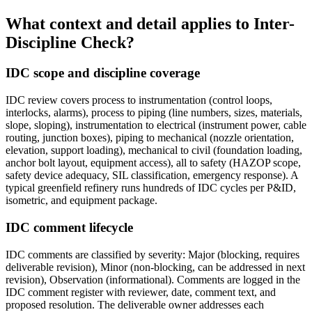
What context and detail applies to
Inter-
Discipline Check?
IDC scope and discipline coverage
IDC review covers process to instrumentation (control loops,
interlocks, alarms), process to piping (line numbers, sizes, materials,
slope, sloping), instrumentation to electrical (instrument power, cable
routing, junction boxes), piping to mechanical (nozzle orientation,
elevation, support loading), mechanical to civil (foundation loading,
anchor bolt layout, equipment access), all to safety (HAZOP scope,
safety device adequacy, SIL classification, emergency response). A
typical greenfield refinery runs hundreds of IDC cycles per P&ID,
isometric, and equipment package.
IDC comment lifecycle
IDC comments are classified by severity: Major (blocking, requires
deliverable revision), Minor (non-blocking, can be addressed in next
revision), Observation (informational). Comments are logged in the
IDC comment register with reviewer, date, comment text, and
proposed resolution. The deliverable owner addresses each