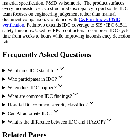
material specification, P&ID vs isometric. The product surfaces
every inconsistency as a structured discrepancy report so the IDC
team focuses on engineering judgement rather than manual
document comparison. Combined with
C&E matrix vs P&ID
verification
, Pathnovo extends IDC coverage to SIS / IEC 61511
safety functions. Used by EPC contractors to compress IDC cycle
time from weeks to hours while improving inconsistency detection
rate.
Frequently Asked
Questions
What does IDC stand for?
Who participates in IDC?
When does IDC happen?
What are common IDC findings?
How is IDC comment severity classified?
Can AI automate IDC?
What is the difference between IDC and HAZOP?
Related
Pages