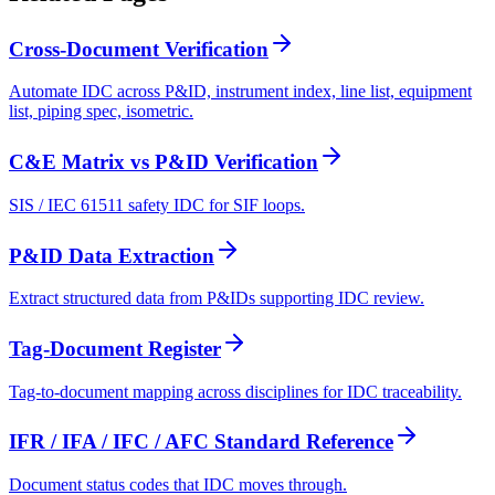
Cross-Document Verification
Automate IDC across P&ID, instrument index, line list, equipment
list, piping spec, isometric.
C&E Matrix vs P&ID Verification
SIS / IEC 61511 safety IDC for SIF loops.
P&ID Data Extraction
Extract structured data from P&IDs supporting IDC review.
Tag-Document Register
Tag-to-document mapping across disciplines for IDC traceability.
IFR / IFA / IFC / AFC Standard Reference
Document status codes that IDC moves through.