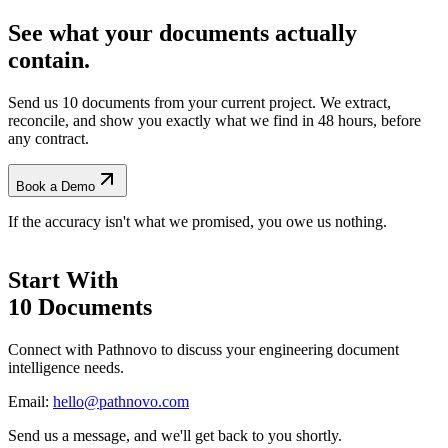
See what your documents actually
contain.
Send us 10 documents from your current project. We extract,
reconcile, and show you exactly what we find
in 48 hours, before
any contract.
Book a Demo
If the accuracy isn't what we promised, you owe us nothing.
Start With
10 Documents
Connect with Pathnovo to discuss your engineering document
intelligence needs.
Email:
hello@pathnovo.com
Send us a message, and we'll get back to you shortly.