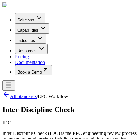
Solutions
Capabilities
Industries
Resources
Pricing
Documentation
Book a Demo
All Standards
/
EPC Workflow
Inter-Discipline Check
IDC
Inter-Discipline Check (IDC) is the EPC engineering review process
where every engineering discipline (process, piping, mechanical,