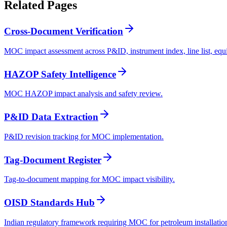
Related
Pages
Cross-Document Verification
MOC impact assessment across P&ID, instrument index, line list, equi
HAZOP Safety Intelligence
MOC HAZOP impact analysis and safety review.
P&ID Data Extraction
P&ID revision tracking for MOC implementation.
Tag-Document Register
Tag-to-document mapping for MOC impact visibility.
OISD Standards Hub
Indian regulatory framework requiring MOC for petroleum installatio