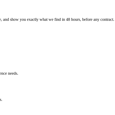
le, and show you exactly what we find
in 48 hours, before any contract.
ence needs.
s.