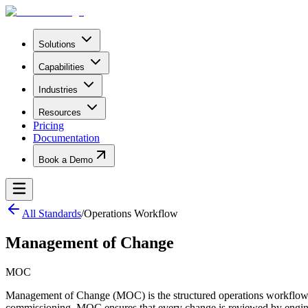
Solutions
Capabilities
Industries
Resources
Pricing
Documentation
Book a Demo
All Standards
/
Operations Workflow
Management of Change
MOC
Management of Change (MOC) is the structured operations workflow tha
commissioning. MOC ensures that every change is reviewed by engine