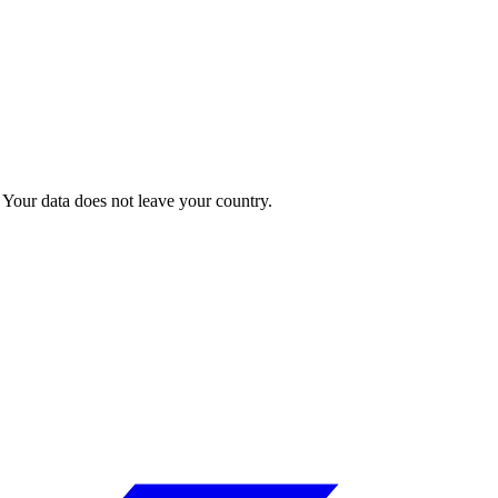
Your data does not leave your country.