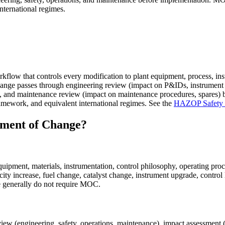
ernational regimes.
low that controls every modification to plant equipment, process, instr
nge passes through engineering review (impact on P&IDs, instrument i
ning), and maintenance review (impact on maintenance procedures, spar
work, and equivalent international regimes. See the
HAZOP Safety In
ment of Change?
uipment, materials, instrumentation, control philosophy, operating pro
ty increase, fuel change, catalyst change, instrument upgrade, control 
e generally do not require MOC.
 (engineering, safety, operations, maintenance), impact assessment