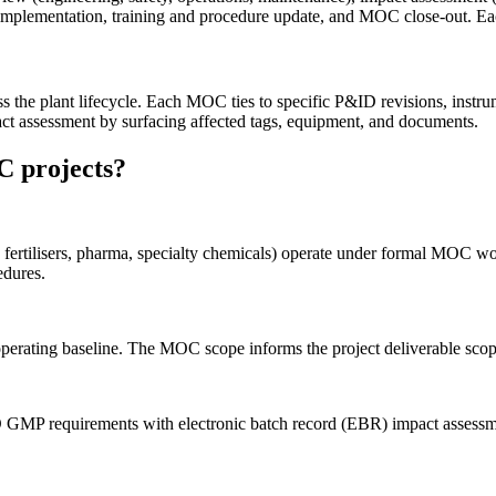
ge implementation, training and procedure update, and MOC close-out. Ea
ss the plant lifecycle. Each MOC ties to specific P&ID revisions, in
ct assessment by surfacing affected tags, equipment, and documents.
C projects?
ls, fertilisers, pharma, specialty chemicals) operate under formal 
dures.
erating baseline. The MOC scope informs the project deliverable scop
P requirements with electronic batch record (EBR) impact assessme