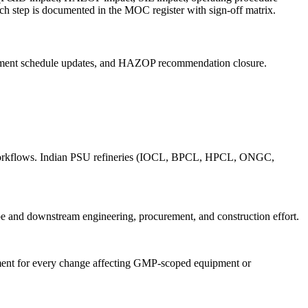
ch step is documented in the MOC register with sign-off matrix.
strument schedule updates, and HAZOP recommendation closure.
MOC workflows. Indian PSU refineries (IOCL, BPCL, HPCL, ONGC,
e and downstream engineering, procurement, and construction effort.
nt for every change affecting GMP-scoped equipment or