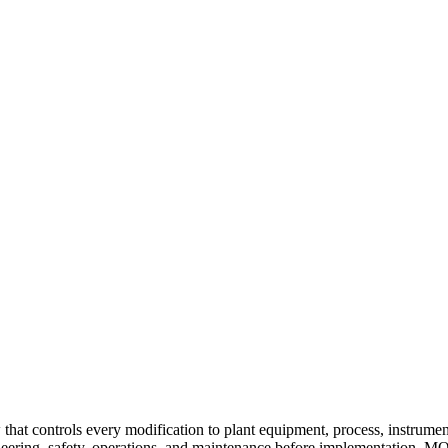
t controls every modification to plant equipment, process, instrumentat
ering, safety, operations, and maintenance before implementation. M