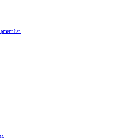
pment list.
ns.