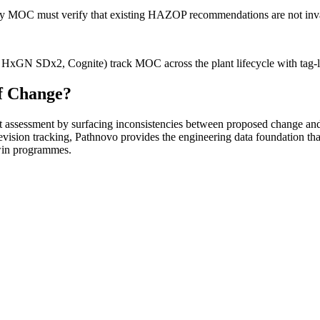
y MOC must verify that existing HAZOP recommendations are not invali
GN SDx2, Cognite) track MOC across the plant lifecycle with tag-leve
f Change?
assessment by surfacing inconsistencies between proposed change an
vision tracking, Pathnovo provides the engineering data foundation
twin programmes.