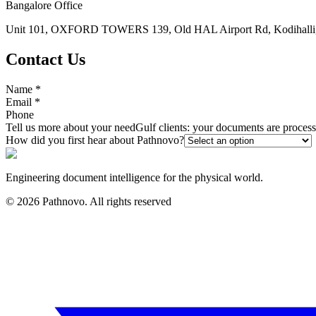
Bangalore Office
Unit 101, OXFORD TOWERS 139, Old HAL Airport Rd, Kodihalli, 
Contact Us
Name
*
Email
*
Phone
Tell us more about your need
Gulf clients: your documents are proce
How did you first hear about Pathnovo?
Engineering document intelligence for the physical world.
©
2026
Pathnovo. All rights reserved