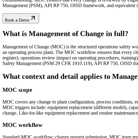
Management (PSM), API RP 750, OISD framework, and equivalent int
Book a Demo
What is Management of Change
in full?
Management of Change (MOC) is the structured operations safety workf
an operating process plant. The MOC workflow ensures that every cha
register), operations review (impact on operating procedures, trai
Safety Management (PSM 29 CFR 1910.119), API RP 750, OISD frame
What context and detail applies to
Manage
MOC scope
MOC covers any change to plant configuration, process conditions, eq
MOC triggers include: equipment replacement (different model), capaci
change. Like-for-like equipment replacement and routine maintenanc
MOC workflow
Standard MOC workflow: change request submission, MOC team review