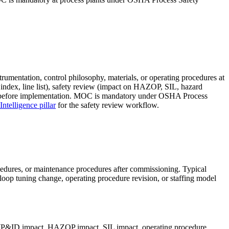
umentation, control philosophy, materials, or operating procedures at
ndex, line list), safety review (impact on HAZOP, SIL, hazard
es) before implementation. MOC is mandatory under OSHA Process
telligence pillar
for the safety review workflow.
cedures, or maintenance procedures after commissioning. Typical
loop tuning change, operating procedure revision, or staffing model
 (P&ID impact, HAZOP impact, SIL impact, operating procedure