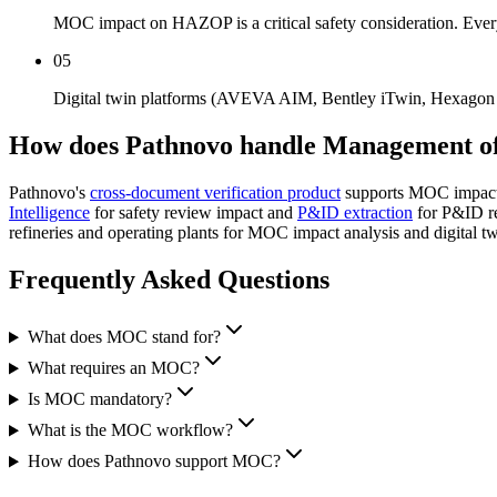
MOC impact on HAZOP is a critical safety consideration. Ever
05
Digital twin platforms (AVEVA AIM, Bentley iTwin, Hexagon Hx
How does Pathnovo handle
Management o
Pathnovo's
cross-document verification product
supports MOC impact 
Intelligence
for safety review impact and
P&ID extraction
for P&ID re
refineries and operating plants for MOC impact analysis and digital 
Frequently Asked
Questions
What does MOC stand for?
What requires an MOC?
Is MOC mandatory?
What is the MOC workflow?
How does Pathnovo support MOC?