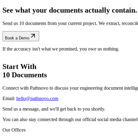
See what your documents actually contain.
Send us 10 documents from your current project. We extract, reconci
Book a Demo
If the accuracy isn't what we promised, you owe us nothing.
Start With
10 Documents
Connect with Pathnovo to discuss your engineering document intellig
Email:
hello@pathnovo.com
Send us a message, and we'll get back to you shortly.
You can also stay connected through our official social media channel
Our Offices