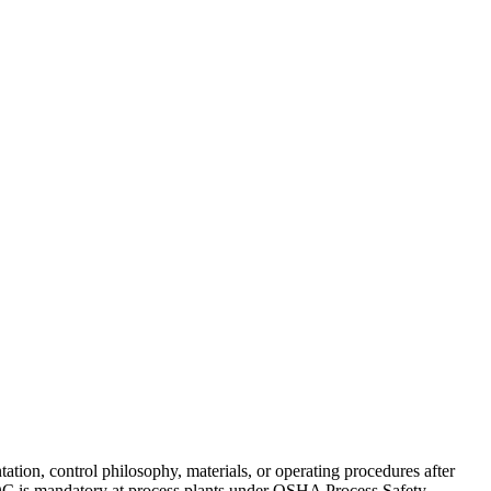
ion, control philosophy, materials, or operating procedures after
OC is mandatory at process plants under OSHA Process Safety