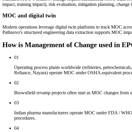
impact, training impact), risk evaluation, mitigation planning, chan
MOC and digital twin
Modern operations leverage digital twin platforms to track MOC acro
Pathnovo's structured engineering data extraction supports MOC impa
How is Management of Change used
in EP
01
Operating process plants worldwide (refineries, petrochemica
Reliance, Nayara) operate MOC under OSHA-equivalent proce
02
Brownfield revamp projects often start as MOC changes from op
03
Indian pharma manufacturers operate MOC under FDA / WHO GM
procedures.
04