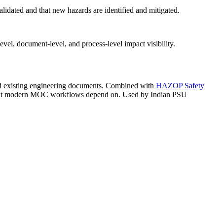
dated and that new hazards are identified and mitigated.
l, document-level, and process-level impact visibility.
d existing engineering documents. Combined with
HAZOP Safety
 that modern MOC workflows depend on. Used by Indian PSU