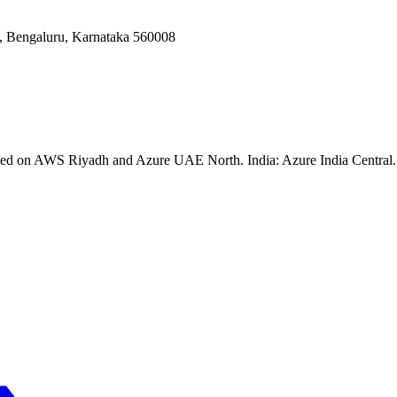
Bengaluru, Karnataka 560008
ssed on AWS Riyadh and Azure UAE North. India: Azure India Central. 