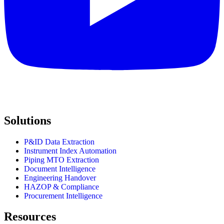
Solutions
P&ID Data Extraction
Instrument Index Automation
Piping MTO Extraction
Document Intelligence
Engineering Handover
HAZOP & Compliance
Procurement Intelligence
Resources