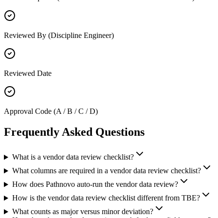
Reviewed By (Discipline Engineer)
Reviewed Date
Approval Code (A / B / C / D)
Frequently Asked
Questions
What is a vendor data review checklist?
What columns are required in a vendor data review checklist?
How does Pathnovo auto-run the vendor data review?
How is the vendor data review checklist different from TBE?
What counts as major versus minor deviation?