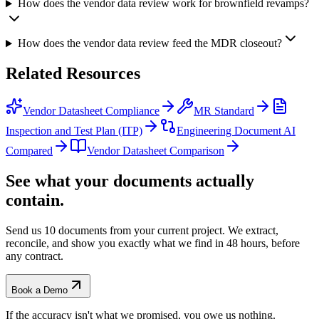
How does the vendor data review work for brownfield revamps?
How does the vendor data review feed the MDR closeout?
Related
Resources
Vendor Datasheet Compliance
MR Standard
Inspection and Test Plan (ITP)
Engineering Document AI
Compared
Vendor Datasheet Comparison
See what your documents actually
contain.
Send us 10 documents from your current project. We extract,
reconcile, and show you exactly what we find
in 48 hours, before
any contract.
Book a Demo
If the accuracy isn't what we promised, you owe us nothing.