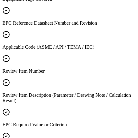
EPC Reference Datasheet Number and Revision
Applicable Code (ASME / API / TEMA / IEC)
Review Item Number
Review Item Description (Parameter / Drawing Note / Calculation
Result)
EPC Required Value or Criterion