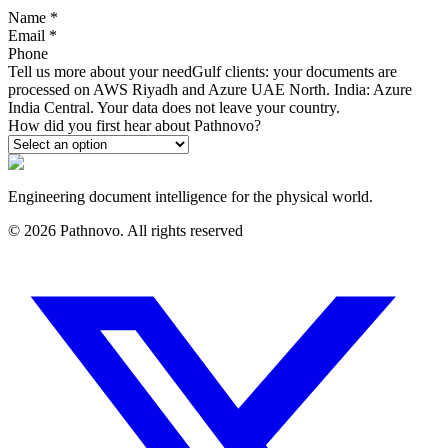
Name
*
Email
*
Phone
Tell us more about your need
Gulf clients: your documents are
processed on AWS Riyadh and Azure UAE North. India: Azure
India Central. Your data does not leave your country.
How did you first hear about Pathnovo?
Engineering document intelligence for the physical world.
©
2026
Pathnovo. All rights reserved