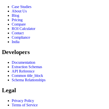
Case Studies
About Us
Blog
Pricing
Compare
ROI Calculator
Contact
Compliance
India
Developers
Documentation
Extraction Schemas
API Reference
Common title_block
Schema Relationships
Legal
Privacy Policy
Terms of Service