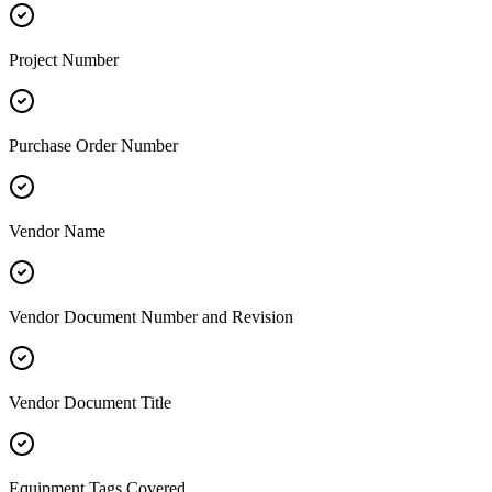
Project Number
Purchase Order Number
Vendor Name
Vendor Document Number and Revision
Vendor Document Title
Equipment Tags Covered