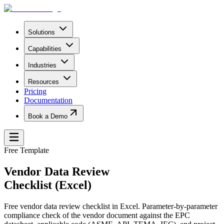
Solutions
Capabilities
Industries
Resources
Pricing
Documentation
Book a Demo
Free Template
Vendor Data Review
Checklist (Excel)
Free vendor data review checklist in Excel. Parameter-by-parameter
compliance check of the vendor document against the EPC