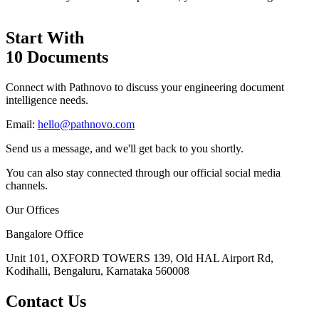
Start With
10 Documents
Connect with Pathnovo to discuss your engineering document
intelligence needs.
Email:
hello@pathnovo.com
Send us a message, and we'll get back to you shortly.
You can also stay connected through our official social media
channels.
Our Offices
Bangalore Office
Unit 101, OXFORD TOWERS 139, Old HAL Airport Rd,
Kodihalli, Bengaluru, Karnataka 560008
Contact Us