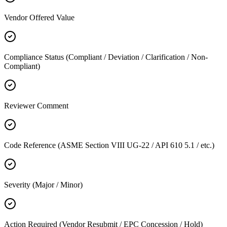
Vendor Offered Value
Compliance Status (Compliant / Deviation / Clarification / Non-
Compliant)
Reviewer Comment
Code Reference (ASME Section VIII UG-22 / API 610 5.1 / etc.)
Severity (Major / Minor)
Action Required (Vendor Resubmit / EPC Concession / Hold)