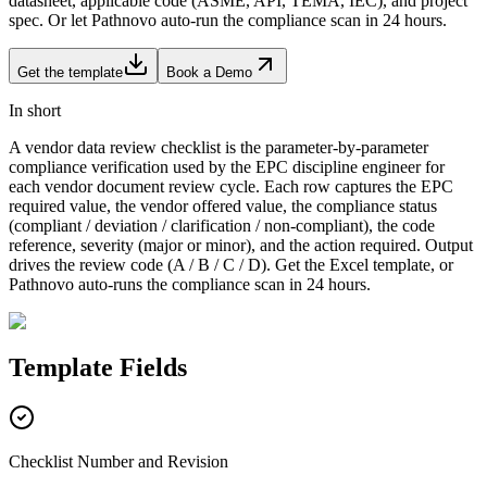
datasheet, applicable code (ASME, API, TEMA, IEC), and project
spec. Or let Pathnovo auto-run the compliance scan in 24 hours.
Get the template
Book a Demo
In short
A vendor data review checklist is the parameter-by-parameter
compliance verification used by the EPC discipline engineer for
each vendor document review cycle. Each row captures the EPC
required value, the vendor offered value, the compliance status
(compliant / deviation / clarification / non-compliant), the code
reference, severity (major or minor), and the action required. Output
drives the review code (A / B / C / D). Get the Excel template, or
Pathnovo auto-runs the compliance scan in 24 hours.
Template
Fields
Checklist Number and Revision