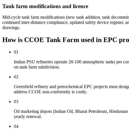
Tank farm modifications and licence
Mid-cycle tank farm modifications (new tank addition, tank decomm
continued inter-distance compliance, updated safety device register
drawings.
How is CCOE Tank Farm used
in EPC pro
01
Indian PSU refineries operate 20-100 atmospheric tanks per c
on tank farm subdivision.
02
Greenfield refinery and petrochemical EPC projects must design
address CCOE non-conformity is costly.
03
Oil marketing depots (Indian Oil, Bharat Petroleum, Hindusta
yearly renewal.
04