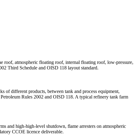
oof, atmospheric floating roof, internal floating roof, low-pressure,
es 2002 Third Schedule and OISD 118 layout standard.
s of different products, between tank and process equipment,
er Petroleum Rules 2002 and OISD 118. A typical refinery tank farm
arms and high-high-level shutdown, flame arresters on atmospheric
andatory CCOE licence deliverable.