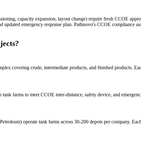
issioning, capacity expansion, layout change) require fresh CCOE app
, and updated emergency response plan. Pathnovo's CCOE compliance au
jects?
omplex covering crude, intermediate products, and finished products.
 tank farms to meet CCOE inter-distance, safety device, and emergency 
n Petroleum) operate tank farms across 30-200 depots per company. Ea