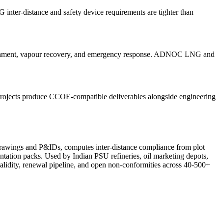
nter-distance and safety device requirements are tighter than
tainment, vapour recovery, and emergency response. ADNOC LNG and
projects produce CCOE-compatible deliverables alongside engineering
drawings and P&IDs, computes inter-distance compliance from plot
ation packs. Used by Indian PSU refineries, oil marketing depots,
alidity, renewal pipeline, and open non-conformities across 40-500+