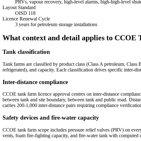
PRVs, vapour recovery, high-level alarms, high-high-level shutd
Layout Standard
OISD 118
Licence Renewal Cycle
3 years for petroleum storage installations
What context and detail applies to
CCOE T
Tank classification
Tank farms are classified by product class (Class A petroleum, Class 
refrigerated), and capacity. Each classification drives specific inter
Inter-distance compliance
CCOE tank farm licence approval centres on inter-distance complianc
between tank and site boundary, between tank and public road. Distan
carries 200-1,000 inter-distance pairs requiring compliance verificatio
Safety devices and fire-water capacity
CCOE tank farm scope includes pressure relief valves (PRV) on every 
vents, foam fire-fighting capacity, and fire-water tank with computed