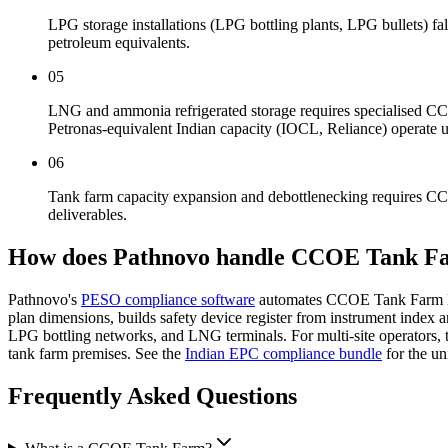
LPG storage installations (LPG bottling plants, LPG bullets) 
petroleum equivalents.
05
LNG and ammonia refrigerated storage requires specialised 
Petronas-equivalent Indian capacity (IOCL, Reliance) operate 
06
Tank farm capacity expansion and debottlenecking requires CC
deliverables.
How does Pathnovo handle
CCOE Tank F
Pathnovo's
PESO compliance software
automates CCOE Tank Farm lice
plan dimensions, builds safety device register from instrument inde
LPG bottling networks, and LNG terminals. For multi-site operators,
tank farm premises. See the
Indian EPC compliance bundle
for the u
Frequently Asked
Questions