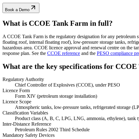
Book a Demo
What is CCOE Tank Farm
in full?
A CCOE Tank Farm is the regulatory designation for any petroleum st
floating roof, internal floating roof), low-pressure storage tanks, r
hazardous area. CCOE licence approval and renewal centre on the tank
response plan. See the
CCOE reference
and the
PESO compliance pr
What are the key specifications for
CCOE 
Regulatory Authority
Chief Controller of Explosives (CCOE), under PESO
Licence Form
Form XIV (petroleum storage installation)
Licence Scope
Atmospheric tanks, low-pressure tanks, refrigerated storage (
Classification Variables
Product class (A, B, C, LPG, LNG, ammonia, ethylene), tank type
Inter-Distance Reference
Petroleum Rules 2002 Third Schedule
Mandatory Safety Devices