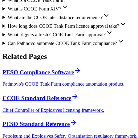
What is a CCOE Tank Farm?
What is CCOE Form XIV?
What are the CCOE inter-distance requirements?
How long does CCOE Tank Farm licence approval take?
What triggers a fresh CCOE Tank Farm approval?
Can Pathnovo automate CCOE Tank Farm compliance?
Related
Pages
PESO Compliance Software
Pathnovo's CCOE Tank Farm compliance automation product.
CCOE Standard Reference
Chief Controller of Explosives licensing framework.
PESO Standard Reference
Petroleum and Explosives Safety Organisation regulatory framework.