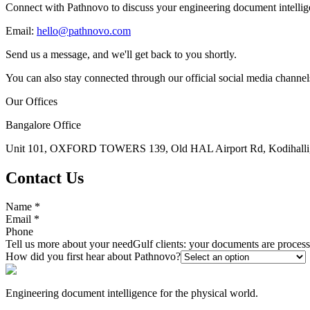
Connect with Pathnovo to discuss your engineering document intellig
Email:
hello@pathnovo.com
Send us a message, and we'll get back to you shortly.
You can also stay connected through our official social media channel
Our Offices
Bangalore Office
Unit 101, OXFORD TOWERS 139, Old HAL Airport Rd, Kodihalli, 
Contact Us
Name
*
Email
*
Phone
Tell us more about your need
Gulf clients: your documents are proce
How did you first hear about Pathnovo?
Engineering document intelligence for the physical world.