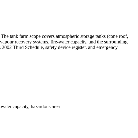
The tank farm scope covers atmospheric storage tanks (cone roof,
 vapour recovery systems, fire-water capacity, and the surrounding
s 2002 Third Schedule, safety device register, and emergency
water capacity, hazardous area