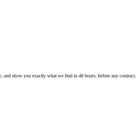
le, and show you exactly what we find
in 48 hours, before any contract.