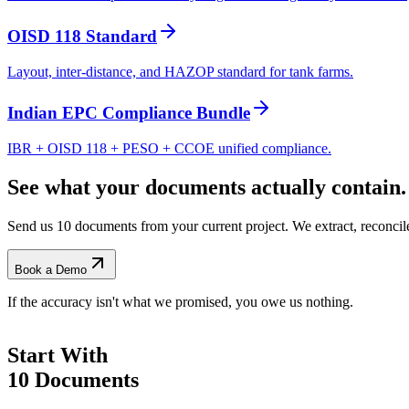
OISD 118 Standard
Layout, inter-distance, and HAZOP standard for tank farms.
Indian EPC Compliance Bundle
IBR + OISD 118 + PESO + CCOE unified compliance.
See what your documents actually contain.
Send us 10 documents from your current project. We extract, reconci
Book a Demo
If the accuracy isn't what we promised, you owe us nothing.
Start With
10 Documents