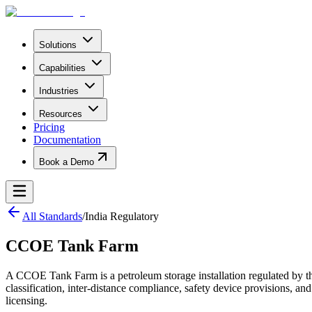
Solutions
Capabilities
Industries
Resources
Pricing
Documentation
Book a Demo
All Standards
/
India Regulatory
CCOE Tank Farm
A CCOE Tank Farm is a petroleum storage installation regulated by t
classification, inter-distance compliance, safety device provisions, 
licensing.