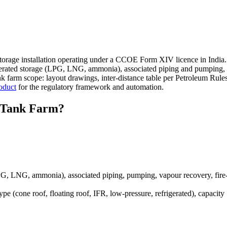
orage installation operating under a CCOE Form XIV licence in India. 
efrigerated storage (LPG, LNG, ammonia), associated piping and pumping,
 farm scope: layout drawings, inter-distance table per Petroleum Rule
oduct
for the regulatory framework and automation.
Tank Farm?
LPG, LNG, ammonia), associated piping, pumping, vapour recovery, fire-
 (cone roof, floating roof, IFR, low-pressure, refrigerated), capacity