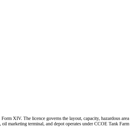
Form XIV. The licence governs the layout, capacity, hazardous area
nery, oil marketing terminal, and depot operates under CCOE Tank Farm