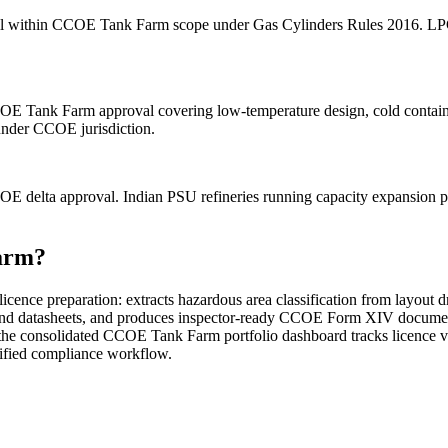
fall within CCOE Tank Farm scope under Gas Cylinders Rules 2016. LPG i
CCOE Tank Farm approval covering low-temperature design, cold con
under CCOE jurisdiction.
OE delta approval. Indian PSU refineries running capacity expansion 
arm?
nce preparation: extracts hazardous area classification from layout 
x and datasheets, and produces inspector-ready CCOE Form XIV document
 the consolidated CCOE Tank Farm portfolio dashboard tracks licence v
nified compliance workflow.