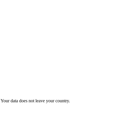
Your data does not leave your country.