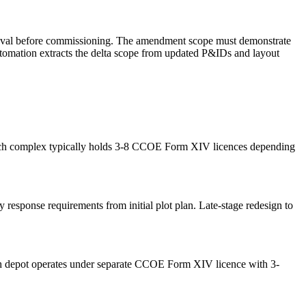
roval before commissioning. The amendment scope must demonstrate
tomation extracts the delta scope from updated P&IDs and layout
 Each complex typically holds 3-8 CCOE Form XIV licences depending
response requirements from initial plot plan. Late-stage redesign to
ch depot operates under separate CCOE Form XIV licence with 3-