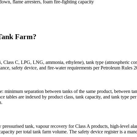
own, flame arresters, foam fire-fighting capacity
ank Farm?
B, Class C, LPG, LNG, ammonia, ethylene), tank type (atmospheric cone r
-distance, safety device, and fire-water requirements per Petroleum Rul
e: minimum separation between tanks of the same product, between tank
ce tables are indexed by product class, tank capacity, and tank type p
n.
pressurised tank, vapour recovery for Class A products, high-level al
 capacity per total tank farm volume. The safety device register is a m