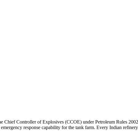
he Chief Controller of Explosives (CCOE) under Petroleum Rules 2002 
and emergency response capability for the tank farm. Every Indian refi