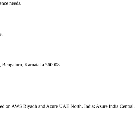
ence needs.
s.
Bengaluru, Karnataka 560008
ssed on AWS Riyadh and Azure UAE North. India: Azure India Central. 