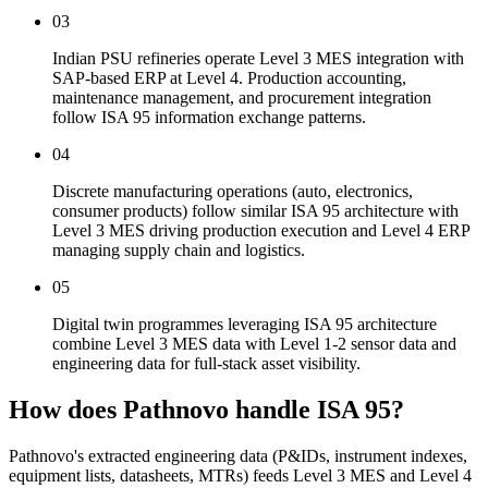
03
Indian PSU refineries operate Level 3 MES integration with
SAP-based ERP at Level 4. Production accounting,
maintenance management, and procurement integration
follow ISA 95 information exchange patterns.
04
Discrete manufacturing operations (auto, electronics,
consumer products) follow similar ISA 95 architecture with
Level 3 MES driving production execution and Level 4 ERP
managing supply chain and logistics.
05
Digital twin programmes leveraging ISA 95 architecture
combine Level 3 MES data with Level 1-2 sensor data and
engineering data for full-stack asset visibility.
How does Pathnovo handle
ISA 95?
Pathnovo's extracted engineering data (P&IDs, instrument indexes,
equipment lists, datasheets, MTRs) feeds Level 3 MES and Level 4