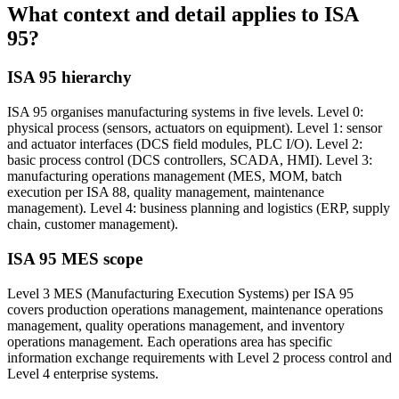
What context and detail applies to
ISA
95?
ISA 95 hierarchy
ISA 95 organises manufacturing systems in five levels. Level 0:
physical process (sensors, actuators on equipment). Level 1: sensor
and actuator interfaces (DCS field modules, PLC I/O). Level 2:
basic process control (DCS controllers, SCADA, HMI). Level 3:
manufacturing operations management (MES, MOM, batch
execution per ISA 88, quality management, maintenance
management). Level 4: business planning and logistics (ERP, supply
chain, customer management).
ISA 95 MES scope
Level 3 MES (Manufacturing Execution Systems) per ISA 95
covers production operations management, maintenance operations
management, quality operations management, and inventory
operations management. Each operations area has specific
information exchange requirements with Level 2 process control and
Level 4 enterprise systems.