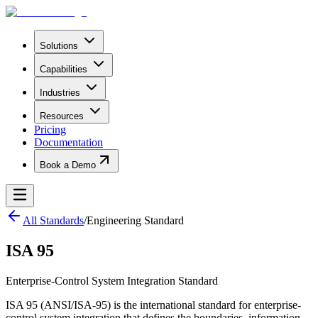
Solutions
Capabilities
Industries
Resources
Pricing
Documentation
Book a Demo
All Standards
/
Engineering Standard
ISA 95
Enterprise-Control System Integration Standard
ISA 95 (ANSI/ISA-95) is the international standard for enterprise-
control system integration that defines the boundaries, information