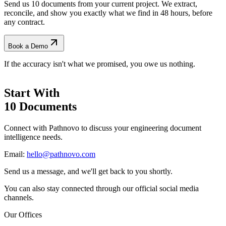
Send us 10 documents from your current project. We extract,
reconcile, and show you exactly what we find
in 48 hours, before
any contract.
Book a Demo
If the accuracy isn't what we promised, you owe us nothing.
Start With
10 Documents
Connect with Pathnovo to discuss your engineering document
intelligence needs.
Email:
hello@pathnovo.com
Send us a message, and we'll get back to you shortly.
You can also stay connected through our official social media
channels.
Our Offices