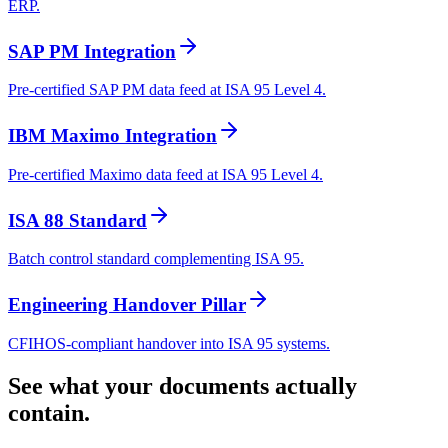
ERP.
SAP PM Integration
Pre-certified SAP PM data feed at ISA 95 Level 4.
IBM Maximo Integration
Pre-certified Maximo data feed at ISA 95 Level 4.
ISA 88 Standard
Batch control standard complementing ISA 95.
Engineering Handover Pillar
CFIHOS-compliant handover into ISA 95 systems.
See what your documents actually
contain.