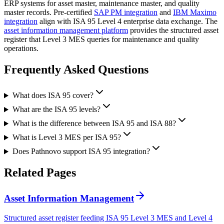
ERP systems for asset master, maintenance master, and quality
master records. Pre-certified
SAP PM integration
and
IBM Maximo
integration
align with ISA 95 Level 4 enterprise data exchange. The
asset information management platform
provides the structured asset
register that Level 3 MES queries for maintenance and quality
operations.
Frequently Asked
Questions
What does ISA 95 cover?
What are the ISA 95 levels?
What is the difference between ISA 95 and ISA 88?
What is Level 3 MES per ISA 95?
Does Pathnovo support ISA 95 integration?
Related
Pages
Asset Information Management
Structured asset register feeding ISA 95 Level 3 MES and Level 4