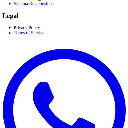
Schema Relationships
Legal
Privacy Policy
Terms of Service