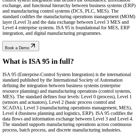
exchange, and functional hierarchy between business systems (ERP)
and manufacturing control systems (DCS, PLC, MES). The
standard codifies the manufacturing operations management (MOM)
layer (Level 3) and the data exchange between Level 3 MES and
Level 4 enterprise systems. ISA 95 is foundational for MES, ERP
integration, and digital manufacturing programmes.
Book a Demo
What is ISA 95
in full?
ISA 95 (Enterprise-Control System Integration) is the international
standard published by the International Society of Automation
defining the integration between business systems (enterprise
resource planning) and manufacturing operations (control systems,
MES). The standard defines four levels: Level 0 (process), Level 1
(sensors and actuators), Level 2 (basic process control and
SCADA), Level 3 (manufacturing operations management, MES),
Level 4 (business planning and logistics, ERP). ISA 95 codifies the
data flows and information exchange between Level 3 and Level 4.
The standard supports manufacturing operations across continuous
process, batch process, and discrete manufacturing industries.