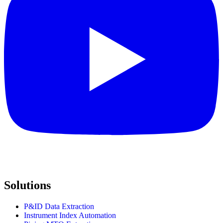
Solutions
P&ID Data Extraction
Instrument Index Automation