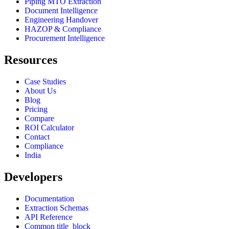
Piping MTO Extraction
Document Intelligence
Engineering Handover
HAZOP & Compliance
Procurement Intelligence
Resources
Case Studies
About Us
Blog
Pricing
Compare
ROI Calculator
Contact
Compliance
India
Developers
Documentation
Extraction Schemas
API Reference
Common title_block