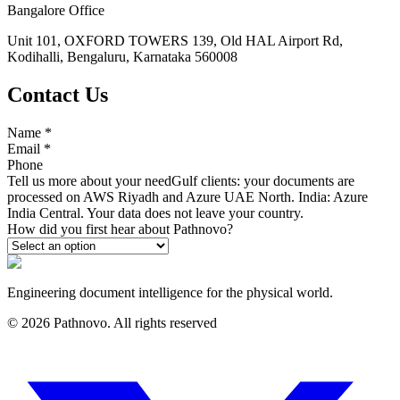
Bangalore Office
Unit 101, OXFORD TOWERS 139, Old HAL Airport Rd,
Kodihalli, Bengaluru, Karnataka 560008
Contact Us
Name
*
Email
*
Phone
Tell us more about your need
Gulf clients: your documents are
processed on AWS Riyadh and Azure UAE North. India: Azure
India Central. Your data does not leave your country.
How did you first hear about Pathnovo?
Engineering document intelligence for the physical world.
©
2026
Pathnovo. All rights reserved