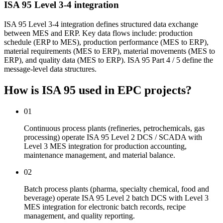
ISA 95 Level 3-4 integration
ISA 95 Level 3-4 integration defines structured data exchange
between MES and ERP. Key data flows include: production
schedule (ERP to MES), production performance (MES to ERP),
material requirements (MES to ERP), material movements (MES to
ERP), and quality data (MES to ERP). ISA 95 Part 4 / 5 define the
message-level data structures.
How is ISA 95 used
in EPC projects?
01
Continuous process plants (refineries, petrochemicals, gas
processing) operate ISA 95 Level 2 DCS / SCADA with
Level 3 MES integration for production accounting,
maintenance management, and material balance.
02
Batch process plants (pharma, specialty chemical, food and
beverage) operate ISA 95 Level 2 batch DCS with Level 3
MES integration for electronic batch records, recipe
management, and quality reporting.