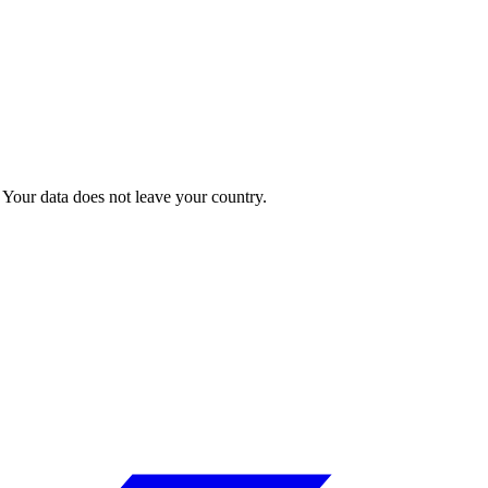
Your data does not leave your country.