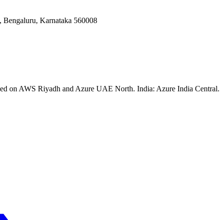
Bengaluru, Karnataka 560008
ssed on AWS Riyadh and Azure UAE North. India: Azure India Central. 