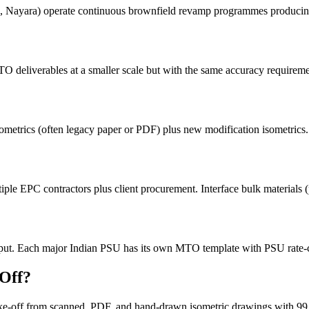
ayara) operate continuous brownfield revamp programmes producing 
eliverables at a smaller scale but with the same accuracy requireme
ometrics (often legacy paper or PDF) plus new modification isometrics
e EPC contractors plus client procurement. Interface bulk materials (
. Each major Indian PSU has its own MTO template with PSU rate-card
-Off?
take-off from scanned, PDF, and hand-drawn isometric drawings with 9