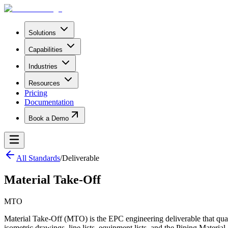
Solutions
Capabilities
Industries
Resources
Pricing
Documentation
Book a Demo
All Standards
/
Deliverable
Material Take-Off
MTO
Material Take-Off (MTO) is the EPC engineering deliverable that quanti
isometric drawings, line lists, equipment lists, and the Piping Materia