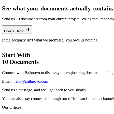
See what your documents actually contain.
Send us 10 documents from your current project. We extract, reconci
Book a Demo
If the accuracy isn't what we promised, you owe us nothing.
Start With
10 Documents
Connect with Pathnovo to discuss your engineering document intellig
Email:
hello@pathnovo.com
Send us a message, and we'll get back to you shortly.
You can also stay connected through our official social media channel
Our Offices