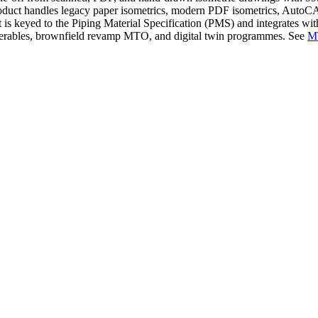
oduct handles legacy paper isometrics, modern PDF isometrics, AutoC
 keyed to the Piping Material Specification (PMS) and integrates wi
iverables, brownfield revamp MTO, and digital twin programmes. See
MT