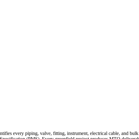
fies every piping, valve, fitting, instrument, electrical cable, and bul
l Specification (PMS). Every greenfield project produces MTO deliverables