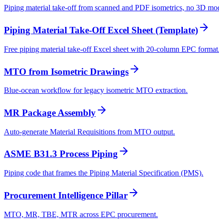
Piping material take-off from scanned and PDF isometrics, no 3D mod
Piping Material Take-Off Excel Sheet (Template)
Free piping material take-off Excel sheet with 20-column EPC format
MTO from Isometric Drawings
Blue-ocean workflow for legacy isometric MTO extraction.
MR Package Assembly
Auto-generate Material Requisitions from MTO output.
ASME B31.3 Process Piping
Piping code that frames the Piping Material Specification (PMS).
Procurement Intelligence Pillar
MTO, MR, TBE, MTR across EPC procurement.