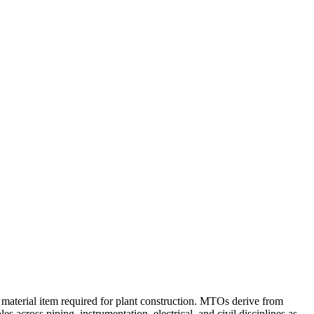
k material item required for plant construction. MTOs derive from
 across piping, instrumentation, electrical, and civil disciplines as