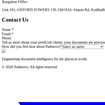
Bangalore Office
Unit 101, OXFORD TOWERS 139, Old HAL Airport Rd, Kodihalli, 
Contact Us
Name
*
Email
*
Phone
Tell us more about your need
Gulf clients: your documents are proce
How did you first hear about Pathnovo?
Engineering document intelligence for the physical world.
©
2026
Pathnovo. All rights reserved