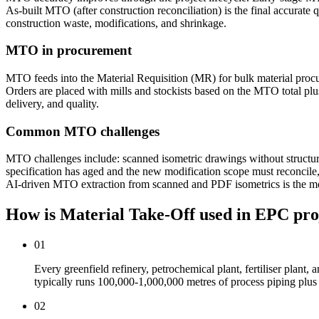
As-built MTO (after construction reconciliation) is the final accura
construction waste, modifications, and shrinkage.
MTO in procurement
MTO feeds into the Material Requisition (MR) for bulk material procurem
Orders are placed with mills and stockists based on the MTO total p
delivery, and quality.
Common MTO challenges
MTO challenges include: scanned isometric drawings without structured 
specification has aged and the new modification scope must reconcile, 
AI-driven MTO extraction from scanned and PDF isometrics is the m
How is Material Take-Off used
in EPC pro
01
Every greenfield refinery, petrochemical plant, fertiliser plant
typically runs 100,000-1,000,000 metres of process piping plus f
02