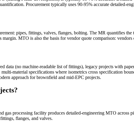
te quantification. Procurement typically uses 90-95% accurate detailed
ent: pipes, fittings, valves, flanges, bolting. The MR quantifies the to
lus margin. MTO is also the basis for vendor quote comparison: vendors
data (no machine-readable list of fittings), legacy projects with paper
multi-material specifications where isometrics cross specification boun
odern approach for brownfield and mid-EPC projects.
jects?
, and gas processing facility produces detailed-engineering MTO across pi
ittings, flanges, and valves.