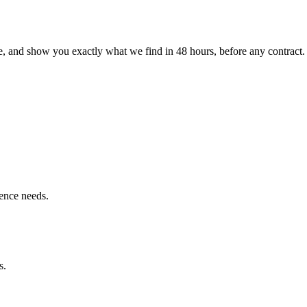
le, and show you exactly what we find
in 48 hours, before any contract.
ence needs.
s.