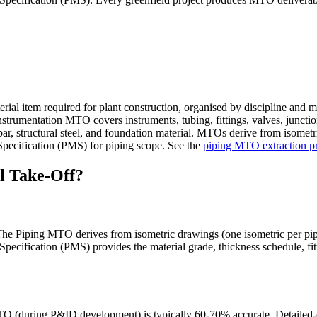
rial item required for plant construction, organised by discipline and ma
 Instrumentation MTO covers instruments, tubing, fittings, valves, junct
ar, structural steel, and foundation material. MTOs derive from isometr
l Specification (PMS) for piping scope. See the
piping MTO extraction p
l Take-Off?
 Piping MTO derives from isometric drawings (one isometric per piping
Specification (PMS) provides the material grade, thickness schedule, fit
TO (during P&ID development) is typically 60-70% accurate. Detailed