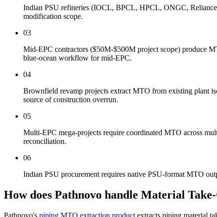
Indian PSU refineries (IOCL, BPCL, HPCL, ONGC, Reliance, N
modification scope.
03
Mid-EPC contractors ($50M-$500M project scope) produce MTO d
blue-ocean workflow for mid-EPC.
04
Brownfield revamp projects extract MTO from existing plant is
source of construction overrun.
05
Multi-EPC mega-projects require coordinated MTO across multipl
reconciliation.
06
Indian PSU procurement requires native PSU-format MTO output
How does Pathnovo handle
Material Take
Pathnovo's
piping MTO extraction product
extracts piping material 