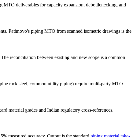
MTO deliverables for capacity expansion, debottlenecking, and
nts. Pathnovo's piping MTO from scanned isometric drawings is the
. The reconciliation between existing and new scope is a common
pipe rack steel, common utility piping) require multi-party MTO
 material grades and Indian regulatory cross-references.
9.5% measured accuracy. Output is the standard
piping material take-