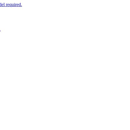
el required.
.