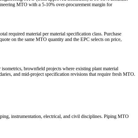
-engineering MTO with a 5-10% over-procurement margin for
tal required material per material specification class. Purchase
 quote on the same MTO quantity and the EPC selects on price,
 isometrics, brownfield projects where existing plant material
daries, and mid-project specification revisions that require fresh MTO.
ping, instrumentation, electrical, and civil disciplines. Piping MTO