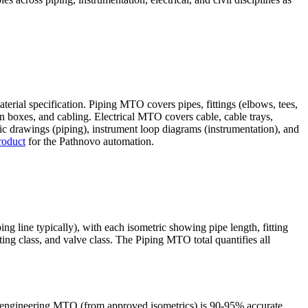
terial specification. Piping MTO covers pipes, fittings (elbows, tees,
ion boxes, and cabling. Electrical MTO covers cable, cable trays,
ic drawings (piping), instrument loop diagrams (instrumentation), and
roduct
for the Pathnovo automation.
 line typically), with each isometric showing pipe length, fitting
ting class, and valve class. The Piping MTO total quantifies all
-engineering MTO (from approved isometrics) is 90-95% accurate.