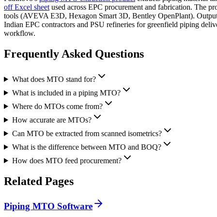
off Excel sheet
used across EPC procurement and fabrication. The pr
tools (AVEVA E3D, Hexagon Smart 3D, Bentley OpenPlant). Output is
Indian EPC contractors and PSU refineries for greenfield piping del
workflow.
Frequently Asked
Questions
What does MTO stand for?
What is included in a piping MTO?
Where do MTOs come from?
How accurate are MTOs?
Can MTO be extracted from scanned isometrics?
What is the difference between MTO and BOQ?
How does MTO feed procurement?
Related
Pages
Piping MTO Software