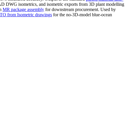
AD DWG isometrics, and isometric exports from 3D plant modelling
th
MR package assembly
for downstream procurement. Used by
O from Isometric drawings
for the no-3D-model blue-ocean