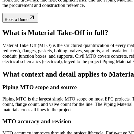
the procurement and construction reference.
Book a Demo
What is Material Take-Off
in full?
Material Take-Off (MTO) is the structured quantification of every mate
reducers), flanges, gaskets, bolting, valves, supports, and insulation.
conduit, junction boxes, and supports. Civil MTO covers concrete, reb
electrical schematics (electrical), keyed to the project Piping Materia
What context and detail applies to
Materia
Piping MTO scope and source
Piping MTO is the largest single MTO scope on most EPC projects. The
count, flange count, and valve count for the line. The Piping Material 
material across all lines in the project.
MTO accuracy and revision
MTO accuracy improves through the project lifecycle. Early-stage M