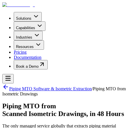
Solutions
Capabilities
Industries
Resources
Pricing
Documentation
Book a Demo
Piping MTO Software & Isometric Extraction
/
Piping MTO from
Isometric Drawings
Piping MTO from
Scanned Isometric Drawings, in 48 Hours
The only managed service globally that extracts piping material