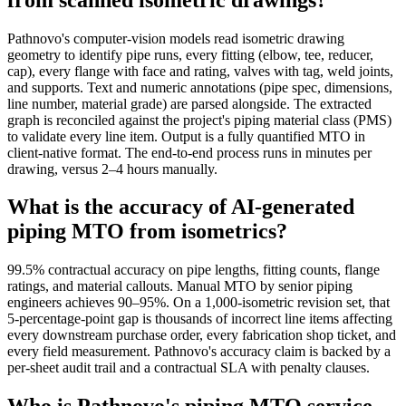
Pathnovo's computer-vision models read isometric drawing
geometry to identify pipe runs, every fitting (elbow, tee, reducer,
cap), every flange with face and rating, valves with tag, weld joints,
and supports. Text and numeric annotations (pipe spec, dimensions,
line number, material grade) are parsed alongside. The extracted
graph is reconciled against the project's piping material class (PMS)
to validate every line item. Output is a fully quantified MTO in
client-native format. The end-to-end process runs in minutes per
drawing, versus 2–4 hours manually.
What is the accuracy of AI-generated
piping MTO from isometrics?
99.5% contractual accuracy on pipe lengths, fitting counts, flange
ratings, and material callouts. Manual MTO by senior piping
engineers achieves 90–95%. On a 1,000-isometric revision set, that
5-percentage-point gap is thousands of incorrect line items affecting
every downstream purchase order, every fabrication shop ticket, and
every field measurement. Pathnovo's accuracy claim is backed by a
per-sheet audit trail and a contractual SLA with penalty clauses.