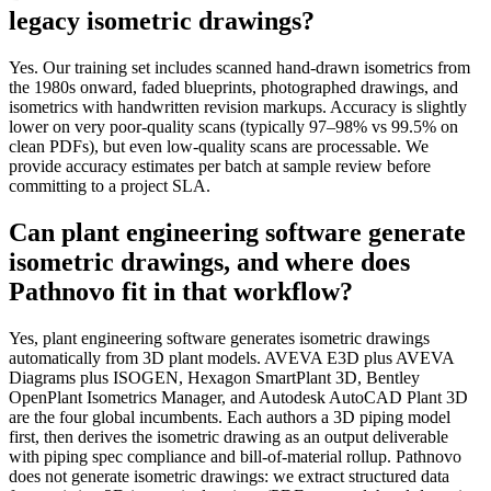
legacy isometric drawings?
Yes. Our training set includes scanned hand-drawn isometrics from
the 1980s onward, faded blueprints, photographed drawings, and
isometrics with handwritten revision markups. Accuracy is slightly
lower on very poor-quality scans (typically 97–98% vs 99.5% on
clean PDFs), but even low-quality scans are processable. We
provide accuracy estimates per batch at sample review before
committing to a project SLA.
Can plant engineering software generate
isometric drawings, and where does
Pathnovo fit in that workflow?
Yes, plant engineering software generates isometric drawings
automatically from 3D plant models. AVEVA E3D plus AVEVA
Diagrams plus ISOGEN, Hexagon SmartPlant 3D, Bentley
OpenPlant Isometrics Manager, and Autodesk AutoCAD Plant 3D
are the four global incumbents. Each authors a 3D piping model
first, then derives the isometric drawing as an output deliverable
with piping spec compliance and bill-of-material rollup. Pathnovo
does not generate isometric drawings: we extract structured data