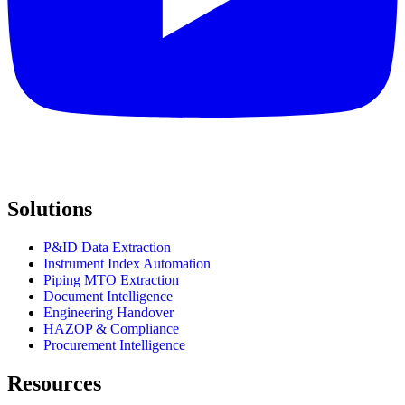
Solutions
P&ID Data Extraction
Instrument Index Automation
Piping MTO Extraction
Document Intelligence
Engineering Handover
HAZOP & Compliance
Procurement Intelligence
Resources