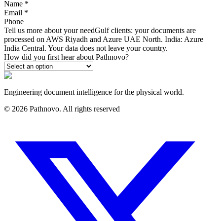
Name
*
Email
*
Phone
Tell us more about your need
Gulf clients: your documents are
processed on AWS Riyadh and Azure UAE North. India: Azure
India Central. Your data does not leave your country.
How did you first hear about Pathnovo?
Engineering document intelligence for the physical world.
©
2026
Pathnovo. All rights reserved