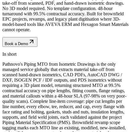
take-off from scanned, PDF, and hand-drawn isometric drawings.
No 3D model required. No template configuration. 48-hour
turnaround with 99.5% contractual accuracy. Built for brownfield
EPC projects, revamps, and legacy plant digitisation where 3D-
model-based tools like AVEVA ERM and Hexagon Smart Materials
cannot operate.
Book a Demo
In short
Pathnovo's Piping MTO from Isometric Drawings is the only
managed service globally that extracts material take-off from
scanned hand-drawn isometrics, CAD PDFs, AutoCAD DWG /
DXF, ISOGEN PCF / IDF outputs, and PDS isometrics without
requiring a 3D plant model, returning structured MTO at 99.5%
contractual accuracy on pipe lengths, fitting counts, flange ratings,
and material callouts within a 48-hour SLA (97-98% on very poor-
quality scans). Complete line-item coverage: pipe cut lengths per
line number, every elbow, tee, reducer, and cap, every flange with
face rating and bolting, gaskets, studs and nuts, insulation lengths,
supports, and field weld joints, each validated against the project
Piping Material Specification (PMS). Brownfield revamp scope
tagging marks each MTO line as existing, modified, new-installed,