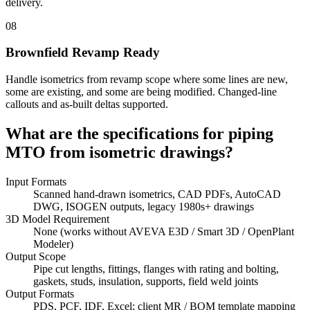
delivery.
08
Brownfield Revamp Ready
Handle isometrics from revamp scope where some lines are new,
some are existing, and some are being modified. Changed-line
callouts and as-built deltas supported.
What are the specifications for
piping
MTO from isometric drawings?
Input Formats
Scanned hand-drawn isometrics, CAD PDFs, AutoCAD
DWG, ISOGEN outputs, legacy 1980s+ drawings
3D Model Requirement
None (works without AVEVA E3D / Smart 3D / OpenPlant
Modeler)
Output Scope
Pipe cut lengths, fittings, flanges with rating and bolting,
gaskets, studs, insulation, supports, field weld joints
Output Formats
PDS, PCF, IDF, Excel; client MR / BOM template mapping