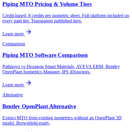
Piping MTO Pricing & Volume Tiers
Credit-based, 8 credits per isometric sheet. Full platform included on
every paid tier. Transparent published tiers.
Learn more
Comparison
Piping MTO Software Comparison
Pathnovo vs Hexagon Smart Materials, AVEVA ERM, Bentley
OpenPlant Isometrics Manager, IPS iDrawings.
Learn more
Alternative
Bentley OpenPlant Alternative
Extract MTO from existing isometrics without an OpenPlant 3D
model. Brownfield-ready.