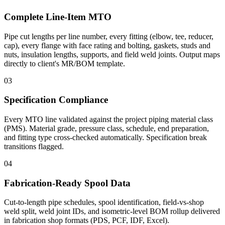
Complete Line-Item MTO
Pipe cut lengths per line number, every fitting (elbow, tee, reducer,
cap), every flange with face rating and bolting, gaskets, studs and
nuts, insulation lengths, supports, and field weld joints. Output maps
directly to client's MR/BOM template.
03
Specification Compliance
Every MTO line validated against the project piping material class
(PMS). Material grade, pressure class, schedule, end preparation,
and fitting type cross-checked automatically. Specification break
transitions flagged.
04
Fabrication-Ready Spool Data
Cut-to-length pipe schedules, spool identification, field-vs-shop
weld split, weld joint IDs, and isometric-level BOM rollup delivered
in fabrication shop formats (PDS, PCF, IDF, Excel).