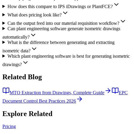
How does this compare to IPS iDrawings or PlantFCE?
What does pricing look like?
Can the output feed into our material requisition workflow?
Can plant engineering software generate isometric drawings
automatically?
What is the difference between generating and extracting
isometric data?
Which plant engineering software is best for generating isometric
drawings?
Related
Blog
MTO Extraction from Drawings, Complete Guide
EPC
Document Control Best Practices 2026
Explore
Related
Pricing