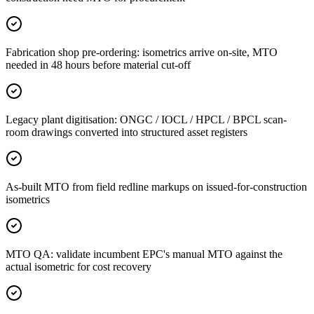
Fabrication shop pre-ordering: isometrics arrive on-site, MTO
needed in 48 hours before material cut-off
Legacy plant digitisation: ONGC / IOCL / HPCL / BPCL scan-
room drawings converted into structured asset registers
As-built MTO from field redline markups on issued-for-construction
isometrics
MTO QA: validate incumbent EPC's manual MTO against the
actual isometric for cost recovery