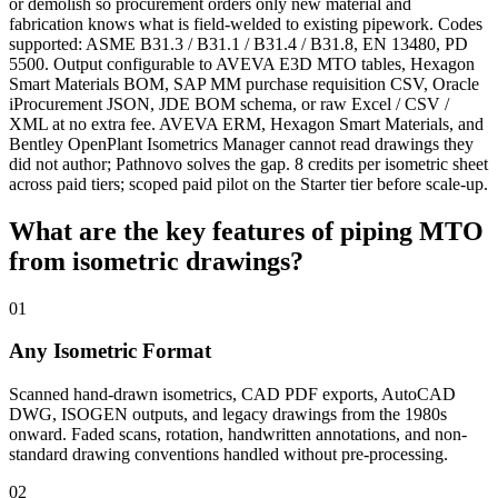
or demolish so procurement orders only new material and
fabrication knows what is field-welded to existing pipework. Codes
supported: ASME B31.3 / B31.1 / B31.4 / B31.8, EN 13480, PD
5500. Output configurable to AVEVA E3D MTO tables, Hexagon
Smart Materials BOM, SAP MM purchase requisition CSV, Oracle
iProcurement JSON, JDE BOM schema, or raw Excel / CSV /
XML at no extra fee. AVEVA ERM, Hexagon Smart Materials, and
Bentley OpenPlant Isometrics Manager cannot read drawings they
did not author; Pathnovo solves the gap. 8 credits per isometric sheet
across paid tiers; scoped paid pilot on the Starter tier before scale-up.
What are the key features of
piping MTO
from isometric drawings?
01
Any Isometric Format
Scanned hand-drawn isometrics, CAD PDF exports, AutoCAD
DWG, ISOGEN outputs, and legacy drawings from the 1980s
onward. Faded scans, rotation, handwritten annotations, and non-
standard drawing conventions handled without pre-processing.
02