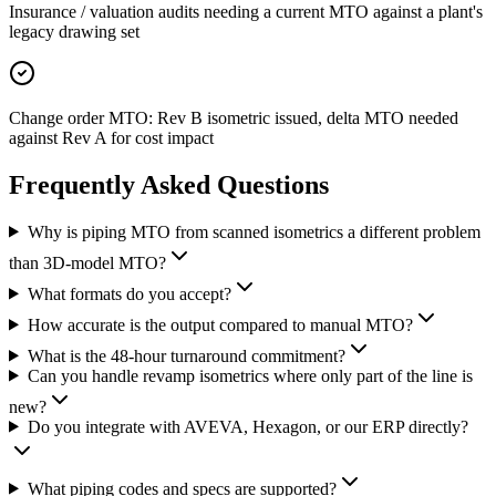
Insurance / valuation audits needing a current MTO against a plant's
legacy drawing set
Change order MTO: Rev B isometric issued, delta MTO needed
against Rev A for cost impact
Frequently Asked
Questions
Why is piping MTO from scanned isometrics a different problem
than 3D-model MTO?
What formats do you accept?
How accurate is the output compared to manual MTO?
What is the 48-hour turnaround commitment?
Can you handle revamp isometrics where only part of the line is
new?
Do you integrate with AVEVA, Hexagon, or our ERP directly?
What piping codes and specs are supported?