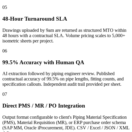
05
48-Hour Turnaround SLA
Drawings uploaded by 9am are returned as structured MTO within
48 hours with a contractual SLA. Volume pricing scales to 5,000+
isometric sheets per project.
06
99.5% Accuracy with Human QA
AI extraction followed by piping engineer review. Published
contractual accuracy of 99.5% on pipe lengths, fitting counts, and
specification callouts. Independent audit trail provided per sheet.
07
Direct PMS / MR / PO Integration
Output format configurable to client's Piping Material Specification
(PMS), Material Requisition (MR), or ERP purchase order schema
(SAP MM, Oracle iProcurement, JDE). CSV / Excel / JSON / XML