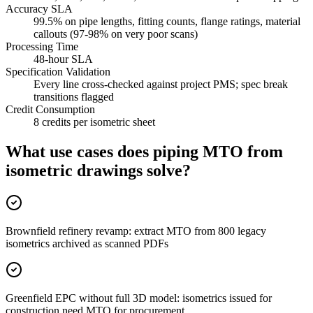
Accuracy SLA
99.5% on pipe lengths, fitting counts, flange ratings, material
callouts (97-98% on very poor scans)
Processing Time
48-hour SLA
Specification Validation
Every line cross-checked against project PMS; spec break
transitions flagged
Credit Consumption
8 credits per isometric sheet
What use cases does piping MTO from
isometric drawings
solve?
Brownfield refinery revamp: extract MTO from 800 legacy
isometrics archived as scanned PDFs
Greenfield EPC without full 3D model: isometrics issued for
construction need MTO for procurement