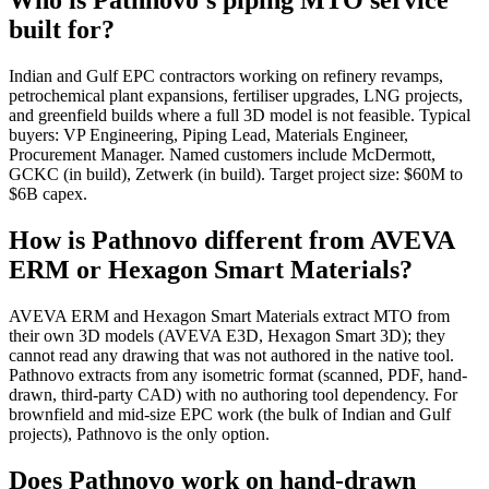
Who is Pathnovo's piping MTO service
built for?
Indian and Gulf EPC contractors working on refinery revamps,
petrochemical plant expansions, fertiliser upgrades, LNG projects,
and greenfield builds where a full 3D model is not feasible. Typical
buyers: VP Engineering, Piping Lead, Materials Engineer,
Procurement Manager. Named customers include McDermott,
GCKC (in build), Zetwerk (in build). Target project size: $60M to
$6B capex.
How is Pathnovo different from AVEVA
ERM or Hexagon Smart Materials?
AVEVA ERM and Hexagon Smart Materials extract MTO from
their own 3D models (AVEVA E3D, Hexagon Smart 3D); they
cannot read any drawing that was not authored in the native tool.
Pathnovo extracts from any isometric format (scanned, PDF, hand-
drawn, third-party CAD) with no authoring tool dependency. For
brownfield and mid-size EPC work (the bulk of Indian and Gulf
projects), Pathnovo is the only option.
Does Pathnovo work on hand-drawn