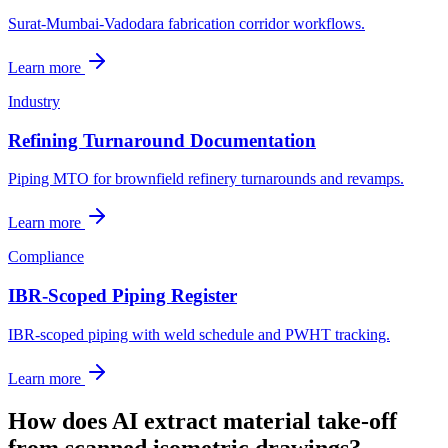
Surat-Mumbai-Vadodara fabrication corridor workflows.
Learn more
Industry
Refining Turnaround Documentation
Piping MTO for brownfield refinery turnarounds and revamps.
Learn more
Compliance
IBR-Scoped Piping Register
IBR-scoped piping with weld schedule and PWHT tracking.
Learn more
How does AI extract material take-off
from scanned isometric drawings?