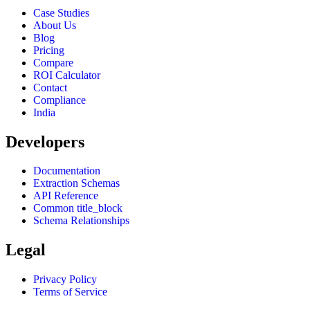
Case Studies
About Us
Blog
Pricing
Compare
ROI Calculator
Contact
Compliance
India
Developers
Documentation
Extraction Schemas
API Reference
Common title_block
Schema Relationships
Legal
Privacy Policy
Terms of Service