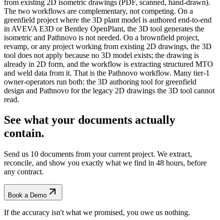
from existing 2D isometric drawings (PDF, scanned, hand-drawn).
The two workflows are complementary, not competing. On a
greenfield project where the 3D plant model is authored end-to-end
in AVEVA E3D or Bentley OpenPlant, the 3D tool generates the
isometric and Pathnovo is not needed. On a brownfield project,
revamp, or any project working from existing 2D drawings, the 3D
tool does not apply because no 3D model exists; the drawing is
already in 2D form, and the workflow is extracting structured MTO
and weld data from it. That is the Pathnovo workflow. Many tier-1
owner-operators run both: the 3D authoring tool for greenfield
design and Pathnovo for the legacy 2D drawings the 3D tool cannot
read.
See what your documents actually
contain.
Send us 10 documents from your current project. We extract,
reconcile, and show you exactly what we find
in 48 hours, before
any contract.
Book a Demo
If the accuracy isn't what we promised, you owe us nothing.