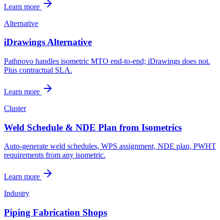
Learn more
Alternative
iDrawings Alternative
Pathnovo handles isometric MTO end-to-end; iDrawings does not.
Plus contractual SLA.
Learn more
Cluster
Weld Schedule & NDE Plan from Isometrics
Auto-generate weld schedules, WPS assignment, NDE plan, PWHT
requirements from any isometric.
Learn more
Industry
Piping Fabrication Shops