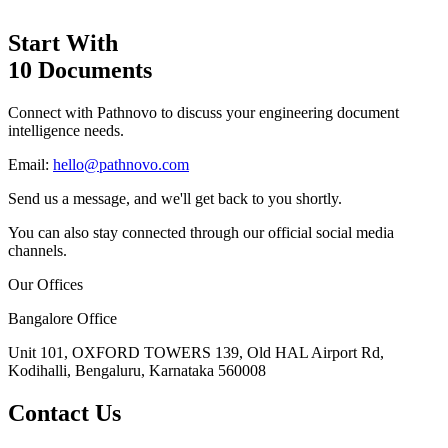
Start With
10 Documents
Connect with Pathnovo to discuss your engineering document
intelligence needs.
Email:
hello@pathnovo.com
Send us a message, and we'll get back to you shortly.
You can also stay connected through our official social media
channels.
Our Offices
Bangalore Office
Unit 101, OXFORD TOWERS 139, Old HAL Airport Rd,
Kodihalli, Bengaluru, Karnataka 560008
Contact Us