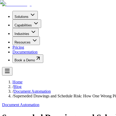
Solutions
Capabilities
Industries
Resources
Pricing
Documentation
Book a Demo
Home
/
Blog
/
Document Automation
/
Superseded Drawings and Schedule Risk: How One Wrong P
Document Automation