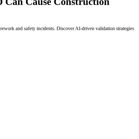
 Can Cause Construction
ework and safety incidents. Discover AI-driven validation strategies