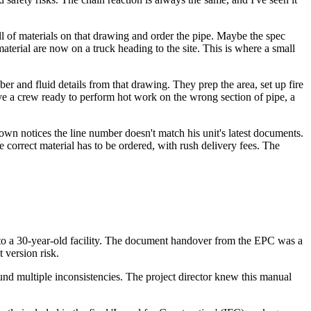
l of materials on that drawing and order the pipe. Maybe the spec
aterial are now on a truck heading to the site. This is where a small
 and fluid details from that drawing. They prep the area, set up fire
ave a crew ready to perform hot work on the wrong section of pipe, a
own notices the line number doesn't match his unit's latest documents.
 correct material has to be ordered, with rush delivery fees. The
to a 30-year-old facility. The document handover from the EPC was a
version risk.
d multiple inconsistencies. The project director knew this manual