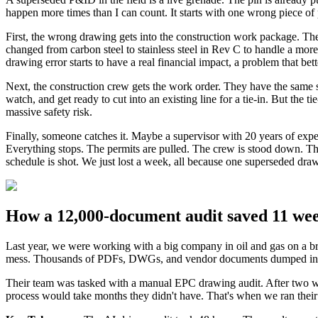
happen more times than I can count. It starts with one wrong piece of 
First, the wrong drawing gets into the construction work package. The
changed from carbon steel to stainless steel in Rev C to handle a more
drawing error starts to have a real financial impact, a problem that bet
Next, the construction crew gets the work order. They have the same s
watch, and get ready to cut into an existing line for a tie-in. But t
massive safety risk.
Finally, someone catches it. Maybe a supervisor with 20 years of exper
Everything stops. The permits are pulled. The crew is stood down. The 
schedule is shot. We just lost a week, all because one superseded drawi
How a 12,000-document audit saved 11 wee
Last year, we were working with a big company in oil and gas on a b
mess. Thousands of PDFs, DWGs, and vendor documents dumped into 
Their team was tasked with a manual EPC drawing audit. After two we
process would take months they didn't have. That's when we ran their