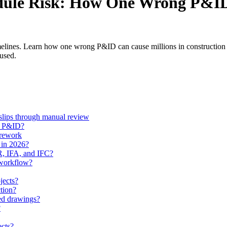
dule Risk: How One Wrong P&ID
melines. Learn how one wrong P&ID can cause millions in construction r
 used.
slips through manual review
ed P&ID?
 rework
 in 2026?
FR, IFA, and IFC?
 workflow?
jects?
tion?
ed drawings?
?
ects?