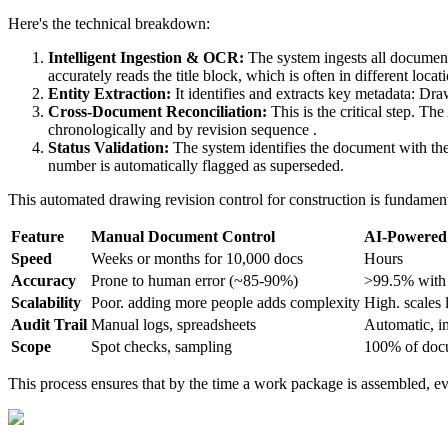
Here's the technical breakdown:
Intelligent Ingestion & OCR:
The system ingests all documen
accurately reads the title block, which is often in different loc
Entity Extraction:
It identifies and extracts key metadata: D
Cross-Document Reconciliation:
This is the critical step. Th
chronologically and by revision sequence .
Status Validation:
The system identifies the document with the
number is automatically flagged as superseded.
This automated drawing revision control for construction is fundament
Feature
Manual Document Control
AI-Powered 
Speed
Weeks or months for 10,000 docs
Hours
Accuracy
Prone to human error (~85-90%)
>99.5% with 
Scalability
Poor. adding more people adds complexity
High. scales 
Audit Trail
Manual logs, spreadsheets
Automatic, i
Scope
Spot checks, sampling
100% of doc
This process ensures that by the time a work package is assembled, eve