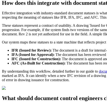
How does this integrate with document sta
Effective integration with industry-standard document statuses is what 
respecting the meaning of statuses like IFR, IFA, IFC, and AFC. Thi
These statuses represent a contract of usability. A drawing 'Issued for 
progression. For example, if the system finds two versions of the same
document. Rev 2 is not yet authorized for use in the field. A simple fi
Our system maps these statuses to a state machine that reflects project 
IFR (Issued for Review):
The document is a draft for interna
IFA (Issued for Approval):
The document has been reviewed and
IFC (Issued for Construction):
The document is approved and r
AFC (As-Built for Construction):
The document has been red-li
By understanding this workflow, detailed further in our guide to
docum
marked as IFA. It can identify when a new IFC revision of a drawing e
of error in drawing issuance for construction.
What should document control engineers c