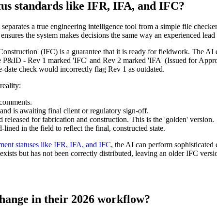
tus standards like IFR, IFA, and IFC?
separates a true engineering intelligence tool from a simple file checker
s ensures the system makes decisions the same way an experienced lead
Construction' (IFC) is a guarantee that it is ready for fieldwork. The AI 
 P&ID - Rev 1 marked 'IFC' and Rev 2 marked 'IFA' (Issued for Approval)
le-date check would incorrectly flag Rev 1 as outdated.
reality:
l comments.
 is awaiting final client or regulatory sign-off.
eleased for fabrication and construction. This is the 'golden' version.
ned in the field to reflect the final, constructed state.
ent statuses like IFR, IFA, and IFC
, the AI can perform sophisticated
xists but has not been correctly distributed, leaving an older IFC ver
hange in their 2026 workflow?