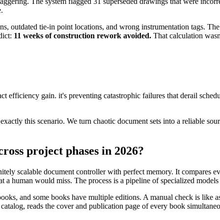
aggering. The system flagged 31 superseded drawings that were incorrect
.
ons, outdated tie-in point locations, and wrong instrumentation tags. T
dict:
11 weeks of construction rework avoided.
That calculation wasn'
ract efficiency gain. it's preventing catastrophic failures that derail sc
xactly this scenario. We turn chaotic document sets into a reliable sou
ross project phases in 2026?
initely scalable document controller with perfect memory. It compares e
 that a human would miss. The process is a pipeline of specialized models
 books, and some books have multiple editions. A manual check is like ask
d catalog, reads the cover and publication page of every book simultaneous