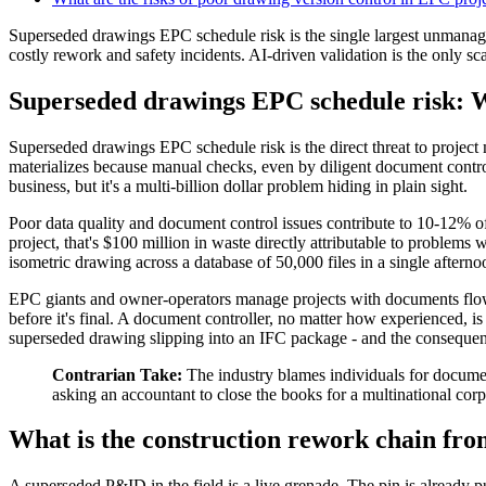
Superseded drawings EPC schedule risk is the single largest unmanaged
costly rework and safety incidents. AI-driven validation is the only sc
Superseded drawings EPC schedule risk: Wh
Superseded drawings EPC schedule risk is the direct threat to project
materializes because manual checks, even by diligent document controll
business, but it's a multi-billion dollar problem hiding in plain sight.
Poor data quality and document control issues contribute to 10-12% o
project, that's $100 million in waste directly attributable to problem
isometric drawing across a database of 50,000 files in a single afterno
EPC giants and owner-operators manage projects with documents flowi
before it's final. A document controller, no matter how experienced, i
superseded drawing slipping into an IFC package - and the consequen
Contrarian Take:
The industry blames individuals for document
asking an accountant to close the books for a multinational corpo
What is the construction rework chain fr
A superseded P&ID in the field is a live grenade. The pin is already pul