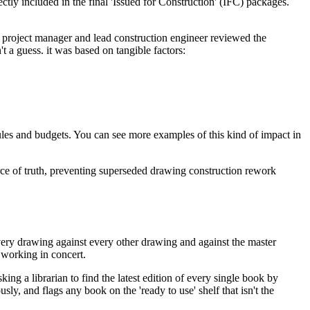
ly included in the final 'Issued for Construction' (IFC) packages.
he project manager and lead construction engineer reviewed the
t a guess. it was based on tangible factors:
hedules and budgets. You can see more examples of this kind of impact in
rce of truth, preventing superseded drawing construction rework
very drawing against every other drawing and against the master
 working in concert.
ing a librarian to find the latest edition of every single book by
ly, and flags any book on the 'ready to use' shelf that isn't the