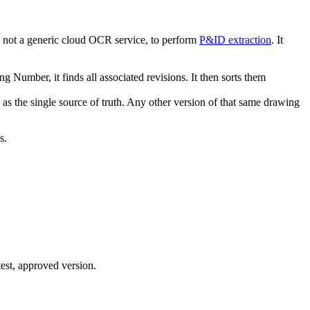
 not a generic cloud OCR service, to perform
P&ID extraction
. It
g Number, it finds all associated revisions. It then sorts them
s the single source of truth. Any other version of that same drawing
s.
test, approved version.