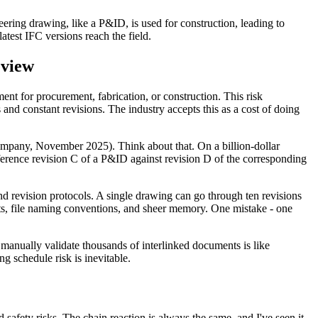
ering drawing, like a P&ID, is used for construction, leading to
atest IFC versions reach the field.
eview
nt for procurement, fabrication, or construction. This risk
and constant revisions. The industry accepts this as a cost of doing
Company, November 2025). Think about that. On a billion-dollar
reference revision C of a P&ID against revision D of the corresponding
revision protocols. A single drawing can go through ten revisions
eets, file naming conventions, and sheer memory. One mistake - one
 manually validate thousands of interlinked documents is like
ng schedule risk is inevitable.
d safety risks. The chain reaction is always the same, and I've seen it