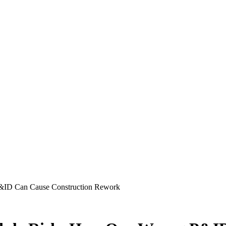
&ID Can Cause Construction Rework