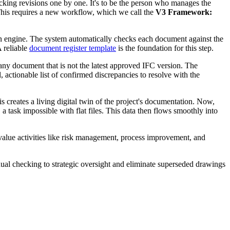
ecking revisions one by one. It's to be the person who manages the
e. This requires a new workflow, which we call the
V3 Framework:
tion engine. The system automatically checks each document against the
A reliable
document register template
is the foundation for this step.
any document that is not the latest approved IFC version. The
, actionable list of confirmed discrepancies to resolve with the
 creates a living digital twin of the project's documentation. Now,
 task impossible with flat files. This data then flows smoothly into
-value activities like risk management, process improvement, and
ual checking to strategic oversight and eliminate superseded drawings