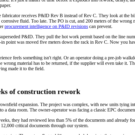
paper.
 fabricator receives P&ID Rev B instead of Rev C. They look at the bil
 corrosive fluid. Too late. The PO is cut, and 200 meters of the wrong m
ter
procurement intelligence on P&ID revisions
can prevent.
uperseded P&ID. They pull the hot work permit based on the line number
he tie-in point was moved five meters down the rack in Rev C. Now you h
ience feels something isn't right. Or an operator doing a pre-job walkd
wrong material has to be returned, if the supplier will even take it. The
ng made it to the field.
ks of construction rework
rownfield expansion. The project was complex, with new units tying in
a data room. The owner-operator was facing a classic EPC document 
eks, they had reviewed less than 5% of the documents and already foun
 12,000 critical documents through our system.