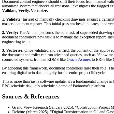
Document control engineers should shift their focus from manual valida
automated system that checks all revisions, investigates the flagged ex
Validate, Verify, Vectorize.
1. Validate:
Instead of manually checking drawings against a transmitt
master document register. This initial pass catches duplicates, incorre
2. Verify:
The AI then performs the core task of superseded drawing de
document controller's new task is to manage the exception report. Inste
engineering team.
3. Vectorize:
Once validated and verified, the content of the approved
the document controller can run advanced queries, such as "Show me all
connected systems, from an EDMS like
Oracle Aconex
to ERPs like
By adopting this framework, document controllers raise their role. Th
ensuring digital twin data integrity for the entire project lifecycle.
This is more than just a software update. it's a fundamental change 
EPC schedule risk, let's schedule a demo of Pathnovo's platform.
Sources & References
Grand View Research (January 2025). "Construction Project M
Deloitte (March 2025). "Digital Transformation in Oil and Gas: