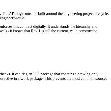
. The AI's logic must be built around the engineering project lifecycle,
 engineer would.
enforces this contract digitally. It understands the hierarchy and
 - it knows that Rev 1 is still the current, valid construction
 checks. It can flag an IFC package that contains a drawing only
sion active in a work package. This prevents the most common sources