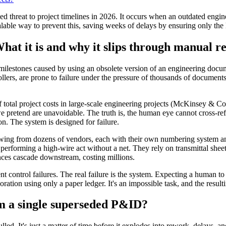
 threat to project timelines in 2026. It occurs when an outdated engine
alable way to prevent this, saving weeks of delays by ensuring only the l
at it is and why it slips through manual r
 milestones caused by using an obsolete version of an engineering docume
ers, are prone to failure under the pressure of thousands of documents 
f total project costs in large-scale engineering projects (McKinsey & 
s we pretend are unavoidable. The truth is, the human eye cannot cross-
on. The system is designed for failure.
ng from dozens of vendors, each with their own numbering system and 
s performing a high-wire act without a net. They rely on transmittal sh
ces cascade downstream, costing millions.
 control failures. The real failure is the system. Expecting a human to
ration using only a paper ledger. It's an impossible task, and the resulti
om a single superseded P&ID?
led. It's just a matter of time before it explodes into rework, delays, an