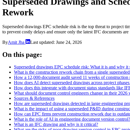
Superseded Drawings and Sche
Rework
Superseded drawings EPC schedule risk is the top threat to project ti
to prevent costly delays and ensure only the latest IFC documents are
By
Amit Jha
Last updated:
June 24, 2026
On this page:
Superseded drawings EPC schedule risk: What it is and why it 
What is the construction rework chain from a single supersed
How a 12,000-document audit saved 11 weeks of construction
How does AI detect superseded drawings across project phases
How does this integrate with document status standards like I
What should document control engineers change in their 2026
Sources & References
How are superseded drawings detected in large engineering pro
What is the impact of using a superseded P&ID during construc
How can EPC firms prevent construction rework due to outdat
What is the role of AI in engineering document version control
What is an IFC drawing and why is it critical?
What are the risks of poor drawing version control in EPC proj