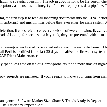
tion to strategic oversight. The job in 2026 is not to be the person ch
ceptions, and ensures the integrity of the entire project's data pipelin
al, the first step is to feed all incoming documents into the AI valida
ct numbering, and missing files before they ever enter the main system. 
tection. It cross-references every revision of every drawing, flagging 
ad of looking for needles in a haystack, they are presented with a small
 drawings is vectorized - converted into a machine-readable format. This
 P&IDs modified in the last 30 days that affect the firewater system," a
SAP Plant Maintenance
.
ey spend less time on tedious, error-prone tasks and more time on high
in how projects are managed. If you're ready to move your team from man
anagement Software Market Size, Share & Trends Analysis Report."
 The Efficiency Imperative."