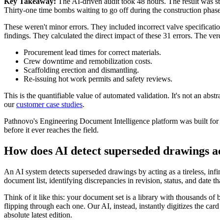
Key Takeaway:
The AI-driven audit took 48 hours. The result was st
Thirty-one time bombs waiting to go off during the construction phase
These weren't minor errors. They included incorrect valve specificati
findings. They calculated the direct impact of these 31 errors. The ver
Procurement lead times for correct materials.
Crew downtime and remobilization costs.
Scaffolding erection and dismantling.
Re-issuing hot work permits and safety reviews.
This is the quantifiable value of automated validation. It's not an abst
our
customer case studies
.
Pathnovo's Engineering Document Intelligence platform was built for e
before it ever reaches the field.
How does AI detect superseded drawings ac
An AI system detects superseded drawings by acting as a tireless, inf
document list, identifying discrepancies in revision, status, and date
Think of it like this: your document set is a library with thousands of
flipping through each one. Our AI, instead, instantly digitizes the car
absolute latest edition.