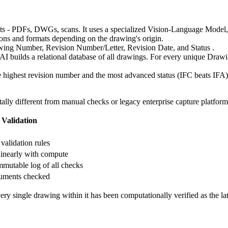
ts - PDFs, DWGs, scans. It uses a specialized Vision-Language Model,
ations and formats depending on the drawing's origin.
rawing Number, Revision Number/Letter, Revision Date, and Status .
e AI builds a relational database of all drawings. For every unique Drawin
 highest revision number and the most advanced status (IFC beats IFA) a
ally different from manual checks or legacy enterprise capture platform
Validation
validation rules
linearly with compute
mmutable log of all checks
uments checked
ry single drawing within it has been computationally verified as the la