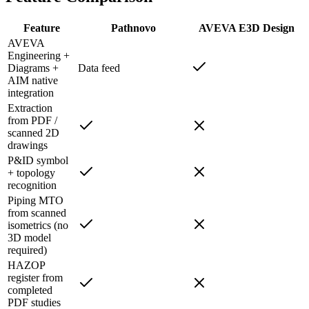
Feature
Pathnovo
AVEVA E3D Design
AVEVA
Engineering +
Diagrams +
Data feed
AIM native
integration
Extraction
from PDF /
scanned 2D
drawings
P&ID symbol
+ topology
recognition
Piping MTO
from scanned
isometrics (no
3D model
required)
HAZOP
register from
completed
PDF studies