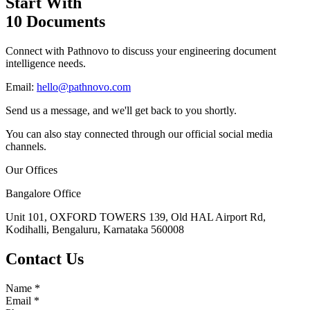
Start With
10 Documents
Connect with Pathnovo to discuss your engineering document
intelligence needs.
Email:
hello@pathnovo.com
Send us a message, and we'll get back to you shortly.
You can also stay connected through our official social media
channels.
Our Offices
Bangalore Office
Unit 101, OXFORD TOWERS 139, Old HAL Airport Rd,
Kodihalli, Bengaluru, Karnataka 560008
Contact Us
Name
*
Email
*