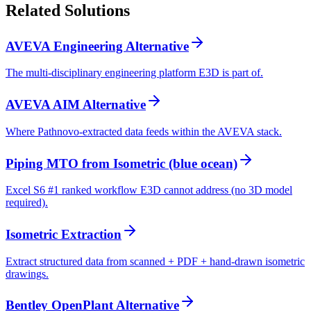
Related
Solutions
AVEVA Engineering Alternative
The multi-disciplinary engineering platform E3D is part of.
AVEVA AIM Alternative
Where Pathnovo-extracted data feeds within the AVEVA stack.
Piping MTO from Isometric (blue ocean)
Excel S6 #1 ranked workflow E3D cannot address (no 3D model
required).
Isometric Extraction
Extract structured data from scanned + PDF + hand-drawn isometric
drawings.
Bentley OpenPlant Alternative