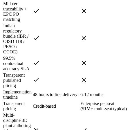
Mill cert
traceability +
EPC PO
matching
Indian
regulatory
bundle (IBR /
OISD 118 /
PESO /
CCOE)
99.5%
contractual
accuracy SLA
Transparent
published
pricing
Implementation
48 hours to first delivery
6-12 months
timeline
Transparent
Enterprise per-seat
Credit-based
pricing
($1M+ multi-seat typical)
Multi-
discipline 3D
plant authoring