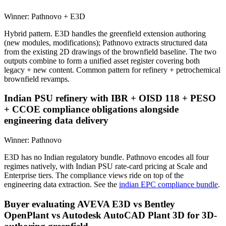
Winner:
Pathnovo + E3D
Hybrid pattern. E3D handles the greenfield extension authoring
(new modules, modifications); Pathnovo extracts structured data
from the existing 2D drawings of the brownfield baseline. The two
outputs combine to form a unified asset register covering both
legacy + new content. Common pattern for refinery + petrochemical
brownfield revamps.
Indian PSU refinery with IBR + OISD 118 + PESO
+ CCOE compliance obligations alongside
engineering data delivery
Winner:
Pathnovo
E3D has no Indian regulatory bundle. Pathnovo encodes all four
regimes natively, with Indian PSU rate-card pricing at Scale and
Enterprise tiers. The compliance views ride on top of the
engineering data extraction. See the
indian EPC compliance bundle
.
Buyer evaluating AVEVA E3D vs Bentley
OpenPlant vs Autodesk AutoCAD Plant 3D for 3D-