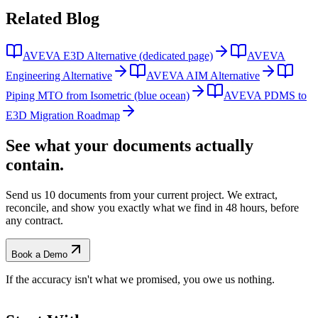
Related
Blog
AVEVA E3D Alternative (dedicated page)
AVEVA
Engineering Alternative
AVEVA AIM Alternative
Piping MTO from Isometric (blue ocean)
AVEVA PDMS to
E3D Migration Roadmap
See what your documents actually
contain.
Send us 10 documents from your current project. We extract,
reconcile, and show you exactly what we find
in 48 hours, before
any contract.
Book a Demo
If the accuracy isn't what we promised, you owe us nothing.