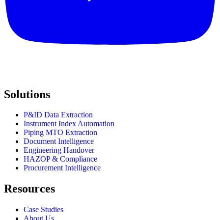
Solutions
P&ID Data Extraction
Instrument Index Automation
Piping MTO Extraction
Document Intelligence
Engineering Handover
HAZOP & Compliance
Procurement Intelligence
Resources
Case Studies
About Us