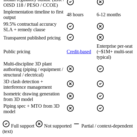
OISD 118 / PESO / CCOE)
Implementation timeline to first
48 hours
6-12 months
output
99.5% contractual accuracy
SLA + remedy clause
Transparent published pricing
Enterprise per-seat
Public pricing
Credit-based
(~$1M+ multi-seat
typical)
Multi-discipline 3D plant
authoring (piping / equipment /
structural / electrical)
3D clash detection +
interference management
Isometric drawing generation
from 3D model
Piping spec + MTO from 3D
model
Full support
Not supported
Partial / context-dependent
(text)