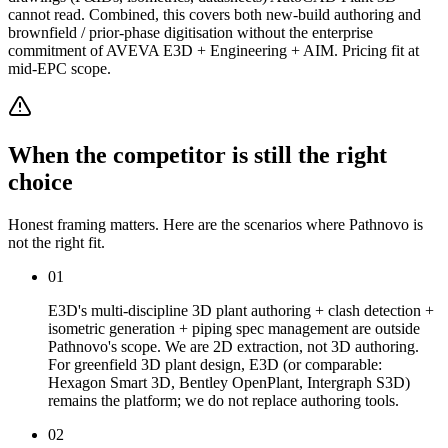
cannot read. Combined, this covers both new-build authoring and
brownfield / prior-phase digitisation without the enterprise
commitment of AVEVA E3D + Engineering + AIM. Pricing fit at
mid-EPC scope.
When the competitor is still the right
choice
Honest framing matters. Here are the scenarios where Pathnovo is
not the right fit.
01
E3D's multi-discipline 3D plant authoring + clash detection +
isometric generation + piping spec management are outside
Pathnovo's scope. We are 2D extraction, not 3D authoring.
For greenfield 3D plant design, E3D (or comparable:
Hexagon Smart 3D, Bentley OpenPlant, Intergraph S3D)
remains the platform; we do not replace authoring tools.
02