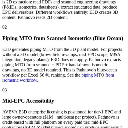
is 2D extraction: read PDFs and scanned engineering drawings
(P&IDs, isometrics, datasheets), extract structured data, produce
EPC deliverables. Different workflows entirely: E3D creates 3D
content; Pathnovo reads 2D content.
02
Piping MTO from Scanned Isometrics (Blue Ocean)
E3D generates piping MTO from the 3D plant model. For projects
without a 3D model (brownfield revamps, mid-EPC scope, M&A
integration, legacy plants), E3D does not apply. Pathnovo extracts
piping MTO from scanned + PDF + hand-drawn isometric
drawings, no 3D model required. This is Pathnovo's blue-ocean
workflow per Excel S6 #1 ranking. See the
piping MTO from
isometric workflow
.
03
Mid-EPC Accessibility
AVEVA E3D enterprise licensing is positioned for tier-1 EPC and
large owner-operators ($1M+ multi-seat per project). Pathnovo is
credit-based with full platform on every paid tier; mid-EPC
contractors ($50M-$500M project scope) can produce engineering