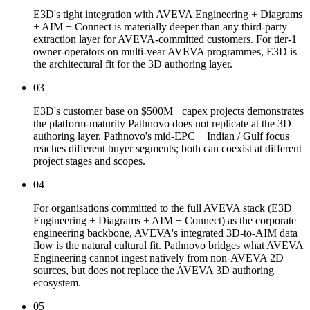
E3D's tight integration with AVEVA Engineering + Diagrams
+ AIM + Connect is materially deeper than any third-party
extraction layer for AVEVA-committed customers. For tier-1
owner-operators on multi-year AVEVA programmes, E3D is
the architectural fit for the 3D authoring layer.
03
E3D's customer base on $500M+ capex projects demonstrates
the platform-maturity Pathnovo does not replicate at the 3D
authoring layer. Pathnovo's mid-EPC + Indian / Gulf focus
reaches different buyer segments; both can coexist at different
project stages and scopes.
04
For organisations committed to the full AVEVA stack (E3D +
Engineering + Diagrams + AIM + Connect) as the corporate
engineering backbone, AVEVA's integrated 3D-to-AIM data
flow is the natural cultural fit. Pathnovo bridges what AVEVA
Engineering cannot ingest natively from non-AVEVA 2D
sources, but does not replace the AVEVA 3D authoring
ecosystem.
05