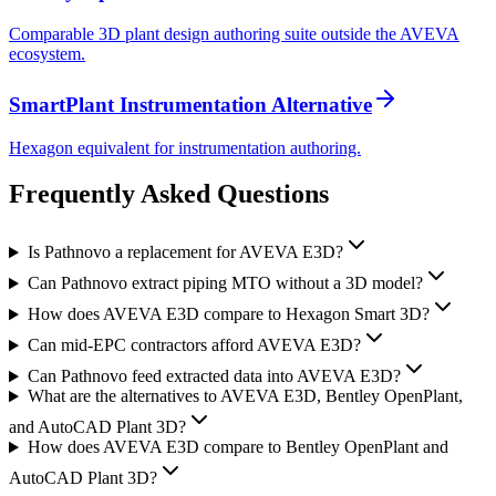
Comparable 3D plant design authoring suite outside the AVEVA
ecosystem.
SmartPlant Instrumentation Alternative
Hexagon equivalent for instrumentation authoring.
Frequently Asked
Questions
Is Pathnovo a replacement for AVEVA E3D?
Can Pathnovo extract piping MTO without a 3D model?
How does AVEVA E3D compare to Hexagon Smart 3D?
Can mid-EPC contractors afford AVEVA E3D?
Can Pathnovo feed extracted data into AVEVA E3D?
What are the alternatives to AVEVA E3D, Bentley OpenPlant,
and AutoCAD Plant 3D?
How does AVEVA E3D compare to Bentley OpenPlant and
AutoCAD Plant 3D?