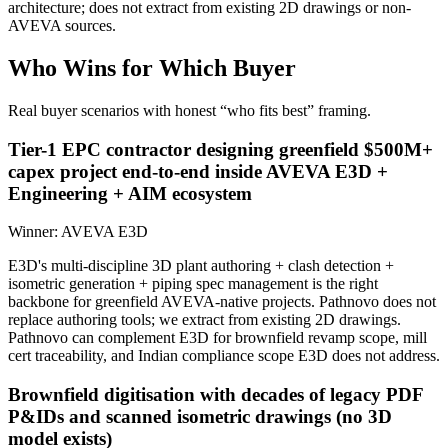
architecture; does not extract from existing 2D drawings or non-
AVEVA sources.
Who Wins for
Which Buyer
Real buyer scenarios with honest “who fits best” framing.
Tier-1 EPC contractor designing greenfield $500M+
capex project end-to-end inside AVEVA E3D +
Engineering + AIM ecosystem
Winner:
AVEVA E3D
E3D's multi-discipline 3D plant authoring + clash detection +
isometric generation + piping spec management is the right
backbone for greenfield AVEVA-native projects. Pathnovo does not
replace authoring tools; we extract from existing 2D drawings.
Pathnovo can complement E3D for brownfield revamp scope, mill
cert traceability, and Indian compliance scope E3D does not address.
Brownfield digitisation with decades of legacy PDF
P&IDs and scanned isometric drawings (no 3D
model exists)