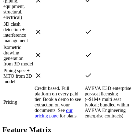
(piping,
equipment,
structural,
electrical)
3D clash
detection +
interference
management
Isometric
drawing
generation
from 3D model
Piping spec +
MTO from 3D
model
Credit-based. Full
AVEVA E3D enterprise
platform on every paid
per-seat licensing
tier. Book a demo to see
(~$1M+ multi-seat
Pricing
extraction on your
typical; bundled within
documents. See
our
AVEVA Engineering
pricing page
for plans.
enterprise contracts)
Feature
Matrix