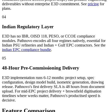
deliverables without enterprise E3D commitment. See
pricing
for
plans.
04
Indian Regulatory Layer
E3D has no IBR, OISD 118, PESO, or CCOE compliance
modules. Pathnovo encodes all four regimes natively, essential for
Indian PSU refineries and Indian + Gulf EPC contractors. See the
indian EPC compliance bundle
.
05
48-Hour Pre-Commissioning Delivery
E3D implementation runs 6-12 months: project setup, spec
configuration, design model build, isometric generation, drawing
release. Pathnovo's first delivery SLA is 48 hours from document
upload. For mid-EPC project delivery + brownfield digitisation
timelines where weeks matter, Pathnovo's productised speed is
decisive.
Feature
Comparison