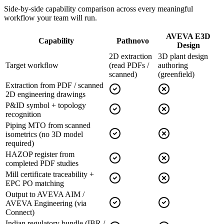
Side-by-side capability comparison across every meaningful
workflow your team will run.
AVEVA E3D
Capability
Pathnovo
Design
2D extraction
3D plant design
Target workflow
(read PDFs /
authoring
scanned)
(greenfield)
Extraction from PDF / scanned
2D engineering drawings
P&ID symbol + topology
recognition
Piping MTO from scanned
isometrics (no 3D model
required)
HAZOP register from
completed PDF studies
Mill certificate traceability +
EPC PO matching
Output to AVEVA AIM /
AVEVA Engineering (via
Connect)
Indian regulatory bundle (IBR /