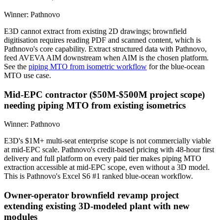
Winner:
Pathnovo
E3D cannot extract from existing 2D drawings; brownfield
digitisation requires reading PDF and scanned content, which is
Pathnovo's core capability. Extract structured data with Pathnovo,
feed AVEVA AIM downstream when AIM is the chosen platform.
See the
piping MTO from isometric workflow
for the blue-ocean
MTO use case.
Mid-EPC contractor ($50M-$500M project scope)
needing piping MTO from existing isometrics
Winner:
Pathnovo
E3D's $1M+ multi-seat enterprise scope is not commercially viable
at mid-EPC scale. Pathnovo's credit-based pricing with 48-hour first
delivery and full platform on every paid tier makes piping MTO
extraction accessible at mid-EPC scope, even without a 3D model.
This is Pathnovo's Excel S6 #1 ranked blue-ocean workflow.
Owner-operator brownfield revamp project
extending existing 3D-modeled plant with new
modules