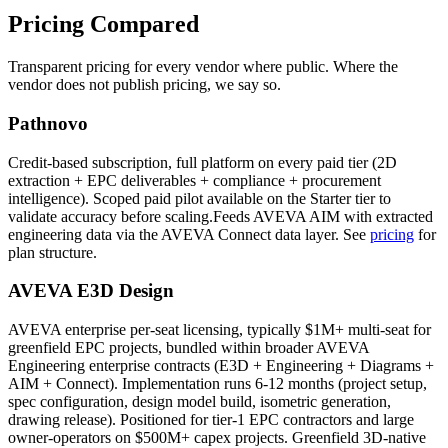
Pricing
Compared
Transparent pricing for every vendor where public. Where the
vendor does not publish pricing, we say so.
Pathnovo
Credit-based subscription, full platform on every paid tier (2D
extraction + EPC deliverables + compliance + procurement
intelligence). Scoped paid pilot available on the Starter tier to
validate accuracy before scaling.Feeds AVEVA AIM with extracted
engineering data via the AVEVA Connect data layer. See
pricing
for
plan structure.
AVEVA E3D Design
AVEVA enterprise per-seat licensing, typically $1M+ multi-seat for
greenfield EPC projects, bundled within broader AVEVA
Engineering enterprise contracts (E3D + Engineering + Diagrams +
AIM + Connect). Implementation runs 6-12 months (project setup,
spec configuration, design model build, isometric generation,
drawing release). Positioned for tier-1 EPC contractors and large
owner-operators on $500M+ capex projects. Greenfield 3D-native