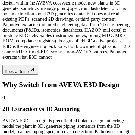
design within the AVEVA ecosystem: model new plants in 3D,
generate isometrics, manage piping spec, run clash detection. It is
not an extraction tool: E3D generates content; it does not read
existing PDFs, scanned 2D drawings, or third-party content.
Pathnovo extracts structured engineering data from 2D engineering
documents (P&IDs, isometrics, datasheets, HAZOP, mill certs) to
produce EPC deliverables (instrument index, piping MTO, MR /
BOM, compliance registers). For greenfield 3D-native projects,
E3D is the engineering backbone. For brownfield digitisation + 2D-
source MTO + mid-EPC scope + non-AVEVA sources, Pathnovo
extracts what E3D cannot.
Book a Demo
Why Switch from
AVEVA E3D Design
01
2D Extraction vs 3D Authoring
AVEVA E3D's strength is greenfield 3D plant design authoring:
model the plant in 3D, generate piping isometrics from the 3D
model, manage piping spec, run clash detection. Pathnovo's strength