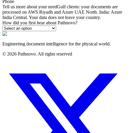
Phone
Tell us more about your need
Gulf clients: your documents are
processed on AWS Riyadh and Azure UAE North. India: Azure
India Central. Your data does not leave your country.
How did you first hear about Pathnovo?
Engineering document intelligence for the physical world.
©
2026
Pathnovo. All rights reserved