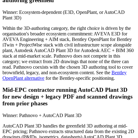
authoring greenfield
Winner:
Ecosystem-dependent (E3D, OpenPlant, or AutoCAD
Plant 3D)
Within the 3D-authoring category, the right choice is driven by the
organisation's broader ecosystem commitment: AVEVA E3D for
AVEVA Engineering + AIM stack, Bentley OpenPlant for Bentley
iTwin + ProjectWise stack with civil infrastructure scope alongside
plant, Autodesk AutoCAD Plant 3D for Autodesk AEC + BIM 360
stack at mid-market scale. Pathnovo does not compete in this
category; we extract from 2D drawings that none of the three can
read. Pathnovo coexists with the chosen 3D authoring tool to cover
brownfield, legacy, and non-ecosystem content. See the
Bentley
OpenPlant alternative
for the Bentley-specific positioning.
Mid-EPC contractor running AutoCAD Plant 3D
for new design + legacy PDF and scanned drawings
from prior phases
Winner:
Pathnovo + AutoCAD Plant 3D
AutoCAD Plant 3D handles the greenfield 3D authoring at mid-
EPC pricing; Pathnovo extracts structured data from the existing 2D
drawings (P&IDs, isometrics, datasheets) AutoCAD Plant 3D