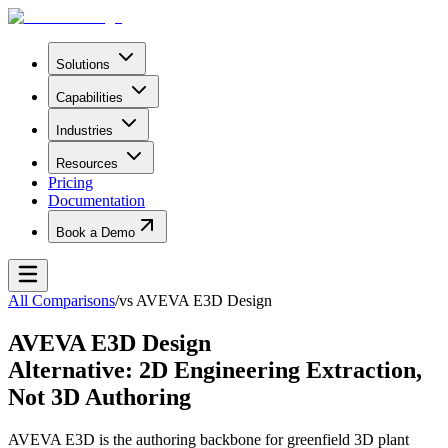
Solutions
Capabilities
Industries
Resources
Pricing
Documentation
Book a Demo
All Comparisons
/
vs
AVEVA E3D Design
AVEVA E3D Design
Alternative: 2D Engineering Extraction,
Not 3D Authoring
AVEVA E3D is the authoring backbone for greenfield 3D plant