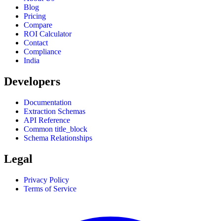
Blog
Pricing
Compare
ROI Calculator
Contact
Compliance
India
Developers
Documentation
Extraction Schemas
API Reference
Common title_block
Schema Relationships
Legal
Privacy Policy
Terms of Service