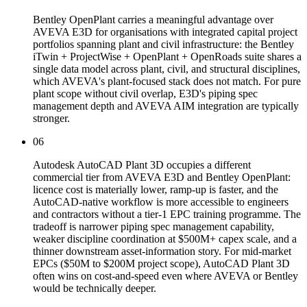
Bentley OpenPlant carries a meaningful advantage over
AVEVA E3D for organisations with integrated capital project
portfolios spanning plant and civil infrastructure: the Bentley
iTwin + ProjectWise + OpenPlant + OpenRoads suite shares a
single data model across plant, civil, and structural disciplines,
which AVEVA's plant-focused stack does not match. For pure
plant scope without civil overlap, E3D's piping spec
management depth and AVEVA AIM integration are typically
stronger.
06
Autodesk AutoCAD Plant 3D occupies a different
commercial tier from AVEVA E3D and Bentley OpenPlant:
licence cost is materially lower, ramp-up is faster, and the
AutoCAD-native workflow is more accessible to engineers
and contractors without a tier-1 EPC training programme. The
tradeoff is narrower piping spec management capability,
weaker discipline coordination at $500M+ capex scale, and a
thinner downstream asset-information story. For mid-market
EPCs ($50M to $200M project scope), AutoCAD Plant 3D
often wins on cost-and-speed even where AVEVA or Bentley
would be technically deeper.