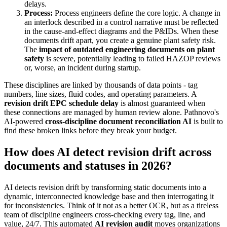
delays.
Process:
Process engineers define the core logic. A change in
an interlock described in a control narrative must be reflected
in the cause-and-effect diagrams and the P&IDs. When these
documents drift apart, you create a genuine plant safety risk.
The
impact of outdated engineering documents on plant
safety
is severe, potentially leading to failed HAZOP reviews
or, worse, an incident during startup.
These disciplines are linked by thousands of data points - tag
numbers, line sizes, fluid codes, and operating parameters. A
revision drift EPC schedule delay
is almost guaranteed when
these connections are managed by human review alone. Pathnovo's
AI-powered
cross-discipline document reconciliation AI
is built to
find these broken links before they break your budget.
How does AI detect revision drift across
documents and statuses in 2026?
AI detects revision drift by transforming static documents into a
dynamic, interconnected knowledge base and then interrogating it
for inconsistencies. Think of it not as a better OCR, but as a tireless
team of discipline engineers cross-checking every tag, line, and
value, 24/7. This automated
AI revision audit
moves organizations