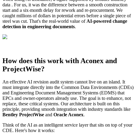
data . For us, it was the difference between a smooth construction
start and a six-month delay for rework and re-procurement. We
caught millions of dollars in potential errors before a single piece of
steel was cut. That's the real-world value of
AI-powered change
detection in engineering documents
.
How does this work with Aconex and
ProjectWise?
An effective AI revision audit system cannot live on an island. It
must integrate directly into the Common Data Environments (CDEs)
and Engineering Document Management Systems (EDMS) that
EPCs and owner-operators already use. The goal is to enhance, not
replace, these critical systems. Our architecture is built on this
principle, providing smooth integration with industry standards like
Bentley ProjectWise
and
Oracle Aconex
.
Think of the AI as an intelligent service layer that sits on top of your
CDE. Here's how it works: