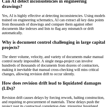
Can AI detect inconsistencies in engineering
drawings?
Yes, AI is highly effective at detecting inconsistencies. Using models
trained on engineering schematics, AI can extract all key data points
from thousands of drawings and compare them against other
documents like indexes and lists to flag any mismatch or drift
automatically.
Why is document control challenging in large capital
projects?
The sheer volume, velocity, and variety of documents make manual
control nearly impossible. A single mega-project can involve
hundreds of thousands of documents from dozens of contractors,
making it inevitable that manual cross-checking will miss critical
changes, allowing revision drift to occur silently.
How does revision drift lead to liquidated damages
(LDs)?
Revision drift causes delays by forcing rework, halting construction,
and requiring re-procurement of materials. These delays push the
project past its contractual completion date, triggering liquidated