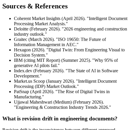
Sources & References
Coherent Market Insights (April 2026). "Intelligent Document
Processing Market Analysis."
Deloitte (February 2026). "2026 engineering and construction
industry outlook."
Graitec (March 2026). "ISO 19650: The Future of
Information Management in AEC."
Hexagon (2026). "Digital Twin: From Engineering Visual to
Decision System."
IBM (citing MIT Report) (Summer 2025). "Why 95% of
generative AI pilots fail."
Index.dev (February 2026). "The State of AI in Software
Development."
Market.us Scoop (January 2026). "Intelligent Document
Processing (IDP) Market Outlook."
PatSnap (April 2026). "The Rise of Digital Twins in
Manufacturing."
Ujjawal Maheshwari (Medium) (February 2026).
"Engineering & Construction Industry Trends 2026."
What is revision drift in engineering documents?
Revision drift is the inconsistency between different approved