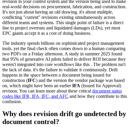
revision in your control system and the version being used to make
real-world decisions on procurement, fabrication, and construction.
It's not just about having an old drawing. it's about multiple,
conflicting "current" revisions existing simultaneously across
different teams and systems. This single point of failure is a direct
line to project overruns and liquidated damages (LDs), yet most
EPC giants accept it as a cost of doing business.
The industry spends billions on sophisticated project management
tools, yet the final check often comes down to a human comparing
two PDFs on a Friday afternoon. A study in summer 2025 found
that 95% of generative AI pilots failed to deliver ROI because they
weren't integrated into core workflows like this . The problem isn't
the lack of data. it's the failure to validate it continuously. Drift
happens in the space between a document being issued for
construction (
IFC
) and the version the vendor package was based
on, which might have been an earlier
IFA
(Issued for Approval)
revision. You can learn more about these critical
document status
codes like IFR, IFA, IFC, and AFC
and how they contribute to this
confusion.
Why does revision drift go undetected by
document control?