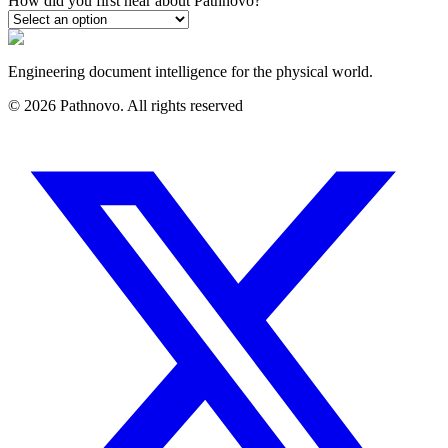
How did you first hear about Pathnovo?
Engineering document intelligence for the physical world.
©
2026
Pathnovo. All rights reserved