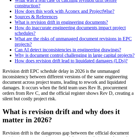
What was a real case of catching revision drift before
construction?
How does this work with Aconex and ProjectWise?
Sources & References
What is revision drift in engineering documents?
How do inaccurate engineering documents impact project
schedules?
What are the risks of unmanaged document revisions in EPC
projects?
Can AI detect inconsistencies in engineering drawings?
Why is document control challenging in large capital projects?
How does revision drift lead to liquidated damages (LDs)?
Revision drift EPC schedule delay in 2026 is the unmanaged
inconsistency between different versions of the same engineering
document across project teams, leading to rework and liquidated
damages. It occurs when the field team uses Rev B, procurement
orders from Rev C, and the official register shows Rev D, creating a
silent but costly project risk.
What is revision drift and why does it
matter in 2026?
Revision drift is the dangerous gap between the official document