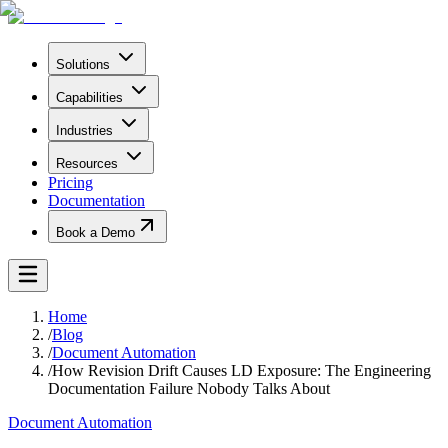
Solutions
Capabilities
Industries
Resources
Pricing
Documentation
Book a Demo
Home
/
Blog
/
Document Automation
/
How Revision Drift Causes LD Exposure: The Engineering
Documentation Failure Nobody Talks About
Document Automation