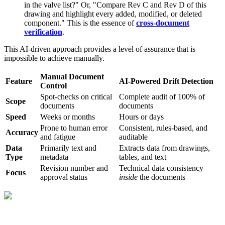
in the valve list?" Or, "Compare Rev C and Rev D of this
drawing and highlight every added, modified, or deleted
component." This is the essence of
cross-document
verification
.
This AI-driven approach provides a level of assurance that is
impossible to achieve manually.
Manual Document
Feature
AI-Powered Drift Detection
Control
Spot-checks on critical
Complete audit of 100% of
Scope
documents
documents
Speed
Weeks or months
Hours or days
Prone to human error
Consistent, rules-based, and
Accuracy
and fatigue
auditable
Data
Primarily text and
Extracts data from drawings,
Type
metadata
tables, and text
Revision number and
Technical data consistency
Focus
approval status
inside
the documents