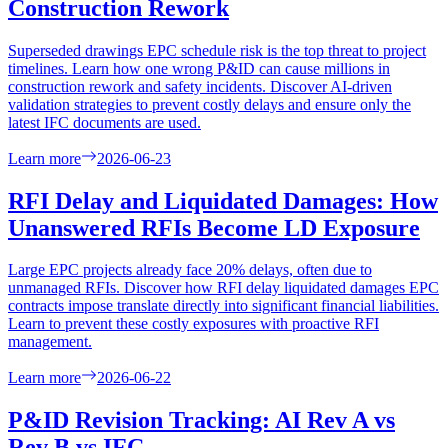
Construction Rework
Superseded drawings EPC schedule risk is the top threat to project
timelines. Learn how one wrong P&ID can cause millions in
construction rework and safety incidents. Discover AI-driven
validation strategies to prevent costly delays and ensure only the
latest IFC documents are used.
Learn more
2026-06-23
RFI Delay and Liquidated Damages: How
Unanswered RFIs Become LD Exposure
Large EPC projects already face 20% delays, often due to
unmanaged RFIs. Discover how RFI delay liquidated damages EPC
contracts impose translate directly into significant financial liabilities.
Learn to prevent these costly exposures with proactive RFI
management.
Learn more
2026-06-22
P&ID Revision Tracking: AI Rev A vs
Rev B vs IFC