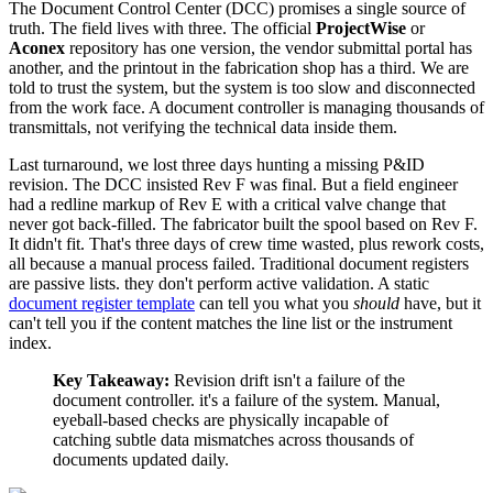
The Document Control Center (DCC) promises a single source of
truth. The field lives with three. The official
ProjectWise
or
Aconex
repository has one version, the vendor submittal portal has
another, and the printout in the fabrication shop has a third. We are
told to trust the system, but the system is too slow and disconnected
from the work face. A document controller is managing thousands of
transmittals, not verifying the technical data inside them.
Last turnaround, we lost three days hunting a missing P&ID
revision. The DCC insisted Rev F was final. But a field engineer
had a redline markup of Rev E with a critical valve change that
never got back-filled. The fabricator built the spool based on Rev F.
It didn't fit. That's three days of crew time wasted, plus rework costs,
all because a manual process failed. Traditional document registers
are passive lists. they don't perform active validation. A static
document register template
can tell you what you
should
have, but it
can't tell you if the content matches the line list or the instrument
index.
Key Takeaway:
Revision drift isn't a failure of the
document controller. it's a failure of the system. Manual,
eyeball-based checks are physically incapable of
catching subtle data mismatches across thousands of
documents updated daily.