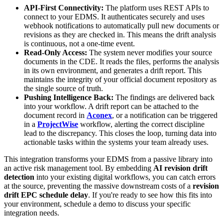
API-First Connectivity:
The platform uses REST APIs to
connect to your EDMS. It authenticates securely and uses
webhook notifications to automatically pull new documents or
revisions as they are checked in. This means the drift analysis
is continuous, not a one-time event.
Read-Only Access:
The system never modifies your source
documents in the CDE. It reads the files, performs the analysis
in its own environment, and generates a drift report. This
maintains the integrity of your official document repository as
the single source of truth.
Pushing Intelligence Back:
The findings are delivered back
into your workflow. A drift report can be attached to the
document record in
Aconex
, or a notification can be triggered
in a
ProjectWise
workflow, alerting the correct discipline
lead to the discrepancy. This closes the loop, turning data into
actionable tasks within the systems your team already uses.
This integration transforms your EDMS from a passive library into
an active risk management tool. By embedding
AI revision drift
detection
into your existing digital workflows, you can catch errors
at the source, preventing the massive downstream costs of a
revision
drift EPC schedule delay
. If you're ready to see how this fits into
your environment, schedule a demo to discuss your specific
integration needs.