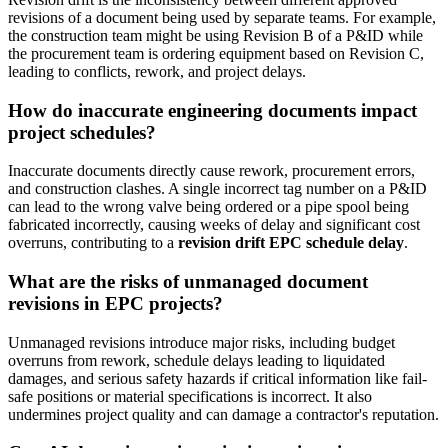
revisions of a document being used by separate teams. For example,
the construction team might be using Revision B of a P&ID while
the procurement team is ordering equipment based on Revision C,
leading to conflicts, rework, and project delays.
How do inaccurate engineering documents impact
project schedules?
Inaccurate documents directly cause rework, procurement errors,
and construction clashes. A single incorrect tag number on a P&ID
can lead to the wrong valve being ordered or a pipe spool being
fabricated incorrectly, causing weeks of delay and significant cost
overruns, contributing to a
revision drift EPC schedule delay
.
What are the risks of unmanaged document
revisions in EPC projects?
Unmanaged revisions introduce major risks, including budget
overruns from rework, schedule delays leading to liquidated
damages, and serious safety hazards if critical information like fail-
safe positions or material specifications is incorrect. It also
undermines project quality and can damage a contractor's reputation.