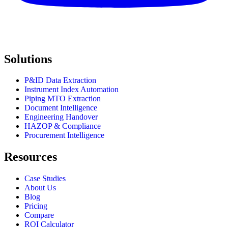
Solutions
P&ID Data Extraction
Instrument Index Automation
Piping MTO Extraction
Document Intelligence
Engineering Handover
HAZOP & Compliance
Procurement Intelligence
Resources
Case Studies
About Us
Blog
Pricing
Compare
ROI Calculator