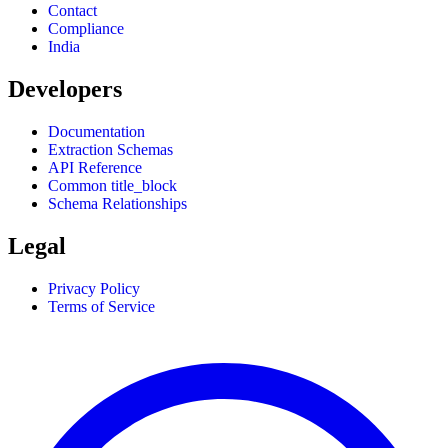
Contact
Compliance
India
Developers
Documentation
Extraction Schemas
API Reference
Common title_block
Schema Relationships
Legal
Privacy Policy
Terms of Service