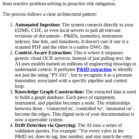
from reactive problem-solving to proactive risk mitigation.
The process follows a clear architectural pattern:
Automated Ingestion:
The system connects directly to your
EDMS, CDE, or even local servers to pull all relevant
revisions of documents - P&IDs, isometrics, instrument
indexes, line lists, and datasheets. It doesn't care if one is a
scanned PDF and the other is a native DWG file.
Context-Aware Extraction:
This is where it surpasses
generic cloud OCR services. Instead of just pulling text, the
AI uses models trained on millions of engineering drawings to
understand
context
. It performs
P&ID extraction
to identify
not just the string "PT-101", but to recognize it as a pressure
transmitter, associated with a specific pipeline and control
loop.
Knowledge Graph Construction:
The extracted data is used
to build a graph database. Each piece of equipment,
instrument, and pipeline becomes a node. The relationships
between them - 'connected to', 'controlled by', 'measured on' -
become the edges. This digital twin of your documentation is
now a queryable system.
Drift Detection via Querying:
The AI runs a series of
validation queries. For example: "For every valve in the
P&ID set, does its tag, line number, and size match the entry