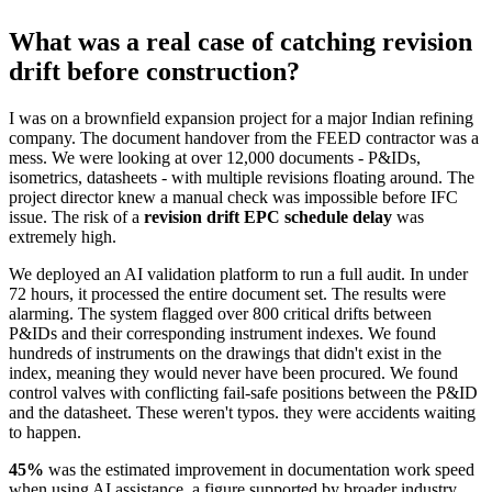
What was a real case of catching revision
drift before construction?
I was on a brownfield expansion project for a major Indian refining
company. The document handover from the FEED contractor was a
mess. We were looking at over 12,000 documents - P&IDs,
isometrics, datasheets - with multiple revisions floating around. The
project director knew a manual check was impossible before IFC
issue. The risk of a
revision drift EPC schedule delay
was
extremely high.
We deployed an AI validation platform to run a full audit. In under
72 hours, it processed the entire document set. The results were
alarming. The system flagged over 800 critical drifts between
P&IDs and their corresponding instrument indexes. We found
hundreds of instruments on the drawings that didn't exist in the
index, meaning they would never have been procured. We found
control valves with conflicting fail-safe positions between the P&ID
and the datasheet. These weren't typos. they were accidents waiting
to happen.
45%
was the estimated improvement in documentation work speed
when using AI assistance, a figure supported by broader industry