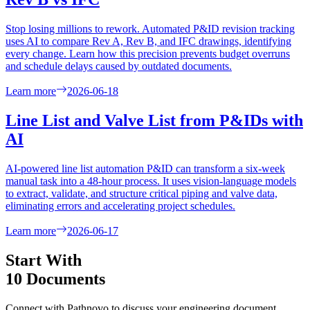
Stop losing millions to rework. Automated P&ID revision tracking
uses AI to compare Rev A, Rev B, and IFC drawings, identifying
every change. Learn how this precision prevents budget overruns
and schedule delays caused by outdated documents.
Learn more
2026-06-18
Line List and Valve List from P&IDs with
AI
AI-powered line list automation P&ID can transform a six-week
manual task into a 48-hour process. It uses vision-language models
to extract, validate, and structure critical piping and valve data,
eliminating errors and accelerating project schedules.
Learn more
2026-06-17
Start With
10 Documents
Connect with Pathnovo to discuss your engineering document