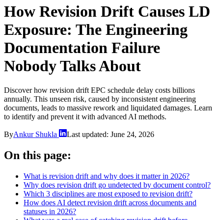
How Revision Drift Causes LD
Exposure: The Engineering
Documentation Failure
Nobody Talks About
Discover how revision drift EPC schedule delay costs billions
annually. This unseen risk, caused by inconsistent engineering
documents, leads to massive rework and liquidated damages. Learn
to identify and prevent it with advanced AI methods.
By
Ankur Shukla
Last updated:
June 24, 2026
On this page:
What is revision drift and why does it matter in 2026?
Why does revision drift go undetected by document control?
Which 3 disciplines are most exposed to revision drift?
How does AI detect revision drift across documents and
statuses in 2026?