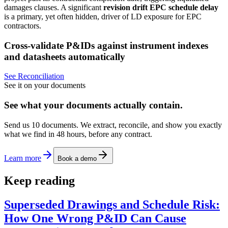
damages clauses. A significant
revision drift EPC schedule delay
is a primary, yet often hidden, driver of LD exposure for EPC
contractors.
Cross-validate P&IDs against instrument indexes
and datasheets automatically
See Reconciliation
See it on your documents
See what your documents actually contain.
Send us 10 documents. We extract, reconcile, and show you exactly
what we find in 48 hours, before any contract.
Learn more
Book a demo
Keep reading
Superseded Drawings and Schedule Risk:
How One Wrong P&ID Can Cause