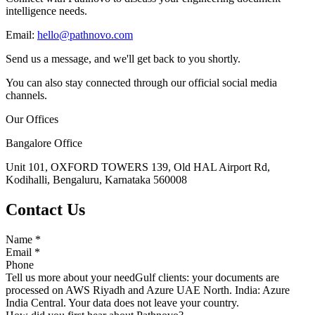
intelligence needs.
Email:
hello@pathnovo.com
Send us a message, and we'll get back to you shortly.
You can also stay connected through our official social media
channels.
Our Offices
Bangalore Office
Unit 101, OXFORD TOWERS 139, Old HAL Airport Rd,
Kodihalli, Bengaluru, Karnataka 560008
Contact Us
Name
*
Email
*
Phone
Tell us more about your need
Gulf clients: your documents are
processed on AWS Riyadh and Azure UAE North. India: Azure
India Central. Your data does not leave your country.