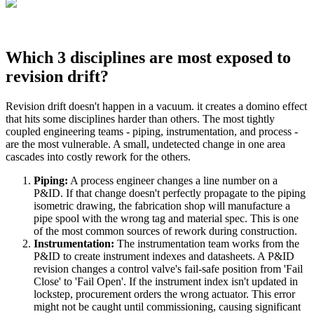
Which 3 disciplines are most exposed to
revision drift?
Revision drift doesn't happen in a vacuum. it creates a domino effect
that hits some disciplines harder than others. The most tightly
coupled engineering teams - piping, instrumentation, and process -
are the most vulnerable. A small, undetected change in one area
cascades into costly rework for the others.
Piping:
A process engineer changes a line number on a
P&ID. If that change doesn't perfectly propagate to the piping
isometric drawing, the fabrication shop will manufacture a
pipe spool with the wrong tag and material spec. This is one
of the most common sources of rework during construction.
Instrumentation:
The instrumentation team works from the
P&ID to create instrument indexes and datasheets. A P&ID
revision changes a control valve's fail-safe position from 'Fail
Close' to 'Fail Open'. If the instrument index isn't updated in
lockstep, procurement orders the wrong actuator. This error
might not be caught until commissioning, causing significant