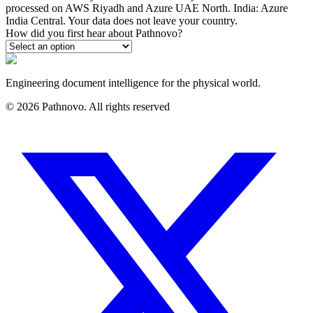
processed on AWS Riyadh and Azure UAE North. India: Azure
India Central. Your data does not leave your country.
How did you first hear about Pathnovo?
Engineering document intelligence for the physical world.
©
2026
Pathnovo. All rights reserved