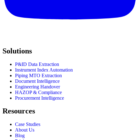
Solutions
P&ID Data Extraction
Instrument Index Automation
Piping MTO Extraction
Document Intelligence
Engineering Handover
HAZOP & Compliance
Procurement Intelligence
Resources
Case Studies
About Us
Blog