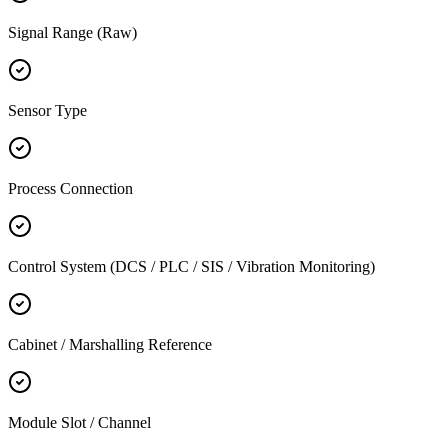
Signal Range (Raw)
Sensor Type
Process Connection
Control System (DCS / PLC / SIS / Vibration Monitoring)
Cabinet / Marshalling Reference
Module Slot / Channel