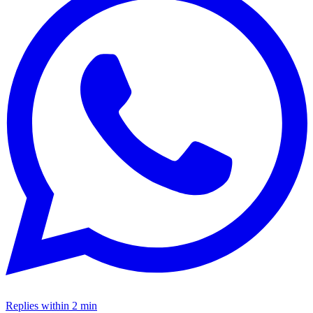
Replies within 2 min