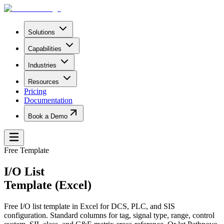
Solutions
Capabilities
Industries
Resources
Pricing
Documentation
Book a Demo
Free Template
I/O List
Template (Excel)
Free I/O list template in Excel for DCS, PLC, and SIS
configuration. Standard columns for tag, signal type, range, control