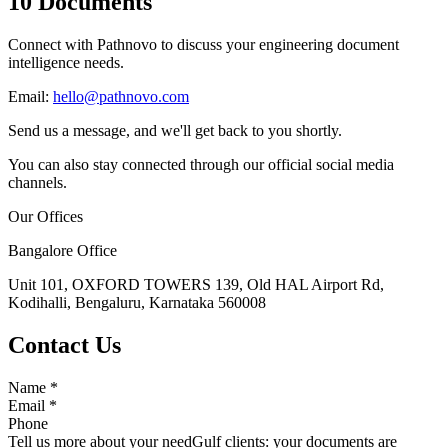
10 Documents
Connect with Pathnovo to discuss your engineering document
intelligence needs.
Email:
hello@pathnovo.com
Send us a message, and we'll get back to you shortly.
You can also stay connected through our official social media
channels.
Our Offices
Bangalore Office
Unit 101, OXFORD TOWERS 139, Old HAL Airport Rd,
Kodihalli, Bengaluru, Karnataka 560008
Contact Us
Name
*
Email
*
Phone
Tell us more about your need
Gulf clients: your documents are