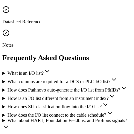
Datasheet Reference
Notes
Frequently Asked
Questions
What is an I/O list?
What columns are required for a DCS or PLC I/O list?
How does Pathnovo auto-generate the I/O list from P&IDs?
How is an I/O list different from an instrument index?
How does SIL classification flow into the I/O list?
How does the I/O list connect to the cable schedule?
What about HART, Foundation Fieldbus, and Profibus signals?