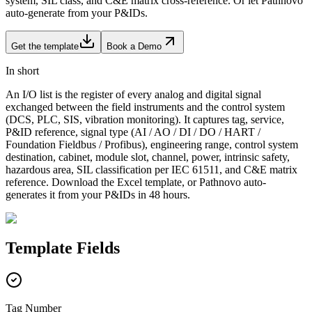
system, SIL class, and C&E matrix cross-reference. Or let Pathnovo
auto-generate from your P&IDs.
Get the template
Book a Demo
In short
An I/O list is the register of every analog and digital signal
exchanged between the field instruments and the control system
(DCS, PLC, SIS, vibration monitoring). It captures tag, service,
P&ID reference, signal type (AI / AO / DI / DO / HART /
Foundation Fieldbus / Profibus), engineering range, control system
destination, cabinet, module slot, channel, power, intrinsic safety,
hazardous area, SIL classification per IEC 61511, and C&E matrix
reference. Download the Excel template, or Pathnovo auto-
generates it from your P&IDs in 48 hours.
Template
Fields
Tag Number