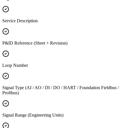
Service Description
P&ID Reference (Sheet + Revision)
Loop Number
Signal Type (AI / AO / DI / DO / HART / Foundation Fieldbus /
Profibus)
Signal Range (Engineering Units)