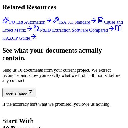
Related
Resources
I/O List Automation
ISA 5.1 Standard
Cause and
Effect Matrix
P&ID Extraction Software Compared
HAZOP Guide
See what your documents actually
contain.
Send us 10 documents from your current project. We extract,
reconcile, and show you exactly what we find
in 48 hours, before
any contract.
Book a Demo
If the accuracy isn't what we promised, you owe us nothing.
Start With