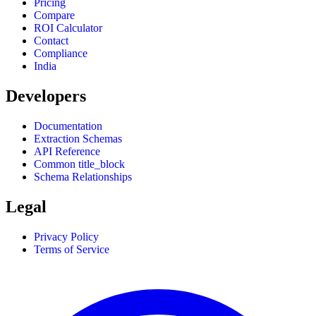
Pricing
Compare
ROI Calculator
Contact
Compliance
India
Developers
Documentation
Extraction Schemas
API Reference
Common title_block
Schema Relationships
Legal
Privacy Policy
Terms of Service