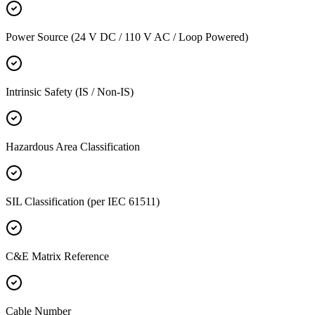
Power Source (24 V DC / 110 V AC / Loop Powered)
Intrinsic Safety (IS / Non-IS)
Hazardous Area Classification
SIL Classification (per IEC 61511)
C&E Matrix Reference
Cable Number