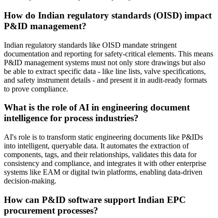
How do Indian regulatory standards (OISD) impact
P&ID management?
Indian regulatory standards like OISD mandate stringent
documentation and reporting for safety-critical elements. This means
P&ID management systems must not only store drawings but also
be able to extract specific data - like line lists, valve specifications,
and safety instrument details - and present it in audit-ready formats
to prove compliance.
What is the role of AI in engineering document
intelligence for process industries?
AI's role is to transform static engineering documents like P&IDs
into intelligent, queryable data. It automates the extraction of
components, tags, and their relationships, validates this data for
consistency and compliance, and integrates it with other enterprise
systems like EAM or digital twin platforms, enabling data-driven
decision-making.
How can P&ID software support Indian EPC
procurement processes?