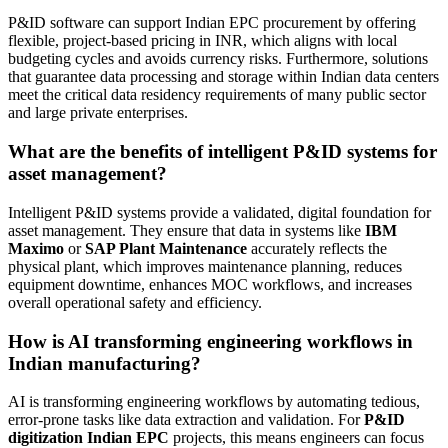
P&ID software can support Indian EPC procurement by offering
flexible, project-based pricing in INR, which aligns with local
budgeting cycles and avoids currency risks. Furthermore, solutions
that guarantee data processing and storage within Indian data centers
meet the critical data residency requirements of many public sector
and large private enterprises.
What are the benefits of intelligent P&ID systems for
asset management?
Intelligent P&ID systems provide a validated, digital foundation for
asset management. They ensure that data in systems like
IBM
Maximo
or
SAP Plant Maintenance
accurately reflects the
physical plant, which improves maintenance planning, reduces
equipment downtime, enhances MOC workflows, and increases
overall operational safety and efficiency.
How is AI transforming engineering workflows in
Indian manufacturing?
AI is transforming engineering workflows by automating tedious,
error-prone tasks like data extraction and validation. For
P&ID
digitization Indian EPC
projects, this means engineers can focus