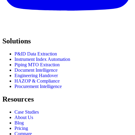
Solutions
P&ID Data Extraction
Instrument Index Automation
Piping MTO Extraction
Document Intelligence
Engineering Handover
HAZOP & Compliance
Procurement Intelligence
Resources
Case Studies
About Us
Blog
Pricing
Compare