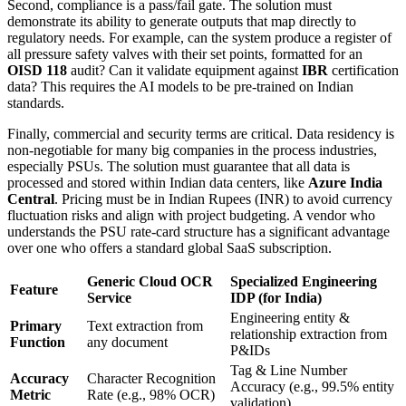
Second, compliance is a pass/fail gate. The solution must
demonstrate its ability to generate outputs that map directly to
regulatory needs. For example, can the system produce a register of
all pressure safety valves with their set points, formatted for an
OISD 118
audit? Can it validate equipment against
IBR
certification
data? This requires the AI models to be pre-trained on Indian
standards.
Finally, commercial and security terms are critical. Data residency is
non-negotiable for many big companies in the process industries,
especially PSUs. The solution must guarantee that all data is
processed and stored within Indian data centers, like
Azure India
Central
. Pricing must be in Indian Rupees (INR) to avoid currency
fluctuation risks and align with project budgeting. A vendor who
understands the PSU rate-card structure has a significant advantage
over one who offers a standard global SaaS subscription.
Generic Cloud OCR
Specialized Engineering
Feature
Service
IDP (for India)
Engineering entity &
Primary
Text extraction from
relationship extraction from
Function
any document
P&IDs
Tag & Line Number
Accuracy
Character Recognition
Accuracy (e.g., 99.5% entity
Metric
Rate (e.g., 98% OCR)
validation)