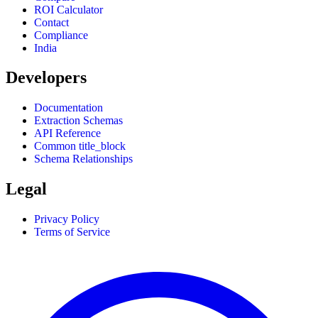
ROI Calculator
Contact
Compliance
India
Developers
Documentation
Extraction Schemas
API Reference
Common title_block
Schema Relationships
Legal
Privacy Policy
Terms of Service