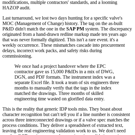
modifications, multiple contractors' standards, and a looming
HAZOP audit.
Last turnaround, we lost two days hunting for a specific valve's
MOC (Management of Change) history. The tag on the as-built
P&ID didn't match the one in the
SAP PM
system. The discrepancy
originated from a hand-drawn redline markup made ten years ago
that was never formally digitized. This isn't a rare event. it's a
weekly occurrence. These mismatches cascade into procurement
delays, incorrect work packs, and safety risks during
commissioning.
We once had a project handover where the EPC
contractor gave us 15,000 P&IDs in a mix of DWG,
DGN, and PDF formats. The instrument index was a
separate Excel file. It took a team of six engineers three
months to manually verify that the tags in the index
matched the drawings. Three months of skilled
engineering time wasted on glorified data entry.
This is the reality that generic IDP tools miss. They boast about
character recognition but can't tell you if a line number is consistent
across three interconnected drawings or if a valve spec matches the
process conditions. They deliver a spreadsheet of extracted text,
leaving the real engineering validation work to us. We don't need