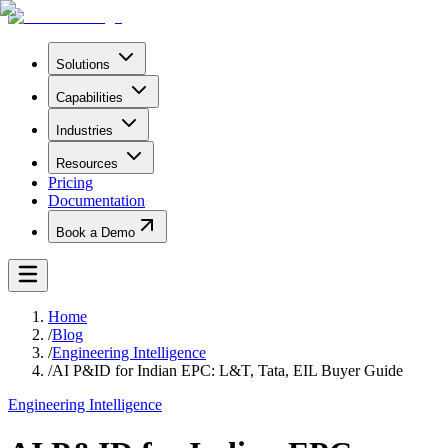
Solutions
Capabilities
Industries
Resources
Pricing
Documentation
Book a Demo
Home
/
Blog
/
Engineering Intelligence
/
AI P&ID for Indian EPC: L&T, Tata, EIL Buyer Guide
Engineering Intelligence