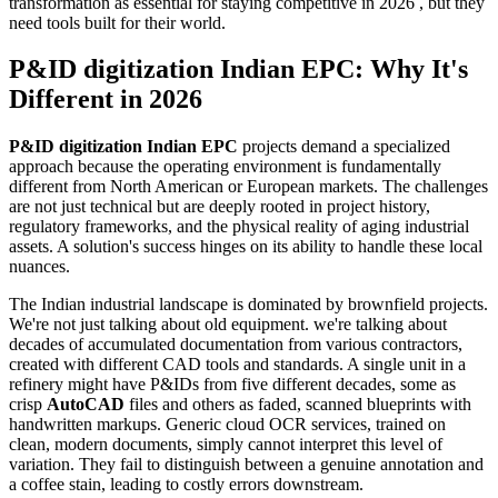
transformation as essential for staying competitive in 2026 , but they
need tools built for their world.
P&ID digitization Indian EPC: Why It's
Different in 2026
P&ID digitization Indian EPC
projects demand a specialized
approach because the operating environment is fundamentally
different from North American or European markets. The challenges
are not just technical but are deeply rooted in project history,
regulatory frameworks, and the physical reality of aging industrial
assets. A solution's success hinges on its ability to handle these local
nuances.
The Indian industrial landscape is dominated by brownfield projects.
We're not just talking about old equipment. we're talking about
decades of accumulated documentation from various contractors,
created with different CAD tools and standards. A single unit in a
refinery might have P&IDs from five different decades, some as
crisp
AutoCAD
files and others as faded, scanned blueprints with
handwritten markups. Generic cloud OCR services, trained on
clean, modern documents, simply cannot interpret this level of
variation. They fail to distinguish between a genuine annotation and
a coffee stain, leading to costly errors downstream.