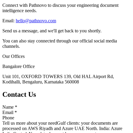
Connect with Pathnovo to discuss your engineering document
intelligence needs.
Email:
hello@pathnovo.com
Send us a message, and we'll get back to you shortly.
You can also stay connected through our official social media
channels.
Our Offices
Bangalore Office
Unit 101, OXFORD TOWERS 139, Old HAL Airport Rd,
Kodihalli, Bengaluru, Karnataka 560008
Contact Us
Name
*
Email
*
Phone
Tell us more about your need
Gulf clients: your documents are
processed on AWS Riyadh and Azure UAE North. India: Azure