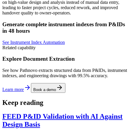
on high-value design and analysis instead of manual data entry,
leading to faster project cycles, reduced rework, and improved
handover quality to owner-operators.
Generate complete instrument indexes from P&IDs
in 48 hours
See Instrument Index Automation
Related capability
Explore Document Extraction
See how Pathnovo extracts structured data from P&IDs, instrument
indexes, and engineering drawings with 99.5% accuracy.
Learn more
Book a demo
Keep reading
FEED P&ID Validation with AI Against
Design Basis