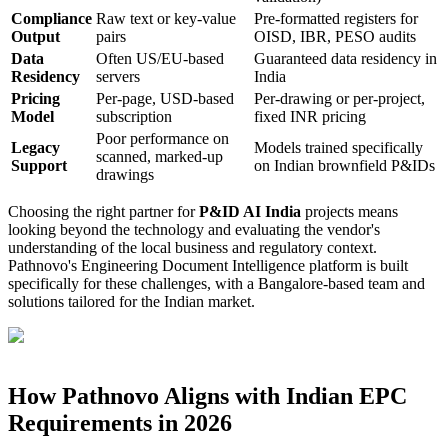
Compliance
Raw text or key-value
Pre-formatted registers for
Output
pairs
OISD, IBR, PESO audits
Data
Often US/EU-based
Guaranteed data residency in
Residency
servers
India
Pricing
Per-page, USD-based
Per-drawing or per-project,
Model
subscription
fixed INR pricing
Poor performance on
Legacy
Models trained specifically
scanned, marked-up
Support
on Indian brownfield P&IDs
drawings
Choosing the right partner for
P&ID AI India
projects means
looking beyond the technology and evaluating the vendor's
understanding of the local business and regulatory context.
Pathnovo's Engineering Document Intelligence platform is built
specifically for these challenges, with a Bangalore-based team and
solutions tailored for the Indian market.
How Pathnovo Aligns with Indian EPC
Requirements in 2026