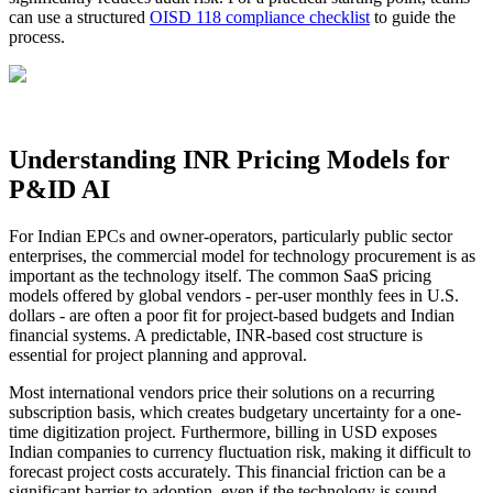
can use a structured
OISD 118 compliance checklist
to guide the
process.
Understanding INR Pricing Models for
P&ID AI
For Indian EPCs and owner-operators, particularly public sector
enterprises, the commercial model for technology procurement is as
important as the technology itself. The common SaaS pricing
models offered by global vendors - per-user monthly fees in U.S.
dollars - are often a poor fit for project-based budgets and Indian
financial systems. A predictable, INR-based cost structure is
essential for project planning and approval.
Most international vendors price their solutions on a recurring
subscription basis, which creates budgetary uncertainty for a one-
time digitization project. Furthermore, billing in USD exposes
Indian companies to currency fluctuation risk, making it difficult to
forecast project costs accurately. This financial friction can be a
significant barrier to adoption, even if the technology is sound.