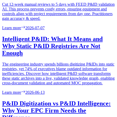
Cut 12-week manual reviews to 5 days with FEED P&ID validation
AI. This process prevents costly errors, ensuring equipment and
controls align with project requirements from day one. Practitioners
gain accuracy & speed.
Learn more
2026-07-07
Intelligent P&ID: What It Means and
Why Static P&ID Registries Are Not
Enough
The engineering industry spends billions digitizing P&IDs into static
registries, yet 74% of executives blame outdated information for
inefficiencies. Discover how intelligent P&ID software transforms
these static archives into a live, validated knowledge graph, enabling
cross-document validation and automated MOC propagation.
Learn more
2026-06-13
P&ID Digitization vs P&ID Intelligence:
Why Your EPC Firm Needs the