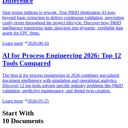
Difference
Stop losing millions to rework. True P&ID digitization AI goes
beyond basic extraction to deliver continuous validation, preventing
costly errors throughout the project lifecycle. Discover how P&ID
intelligence transforms static drawings into dynamic, verifiable data
assets for EPC firms.
Learn more
2026-06-10
AI for Process Engineering 2026: Top 12
Tools Compared
The best ai for process engineering in 2026 combines specialized
document intelligence with simulation and operational analytics.
Discover 12 top tools solving specific industry problems like P&ID
validation, predictive maintenance, and digital twin creation.
Learn more
2026-05-25
Start With
10 Documents