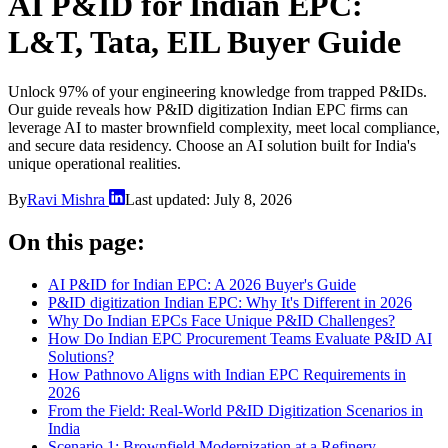
AI P&ID for Indian EPC:
L&T, Tata, EIL Buyer Guide
Unlock 97% of your engineering knowledge from trapped P&IDs.
Our guide reveals how P&ID digitization Indian EPC firms can
leverage AI to master brownfield complexity, meet local compliance,
and secure data residency. Choose an AI solution built for India's
unique operational realities.
By
Ravi Mishra
Last updated:
July 8, 2026
On this page:
AI P&ID for Indian EPC: A 2026 Buyer's Guide
P&ID digitization Indian EPC: Why It's Different in 2026
Why Do Indian EPCs Face Unique P&ID Challenges?
How Do Indian EPC Procurement Teams Evaluate P&ID AI
Solutions?
How Pathnovo Aligns with Indian EPC Requirements in
2026
From the Field: Real-World P&ID Digitization Scenarios in
India
Scenario 1: Brownfield Modernization at a Refinery