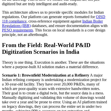
digitized but are truly intelligent and audit-ready.
This architecture allows us to provide specific modules for Indian
regulations. Our platform can generate reports formatted for
OISD
118 compliance
, cross-reference equipment against
Indian Boiler
Regulations (IBR)
databases, and ensure documentation aligns with
PESO requirements
. This focus on local standards is a core design
principle, not an afterthought.
From the Field: Real-World P&ID
Digitization Scenarios in India
Theory is one thing. Execution is another. These are the situations
where a purpose-built AI solution makes a material difference.
Scenario 1: Brownfield Modernization at a Refinery
A major
Indian refining company is undertaking a modernization project for
a 30-year-old facility. They have over 20,000 P&IDs, many of
which are poor-quality scans with extensive handwritten notes.
Their goal is to create a digital twin, but the source data is a mess.
Manually digitizing and validating this volume of drawings would
take over a year and be prone to error. Using an AI platform trained
on legacy drawings, they can process the entire set in under two
months, achieving 99%+ accuracy on tag extraction and