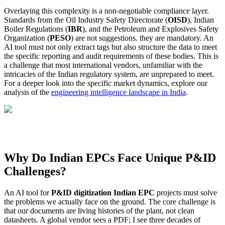
Overlaying this complexity is a non-negotiable compliance layer.
Standards from the Oil Industry Safety Directorate (
OISD
), Indian
Boiler Regulations (
IBR
), and the Petroleum and Explosives Safety
Organization (
PESO
) are not suggestions. they are mandatory. An
AI tool must not only extract tags but also structure the data to meet
the specific reporting and audit requirements of these bodies. This is
a challenge that most international vendors, unfamiliar with the
intricacies of the Indian regulatory system, are unprepared to meet.
For a deeper look into the specific market dynamics, explore our
analysis of the
engineering intelligence landscape in India
.
Why Do Indian EPCs Face Unique P&ID
Challenges?
An AI tool for
P&ID digitization Indian EPC
projects must solve
the problems we actually face on the ground. The core challenge is
that our documents are living histories of the plant, not clean
datasheets. A global vendor sees a PDF; I see three decades of