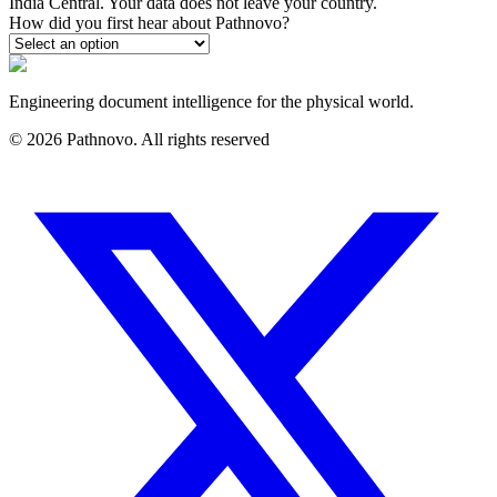
India Central. Your data does not leave your country.
How did you first hear about Pathnovo?
Engineering document intelligence for the physical world.
©
2026
Pathnovo. All rights reserved