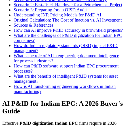
Scenario 2: Fast-Track Handover for a Petrochemical Project
Scenario 3: Preparing for an OISD Audit
Understanding INR Pricing Models for P&ID AI
Original Calculation: The Cost of Inaction vs. AI Investment
Sources & References
How can AI improve P&ID accuracy in brownfield projects?
What are the challenges of P&ID digitization for Indian EPC
companies?
How do Indian regulatory standards (OISD) impact P&ID
management?
What is the role of AI in engineering document intelligence
for process industries?
How can P&ID software support Indian EPC procurement
processes?
What are the benefits of intelligent P&ID systems for asset
management?
How is AI transforming engineering workflows in Indian
manufacturing?
AI P&ID for Indian EPC: A 2026 Buyer's
Guide
Effective
P&ID digitization Indian EPC
firms require in 2026