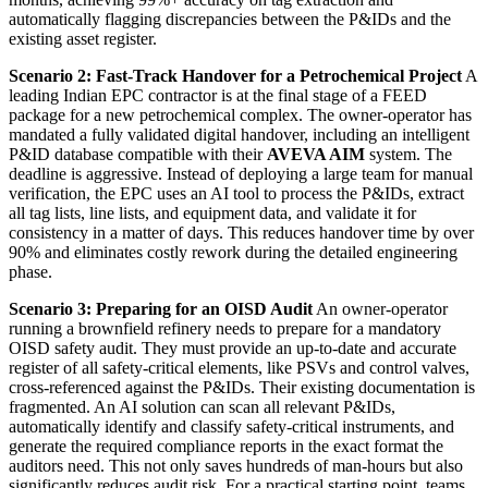
automatically flagging discrepancies between the P&IDs and the
existing asset register.
Scenario 2: Fast-Track Handover for a Petrochemical Project
A
leading Indian EPC contractor is at the final stage of a FEED
package for a new petrochemical complex. The owner-operator has
mandated a fully validated digital handover, including an intelligent
P&ID database compatible with their
AVEVA AIM
system. The
deadline is aggressive. Instead of deploying a large team for manual
verification, the EPC uses an AI tool to process the P&IDs, extract
all tag lists, line lists, and equipment data, and validate it for
consistency in a matter of days. This reduces handover time by over
90% and eliminates costly rework during the detailed engineering
phase.
Scenario 3: Preparing for an OISD Audit
An owner-operator
running a brownfield refinery needs to prepare for a mandatory
OISD safety audit. They must provide an up-to-date and accurate
register of all safety-critical elements, like PSVs and control valves,
cross-referenced against the P&IDs. Their existing documentation is
fragmented. An AI solution can scan all relevant P&IDs,
automatically identify and classify safety-critical instruments, and
generate the required compliance reports in the exact format the
auditors need. This not only saves hundreds of man-hours but also
significantly reduces audit risk. For a practical starting point, teams