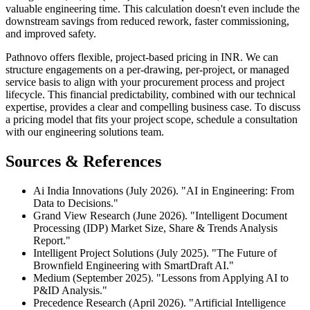
valuable engineering time. This calculation doesn't even include the
downstream savings from reduced rework, faster commissioning,
and improved safety.
Pathnovo offers flexible, project-based pricing in INR. We can
structure engagements on a per-drawing, per-project, or managed
service basis to align with your procurement process and project
lifecycle. This financial predictability, combined with our technical
expertise, provides a clear and compelling business case. To discuss
a pricing model that fits your project scope, schedule a consultation
with our engineering solutions team.
Sources & References
Ai India Innovations (July 2026). "AI in Engineering: From
Data to Decisions."
Grand View Research (June 2026). "Intelligent Document
Processing (IDP) Market Size, Share & Trends Analysis
Report."
Intelligent Project Solutions (July 2025). "The Future of
Brownfield Engineering with SmartDraft AI."
Medium (September 2025). "Lessons from Applying AI to
P&ID Analysis."
Precedence Research (April 2026). "Artificial Intelligence