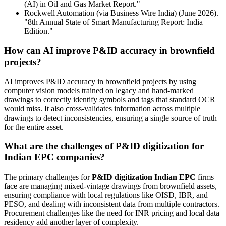
(AI) in Oil and Gas Market Report."
Rockwell Automation (via Business Wire India) (June 2026).
"8th Annual State of Smart Manufacturing Report: India
Edition."
How can AI improve P&ID accuracy in brownfield
projects?
AI improves P&ID accuracy in brownfield projects by using
computer vision models trained on legacy and hand-marked
drawings to correctly identify symbols and tags that standard OCR
would miss. It also cross-validates information across multiple
drawings to detect inconsistencies, ensuring a single source of truth
for the entire asset.
What are the challenges of P&ID digitization for
Indian EPC companies?
The primary challenges for
P&ID digitization Indian EPC
firms
face are managing mixed-vintage drawings from brownfield assets,
ensuring compliance with local regulations like OISD, IBR, and
PESO, and dealing with inconsistent data from multiple contractors.
Procurement challenges like the need for INR pricing and local data
residency add another layer of complexity.