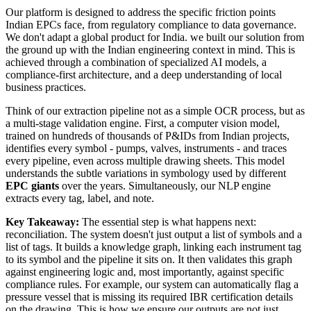
Our platform is designed to address the specific friction points
Indian EPCs face, from regulatory compliance to data governance.
We don't adapt a global product for India. we built our solution from
the ground up with the Indian engineering context in mind. This is
achieved through a combination of specialized AI models, a
compliance-first architecture, and a deep understanding of local
business practices.
Think of our extraction pipeline not as a simple OCR process, but as
a multi-stage validation engine. First, a computer vision model,
trained on hundreds of thousands of P&IDs from Indian projects,
identifies every symbol - pumps, valves, instruments - and traces
every pipeline, even across multiple drawing sheets. This model
understands the subtle variations in symbology used by different
EPC giants
over the years. Simultaneously, our NLP engine
extracts every tag, label, and note.
Key Takeaway:
The essential step is what happens next:
reconciliation. The system doesn't just output a list of symbols and a
list of tags. It builds a knowledge graph, linking each instrument tag
to its symbol and the pipeline it sits on. It then validates this graph
against engineering logic and, most importantly, against specific
compliance rules. For example, our system can automatically flag a
pressure vessel that is missing its required IBR certification details
on the drawing. This is how we ensure our outputs are not just