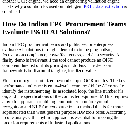
another OCR engine. we need an engineering validation engine.
That's why a solution focused on intelligent
P&ID data extraction
is
so critical.
How Do Indian EPC Procurement Teams
Evaluate P&ID AI Solutions?
Indian EPC procurement teams and public sector enterprises
evaluate AI solutions through a lens of extreme pragmatism,
focusing on compliance, cost-effectiveness, and data security. A
flashy demo is irrelevant if the tool cannot produce an OISD-
compliant line list or if its pricing is in dollars. The decision
framework is built around tangible, localized value.
First, accuracy is scrutinized beyond simple OCR metrics. The key
performance indicator is entity-level accuracy: did the AI correctly
identify the instrument tag, its associated loop, the line number it's
on, and the specifications of the connected equipment? This requires
a hybrid approach combining computer vision for symbol
recognition and NLP for text extraction, a method that is far more
sophisticated than what general-purpose IDP tools offer. According
to one analysis, this hybrid approach is essential for meeting the
precision requirements of industrial applications .