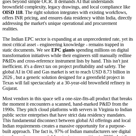
goes beyond simple OCR. It demands AI that understands
brownfield complexity, legacy drawings, and local compliance like
OISD 118
. The right solution integrates with existing workflows,
offers INR pricing, and ensures data residency within India, directly
addressing the market's unique operational and procurement
realities.
The Indian EPC sector is expanding at an unprecedented rate, yet its
most critical asset - engineering knowledge - remains trapped in
static documents. We see
EPC giants
spending millions on digital
transformation initiatives while their engineers still manually redline
P&IDs and cross-reference instrument lists by hand. This isn't just
inefficient. it's a direct tax on project profitability and safety. The
global AI in Oil and Gas market is set to reach USD 8.73 billion in
2026 , but a generic solution designed for a greenfield project in
Texas will fail spectacularly at a 30-year-old brownfield refinery in
Gujarat.
Most vendors in this space sell a one-size-fits-all product that breaks
the moment it encounters a scanned, hand-marked P&ID from the
1990s. They pitch cloud platforms with servers in Virginia to Indian
public sector enterprises that have strict data residency mandates.
This fundamental disconnect between global AI offerings and local
Indian requirements creates a massive opportunity for a purpose-
built approach. The fact is, 97% of Indian manufacturers see digital