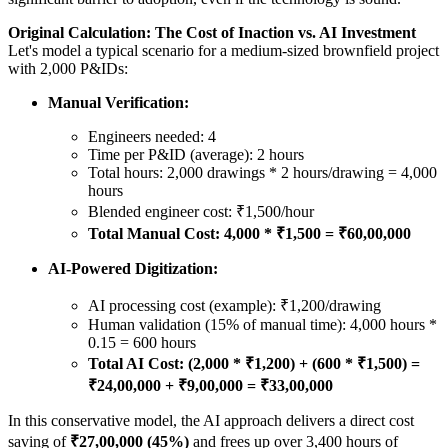
Original Calculation: The Cost of Inaction vs. AI Investment
Let's model a typical scenario for a medium-sized brownfield project
with 2,000 P&IDs:
Manual Verification:
Engineers needed: 4
Time per P&ID (average): 2 hours
Total hours: 2,000 drawings * 2 hours/drawing = 4,000
hours
Blended engineer cost: ₹1,500/hour
Total Manual Cost: 4,000 * ₹1,500 = ₹60,00,000
AI-Powered Digitization:
AI processing cost (example): ₹1,200/drawing
Human validation (15% of manual time): 4,000 hours *
0.15 = 600 hours
Total AI Cost: (2,000 * ₹1,200) + (600 * ₹1,500) =
₹24,00,000 + ₹9,00,000 = ₹33,00,000
In this conservative model, the AI approach delivers a direct cost
saving of
₹27,00,000 (45%)
and frees up over 3,400 hours of