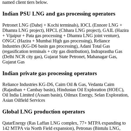
named client tiers below.
Indian PSU LNG and gas processing operators
Petronet LNG (Dahej + Kochi terminals), IOCL (Ennore LNG +
Dhamra LNG project), HPCL (Chhara LNG project), GAIL (Hazira
+ Vijaipur + Pata gas processing + Dhamra LNG joint venture),
ONGC (Hazira + Mumbai High gas processing), Reliance
Industries (KG-D6 basin gas processing), Adani Total Gas
(regasification terminals + city gas distribution), Indraprastha Gas
(Delhi NCR city gas), Gujarat State Petronet, Mahanagar Gas,
Gujarat Gas
Indian private gas processing operators
Reliance Industries KG-D6, Cairn Oil & Gas, Vedanta Cairn
(Rajasthan + Cambay basin), Hindustan Oil Exploration (HOEC),
Oil India Limited (Assam basin), Oilmax Energy, Selan Exploration,
Asian Oilfield Services
Global LNG production operators
QatarEnergy (Ras Laffan LNG complex, 77+ MTPA expanding to
142 MTPA via North Field expansion), Petronas (Bintulu LNG,