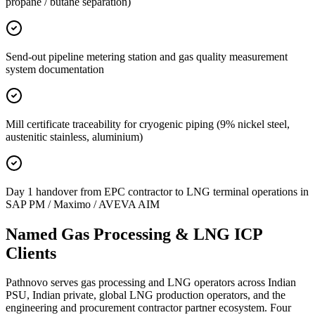
propane / butane separation)
Send-out pipeline metering station and gas quality measurement
system documentation
Mill certificate traceability for cryogenic piping (9% nickel steel,
austenitic stainless, aluminium)
Day 1 handover from EPC contractor to LNG terminal operations in
SAP PM / Maximo / AVEVA AIM
Named Gas Processing &
LNG ICP
Clients
Pathnovo serves gas processing and LNG operators across Indian
PSU, Indian private, global LNG production operators, and the
engineering and procurement contractor partner ecosystem. Four