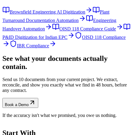
Brownfield Engineering AI Digitization
Plant
Turnaround Documentation Automation
Engineering
Handover Automation
OISD 118 Compliance Guide
P&ID Digitization for Indian EPC
OISD 118 Compliance
IBR Compliance
See what your documents actually
contain.
Send us 10 documents from your current project. We extract,
reconcile, and show you exactly what we find
in 48 hours, before
any contract.
Book a Demo
If the accuracy isn't what we promised, you owe us nothing.
Start With