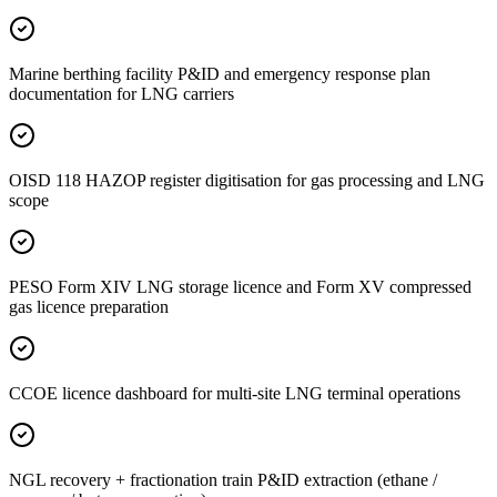
Marine berthing facility P&ID and emergency response plan
documentation for LNG carriers
OISD 118 HAZOP register digitisation for gas processing and LNG
scope
PESO Form XIV LNG storage licence and Form XV compressed
gas licence preparation
CCOE licence dashboard for multi-site LNG terminal operations
NGL recovery + fractionation train P&ID extraction (ethane /