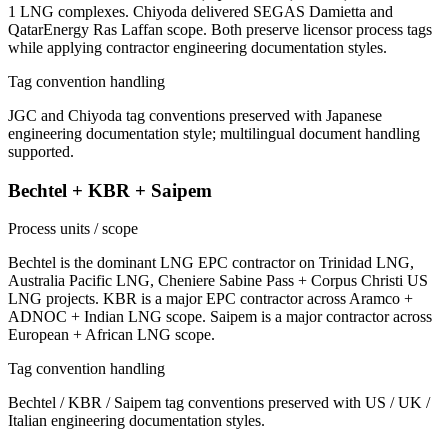
1 LNG complexes. Chiyoda delivered SEGAS Damietta and
QatarEnergy Ras Laffan scope. Both preserve licensor process tags
while applying contractor engineering documentation styles.
Tag convention handling
JGC and Chiyoda tag conventions preserved with Japanese
engineering documentation style; multilingual document handling
supported.
Bechtel + KBR + Saipem
Process units / scope
Bechtel is the dominant LNG EPC contractor on Trinidad LNG,
Australia Pacific LNG, Cheniere Sabine Pass + Corpus Christi US
LNG projects. KBR is a major EPC contractor across Aramco +
ADNOC + Indian LNG scope. Saipem is a major contractor across
European + African LNG scope.
Tag convention handling
Bechtel / KBR / Saipem tag conventions preserved with US / UK /
Italian engineering documentation styles.