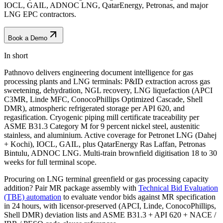
IOCL, GAIL, ADNOC LNG, QatarEnergy, Petronas, and major
LNG EPC contractors.
Book a Demo
In short
Pathnovo delivers engineering document intelligence for gas
processing plants and LNG terminals: P&ID extraction across gas
sweetening, dehydration, NGL recovery, LNG liquefaction (APCI
C3MR, Linde MFC, ConocoPhillips Optimized Cascade, Shell
DMR), atmospheric refrigerated storage per API 620, and
regasification. Cryogenic piping mill certificate traceability per
ASME B31.3 Category M for 9 percent nickel steel, austenitic
stainless, and aluminium. Active coverage for Petronet LNG (Dahej
+ Kochi), IOCL, GAIL, plus QatarEnergy Ras Laffan, Petronas
Bintulu, ADNOC LNG. Multi-train brownfield digitisation 18 to 30
weeks for full terminal scope.
Procuring on LNG terminal greenfield or gas processing capacity
addition? Pair MR package assembly with
Technical Bid Evaluation
(TBE) automation
to evaluate vendor bids against MR specification
in 24 hours, with licensor-preserved (APCI, Linde, ConocoPhillips,
Shell DMR) deviation lists and ASME B31.3 + API 620 + NACE /