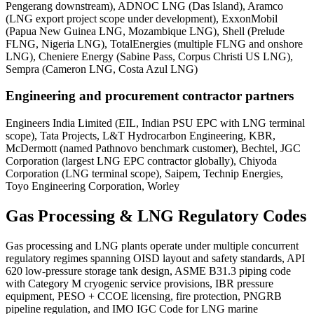
Pengerang downstream), ADNOC LNG (Das Island), Aramco
(LNG export project scope under development), ExxonMobil
(Papua New Guinea LNG, Mozambique LNG), Shell (Prelude
FLNG, Nigeria LNG), TotalEnergies (multiple FLNG and onshore
LNG), Cheniere Energy (Sabine Pass, Corpus Christi US LNG),
Sempra (Cameron LNG, Costa Azul LNG)
Engineering and procurement contractor partners
Engineers India Limited (EIL, Indian PSU EPC with LNG terminal
scope), Tata Projects, L&T Hydrocarbon Engineering, KBR,
McDermott (named Pathnovo benchmark customer), Bechtel, JGC
Corporation (largest LNG EPC contractor globally), Chiyoda
Corporation (LNG terminal scope), Saipem, Technip Energies,
Toyo Engineering Corporation, Worley
Gas Processing & LNG
Regulatory Codes
Gas processing and LNG plants operate under multiple concurrent
regulatory regimes spanning OISD layout and safety standards, API
620 low-pressure storage tank design, ASME B31.3 piping code
with Category M cryogenic service provisions, IBR pressure
equipment, PESO + CCOE licensing, fire protection, PNGRB
pipeline regulation, and IMO IGC Code for LNG marine