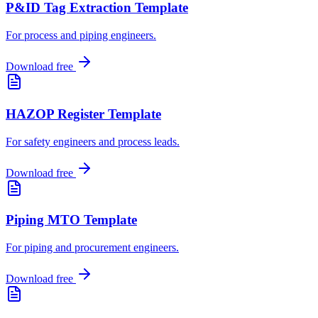
P&ID Tag Extraction Template
For process and piping engineers
.
Download free
HAZOP Register Template
For safety engineers and process leads
.
Download free
Piping MTO Template
For piping and procurement engineers
.
Download free