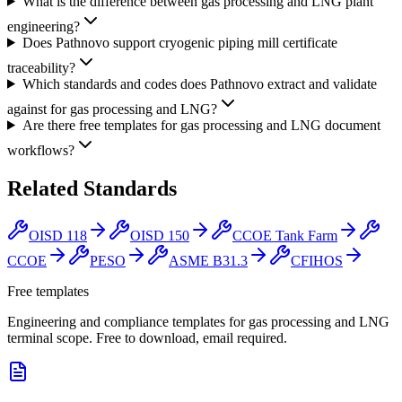
What is the difference between gas processing and LNG plant
engineering?
Does Pathnovo support cryogenic piping mill certificate
traceability?
Which standards and codes does Pathnovo extract and validate
against for gas processing and LNG?
Are there free templates for gas processing and LNG document
workflows?
Related
Standards
OISD 118
OISD 150
CCOE Tank Farm
CCOE
PESO
ASME B31.3
CFIHOS
Free templates
Engineering and compliance templates for gas processing and LNG
terminal scope. Free to download, email required.