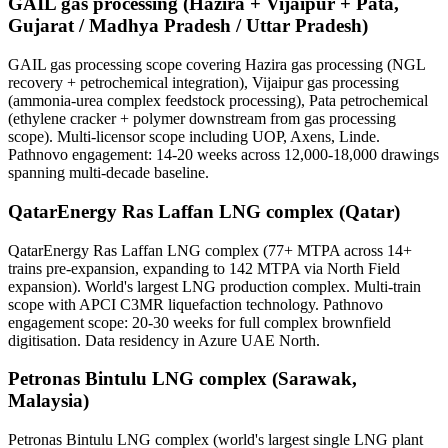
GAIL gas processing (Hazira + Vijaipur + Pata,
Gujarat / Madhya Pradesh / Uttar Pradesh)
GAIL gas processing scope covering Hazira gas processing (NGL
recovery + petrochemical integration), Vijaipur gas processing
(ammonia-urea complex feedstock processing), Pata petrochemical
(ethylene cracker + polymer downstream from gas processing
scope). Multi-licensor scope including UOP, Axens, Linde.
Pathnovo engagement: 14-20 weeks across 12,000-18,000 drawings
spanning multi-decade baseline.
QatarEnergy Ras Laffan LNG complex (Qatar)
QatarEnergy Ras Laffan LNG complex (77+ MTPA across 14+
trains pre-expansion, expanding to 142 MTPA via North Field
expansion). World's largest LNG production complex. Multi-train
scope with APCI C3MR liquefaction technology. Pathnovo
engagement scope: 20-30 weeks for full complex brownfield
digitisation. Data residency in Azure UAE North.
Petronas Bintulu LNG complex (Sarawak,
Malaysia)
Petronas Bintulu LNG complex (world's largest single LNG plant