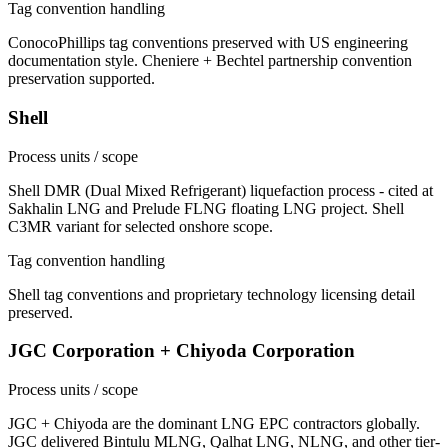
Tag convention handling
ConocoPhillips tag conventions preserved with US engineering
documentation style. Cheniere + Bechtel partnership convention
preservation supported.
Shell
Process units / scope
Shell DMR (Dual Mixed Refrigerant) liquefaction process - cited at
Sakhalin LNG and Prelude FLNG floating LNG project. Shell
C3MR variant for selected onshore scope.
Tag convention handling
Shell tag conventions and proprietary technology licensing detail
preserved.
JGC Corporation + Chiyoda Corporation
Process units / scope
JGC + Chiyoda are the dominant LNG EPC contractors globally.
JGC delivered Bintulu MLNG, Qalhat LNG, NLNG, and other tier-