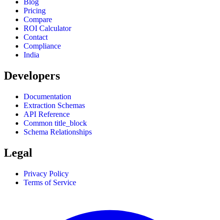
Blog
Pricing
Compare
ROI Calculator
Contact
Compliance
India
Developers
Documentation
Extraction Schemas
API Reference
Common title_block
Schema Relationships
Legal
Privacy Policy
Terms of Service