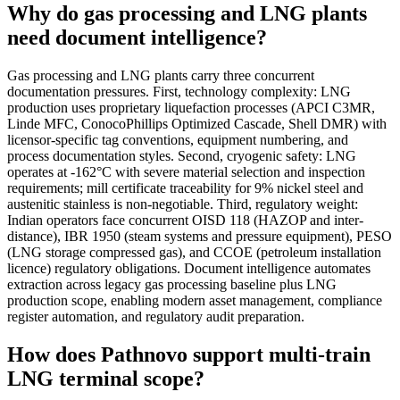
Why do gas processing and LNG plants
need document intelligence?
Gas processing and LNG plants carry three concurrent
documentation pressures. First, technology complexity: LNG
production uses proprietary liquefaction processes (APCI C3MR,
Linde MFC, ConocoPhillips Optimized Cascade, Shell DMR) with
licensor-specific tag conventions, equipment numbering, and
process documentation styles. Second, cryogenic safety: LNG
operates at -162°C with severe material selection and inspection
requirements; mill certificate traceability for 9% nickel steel and
austenitic stainless is non-negotiable. Third, regulatory weight:
Indian operators face concurrent OISD 118 (HAZOP and inter-
distance), IBR 1950 (steam systems and pressure equipment), PESO
(LNG storage compressed gas), and CCOE (petroleum installation
licence) regulatory obligations. Document intelligence automates
extraction across legacy gas processing baseline plus LNG
production scope, enabling modern asset management, compliance
register automation, and regulatory audit preparation.
How does Pathnovo support multi-train
LNG terminal scope?