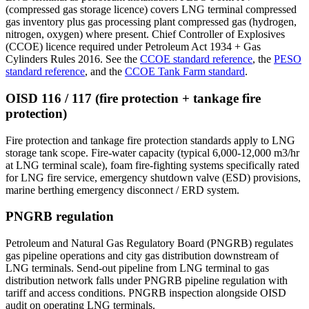
(compressed gas storage licence) covers LNG terminal compressed
gas inventory plus gas processing plant compressed gas (hydrogen,
nitrogen, oxygen) where present. Chief Controller of Explosives
(CCOE) licence required under Petroleum Act 1934 + Gas
Cylinders Rules 2016. See the
CCOE standard reference
, the
PESO
standard reference
, and the
CCOE Tank Farm standard
.
OISD 116 / 117 (fire protection + tankage fire
protection)
Fire protection and tankage fire protection standards apply to LNG
storage tank scope. Fire-water capacity (typical 6,000-12,000 m3/hr
at LNG terminal scale), foam fire-fighting systems specifically rated
for LNG fire service, emergency shutdown valve (ESD) provisions,
marine berthing emergency disconnect / ERD system.
PNGRB regulation
Petroleum and Natural Gas Regulatory Board (PNGRB) regulates
gas pipeline operations and city gas distribution downstream of
LNG terminals. Send-out pipeline from LNG terminal to gas
distribution network falls under PNGRB pipeline regulation with
tariff and access conditions. PNGRB inspection alongside OISD
audit on operating LNG terminals.