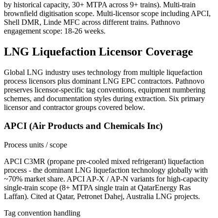
by historical capacity, 30+ MTPA across 9+ trains). Multi-train
brownfield digitisation scope. Multi-licensor scope including APCI,
Shell DMR, Linde MFC across different trains. Pathnovo
engagement scope: 18-26 weeks.
LNG Liquefaction
Licensor Coverage
Global LNG industry uses technology from multiple liquefaction
process licensors plus dominant LNG EPC contractors. Pathnovo
preserves licensor-specific tag conventions, equipment numbering
schemes, and documentation styles during extraction. Six primary
licensor and contractor groups covered below.
APCI (Air Products and Chemicals Inc)
Process units / scope
APCI C3MR (propane pre-cooled mixed refrigerant) liquefaction
process - the dominant LNG liquefaction technology globally with
~70% market share. APCI AP-X / AP-N variants for high-capacity
single-train scope (8+ MTPA single train at QatarEnergy Ras
Laffan). Cited at Qatar, Petronet Dahej, Australia LNG projects.
Tag convention handling