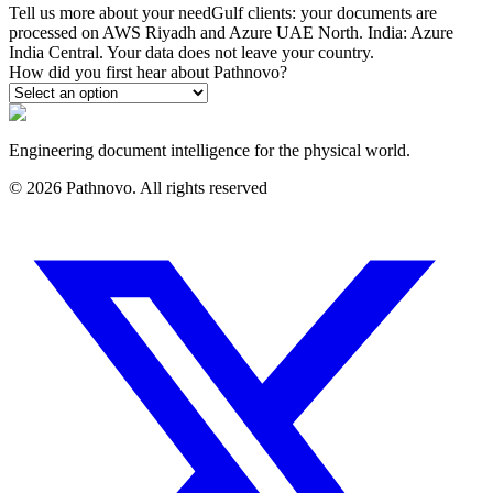
Tell us more about your need
Gulf clients: your documents are
processed on AWS Riyadh and Azure UAE North. India: Azure
India Central. Your data does not leave your country.
How did you first hear about Pathnovo?
Engineering document intelligence for the physical world.
©
2026
Pathnovo. All rights reserved