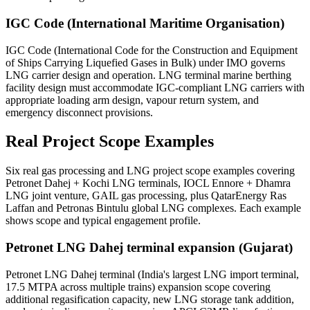
IGC Code (International Maritime Organisation)
IGC Code (International Code for the Construction and Equipment
of Ships Carrying Liquefied Gases in Bulk) under IMO governs
LNG carrier design and operation. LNG terminal marine berthing
facility design must accommodate IGC-compliant LNG carriers with
appropriate loading arm design, vapour return system, and
emergency disconnect provisions.
Real Project
Scope Examples
Six real gas processing and LNG project scope examples covering
Petronet Dahej + Kochi LNG terminals, IOCL Ennore + Dhamra
LNG joint venture, GAIL gas processing, plus QatarEnergy Ras
Laffan and Petronas Bintulu global LNG complexes. Each example
shows scope and typical engagement profile.
Petronet LNG Dahej terminal expansion (Gujarat)
Petronet LNG Dahej terminal (India's largest LNG import terminal,
17.5 MTPA across multiple trains) expansion scope covering
additional regasification capacity, new LNG storage tank addition,