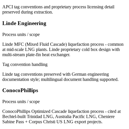
APCI tag conventions and proprietary process licensing detail
preserved during extraction.
Linde Engineering
Process units / scope
Linde MFC (Mixed Fluid Cascade) liquefaction process - common
at mid-scale LNG plants. Linde proprietary cold box design with
multi-stream plate-fin heat exchanger.
Tag convention handling
Linde tag conventions preserved with German engineering
documentation style; multilingual document handling supported.
ConocoPhillips
Process units / scope
ConocoPhillips Optimized Cascade liquefaction process - cited at
Bechtel-built Trinidad LNG, Australia Pacific LNG, Cheniere
Sabine Pass + Corpus Christi US LNG export projects.