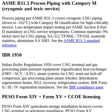
ASME B31.3 Process Piping with Category M
(cryogenic and toxic service)
Process piping per ASME B31.3 covers cryogenic LNG piping
(down to -162°C) with Category M classification for high-criticality
service. Low-temperature impact testing per ASME Section II Part
D mandatory at LNG service temperatures. Common materials: 9%
nickel steel for LNG piping, SA-312 TP304L / TP316L austenitic
stainless, aluminium AA 5083. See the
ASME B31.3 standard
reference
.
IBR 1950
Indian Boiler Regulations 1950 cover LNG terminal and gas
processing plant pressure equipment: regasification heat exchanger
(ORV / SCV / AAV), steam systems for LNG send-out boil-off
compressor, gas processing plant amine reboiler, dehydration
regeneration heater, NGL recovery refrigeration system. IBR Form
II / III / IV registration mandatory. See the
IBR compliance page
.
PESO Form XIV + Form XV + CCOE licensing
PESO Form XIV (petroleum storage installation licence) covers
LNG terminal as petroleum installation. PESO Form XV