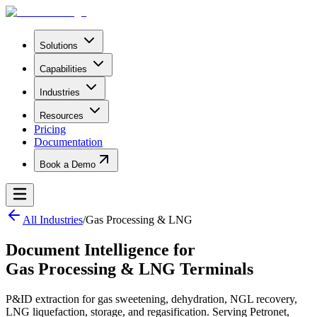
Solutions
Capabilities
Industries
Resources
Pricing
Documentation
Book a Demo
All Industries
/
Gas Processing & LNG
Document Intelligence for
Gas Processing & LNG Terminals
P&ID extraction for gas sweetening, dehydration, NGL recovery,
LNG liquefaction, storage, and regasification. Serving Petronet,