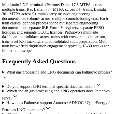
Multi-train LNG terminals (Petronet Dahej 17.5 MTPA across
multiple trains, Ras Laffan 77+ MTPA across 14+ trains, Bintulu
30+ MTPA across 9+ trains) carry massive engineering
documentation volumes across multiple commissioning eras. Each
train carries identical process scope but separate engineering
documentation, separate IBR Form IV registers, separate PESO
licences, and separate CCOE licences. Pathnovo's multi-site
dashboard consolidates across trains with cross-train comparison,
train-level KPI tracking, and consolidated audit preparation. Multi-
train brownfield digitisation engagement typically 18-30 weeks for
full terminal scope.
Frequently Asked
Questions
What gas processing and LNG documents can Pathnovo process?
Do you support LNG terminal-specific documentation?
Which Indian gas processing and LNG operators does Pathnovo
serve?
How does Pathnovo support Aramco / ADNOC / QatarEnergy /
Petronas LNG operations?