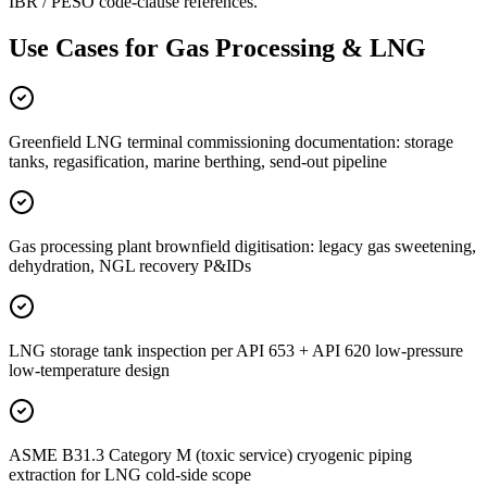
IBR / PESO code-clause references.
Use Cases for
Gas Processing & LNG
Greenfield LNG terminal commissioning documentation: storage
tanks, regasification, marine berthing, send-out pipeline
Gas processing plant brownfield digitisation: legacy gas sweetening,
dehydration, NGL recovery P&IDs
LNG storage tank inspection per API 653 + API 620 low-pressure
low-temperature design
ASME B31.3 Category M (toxic service) cryogenic piping
extraction for LNG cold-side scope