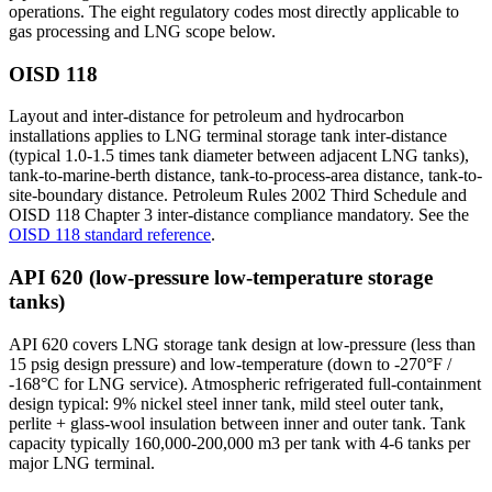
operations. The eight regulatory codes most directly applicable to
gas processing and LNG scope below.
OISD 118
Layout and inter-distance for petroleum and hydrocarbon
installations applies to LNG terminal storage tank inter-distance
(typical 1.0-1.5 times tank diameter between adjacent LNG tanks),
tank-to-marine-berth distance, tank-to-process-area distance, tank-to-
site-boundary distance. Petroleum Rules 2002 Third Schedule and
OISD 118 Chapter 3 inter-distance compliance mandatory. See the
OISD 118 standard reference
.
API 620 (low-pressure low-temperature storage
tanks)
API 620 covers LNG storage tank design at low-pressure (less than
15 psig design pressure) and low-temperature (down to -270°F /
-168°C for LNG service). Atmospheric refrigerated full-containment
design typical: 9% nickel steel inner tank, mild steel outer tank,
perlite + glass-wool insulation between inner and outer tank. Tank
capacity typically 160,000-200,000 m3 per tank with 4-6 tanks per
major LNG terminal.