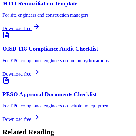
MTO Reconciliation Template
For site engineers and construction managers
.
Download free
OISD 118 Compliance Audit Checklist
For EPC compliance engineers on Indian hydrocarbons
.
Download free
PESO Approval Documents Checklist
For EPC compliance engineers on petroleum equipment
.
Download free
Related
Reading