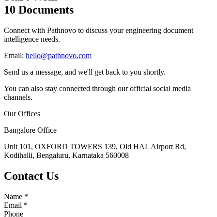
10 Documents
Connect with Pathnovo to discuss your engineering document
intelligence needs.
Email:
hello@pathnovo.com
Send us a message, and we'll get back to you shortly.
You can also stay connected through our official social media
channels.
Our Offices
Bangalore Office
Unit 101, OXFORD TOWERS 139, Old HAL Airport Rd,
Kodihalli, Bengaluru, Karnataka 560008
Contact Us
Name
*
Email
*
Phone