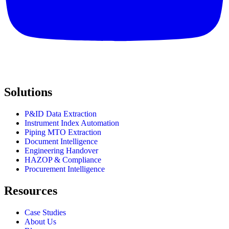
Solutions
P&ID Data Extraction
Instrument Index Automation
Piping MTO Extraction
Document Intelligence
Engineering Handover
HAZOP & Compliance
Procurement Intelligence
Resources
Case Studies
About Us