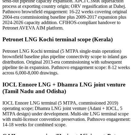
send-out pipeline capacity expansion. APCI C3MR liquefaction
process at exporting country origin; ORV regasification at Dahej.
Pathnovo brownfield engagement: 16-22 weeks covering original
2004-era commissioning baseline plus 2009-2017 expansion plus
2024-2026 capacity addition. CFIHOS-compliant handover to
Petronet AVEVA AIM platform.
Petronet LNG Kochi terminal scope (Kerala)
Petronet LNG Kochi terminal (5 MTPA single-train operation)
brownfield baseline plus pipeline connectivity scope to inland gas
distribution. Original 2013-era commissioning with subsequent
pipeline tie-in expansion. Pathnovo engagement scope: 8-12 weeks
across 6,000-8,000 drawings.
IOCL Ennore LNG + Dhamra LNG joint venture
(Tamil Nadu and Odisha)
IOCL Ennore LNG terminal (5 MTPA, commissioned 2019)
operating scope; Dhamra LNG joint venture (Adani + IOCL, 5
MTPA design) under development. Multi-site LNG terminal scope
with multi-licensor convention preservation. Pathnovo engagement:
14-18 weeks for combined scope.